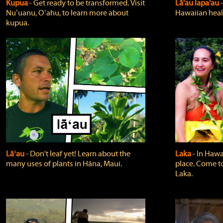
Kupua
‐ Get ready to be transformed. Visit
Lā'au lapa'au
Nuʻuanu, Oʻahu, to learn more about
Hawaiian heali
kupua.
Lāʻau
‐ Don't leaf yet! Learn about the
Laka
‐ In Hawai
many uses of plants in Hāna, Maui.
place. Come t
Laka.