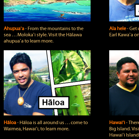
Ahupuaʻa
‐ From the mountains to the
Ala hele
‐ Get 
sea . . . Molokaʻi style. Visit the Hālawa
Earl Kawaʻa on
ahupuaʻa to learn more.
Hāloa
‐ Hāloa is all around us . . . come to
Hawaiʻi
‐ There
Waimea, Hawaiʻi, to learn more.
Big Island. Vi
Hawaiʻi Island