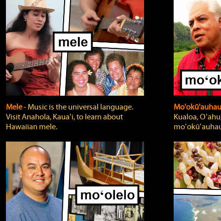
Mele
‐ Music is the universal language.
Mo'okū'auha
Visit Anahola, Kauaʻi, to learn about
Kualoa, Oʻahu,
Hawaiian mele.
moʻokūʻauhau