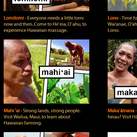
Lomilomi
‐ Everyone needs a little lomi
Lono
‐ Time fo
now and then. Come to Heʻeia, Oʻahu, to
Wai‘anae, O‘ah
experience Hawaiian massage.
Lono.
Mahi 'ai
‐ Strong lands, strong people.
Makaʻāinana
‐
Visit Wailua, Maui, to learn about
heiau? Visit Hā
Hawaiian farming.