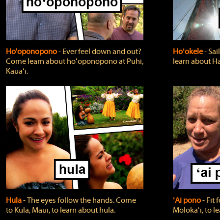
Ho'oponopono
‐ Ever feel down and out?
Hoʻokele
‐ Sai
Come learn about hoʻoponopono at Puhi,
learn about H
Kauaʻi.
Hula
‐ The eyes follow the hands. Come
ʻAi pono
‐ Fit
to Kula, Maui, to learn about hula.
Molokaʻi, to l