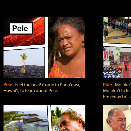
Pele
‐ Feel the heat! Come to Panaʻewa,
Pule
‐ Molokaʻ
Hawaiʻi, to learn about Pele.
Molokaʻi to le
Presented in ʻ