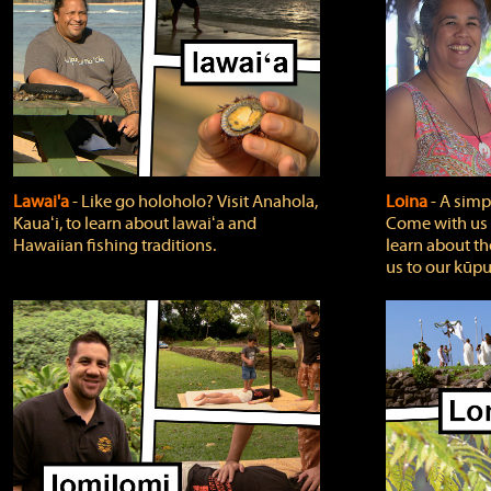
Lawai'a
‐ Like go holoholo? Visit Anahola,
Loina
‐ A simpl
Kauaʻi, to learn about lawaiʻa and
Come with us o
Hawaiian fishing traditions.
learn about th
us to our kūpu