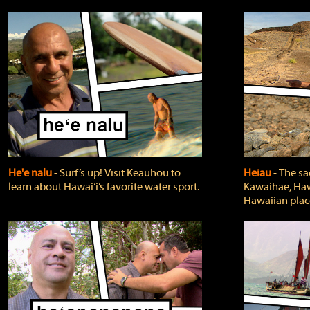
He'e nalu
‐ Surf’s up! Visit Keauhou to
Heiau
‐ The sa
learn about Hawai‘i’s favorite water sport.
Kawaihae, Hawa
Hawaiian plac