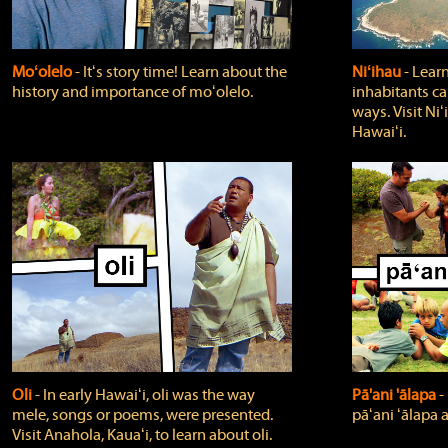
Moʻolelo
‐ Itʻs story time! Learn about the
Niʻihau
‐ Lear
history and importance of moʻolelo.
inhabitants car
ways. Visit Niʻ
Hawaiʻi.
Oli
‐ In early Hawaiʻi, oli was the way
Pā'ani 'ālapa
‐
mele, songs or poems, were presented.
pāʻani ʻālapa 
Visit Anahola, Kauaʻi, to learn about oli.