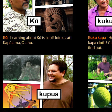
Kū
‐ Learning about Kū is cool! Join us at
Kuku kapa
‐ H
Kapālama, Oʻahu.
kapa cloth? Co
find out.