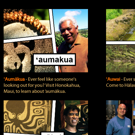
ʻAumākua
‐ Ever feel like someone's
ʻAuwai
‐ Ever
looking out for you? Visit Honokahua,
Come to Hālaw
Maui, to learn about ‘aumākua.