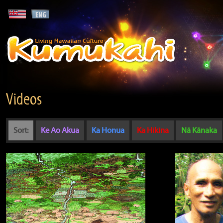
Videos
Sort:
Ke Ao Akua
Ka Honua
Ka Hikina
Nā Kānaka