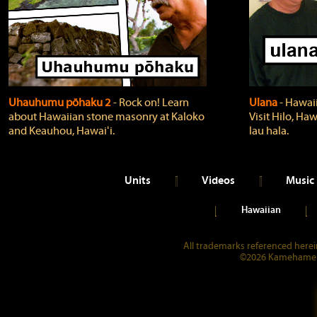
Uhauhumu pōhaku 2
‐ Rock on! Learn
Ulana
‐ Hawaii
about Hawaiian stone masonry at Kaloko
Visit Hilo, Haw
and Keauhou, Hawaiʻi.
lau hala.
Units
Videos
Music
Hawaiian
All trademarks referenced herein
©2026 Kamehameha 