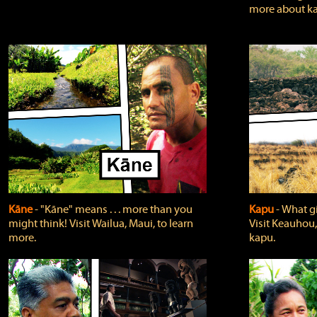
more about ka
Kāne
‐ "Kāne" means . . . more than you
Kapu
‐ What g
might think! Visit Wailua, Maui, to learn
Visit Keauhou,
more.
kapu.