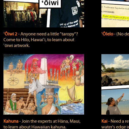
ʻŌiwi 2
‐ Anyone need a little "taropy"?
ʻŌlelo
‐ (No de
Come to Hilo, Hawaiʻi, to learn about
ʻōiwi artwork.
Kahuna
‐ Join the experts at Hāna, Maui,
Kai
‐ Need a r
to learn about Hawaiian kahuna.
water's edge i