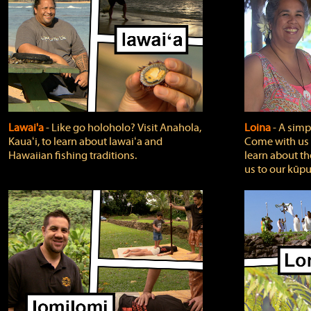
Lawai'a
‐ Like go holoholo? Visit Anahola,
Loina
‐ A simpl
Kauaʻi, to learn about lawaiʻa and
Come with us o
Hawaiian fishing traditions.
learn about th
us to our kūpu