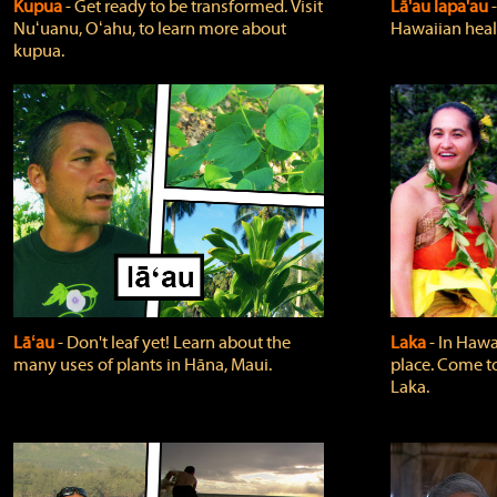
Kupua
‐ Get ready to be transformed. Visit
Lā'au lapa'au
Nuʻuanu, Oʻahu, to learn more about
Hawaiian heali
kupua.
Lāʻau
‐ Don't leaf yet! Learn about the
Laka
‐ In Hawai
many uses of plants in Hāna, Maui.
place. Come t
Laka.