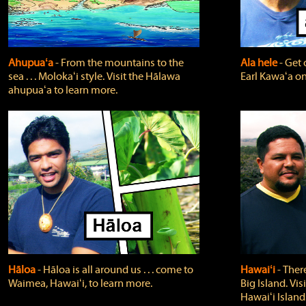
Ahupuaʻa
‐ From the mountains to the
Ala hele
‐ Get 
sea . . . Molokaʻi style. Visit the Hālawa
Earl Kawaʻa on
ahupuaʻa to learn more.
Hāloa
‐ Hāloa is all around us . . . come to
Hawaiʻi
‐ There
Waimea, Hawaiʻi, to learn more.
Big Island. Vi
Hawaiʻi Island