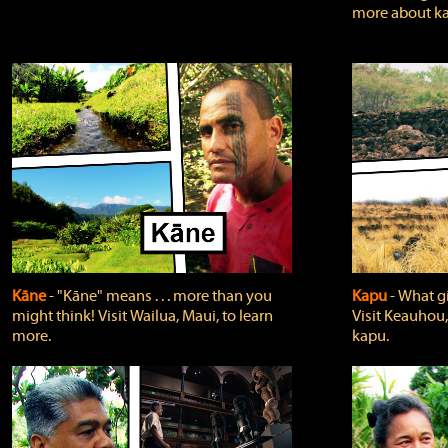
more about ka
Kāne
‐ "Kāne" means . . . more than you
Kapu
‐ What g
might think! Visit Wailua, Maui, to learn
Visit Keauhou,
more.
kapu.