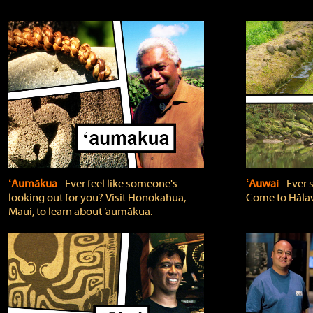
ʻAumākua
‐ Ever feel like someone's
ʻAuwai
‐ Ever
looking out for you? Visit Honokahua,
Come to Hālaw
Maui, to learn about ‘aumākua.