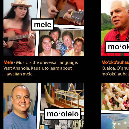
Mele
‐ Music is the universal language.
Mo'okū'auha
Visit Anahola, Kauaʻi, to learn about
Kualoa, Oʻahu,
Hawaiian mele.
moʻokūʻauhau