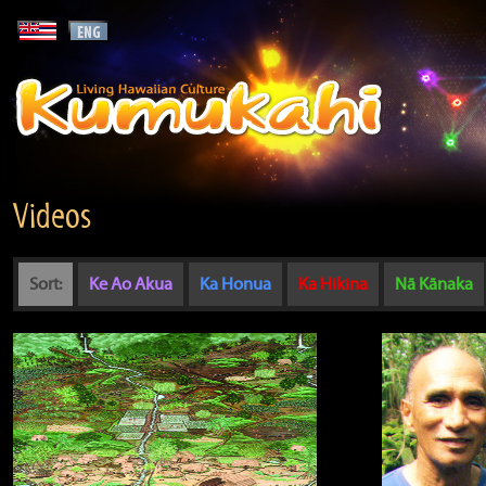
Videos
Sort:
Ke Ao Akua
Ka Honua
Ka Hikina
Nā Kānaka