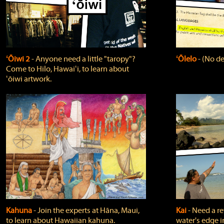
ʻŌiwi 2
‐ Anyone need a little "taropy"?
ʻŌlelo
‐ (No de
Come to Hilo, Hawaiʻi, to learn about
ʻōiwi artwork.
Kahuna
‐ Join the experts at Hāna, Maui,
Kai
‐ Need a r
to learn about Hawaiian kahuna.
water's edge i