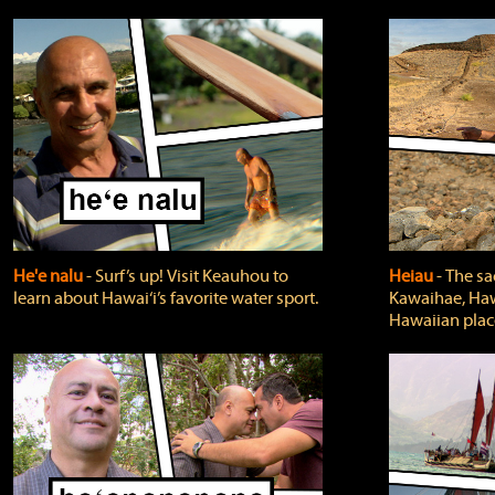
He'e nalu
‐ Surf’s up! Visit Keauhou to
Heiau
‐ The sa
learn about Hawai‘i’s favorite water sport.
Kawaihae, Hawa
Hawaiian plac