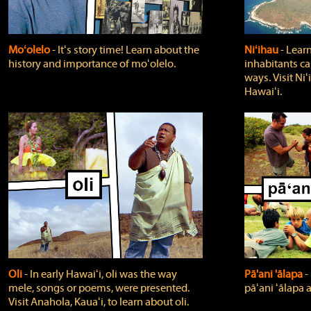
Moʻolelo
‐ Itʻs story time! Learn about the
Niʻihau
‐ Lear
history and importance of moʻolelo.
inhabitants car
ways. Visit Niʻ
Hawaiʻi.
Oli
‐ In early Hawaiʻi, oli was the way
Pā'ani 'ālapa
‐
mele, songs or poems, were presented.
pāʻani ʻālapa 
Visit Anahola, Kauaʻi, to learn about oli.