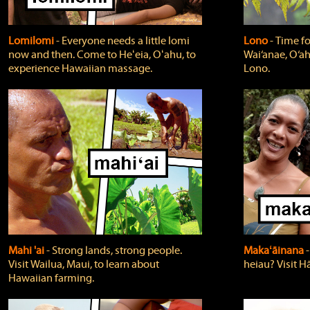
Lomilomi
‐ Everyone needs a little lomi
Lono
‐ Time fo
now and then. Come to Heʻeia, Oʻahu, to
Wai‘anae, O‘ah
experience Hawaiian massage.
Lono.
Mahi 'ai
‐ Strong lands, strong people.
Makaʻāinana
‐
Visit Wailua, Maui, to learn about
heiau? Visit Hā
Hawaiian farming.