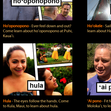
Ho'oponopono
‐ Ever feel down and out?
Hoʻokele
‐ Sai
Come learn about hoʻoponopono at Puhi,
learn about H
Kauaʻi.
Hula
‐ The eyes follow the hands. Come
ʻAi pono
‐ Fit
to Kula, Maui, to learn about hula.
Molokaʻi, to l