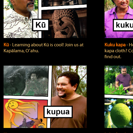
Kū
‐ Learning about Kū is cool! Join us at
Kuku kapa
‐ H
Kapālama, Oʻahu.
kapa cloth? Co
find out.