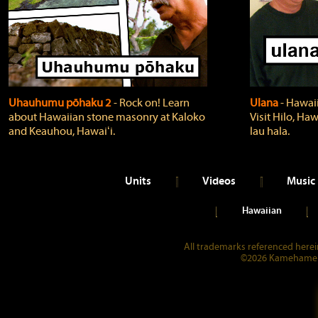
Uhauhumu pōhaku 2
‐ Rock on! Learn
Ulana
‐ Hawaii
about Hawaiian stone masonry at Kaloko
Visit Hilo, Haw
and Keauhou, Hawaiʻi.
lau hala.
Units
Videos
Music
Hawaiian
All trademarks referenced herein
©2026 Kamehameha 