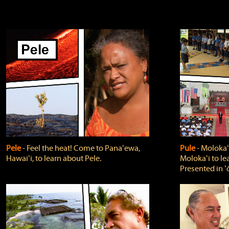
Pele
‐ Feel the heat! Come to Panaʻewa,
Pule
‐ Molokaʻ
Hawaiʻi, to learn about Pele.
Molokaʻi to le
Presented in ʻ