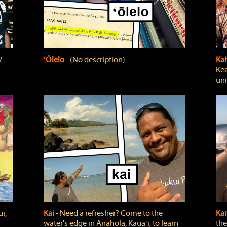
?
ʻŌlelo
‐ (No description)
Ka
Kea
uni
i,
Kai
‐ Need a refresher? Come to the
Ka
water's edge in Anahola, Kauaʻi, to learn
the