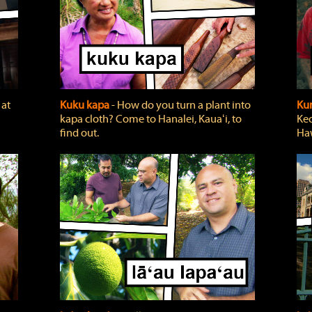
 at
Kuku kapa
‐ How do you turn a plant into
Ku
kapa cloth? Come to Hanalei, Kauaʻi, to
Keo
find out.
Haw