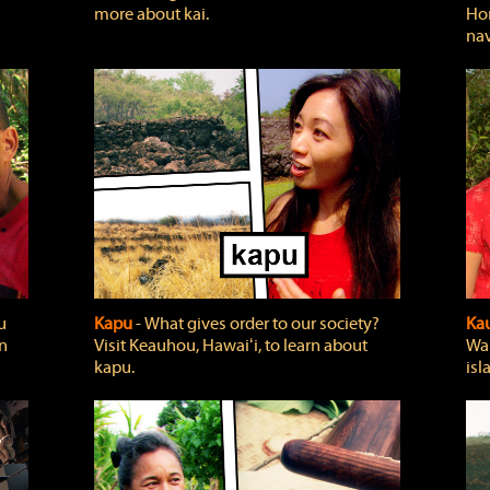
more about kai.
Hon
nav
u
Kapu
‐ What gives order to our society?
Kau
rn
Visit Keauhou, Hawaiʻi, to learn about
Wai
kapu.
isl