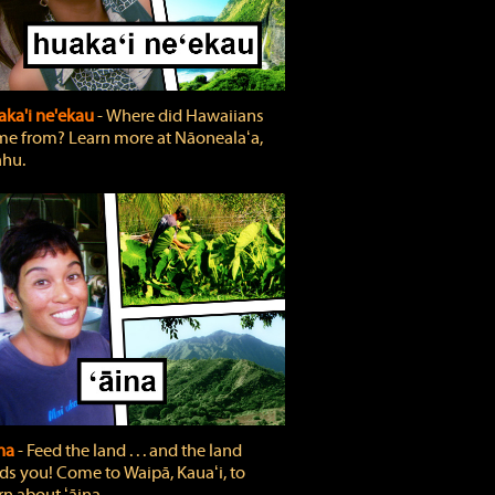
ka'i ne'ekau
‐ Where did Hawaiians
e from? Learn more at Nāonealaʻa,
hu.
ina
‐ Feed the land . . . and the land
ds you! Come to Waipā, Kauaʻi, to