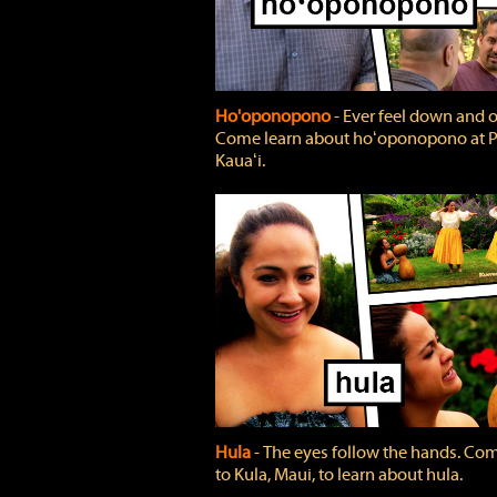
Ho'oponopono
‐ Ever feel down and 
Come learn about hoʻoponopono at P
Kauaʻi.
Hula
‐ The eyes follow the hands. Co
to Kula, Maui, to learn about hula.