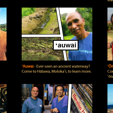
lea
ʻAuwai
‐ Ever seen an ancient waterway?
ʻŌi
Come to Hālawa, Molokaʻi, to learn more.
Com
ʻōi