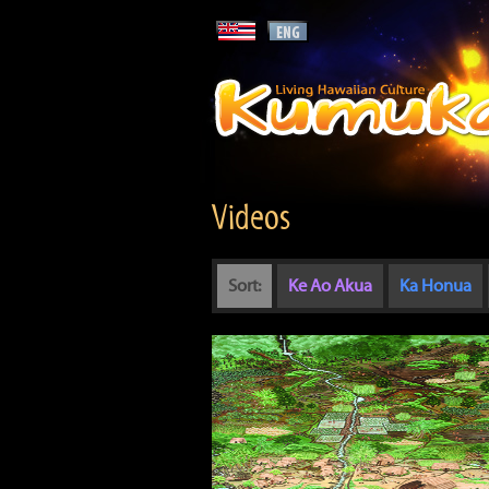
Videos
Sort:
Ke Ao Akua
Ka Honua