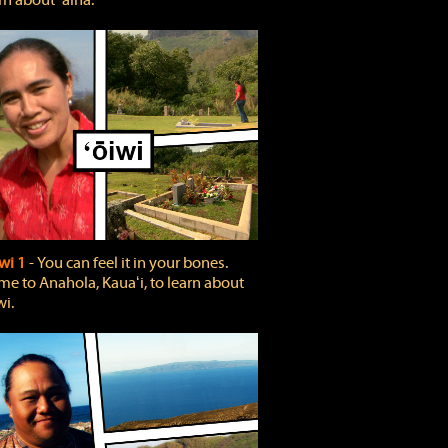
rn about ʻāina.
wi 1
‐ You can feel it in your bones.
e to Anahola, Kauaʻi, to learn about
wi.