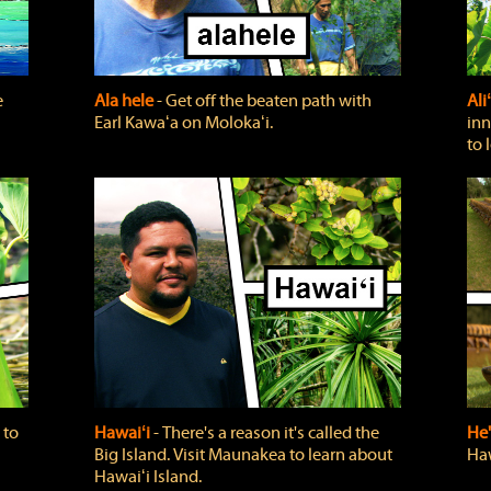
e
Ala hele
‐ Get off the beaten path with
Ali
Earl Kawaʻa on Molokaʻi.
inn
to 
 to
Hawaiʻi
‐ There's a reason it's called the
He'
Big Island. Visit Maunakea to learn about
Haw
Hawaiʻi Island.