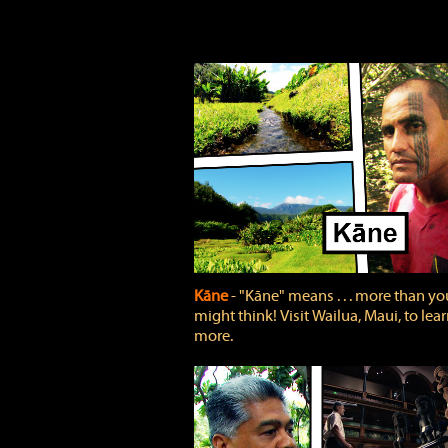
Kāne
‐ "Kāne" means . . . more than yo
might think! Visit Wailua, Maui, to lea
more.