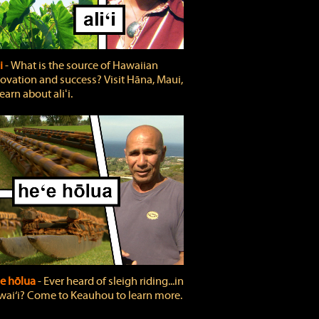
ʻi
‐ What is the source of Hawaiian
ovation and success? Visit Hāna, Maui,
learn about aliʻi.
e hōlua
‐ Ever heard of sleigh riding...in
ai‘i? Come to Keauhou to learn more.