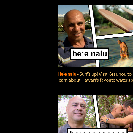
He'e nalu
‐ Surf’s up! Visit Keauhou to
learn about Hawai‘i’s favorite water sp