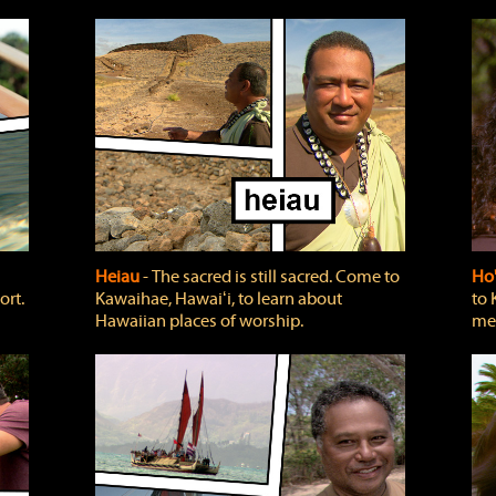
Heiau
‐ The sacred is still sacred. Come to
Ho
ort.
Kawaihae, Hawaiʻi, to learn about
to 
Hawaiian places of worship.
mea