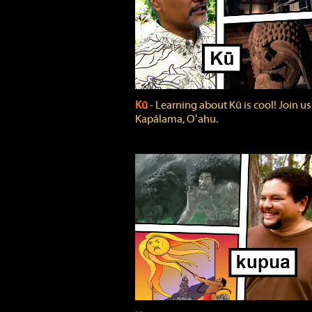
Kū
‐ Learning about Kū is cool! Join us
Kapālama, Oʻahu.