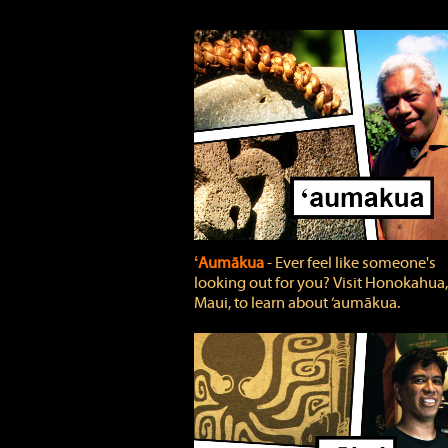
ʻAumākua
‐ Ever feel like someone's
looking out for you? Visit Honokahua,
Maui, to learn about ‘aumākua.