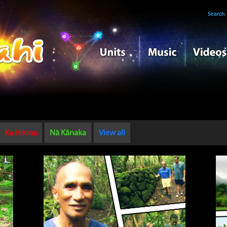
Search
Ka Hikina
Nā Kānaka
View all