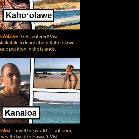
ho'olawe
‐ Get centered! Visit
laikahiki to learn about Kahoʻolawe's
que position in the islands.
naloa
‐ Travel the world . . . but bring
 wealth back to Hawaiʻi. Visit