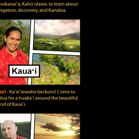
okanaiʻa, Kahoʻolawe, to learn about
igation, discovery, and Kanaloa.
a'i
‐ Kaʻieʻiewaho beckons! Come to
lua for a huakaʻi around the beautiful
and of Kauaʻi.