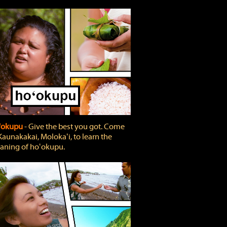
'okupu
‐ Give the best you got. Come
Kaunakakai, Molokaʻi, to learn the
ning of hoʻokupu.