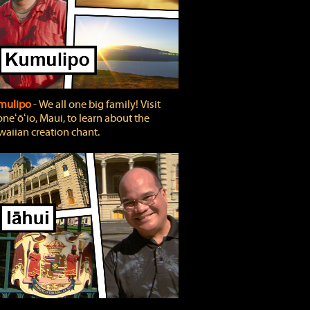
mulipo
‐ We all one big family! Visit
neʻōʻio, Maui, to learn about the
aiian creation chant.