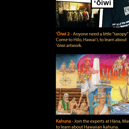
ʻŌiwi 2
‐ Anyone need a little "taropy"
Come to Hilo, Hawaiʻi, to learn about
ʻōiwi artwork.
Kahuna
‐ Join the experts at Hāna, Mau
to learn about Hawaiian kahuna.