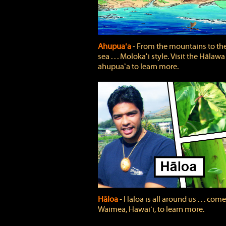
Ahupuaʻa
‐ From the mountains to th
sea . . . Molokaʻi style. Visit the Hālawa
ahupuaʻa to learn more.
Hāloa
‐ Hāloa is all around us . . . come
Waimea, Hawaiʻi, to learn more.