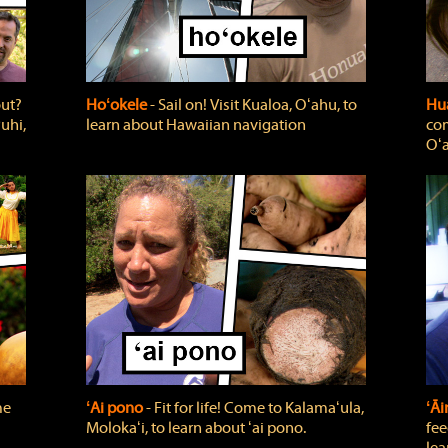
out?
Hoʻokele
‐ Sail on! Visit Kualoa, Oʻahu, to
Hua
uhi,
learn about Hawaiian navigation
com
Oʻa
me
ʻAi pono
‐ Fit for life! Come to Kalamaʻula,
ʻĀ
Molokaʻi, to learn about ʻai pono.
fee