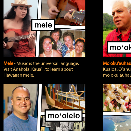
Mele
‐ Music is the universal language.
Mo'okū'auha
Visit Anahola, Kauaʻi, to learn about
Kualoa, Oʻahu,
Hawaiian mele.
moʻokūʻauhau