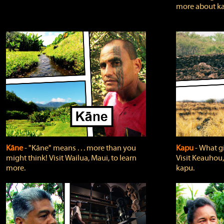
more about ka
Kāne
‐ "Kāne" means . . . more than you
Kapu
‐ What g
might think! Visit Wailua, Maui, to learn
Visit Keauhou,
more.
kapu.