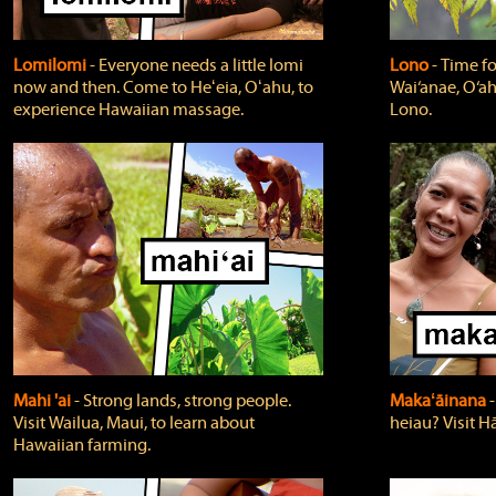
Lomilomi
‐ Everyone needs a little lomi
Lono
‐ Time fo
now and then. Come to Heʻeia, Oʻahu, to
Wai‘anae, O‘ah
experience Hawaiian massage.
Lono.
Mahi 'ai
‐ Strong lands, strong people.
Makaʻāinana
‐
Visit Wailua, Maui, to learn about
heiau? Visit Hā
Hawaiian farming.