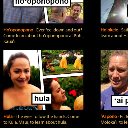
Ho'oponopono
‐ Ever feel down and out?
Hoʻokele
‐ Sai
Come learn about hoʻoponopono at Puhi,
learn about H
Kauaʻi.
Hula
‐ The eyes follow the hands. Come
ʻAi pono
‐ Fit
to Kula, Maui, to learn about hula.
Molokaʻi, to l