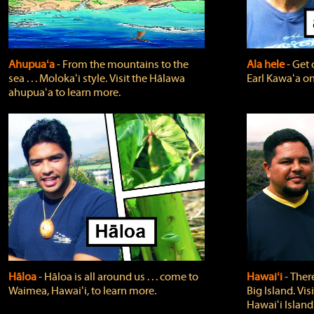
Ahupuaʻa
‐ From the mountains to the
Ala hele
‐ Get 
sea . . . Molokaʻi style. Visit the Hālawa
Earl Kawaʻa on
ahupuaʻa to learn more.
Hāloa
‐ Hāloa is all around us . . . come to
Hawaiʻi
‐ There
Waimea, Hawaiʻi, to learn more.
Big Island. Vi
Hawaiʻi Island