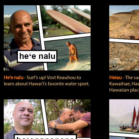
He'e nalu
‐ Surf’s up! Visit Keauhou to
Heiau
‐ The sa
learn about Hawai‘i’s favorite water sport.
Kawaihae, Hawa
Hawaiian plac