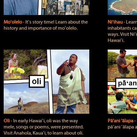
Moʻolelo
‐ Itʻs story time! Learn about the
Niʻihau
‐ Lear
history and importance of moʻolelo.
inhabitants car
ways. Visit Niʻ
Hawaiʻi.
Oli
‐ In early Hawaiʻi, oli was the way
Pā'ani 'ālapa
‐
mele, songs or poems, were presented.
pāʻani ʻālapa 
Visit Anahola, Kauaʻi, to learn about oli.