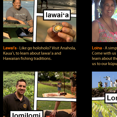
Lawai'a
‐ Like go holoholo? Visit Anahola,
Loina
‐ A simpl
Kauaʻi, to learn about lawaiʻa and
Come with us o
Hawaiian fishing traditions.
learn about th
us to our kūpu