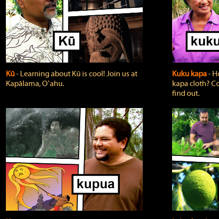
Kū
‐ Learning about Kū is cool! Join us at
Kuku kapa
‐ H
Kapālama, Oʻahu.
kapa cloth? Co
find out.