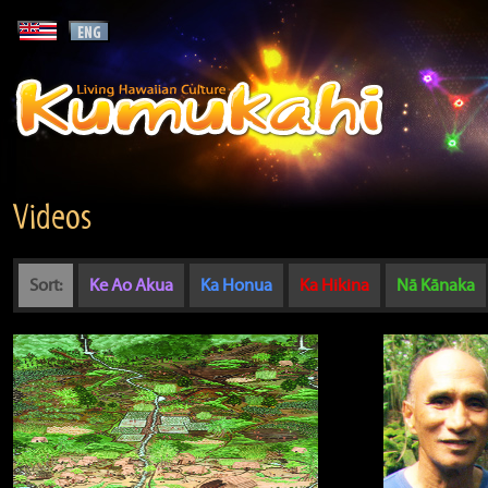
Videos
Sort:
Ke Ao Akua
Ka Honua
Ka Hikina
Nā Kānaka