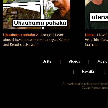
Uhauhumu pōhaku 2
‐ Rock on! Learn
Ulana
‐ Hawaii
about Hawaiian stone masonry at Kaloko
Visit Hilo, Haw
and Keauhou, Hawaiʻi.
lau hala.
Units
Videos
Music
Hawaiian
All trademarks referenced herein
©2026 Kamehameha 