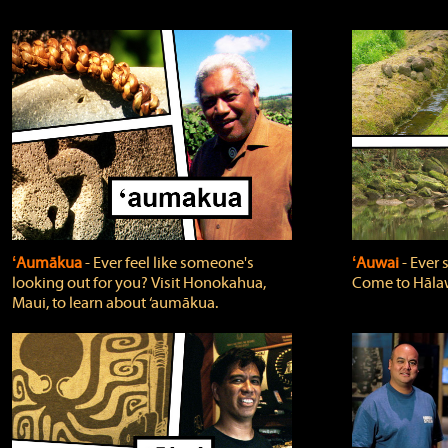
ʻAumākua
‐ Ever feel like someone's
ʻAuwai
‐ Ever
looking out for you? Visit Honokahua,
Come to Hālaw
Maui, to learn about ‘aumākua.