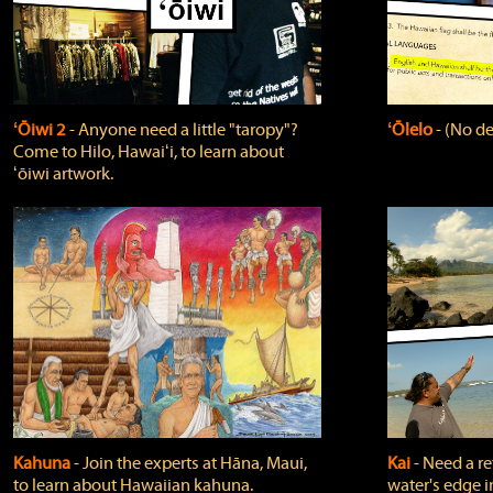
ʻŌiwi 2
‐ Anyone need a little "taropy"?
ʻŌlelo
‐ (No de
Come to Hilo, Hawaiʻi, to learn about
ʻōiwi artwork.
Kahuna
‐ Join the experts at Hāna, Maui,
Kai
‐ Need a r
to learn about Hawaiian kahuna.
water's edge i