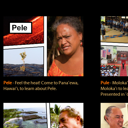
Pele
‐ Feel the heat! Come to Panaʻewa,
Pule
‐ Molokaʻ
Hawaiʻi, to learn about Pele.
Molokaʻi to le
Presented in ʻ