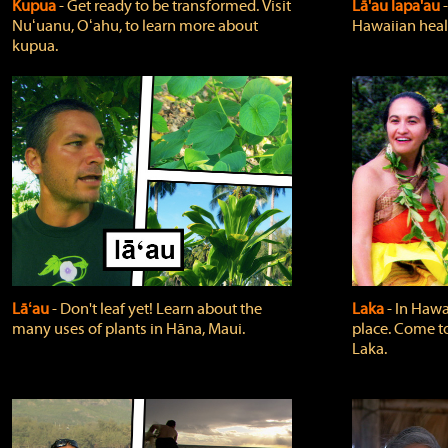
Kupua
‐ Get ready to be transformed. Visit
Lā'au lapa'au
Nuʻuanu, Oʻahu, to learn more about
Hawaiian heali
kupua.
Lāʻau
‐ Don't leaf yet! Learn about the
Laka
‐ In Hawai
many uses of plants in Hāna, Maui.
place. Come t
Laka.