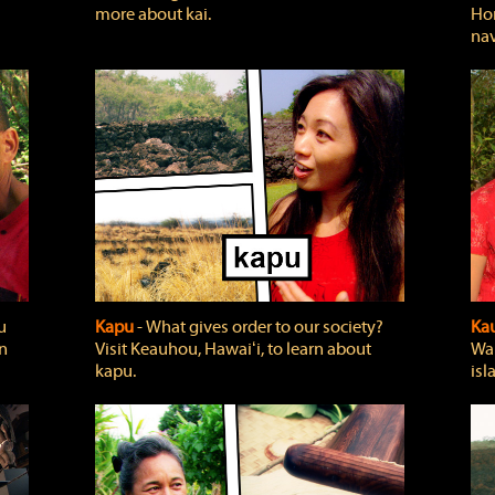
more about kai.
Hon
nav
u
Kapu
‐ What gives order to our society?
Kau
rn
Visit Keauhou, Hawaiʻi, to learn about
Wai
kapu.
isl