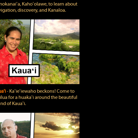
okanaiʻa, Kahoʻolawe, to learn about
igation, discovery, and Kanaloa.
a'i
‐ Kaʻieʻiewaho beckons! Come to
lua for a huakaʻi around the beautiful
and of Kauaʻi.