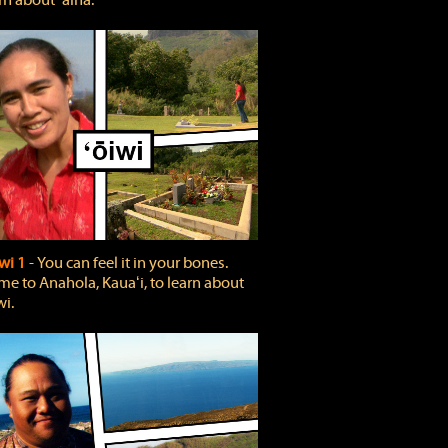
rn about ʻāina.
wi 1
‐ You can feel it in your bones.
e to Anahola, Kauaʻi, to learn about
wi.