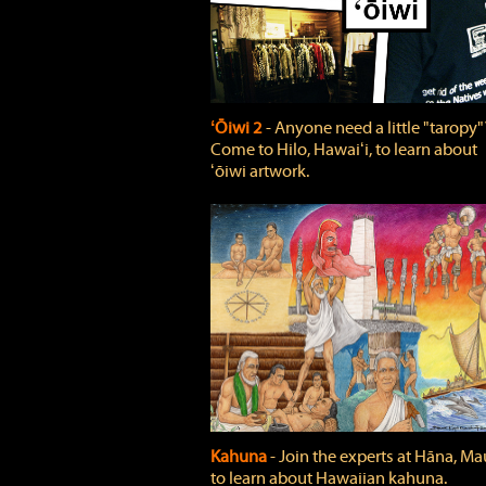
ʻŌiwi 2
‐ Anyone need a little "taropy"
Come to Hilo, Hawaiʻi, to learn about
ʻōiwi artwork.
Kahuna
‐ Join the experts at Hāna, Mau
to learn about Hawaiian kahuna.