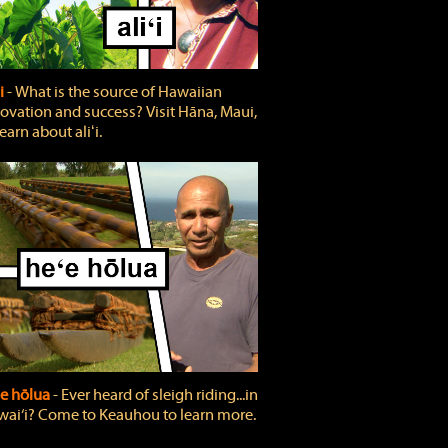
ʻi
‐ What is the source of Hawaiian
ovation and success? Visit Hāna, Maui,
learn about aliʻi.
e hōlua
‐ Ever heard of sleigh riding...in
ai‘i? Come to Keauhou to learn more.