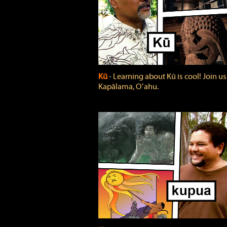
Kū
‐ Learning about Kū is cool! Join us
Kapālama, Oʻahu.