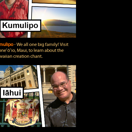
mulipo
‐ We all one big family! Visit
neʻōʻio, Maui, to learn about the
aiian creation chant.