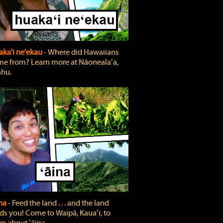
ka'i ne'ekau
‐ Where did Hawaiians
e from? Learn more at Nāonealaʻa,
hu.
ina
‐ Feed the land . . . and the land
ds you! Come to Waipā, Kauaʻi, to