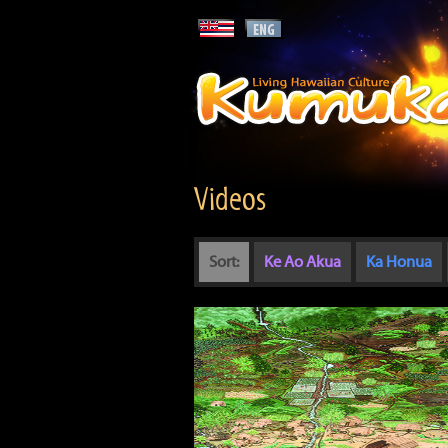
Videos
Sort:
Ke Ao Akua
Ka Honua