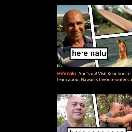
He'e nalu
‐ Surf’s up! Visit Keauhou to
learn about Hawai‘i’s favorite water sp