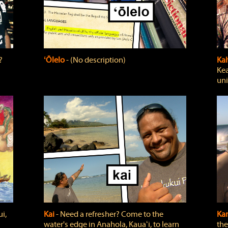
?
ʻŌlelo
‐ (No description)
Ka
Kea
uni
i,
Kai
‐ Need a refresher? Come to the
Ka
water's edge in Anahola, Kauaʻi, to learn
the