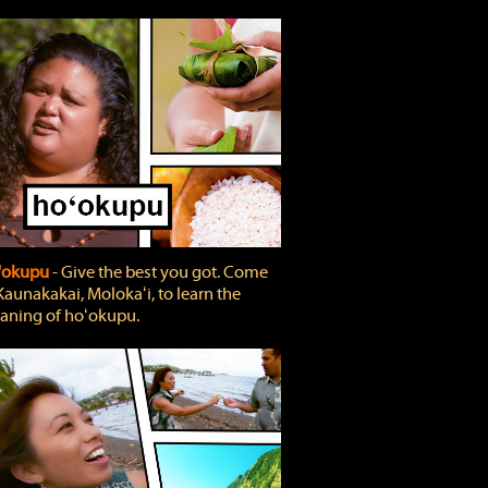
'okupu
‐ Give the best you got. Come
Kaunakakai, Molokaʻi, to learn the
ning of hoʻokupu.