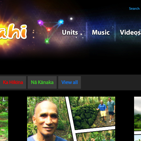
Search
Ka Hikina
Nā Kānaka
View all