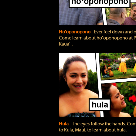
Ho'oponopono
‐ Ever feel down and 
Come learn about hoʻoponopono at P
Kauaʻi.
Hula
‐ The eyes follow the hands. Co
to Kula, Maui, to learn about hula.