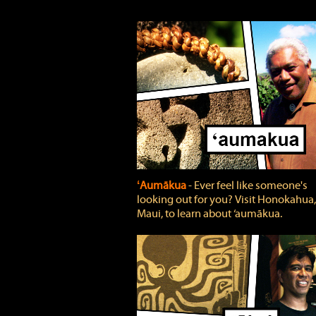
ʻAumākua
‐ Ever feel like someone's
looking out for you? Visit Honokahua,
Maui, to learn about ‘aumākua.