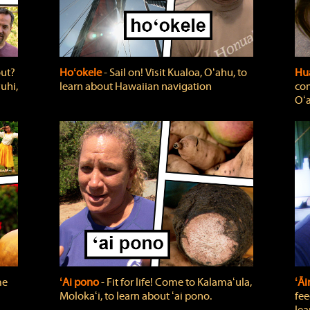
out?
Hoʻokele
‐ Sail on! Visit Kualoa, Oʻahu, to
Hua
uhi,
learn about Hawaiian navigation
com
Oʻa
me
ʻAi pono
‐ Fit for life! Come to Kalamaʻula,
ʻĀ
Molokaʻi, to learn about ʻai pono.
fee