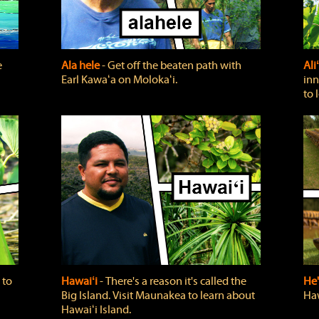
e
Ala hele
‐ Get off the beaten path with
Ali
Earl Kawaʻa on Molokaʻi.
inn
to 
 to
Hawaiʻi
‐ There's a reason it's called the
He'
Big Island. Visit Maunakea to learn about
Haw
Hawaiʻi Island.