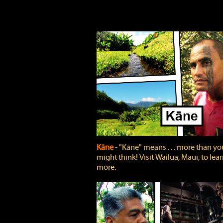
Kāne
‐ "Kāne" means . . . more than yo
might think! Visit Wailua, Maui, to lea
more.