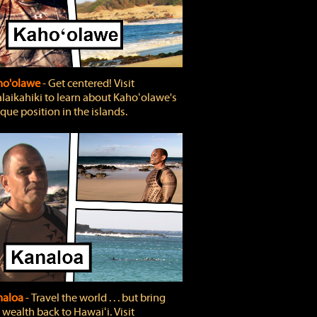
ho'olawe
‐ Get centered! Visit
laikahiki to learn about Kahoʻolawe's
que position in the islands.
naloa
‐ Travel the world . . . but bring
 wealth back to Hawaiʻi. Visit