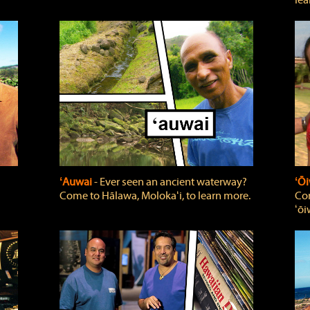
lea
ʻAuwai
‐ Ever seen an ancient waterway?
ʻŌi
Come to Hālawa, Molokaʻi, to learn more.
Com
ʻōi