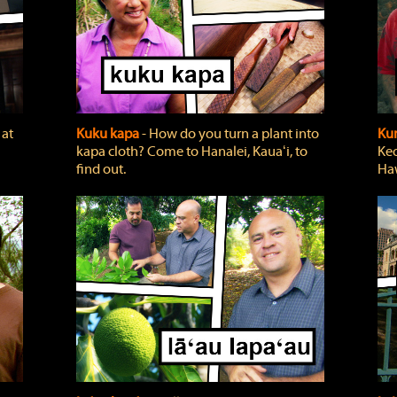
 at
Kuku kapa
‐ How do you turn a plant into
Ku
kapa cloth? Come to Hanalei, Kauaʻi, to
Keo
find out.
Haw