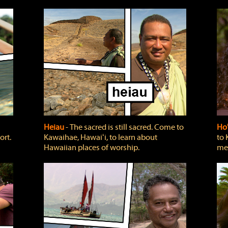
Heiau
‐ The sacred is still sacred. Come to
Ho
ort.
Kawaihae, Hawaiʻi, to learn about
to 
Hawaiian places of worship.
mea