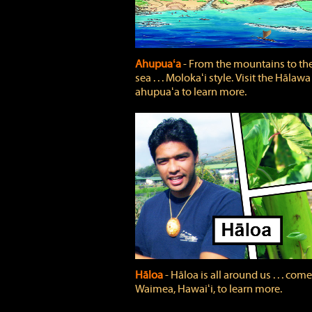
Ahupuaʻa
‐ From the mountains to th
sea . . . Molokaʻi style. Visit the Hālawa
ahupuaʻa to learn more.
Hāloa
‐ Hāloa is all around us . . . come
Waimea, Hawaiʻi, to learn more.