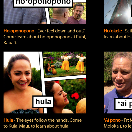
Ho'oponopono
‐ Ever feel down and out?
Hoʻokele
‐ Sai
Come learn about hoʻoponopono at Puhi,
learn about H
Kauaʻi.
Hula
‐ The eyes follow the hands. Come
ʻAi pono
‐ Fit
to Kula, Maui, to learn about hula.
Molokaʻi, to l