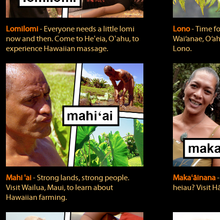
Lomilomi
‐ Everyone needs a little lomi
Lono
‐ Time fo
now and then. Come to Heʻeia, Oʻahu, to
Wai‘anae, O‘ah
experience Hawaiian massage.
Lono.
Mahi 'ai
‐ Strong lands, strong people.
Makaʻāinana
‐
Visit Wailua, Maui, to learn about
heiau? Visit Hā
Hawaiian farming.