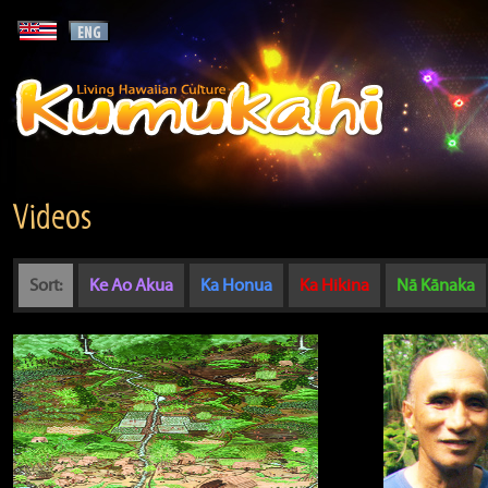
Videos
Sort:
Ke Ao Akua
Ka Honua
Ka Hikina
Nā Kānaka