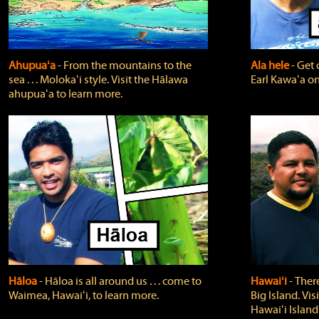
Ahupuaʻa
‐ From the mountains to the
Ala hele
‐ Get 
sea . . . Molokaʻi style. Visit the Hālawa
Earl Kawaʻa on
ahupuaʻa to learn more.
Hāloa
‐ Hāloa is all around us . . . come to
Hawaiʻi
‐ There
Waimea, Hawaiʻi, to learn more.
Big Island. Vi
Hawaiʻi Island