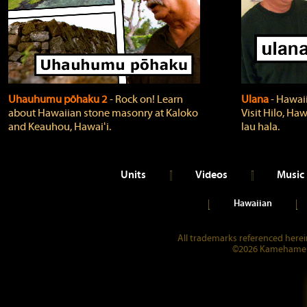
Uhauhumu pōhaku 2
‐ Rock on! Learn
Ulana
‐ Hawaii
about Hawaiian stone masonry at Kaloko
Visit Hilo, Haw
and Keauhou, Hawaiʻi.
lau hala.
Units
Videos
Music
Hawaiian
All trademarks referenced herein
©2026 Kamehameha 