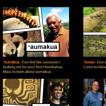
ʻAumākua
‐ Ever feel like someone's
ʻAuwai
‐ Ever
looking out for you? Visit Honokahua,
Come to Hālaw
Maui, to learn about ‘aumākua.