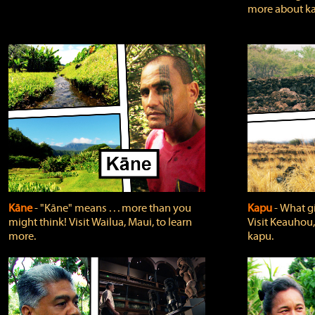
more about ka
Kāne
‐ "Kāne" means . . . more than you
Kapu
‐ What g
might think! Visit Wailua, Maui, to learn
Visit Keauhou,
more.
kapu.