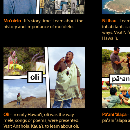
Moʻolelo
‐ Itʻs story time! Learn about the
Niʻihau
‐ Lear
history and importance of moʻolelo.
inhabitants car
ways. Visit Niʻ
Hawaiʻi.
Oli
‐ In early Hawaiʻi, oli was the way
Pā'ani 'ālapa
‐
mele, songs or poems, were presented.
pāʻani ʻālapa 
Visit Anahola, Kauaʻi, to learn about oli.