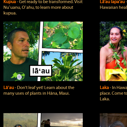
Kupua
‐ Get ready to be transformed. Visit
Lā'au lapa'au
Nuʻuanu, Oʻahu, to learn more about
Hawaiian heali
kupua.
Lāʻau
‐ Don't leaf yet! Learn about the
Laka
‐ In Hawai
many uses of plants in Hāna, Maui.
place. Come t
Laka.