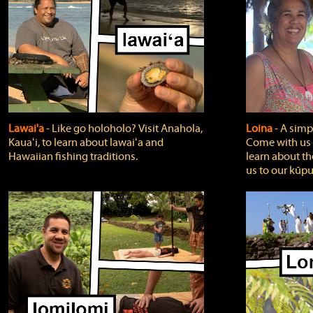
Lawai'a
‐ Like go holoholo? Visit Anahola,
Loina
‐ A simpl
Kauaʻi, to learn about lawaiʻa and
Come with us o
Hawaiian fishing traditions.
learn about th
us to our kūpu