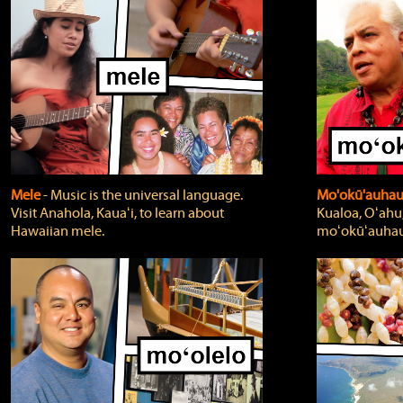
Mele
‐ Music is the universal language.
Mo'okū'auha
Visit Anahola, Kauaʻi, to learn about
Kualoa, Oʻahu,
Hawaiian mele.
moʻokūʻauhau