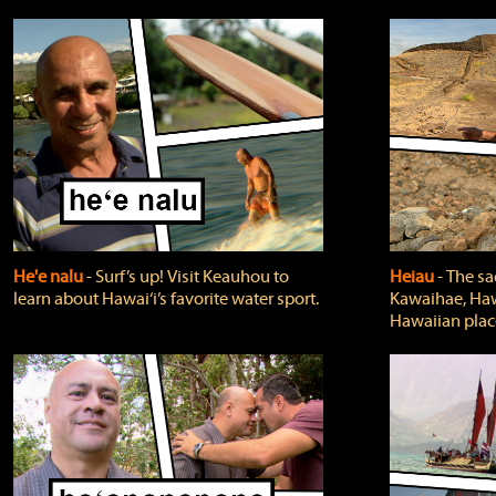
He'e nalu
‐ Surf’s up! Visit Keauhou to
Heiau
‐ The sa
learn about Hawai‘i’s favorite water sport.
Kawaihae, Hawa
Hawaiian plac