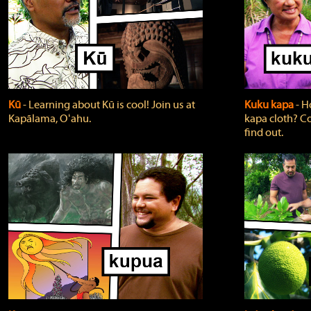
Kū
‐ Learning about Kū is cool! Join us at
Kuku kapa
‐ H
Kapālama, Oʻahu.
kapa cloth? Co
find out.