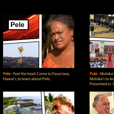
Pele
‐ Feel the heat! Come to Panaʻewa,
Pule
‐ Molokaʻ
Hawaiʻi, to learn about Pele.
Molokaʻi to le
Presented in ʻ