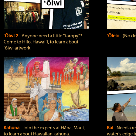
ʻŌiwi 2
‐ Anyone need a little "taropy"?
ʻŌlelo
‐ (No de
Come to Hilo, Hawaiʻi, to learn about
ʻōiwi artwork.
Kahuna
‐ Join the experts at Hāna, Maui,
Kai
‐ Need a r
to learn about Hawaiian kahuna.
water's edge i