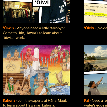
ʻŌiwi 2
‐ Anyone need a little "taropy"?
ʻŌlelo
‐ (No de
Come to Hilo, Hawaiʻi, to learn about
ʻōiwi artwork.
Kahuna
‐ Join the experts at Hāna, Maui,
Kai
‐ Need a r
to learn about Hawaiian kahuna.
water's edge i