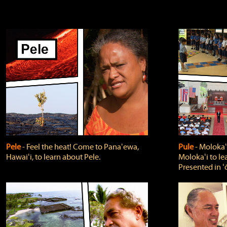
Pele
‐ Feel the heat! Come to Panaʻewa,
Pule
‐ Molokaʻ
Hawaiʻi, to learn about Pele.
Molokaʻi to le
Presented in ʻ