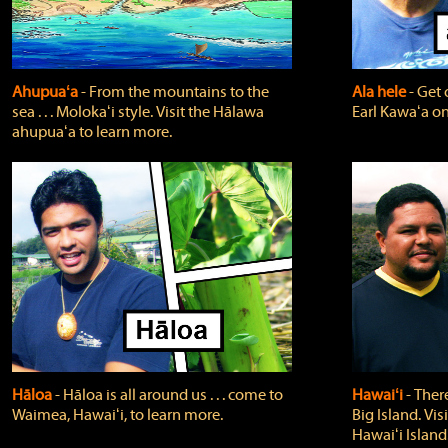
Ahupuaʻa
‐ From the mountains to the
Ala hele
‐ Get 
sea . . . Molokaʻi style. Visit the Hālawa
Earl Kawaʻa on
ahupuaʻa to learn more.
Hāloa
‐ Hāloa is all around us . . . come to
Hawaiʻi
‐ There
Waimea, Hawaiʻi, to learn more.
Big Island. Vi
Hawaiʻi Island