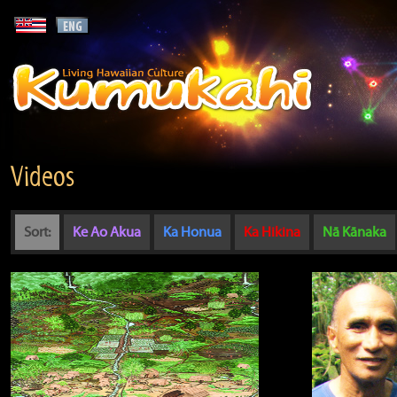
Videos
Sort:
Ke Ao Akua
Ka Honua
Ka Hikina
Nā Kānaka