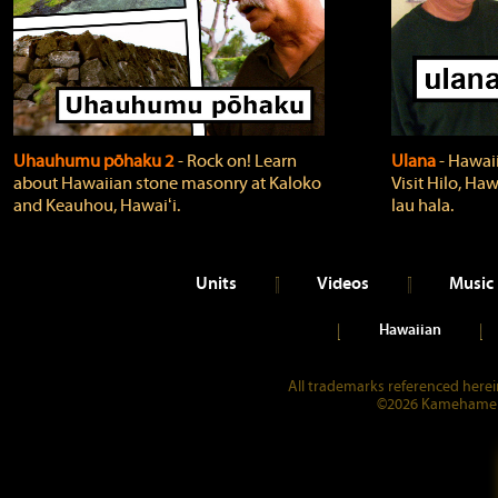
Uhauhumu pōhaku 2
‐ Rock on! Learn
Ulana
‐ Hawaii
about Hawaiian stone masonry at Kaloko
Visit Hilo, Haw
and Keauhou, Hawaiʻi.
lau hala.
Units
Videos
Music
Hawaiian
All trademarks referenced herein
©2026 Kamehameha 