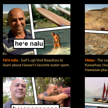
He'e nalu
‐ Surf’s up! Visit Keauhou to
Heiau
‐ The sa
learn about Hawai‘i’s favorite water sport.
Kawaihae, Hawa
Hawaiian plac