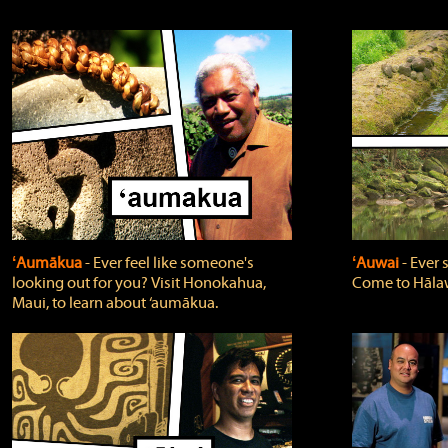
ʻAumākua
‐ Ever feel like someone's
ʻAuwai
‐ Ever
looking out for you? Visit Honokahua,
Come to Hālaw
Maui, to learn about ‘aumākua.