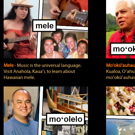
Mele
‐ Music is the universal language.
Mo'okū'auha
Visit Anahola, Kauaʻi, to learn about
Kualoa, Oʻahu,
Hawaiian mele.
moʻokūʻauhau