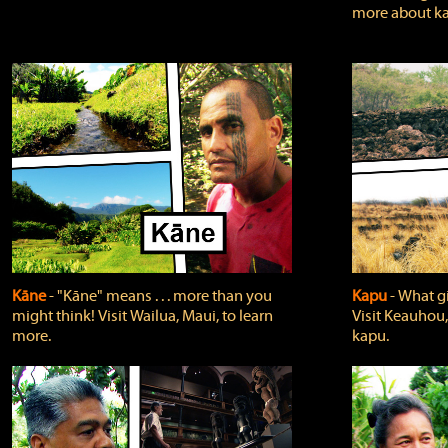
more about ka
Kāne
‐ "Kāne" means . . . more than you
Kapu
‐ What g
might think! Visit Wailua, Maui, to learn
Visit Keauhou,
more.
kapu.