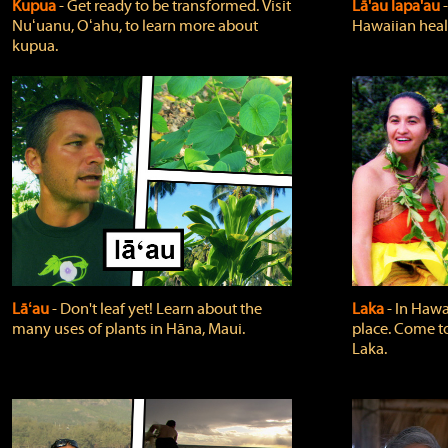
Kupua
‐ Get ready to be transformed. Visit
Lā'au lapa'au
Nuʻuanu, Oʻahu, to learn more about
Hawaiian heali
kupua.
Lāʻau
‐ Don't leaf yet! Learn about the
Laka
‐ In Hawai
many uses of plants in Hāna, Maui.
place. Come t
Laka.