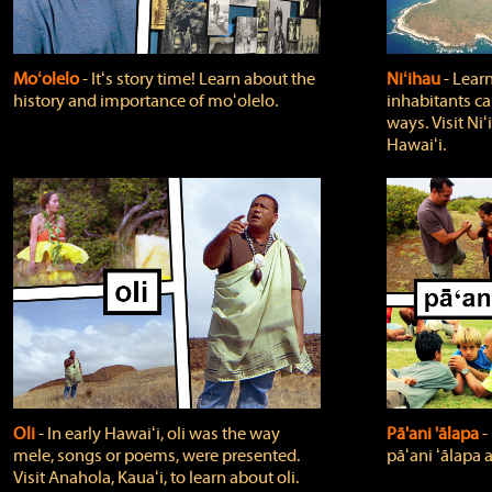
Moʻolelo
‐ Itʻs story time! Learn about the
Niʻihau
‐ Lear
history and importance of moʻolelo.
inhabitants car
ways. Visit Niʻ
Hawaiʻi.
Oli
‐ In early Hawaiʻi, oli was the way
Pā'ani 'ālapa
‐
mele, songs or poems, were presented.
pāʻani ʻālapa 
Visit Anahola, Kauaʻi, to learn about oli.