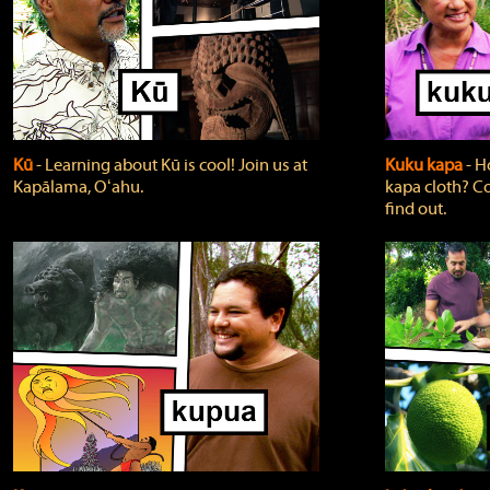
Kū
‐ Learning about Kū is cool! Join us at
Kuku kapa
‐ H
Kapālama, Oʻahu.
kapa cloth? Co
find out.