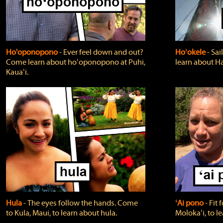
Ho'oponopono
‐ Ever feel down and out?
Hoʻokele
‐ Sai
Come learn about hoʻoponopono at Puhi,
learn about H
Kauaʻi.
Hula
‐ The eyes follow the hands. Come
ʻAi pono
‐ Fit
to Kula, Maui, to learn about hula.
Molokaʻi, to l