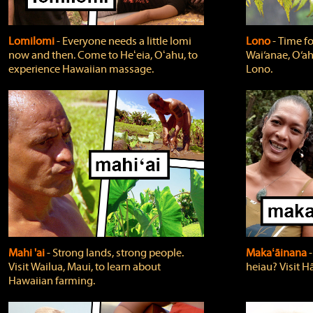
Lomilomi
‐ Everyone needs a little lomi
Lono
‐ Time fo
now and then. Come to Heʻeia, Oʻahu, to
Wai‘anae, O‘ah
experience Hawaiian massage.
Lono.
Mahi 'ai
‐ Strong lands, strong people.
Makaʻāinana
‐
Visit Wailua, Maui, to learn about
heiau? Visit Hā
Hawaiian farming.