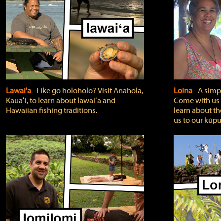
Lawai'a
‐ Like go holoholo? Visit Anahola,
Loina
‐ A simpl
Kauaʻi, to learn about lawaiʻa and
Come with us o
Hawaiian fishing traditions.
learn about th
us to our kūpu