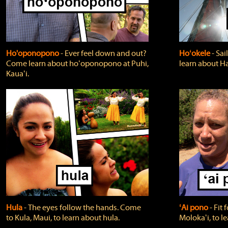
Ho'oponopono
‐ Ever feel down and out?
Hoʻokele
‐ Sai
Come learn about hoʻoponopono at Puhi,
learn about H
Kauaʻi.
Hula
‐ The eyes follow the hands. Come
ʻAi pono
‐ Fit
to Kula, Maui, to learn about hula.
Molokaʻi, to l