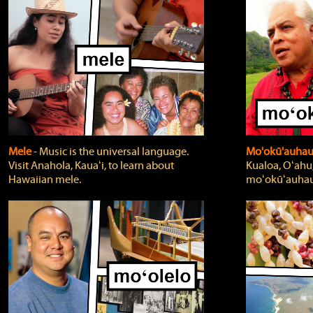
Mele
‐ Music is the universal language.
Mo'okū'auha
Visit Anahola, Kauaʻi, to learn about
Kualoa, Oʻahu,
Hawaiian mele.
moʻokūʻauhau