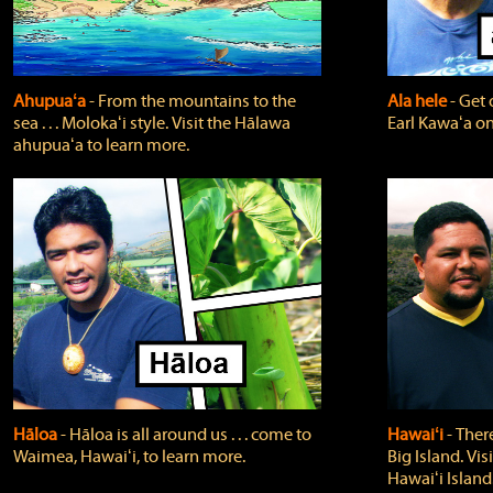
Ahupuaʻa
‐ From the mountains to the
Ala hele
‐ Get 
sea . . . Molokaʻi style. Visit the Hālawa
Earl Kawaʻa on
ahupuaʻa to learn more.
Hāloa
‐ Hāloa is all around us . . . come to
Hawaiʻi
‐ There
Waimea, Hawaiʻi, to learn more.
Big Island. Vi
Hawaiʻi Island