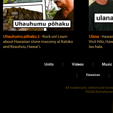
Uhauhumu pōhaku 2
‐ Rock on! Learn
Ulana
‐ Hawaii
about Hawaiian stone masonry at Kaloko
Visit Hilo, Haw
and Keauhou, Hawaiʻi.
lau hala.
Units
Videos
Music
Hawaiian
All trademarks referenced herein
©2026 Kamehameha 