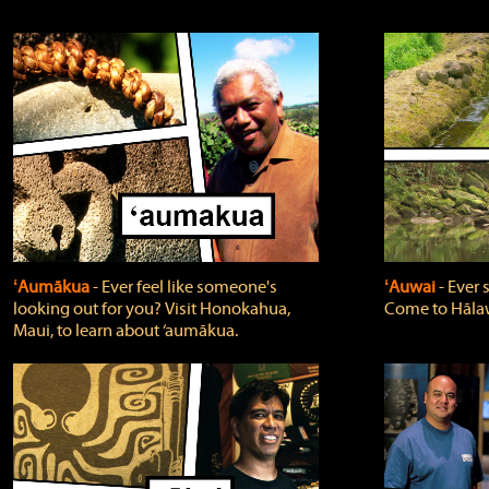
ʻAumākua
‐ Ever feel like someone's
ʻAuwai
‐ Ever
looking out for you? Visit Honokahua,
Come to Hālaw
Maui, to learn about ‘aumākua.