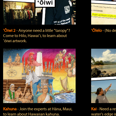
ʻŌiwi 2
‐ Anyone need a little "taropy"?
ʻŌlelo
‐ (No de
Come to Hilo, Hawaiʻi, to learn about
ʻōiwi artwork.
Kahuna
‐ Join the experts at Hāna, Maui,
Kai
‐ Need a r
to learn about Hawaiian kahuna.
water's edge i