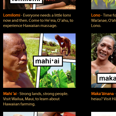
Lomilomi
‐ Everyone needs a little lomi
Lono
‐ Time fo
now and then. Come to Heʻeia, Oʻahu, to
Wai‘anae, O‘ah
experience Hawaiian massage.
Lono.
Mahi 'ai
‐ Strong lands, strong people.
Makaʻāinana
‐
Visit Wailua, Maui, to learn about
heiau? Visit Hā
Hawaiian farming.