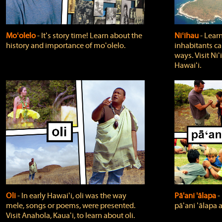
Moʻolelo
‐ Itʻs story time! Learn about the
Niʻihau
‐ Lear
history and importance of moʻolelo.
inhabitants car
ways. Visit Niʻ
Hawaiʻi.
Oli
‐ In early Hawaiʻi, oli was the way
Pā'ani 'ālapa
‐
mele, songs or poems, were presented.
pāʻani ʻālapa 
Visit Anahola, Kauaʻi, to learn about oli.