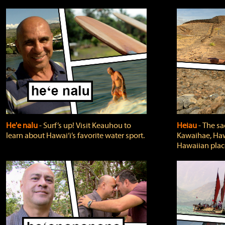
He'e nalu
‐ Surf’s up! Visit Keauhou to
Heiau
‐ The sa
learn about Hawai‘i’s favorite water sport.
Kawaihae, Hawa
Hawaiian plac