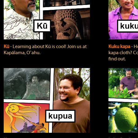
Kū
‐ Learning about Kū is cool! Join us at
Kuku kapa
‐ H
Kapālama, Oʻahu.
kapa cloth? Co
find out.