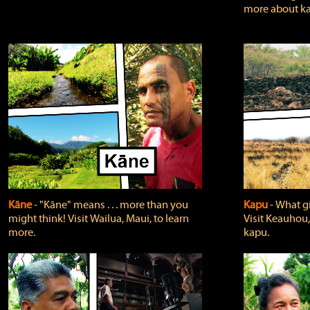
more about ka
Kāne
‐ "Kāne" means . . . more than you
Kapu
‐ What g
might think! Visit Wailua, Maui, to learn
Visit Keauhou,
more.
kapu.