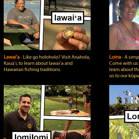
Lawai'a
‐ Like go holoholo? Visit Anahola,
Loina
‐ A simpl
Kauaʻi, to learn about lawaiʻa and
Come with us o
Hawaiian fishing traditions.
learn about th
us to our kūpu