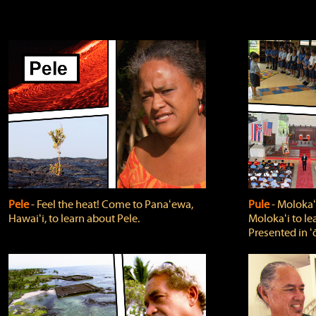
Pele
‐ Feel the heat! Come to Panaʻewa,
Pule
‐ Molokaʻ
Hawaiʻi, to learn about Pele.
Molokaʻi to le
Presented in ʻ