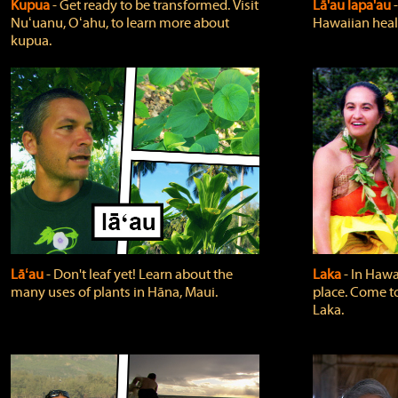
Kupua
‐ Get ready to be transformed. Visit
Lā'au lapa'au
Nuʻuanu, Oʻahu, to learn more about
Hawaiian heali
kupua.
Lāʻau
‐ Don't leaf yet! Learn about the
Laka
‐ In Hawai
many uses of plants in Hāna, Maui.
place. Come t
Laka.