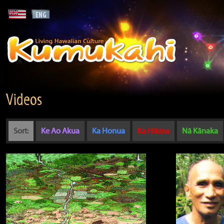
Videos
Sort:
Ke Ao Akua
Ka Honua
Ka Hikina
Nā Kānaka