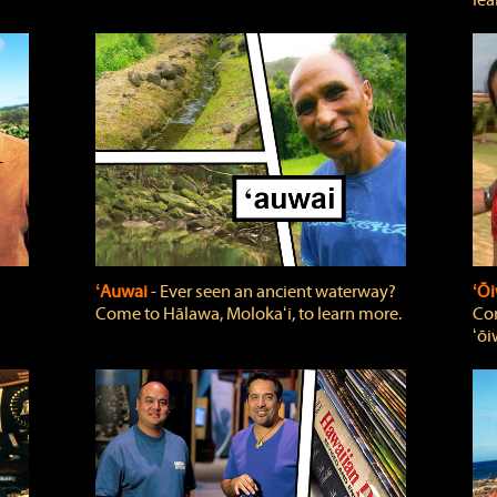
lea
ʻAuwai
‐ Ever seen an ancient waterway?
ʻŌi
Come to Hālawa, Molokaʻi, to learn more.
Com
ʻōi