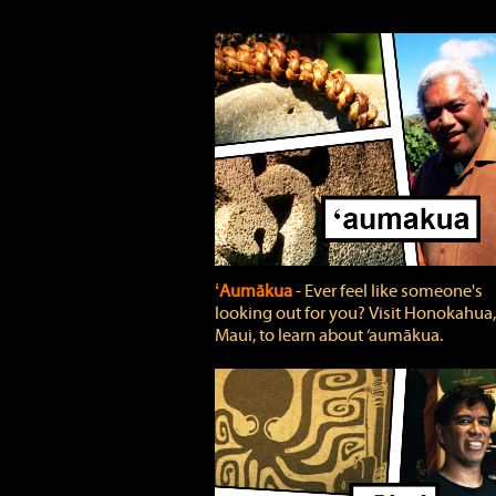
ʻAumākua
‐ Ever feel like someone's
looking out for you? Visit Honokahua,
Maui, to learn about ‘aumākua.