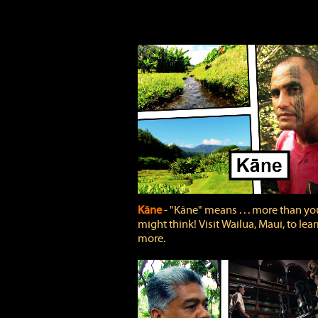
Kāne
‐ "Kāne" means . . . more than yo
might think! Visit Wailua, Maui, to lea
more.