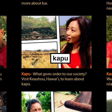
more about kai.
Hon
nav
u
Kapu
‐ What gives order to our society?
Kau
rn
Visit Keauhou, Hawaiʻi, to learn about
Wai
kapu.
isl