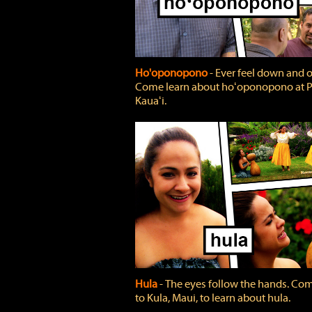
Ho'oponopono
‐ Ever feel down and 
Come learn about hoʻoponopono at P
Kauaʻi.
Hula
‐ The eyes follow the hands. Co
to Kula, Maui, to learn about hula.