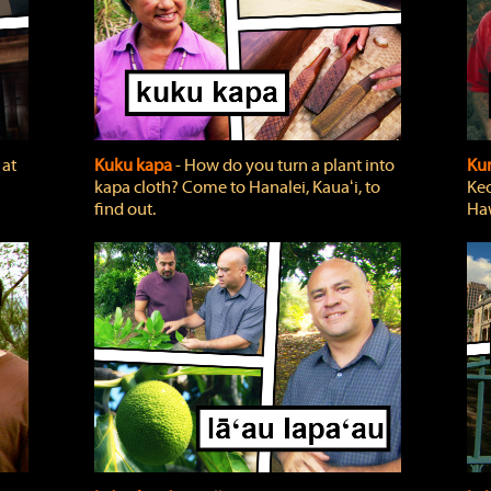
 at
Kuku kapa
‐ How do you turn a plant into
Ku
kapa cloth? Come to Hanalei, Kauaʻi, to
Keo
find out.
Haw