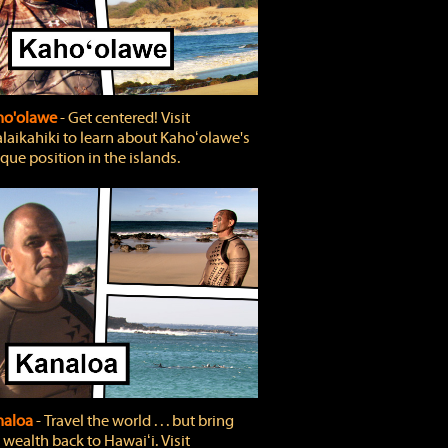
ho'olawe
‐ Get centered! Visit
laikahiki to learn about Kahoʻolawe's
que position in the islands.
naloa
‐ Travel the world . . . but bring
 wealth back to Hawaiʻi. Visit