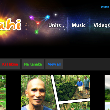
Search
Ka Hikina
Nā Kānaka
View all