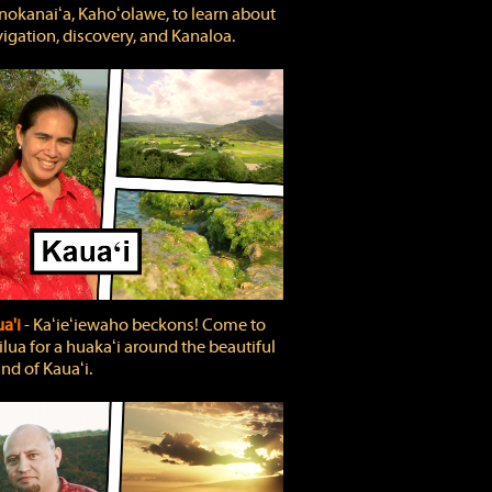
okanaiʻa, Kahoʻolawe, to learn about
igation, discovery, and Kanaloa.
a'i
‐ Kaʻieʻiewaho beckons! Come to
lua for a huakaʻi around the beautiful
and of Kauaʻi.