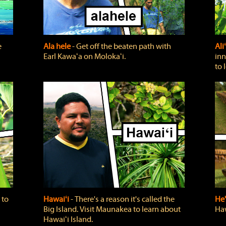
e
Ala hele
‐ Get off the beaten path with
Ali
Earl Kawaʻa on Molokaʻi.
inn
to 
 to
Hawaiʻi
‐ There's a reason it's called the
He'
Big Island. Visit Maunakea to learn about
Haw
Hawaiʻi Island.