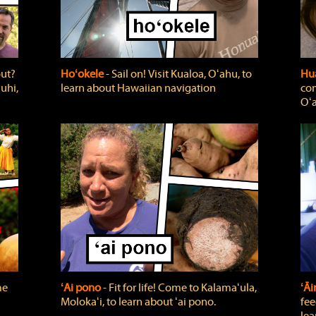
out?
Hoʻokele
‐ Sail on! Visit Kualoa, Oʻahu, to
Hua
uhi,
learn about Hawaiian navigation
com
Oʻa
me
ʻAi pono
‐ Fit for life! Come to Kalamaʻula,
ʻĀ
Molokaʻi, to learn about ʻai pono.
fee