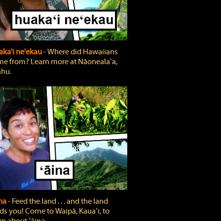
ka'i ne'ekau
‐ Where did Hawaiians
e from? Learn more at Nāonealaʻa,
hu.
ina
‐ Feed the land . . . and the land
ds you! Come to Waipā, Kauaʻi, to