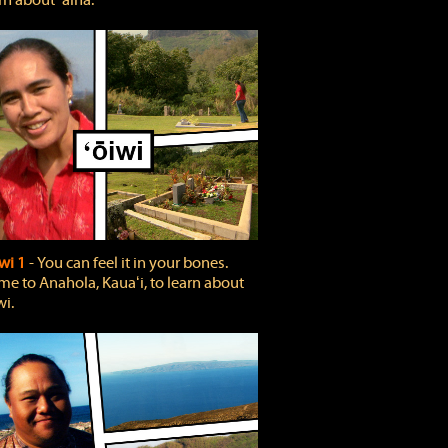
rn about ʻāina.
wi 1
‐ You can feel it in your bones.
e to Anahola, Kauaʻi, to learn about
wi.