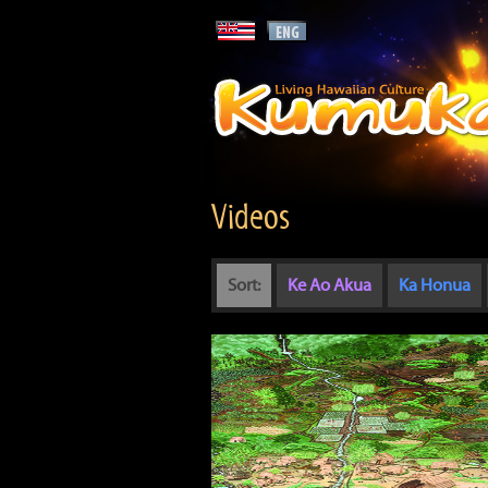
Videos
Sort:
Ke Ao Akua
Ka Honua