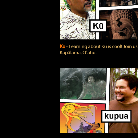
Kū
‐ Learning about Kū is cool! Join us
Kapālama, Oʻahu.