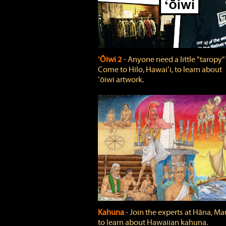
ʻŌiwi 2
‐ Anyone need a little "taropy"
Come to Hilo, Hawaiʻi, to learn about
ʻōiwi artwork.
Kahuna
‐ Join the experts at Hāna, Mau
to learn about Hawaiian kahuna.