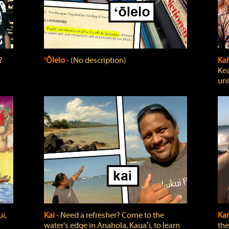
?
ʻŌlelo
‐ (No description)
Ka
Kea
uni
i,
Kai
‐ Need a refresher? Come to the
Ka
water's edge in Anahola, Kauaʻi, to learn
the