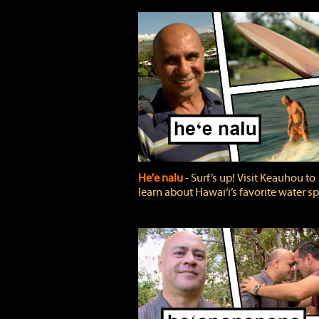
He'e nalu
‐ Surf’s up! Visit Keauhou to
learn about Hawai‘i’s favorite water sp