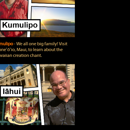
mulipo
‐ We all one big family! Visit
neʻōʻio, Maui, to learn about the
aiian creation chant.