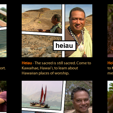
Heiau
‐ The sacred is still sacred. Come to
Ho
ort.
Kawaihae, Hawaiʻi, to learn about
to 
Hawaiian places of worship.
mea