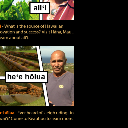
ʻi
‐ What is the source of Hawaiian
ovation and success? Visit Hāna, Maui,
learn about aliʻi.
e hōlua
‐ Ever heard of sleigh riding...in
ai‘i? Come to Keauhou to learn more.