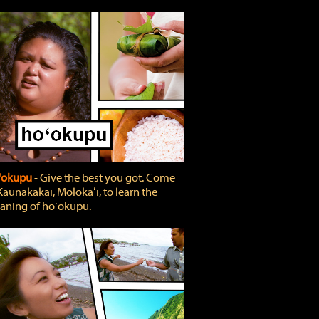
'okupu
‐ Give the best you got. Come
Kaunakakai, Molokaʻi, to learn the
ning of hoʻokupu.