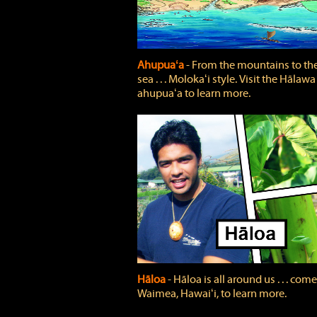
Ahupuaʻa
‐ From the mountains to th
sea . . . Molokaʻi style. Visit the Hālawa
ahupuaʻa to learn more.
Hāloa
‐ Hāloa is all around us . . . come
Waimea, Hawaiʻi, to learn more.