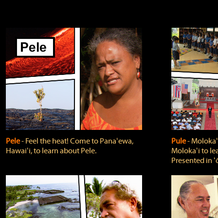
Pele
‐ Feel the heat! Come to Panaʻewa,
Pule
‐ Molokaʻ
Hawaiʻi, to learn about Pele.
Molokaʻi to le
Presented in ʻ