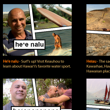
He'e nalu
‐ Surf’s up! Visit Keauhou to
Heiau
‐ The sa
learn about Hawai‘i’s favorite water sport.
Kawaihae, Hawa
Hawaiian plac