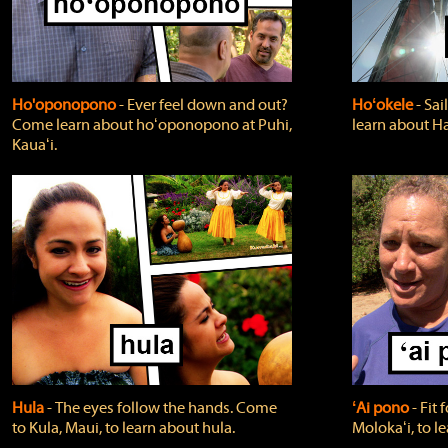
Ho'oponopono
‐ Ever feel down and out?
Hoʻokele
‐ Sai
Come learn about hoʻoponopono at Puhi,
learn about H
Kauaʻi.
Hula
‐ The eyes follow the hands. Come
ʻAi pono
‐ Fit
to Kula, Maui, to learn about hula.
Molokaʻi, to l