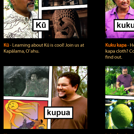
Kū
‐ Learning about Kū is cool! Join us at
Kuku kapa
‐ H
Kapālama, Oʻahu.
kapa cloth? Co
find out.