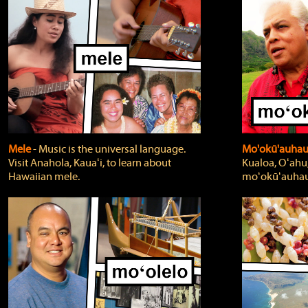
Mele
‐ Music is the universal language.
Mo'okū'auha
Visit Anahola, Kauaʻi, to learn about
Kualoa, Oʻahu,
Hawaiian mele.
moʻokūʻauhau