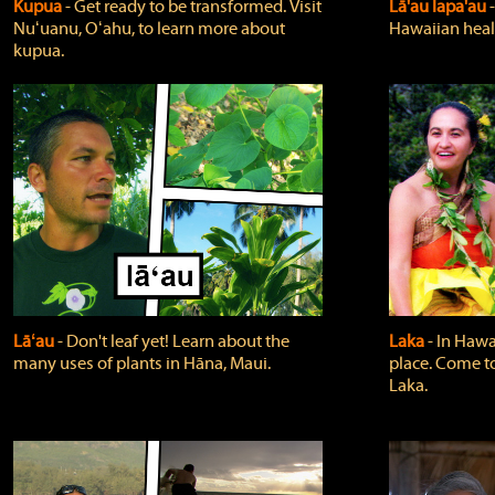
Kupua
‐ Get ready to be transformed. Visit
Lā'au lapa'au
Nuʻuanu, Oʻahu, to learn more about
Hawaiian heali
kupua.
Lāʻau
‐ Don't leaf yet! Learn about the
Laka
‐ In Hawai
many uses of plants in Hāna, Maui.
place. Come t
Laka.