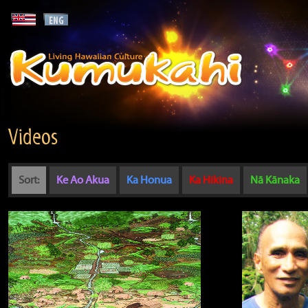
Videos
Sort:
Ke Ao Akua
Ka Honua
Ka Hikina
Nā Kānaka