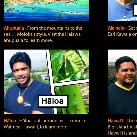
Ahupuaʻa
‐ From the mountains to the
Ala hele
‐ Get 
sea . . . Molokaʻi style. Visit the Hālawa
Earl Kawaʻa on
ahupuaʻa to learn more.
Hāloa
‐ Hāloa is all around us . . . come to
Hawaiʻi
‐ There
Waimea, Hawaiʻi, to learn more.
Big Island. Vi
Hawaiʻi Island