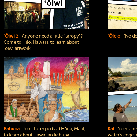
ʻŌiwi 2
‐ Anyone need a little "taropy"?
ʻŌlelo
‐ (No de
Come to Hilo, Hawaiʻi, to learn about
ʻōiwi artwork.
Kahuna
‐ Join the experts at Hāna, Maui,
Kai
‐ Need a r
to learn about Hawaiian kahuna.
water's edge i