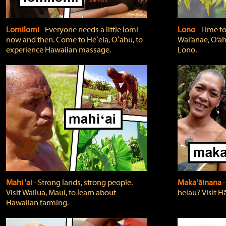
Lomilomi
‐ Everyone needs a little lomi
Lono
‐ Time fo
now and then. Come to Heʻeia, Oʻahu, to
Wai‘anae, O‘ah
experience Hawaiian massage.
Lono.
Mahi 'ai
‐ Strong lands, strong people.
Makaʻāinana
‐
Visit Wailua, Maui, to learn about
heiau? Visit Hā
Hawaiian farming.