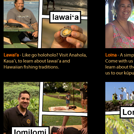
Lawai'a
‐ Like go holoholo? Visit Anahola,
Loina
‐ A simpl
Kauaʻi, to learn about lawaiʻa and
Come with us o
Hawaiian fishing traditions.
learn about th
us to our kūpu