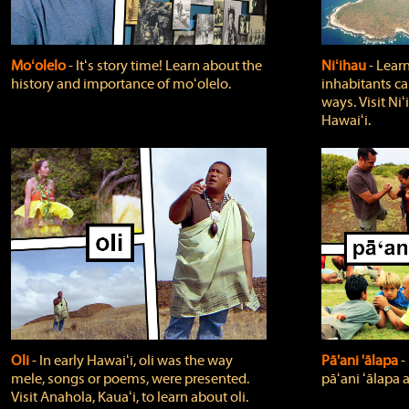
Moʻolelo
‐ Itʻs story time! Learn about the
Niʻihau
‐ Lear
history and importance of moʻolelo.
inhabitants car
ways. Visit Niʻ
Hawaiʻi.
Oli
‐ In early Hawaiʻi, oli was the way
Pā'ani 'ālapa
‐
mele, songs or poems, were presented.
pāʻani ʻālapa 
Visit Anahola, Kauaʻi, to learn about oli.