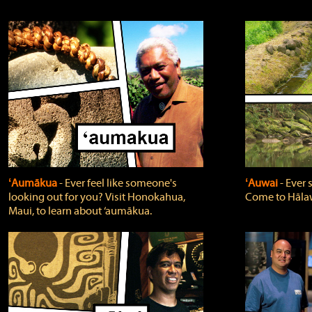
ʻAumākua
‐ Ever feel like someone's
ʻAuwai
‐ Ever
looking out for you? Visit Honokahua,
Come to Hālaw
Maui, to learn about ‘aumākua.