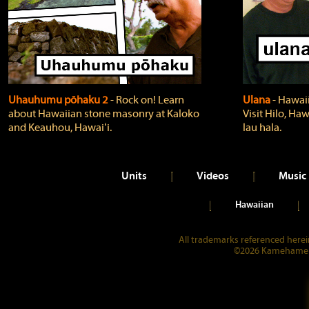
Uhauhumu pōhaku 2
‐ Rock on! Learn
Ulana
‐ Hawaii
about Hawaiian stone masonry at Kaloko
Visit Hilo, Haw
and Keauhou, Hawaiʻi.
lau hala.
Units
Videos
Music
Hawaiian
All trademarks referenced herein
©2026 Kamehameha 