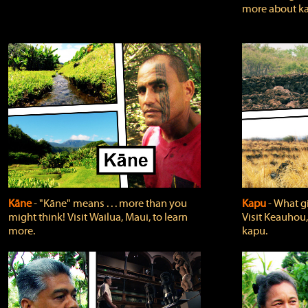
more about ka
Kāne
‐ "Kāne" means . . . more than you
Kapu
‐ What g
might think! Visit Wailua, Maui, to learn
Visit Keauhou,
more.
kapu.