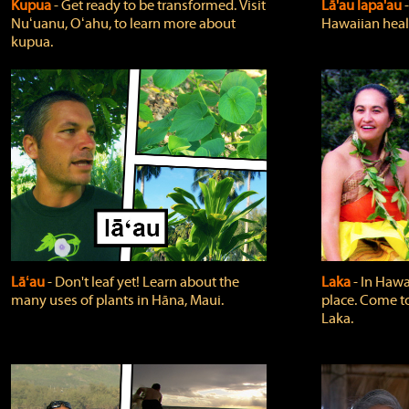
Kupua
‐ Get ready to be transformed. Visit
Lā'au lapa'au
Nuʻuanu, Oʻahu, to learn more about
Hawaiian heali
kupua.
Lāʻau
‐ Don't leaf yet! Learn about the
Laka
‐ In Hawai
many uses of plants in Hāna, Maui.
place. Come t
Laka.