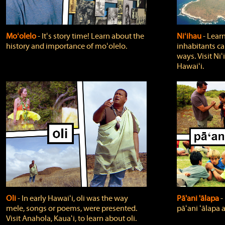
Moʻolelo
‐ Itʻs story time! Learn about the
Niʻihau
‐ Lear
history and importance of moʻolelo.
inhabitants car
ways. Visit Niʻ
Hawaiʻi.
Oli
‐ In early Hawaiʻi, oli was the way
Pā'ani 'ālapa
‐
mele, songs or poems, were presented.
pāʻani ʻālapa 
Visit Anahola, Kauaʻi, to learn about oli.