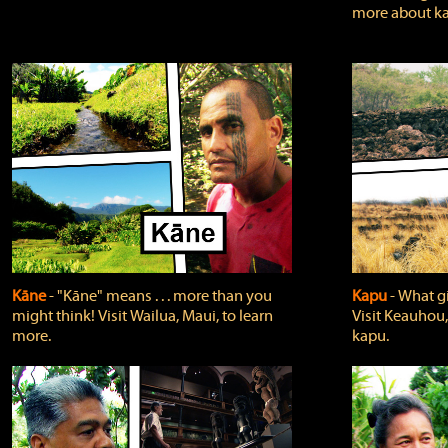
more about ka
Kāne
‐ "Kāne" means . . . more than you
Kapu
‐ What g
might think! Visit Wailua, Maui, to learn
Visit Keauhou,
more.
kapu.