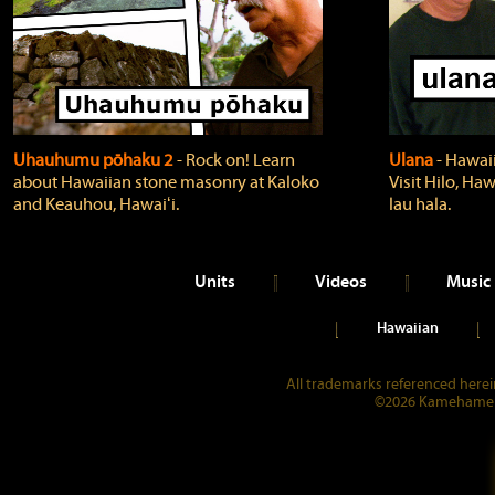
Uhauhumu pōhaku 2
‐ Rock on! Learn
Ulana
‐ Hawaii
about Hawaiian stone masonry at Kaloko
Visit Hilo, Haw
and Keauhou, Hawaiʻi.
lau hala.
Units
Videos
Music
Hawaiian
All trademarks referenced herein
©2026 Kamehameha 