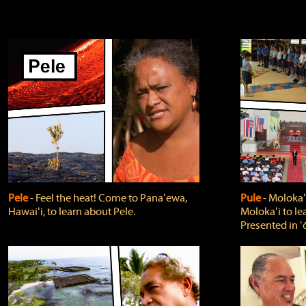
Pele
‐ Feel the heat! Come to Panaʻewa,
Pule
‐ Molokaʻ
Hawaiʻi, to learn about Pele.
Molokaʻi to le
Presented in ʻ