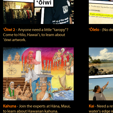
ʻŌiwi 2
‐ Anyone need a little "taropy"?
ʻŌlelo
‐ (No de
Come to Hilo, Hawaiʻi, to learn about
ʻōiwi artwork.
Kahuna
‐ Join the experts at Hāna, Maui,
Kai
‐ Need a r
to learn about Hawaiian kahuna.
water's edge i