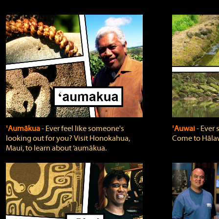
ʻAumākua
‐ Ever feel like someone's
ʻAuwai
‐ Ever
looking out for you? Visit Honokahua,
Come to Hālaw
Maui, to learn about ‘aumākua.