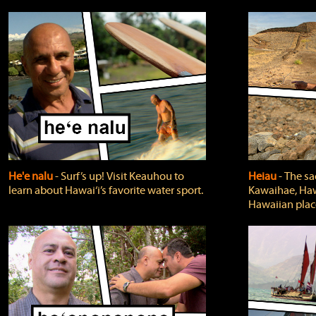
He'e nalu
‐ Surf’s up! Visit Keauhou to
Heiau
‐ The sa
learn about Hawai‘i’s favorite water sport.
Kawaihae, Hawa
Hawaiian plac