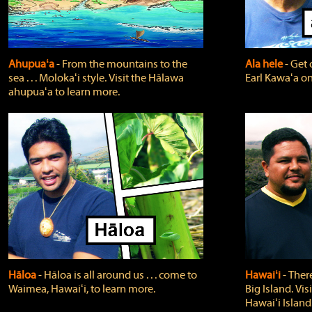
Ahupuaʻa
‐ From the mountains to the
Ala hele
‐ Get 
sea . . . Molokaʻi style. Visit the Hālawa
Earl Kawaʻa on
ahupuaʻa to learn more.
Hāloa
‐ Hāloa is all around us . . . come to
Hawaiʻi
‐ There
Waimea, Hawaiʻi, to learn more.
Big Island. Vi
Hawaiʻi Island