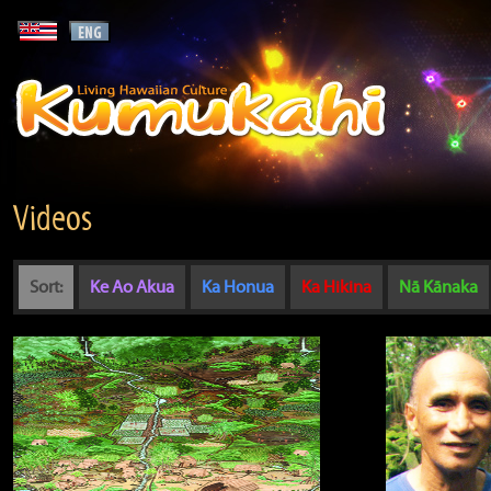
Videos
Sort:
Ke Ao Akua
Ka Honua
Ka Hikina
Nā Kānaka