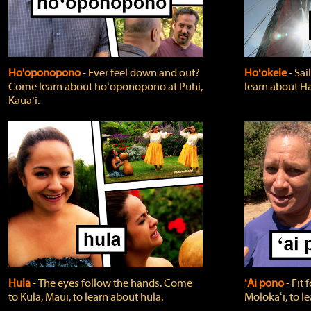
Ho'oponopono
‐ Ever feel down and out?
Hoʻokele
‐ Sai
Come learn about hoʻoponopono at Puhi,
learn about H
Kauaʻi.
Hula
‐ The eyes follow the hands. Come
ʻAi pono
‐ Fit
to Kula, Maui, to learn about hula.
Molokaʻi, to l