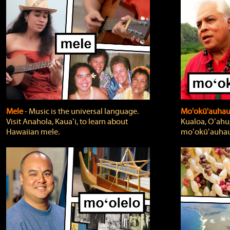
Mele
‐ Music is the universal language.
Mo'okū'auha
Visit Anahola, Kauaʻi, to learn about
Kualoa, Oʻahu,
Hawaiian mele.
moʻokūʻauhau