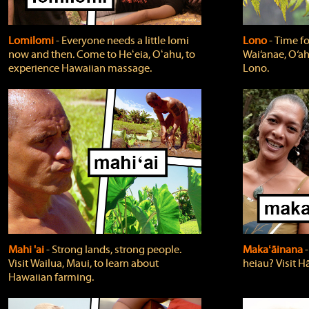
Lomilomi
‐ Everyone needs a little lomi
Lono
‐ Time fo
now and then. Come to Heʻeia, Oʻahu, to
Wai‘anae, O‘ah
experience Hawaiian massage.
Lono.
Mahi 'ai
‐ Strong lands, strong people.
Makaʻāinana
‐
Visit Wailua, Maui, to learn about
heiau? Visit Hā
Hawaiian farming.