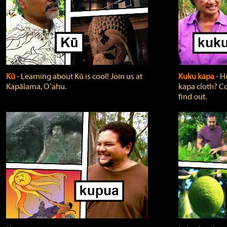
Kū
‐ Learning about Kū is cool! Join us at
Kuku kapa
‐ H
Kapālama, Oʻahu.
kapa cloth? Co
find out.