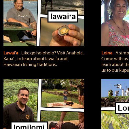
Lawai'a
‐ Like go holoholo? Visit Anahola,
Loina
‐ A simpl
Kauaʻi, to learn about lawaiʻa and
Come with us o
Hawaiian fishing traditions.
learn about th
us to our kūpu