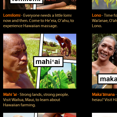
Lomilomi
‐ Everyone needs a little lomi
Lono
‐ Time fo
now and then. Come to Heʻeia, Oʻahu, to
Wai‘anae, O‘ah
experience Hawaiian massage.
Lono.
Mahi 'ai
‐ Strong lands, strong people.
Makaʻāinana
‐
Visit Wailua, Maui, to learn about
heiau? Visit Hā
Hawaiian farming.