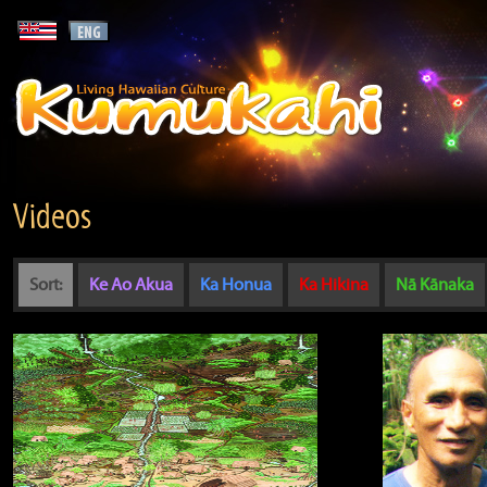
Videos
Sort:
Ke Ao Akua
Ka Honua
Ka Hikina
Nā Kānaka