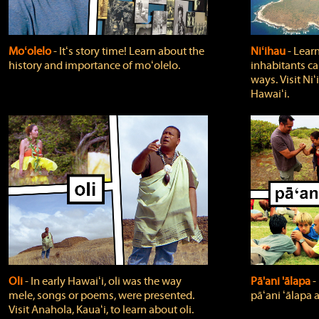
Moʻolelo
‐ Itʻs story time! Learn about the
Niʻihau
‐ Lear
history and importance of moʻolelo.
inhabitants car
ways. Visit Niʻ
Hawaiʻi.
Oli
‐ In early Hawaiʻi, oli was the way
Pā'ani 'ālapa
‐
mele, songs or poems, were presented.
pāʻani ʻālapa 
Visit Anahola, Kauaʻi, to learn about oli.