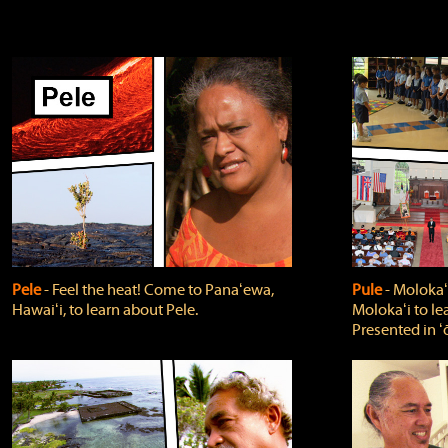
Pele
‐ Feel the heat! Come to Panaʻewa,
Pule
‐ Molokaʻ
Hawaiʻi, to learn about Pele.
Molokaʻi to le
Presented in ʻ