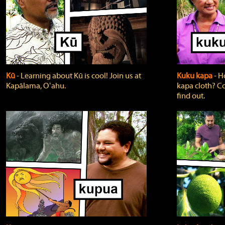
Kū
‐ Learning about Kū is cool! Join us at
Kuku kapa
‐ H
Kapālama, Oʻahu.
kapa cloth? Co
find out.