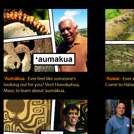
ʻAumākua
‐ Ever feel like someone's
ʻAuwai
‐ Ever
looking out for you? Visit Honokahua,
Come to Hālaw
Maui, to learn about ‘aumākua.