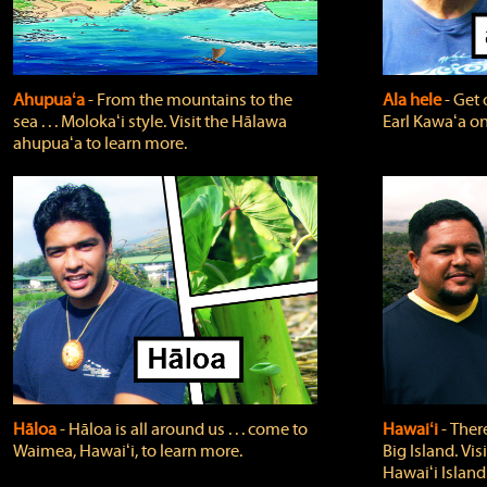
Ahupuaʻa
‐ From the mountains to the
Ala hele
‐ Get 
sea . . . Molokaʻi style. Visit the Hālawa
Earl Kawaʻa on
ahupuaʻa to learn more.
Hāloa
‐ Hāloa is all around us . . . come to
Hawaiʻi
‐ There
Waimea, Hawaiʻi, to learn more.
Big Island. Vi
Hawaiʻi Island