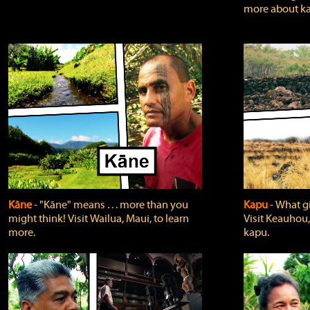
more about ka
Kāne
‐ "Kāne" means . . . more than you
Kapu
‐ What g
might think! Visit Wailua, Maui, to learn
Visit Keauhou,
more.
kapu.