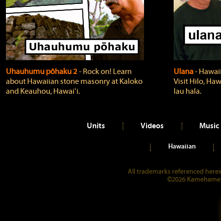
Uhauhumu pōhaku 2
‐ Rock on! Learn
Ulana
‐ Hawaii
about Hawaiian stone masonry at Kaloko
Visit Hilo, Haw
and Keauhou, Hawaiʻi.
lau hala.
Units
Videos
Music
Hawaiian
All trademarks referenced herein
©2026 Kamehameha 