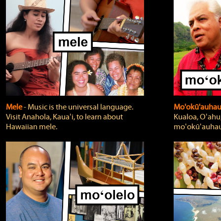
Mele
‐ Music is the universal language.
Mo'okū'auha
Visit Anahola, Kauaʻi, to learn about
Kualoa, Oʻahu,
Hawaiian mele.
moʻokūʻauhau