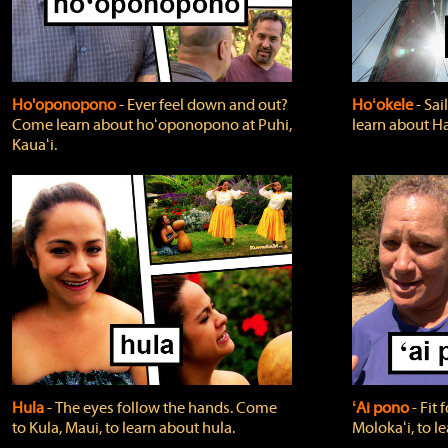
Ho'oponopono
‐ Ever feel down and out?
Hoʻokele
‐ Sai
Come learn about hoʻoponopono at Puhi,
learn about H
Kauaʻi.
Hula
‐ The eyes follow the hands. Come
ʻAi pono
‐ Fit
to Kula, Maui, to learn about hula.
Molokaʻi, to l