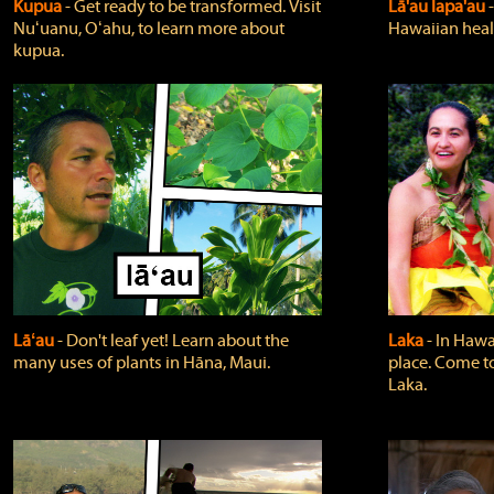
Kupua
‐ Get ready to be transformed. Visit
Lā'au lapa'au
Nuʻuanu, Oʻahu, to learn more about
Hawaiian heali
kupua.
Lāʻau
‐ Don't leaf yet! Learn about the
Laka
‐ In Hawai
many uses of plants in Hāna, Maui.
place. Come t
Laka.