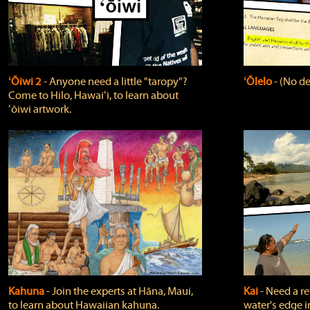
ʻŌiwi 2
‐ Anyone need a little "taropy"?
ʻŌlelo
‐ (No de
Come to Hilo, Hawaiʻi, to learn about
ʻōiwi artwork.
Kahuna
‐ Join the experts at Hāna, Maui,
Kai
‐ Need a r
to learn about Hawaiian kahuna.
water's edge i