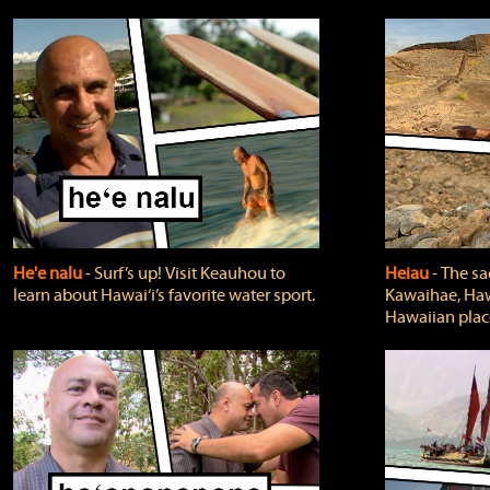
He'e nalu
‐ Surf’s up! Visit Keauhou to
Heiau
‐ The sa
learn about Hawai‘i’s favorite water sport.
Kawaihae, Hawa
Hawaiian plac