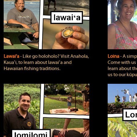
Lawai'a
‐ Like go holoholo? Visit Anahola,
Loina
‐ A simpl
Kauaʻi, to learn about lawaiʻa and
Come with us o
Hawaiian fishing traditions.
learn about th
us to our kūpu