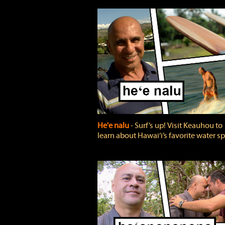
He'e nalu
‐ Surf’s up! Visit Keauhou to
learn about Hawai‘i’s favorite water sp