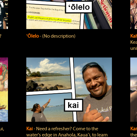
?
ʻŌlelo
‐ (No description)
Ka
Kea
uni
i,
Kai
‐ Need a refresher? Come to the
Ka
water's edge in Anahola, Kauaʻi, to learn
the