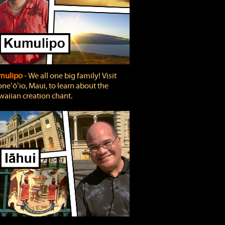
mulipo
‐ We all one big family! Visit
neʻōʻio, Maui, to learn about the
aiian creation chant.