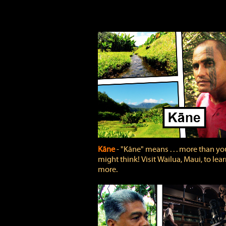
Kāne
‐ "Kāne" means . . . more than yo
might think! Visit Wailua, Maui, to lea
more.