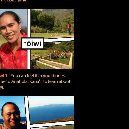
rn about ʻāina.
wi 1
‐ You can feel it in your bones.
e to Anahola, Kauaʻi, to learn about
wi.