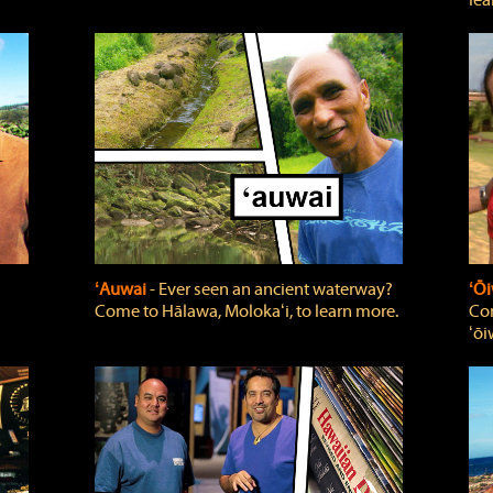
lea
ʻAuwai
‐ Ever seen an ancient waterway?
ʻŌi
Come to Hālawa, Molokaʻi, to learn more.
Com
ʻōi