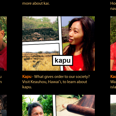
more about kai.
Hon
nav
u
Kapu
‐ What gives order to our society?
Kau
rn
Visit Keauhou, Hawaiʻi, to learn about
Wai
kapu.
isl