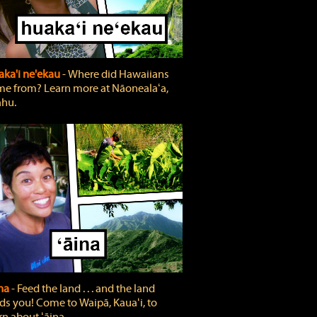
ka'i ne'ekau
‐ Where did Hawaiians
e from? Learn more at Nāonealaʻa,
hu.
ina
‐ Feed the land . . . and the land
ds you! Come to Waipā, Kauaʻi, to