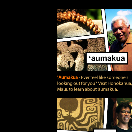
ʻAumākua
‐ Ever feel like someone's
looking out for you? Visit Honokahua,
Maui, to learn about ‘aumākua.