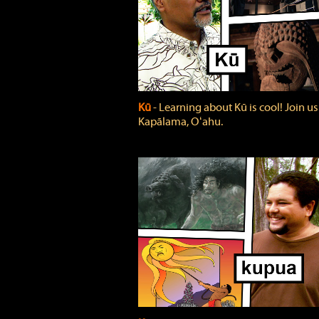
Kū
‐ Learning about Kū is cool! Join us
Kapālama, Oʻahu.