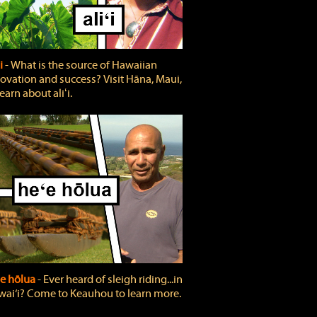
ʻi
‐ What is the source of Hawaiian
ovation and success? Visit Hāna, Maui,
learn about aliʻi.
e hōlua
‐ Ever heard of sleigh riding...in
ai‘i? Come to Keauhou to learn more.