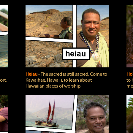
Heiau
‐ The sacred is still sacred. Come to
Ho
ort.
Kawaihae, Hawaiʻi, to learn about
to 
Hawaiian places of worship.
mea