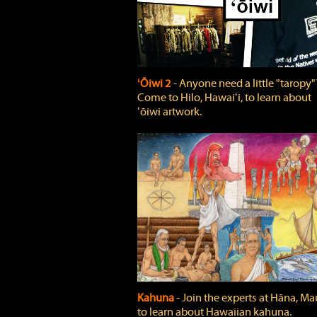
ʻŌiwi 2
‐ Anyone need a little "taropy"
Come to Hilo, Hawaiʻi, to learn about
ʻōiwi artwork.
Kahuna
‐ Join the experts at Hāna, Mau
to learn about Hawaiian kahuna.