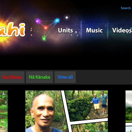
Search
Ka Hikina
Nā Kānaka
View all