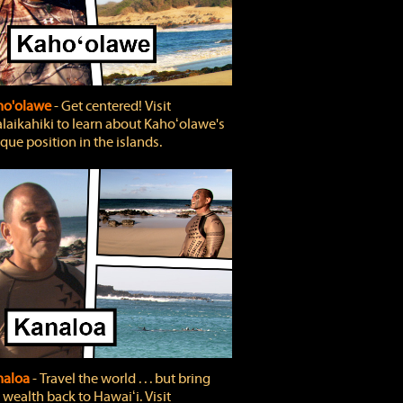
ho'olawe
‐ Get centered! Visit
laikahiki to learn about Kahoʻolawe's
que position in the islands.
naloa
‐ Travel the world . . . but bring
 wealth back to Hawaiʻi. Visit