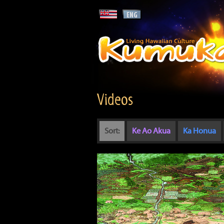
Videos
Sort:
Ke Ao Akua
Ka Honua