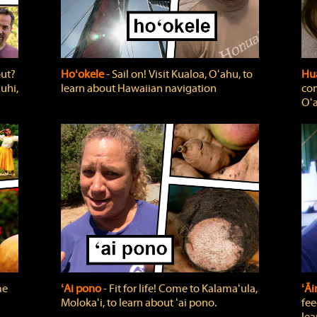
out?
Hoʻokele
‐ Sail on! Visit Kualoa, Oʻahu, to
Hua
uhi,
learn about Hawaiian navigation
com
Oʻa
me
ʻAi pono
‐ Fit for life! Come to Kalamaʻula,
ʻĀ
Molokaʻi, to learn about ʻai pono.
fee