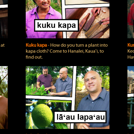
 at
Kuku kapa
‐ How do you turn a plant into
Ku
kapa cloth? Come to Hanalei, Kauaʻi, to
Keo
find out.
Haw