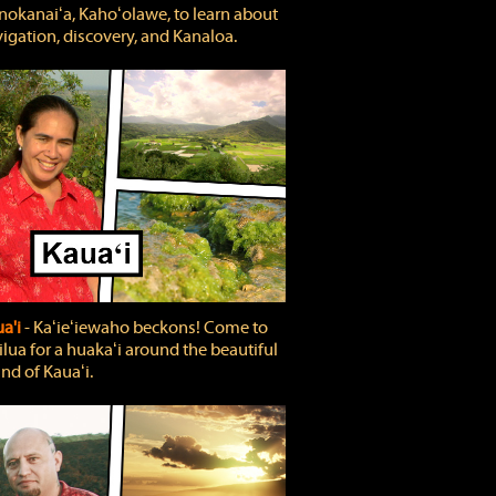
okanaiʻa, Kahoʻolawe, to learn about
igation, discovery, and Kanaloa.
a'i
‐ Kaʻieʻiewaho beckons! Come to
lua for a huakaʻi around the beautiful
and of Kauaʻi.