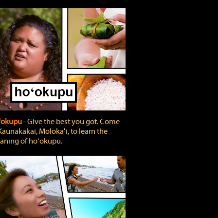
'okupu
‐ Give the best you got. Come
Kaunakakai, Molokaʻi, to learn the
ning of hoʻokupu.