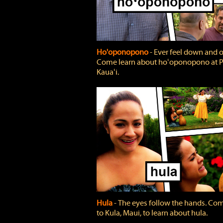
Ho'oponopono
‐ Ever feel down and 
Come learn about hoʻoponopono at P
Kauaʻi.
Hula
‐ The eyes follow the hands. Co
to Kula, Maui, to learn about hula.