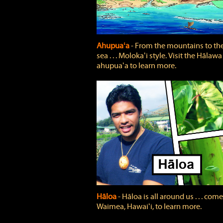
Ahupuaʻa
‐ From the mountains to th
sea . . . Molokaʻi style. Visit the Hālawa
ahupuaʻa to learn more.
Hāloa
‐ Hāloa is all around us . . . come
Waimea, Hawaiʻi, to learn more.