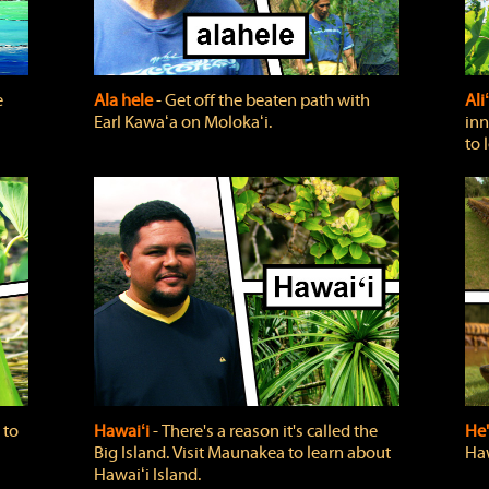
e
Ala hele
‐ Get off the beaten path with
Ali
Earl Kawaʻa on Molokaʻi.
inn
to 
 to
Hawaiʻi
‐ There's a reason it's called the
He'
Big Island. Visit Maunakea to learn about
Haw
Hawaiʻi Island.