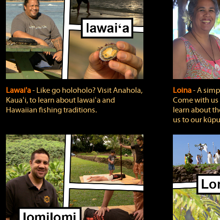
Lawai'a
‐ Like go holoholo? Visit Anahola,
Loina
‐ A simpl
Kauaʻi, to learn about lawaiʻa and
Come with us o
Hawaiian fishing traditions.
learn about th
us to our kūpu