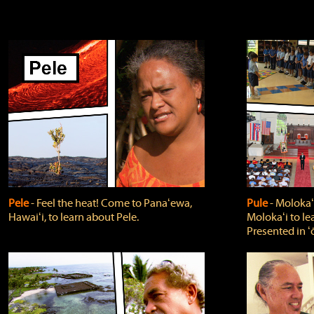
Pele
‐ Feel the heat! Come to Panaʻewa,
Pule
‐ Molokaʻ
Hawaiʻi, to learn about Pele.
Molokaʻi to le
Presented in ʻ