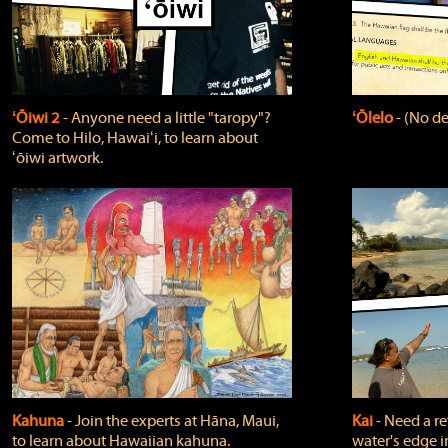
ʻŌiwi 2
‐ Anyone need a little "taropy"?
ʻŌlelo
‐ (No de
Come to Hilo, Hawaiʻi, to learn about
ʻōiwi artwork.
Kahuna
‐ Join the experts at Hāna, Maui,
Kai
‐ Need a r
to learn about Hawaiian kahuna.
water's edge i