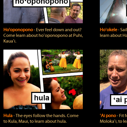
Ho'oponopono
‐ Ever feel down and out?
Hoʻokele
‐ Sai
Come learn about hoʻoponopono at Puhi,
learn about H
Kauaʻi.
Hula
‐ The eyes follow the hands. Come
ʻAi pono
‐ Fit
to Kula, Maui, to learn about hula.
Molokaʻi, to l