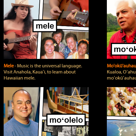
Mele
‐ Music is the universal language.
Mo'okū'auha
Visit Anahola, Kauaʻi, to learn about
Kualoa, Oʻahu,
Hawaiian mele.
moʻokūʻauhau