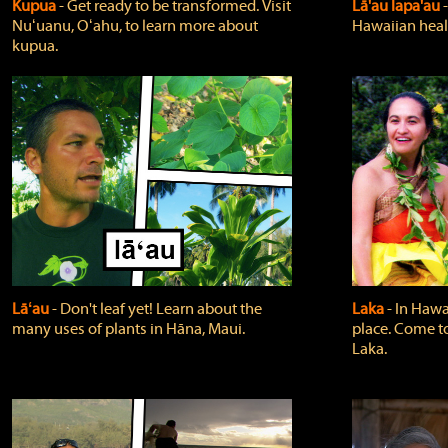
Kupua
‐ Get ready to be transformed. Visit
Lā'au lapa'au
Nuʻuanu, Oʻahu, to learn more about
Hawaiian heali
kupua.
Lāʻau
‐ Don't leaf yet! Learn about the
Laka
‐ In Hawai
many uses of plants in Hāna, Maui.
place. Come t
Laka.