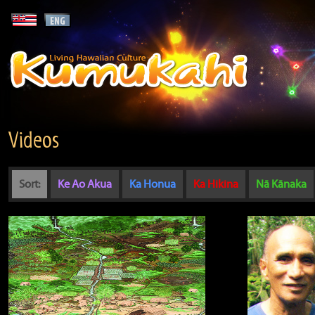
Videos
Sort:
Ke Ao Akua
Ka Honua
Ka Hikina
Nā Kānaka