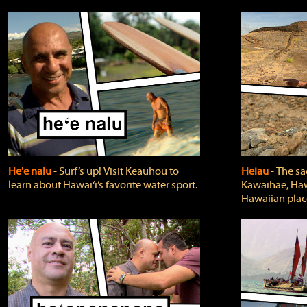
He'e nalu
‐ Surf’s up! Visit Keauhou to
Heiau
‐ The sa
learn about Hawai‘i’s favorite water sport.
Kawaihae, Hawa
Hawaiian plac