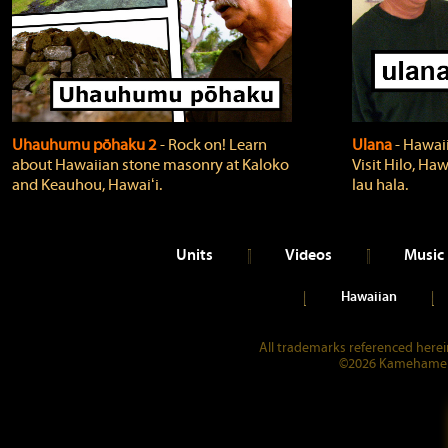
Uhauhumu pōhaku 2
‐ Rock on! Learn
Ulana
‐ Hawaii
about Hawaiian stone masonry at Kaloko
Visit Hilo, Haw
and Keauhou, Hawaiʻi.
lau hala.
Units
Videos
Music
Hawaiian
All trademarks referenced herein
©2026 Kamehameha 