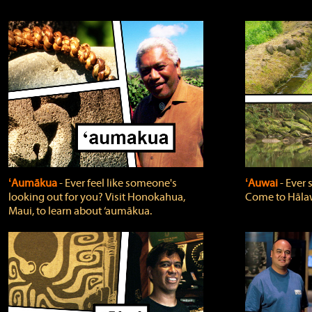
ʻAumākua
‐ Ever feel like someone's
ʻAuwai
‐ Ever
looking out for you? Visit Honokahua,
Come to Hālaw
Maui, to learn about ‘aumākua.