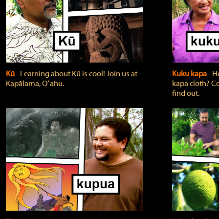
Kū
‐ Learning about Kū is cool! Join us at
Kuku kapa
‐ H
Kapālama, Oʻahu.
kapa cloth? Co
find out.