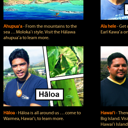
Ahupuaʻa
‐ From the mountains to the
Ala hele
‐ Get 
sea . . . Molokaʻi style. Visit the Hālawa
Earl Kawaʻa on
ahupuaʻa to learn more.
Hāloa
‐ Hāloa is all around us . . . come to
Hawaiʻi
‐ There
Waimea, Hawaiʻi, to learn more.
Big Island. Vi
Hawaiʻi Island