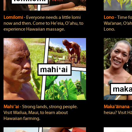
Lomilomi
‐ Everyone needs a little lomi
Lono
‐ Time fo
now and then. Come to Heʻeia, Oʻahu, to
Wai‘anae, O‘ah
experience Hawaiian massage.
Lono.
Mahi 'ai
‐ Strong lands, strong people.
Makaʻāinana
‐
Visit Wailua, Maui, to learn about
heiau? Visit Hā
Hawaiian farming.