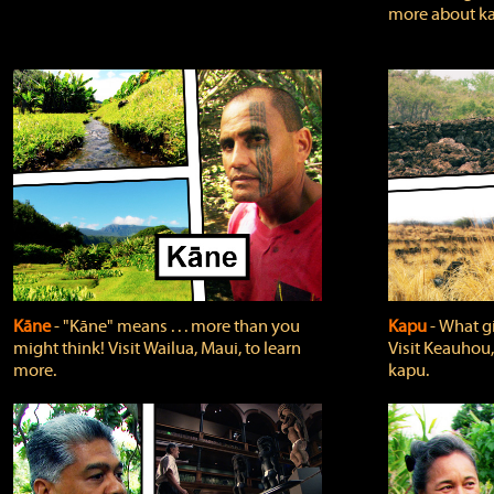
more about ka
Kāne
‐ "Kāne" means . . . more than you
Kapu
‐ What g
might think! Visit Wailua, Maui, to learn
Visit Keauhou,
more.
kapu.