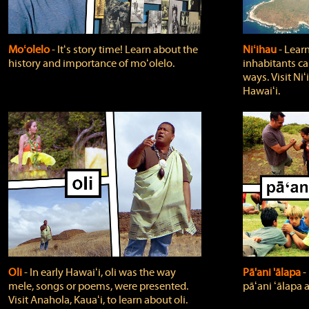
Moʻolelo
‐ Itʻs story time! Learn about the
Niʻihau
‐ Lear
history and importance of moʻolelo.
inhabitants car
ways. Visit Niʻ
Hawaiʻi.
Oli
‐ In early Hawaiʻi, oli was the way
Pā'ani 'ālapa
‐
mele, songs or poems, were presented.
pāʻani ʻālapa 
Visit Anahola, Kauaʻi, to learn about oli.