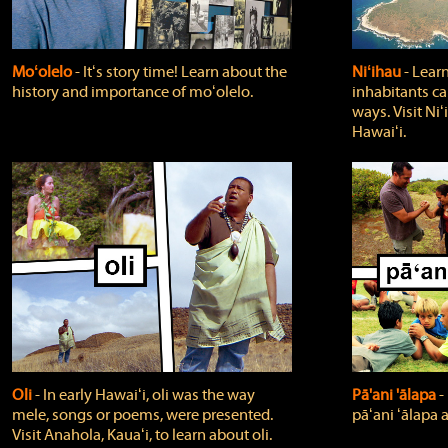
Moʻolelo
‐ Itʻs story time! Learn about the
Niʻihau
‐ Lear
history and importance of moʻolelo.
inhabitants car
ways. Visit Niʻ
Hawaiʻi.
Oli
‐ In early Hawaiʻi, oli was the way
Pā'ani 'ālapa
‐
mele, songs or poems, were presented.
pāʻani ʻālapa 
Visit Anahola, Kauaʻi, to learn about oli.