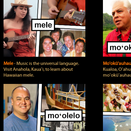
Mele
‐ Music is the universal language.
Mo'okū'auha
Visit Anahola, Kauaʻi, to learn about
Kualoa, Oʻahu,
Hawaiian mele.
moʻokūʻauhau