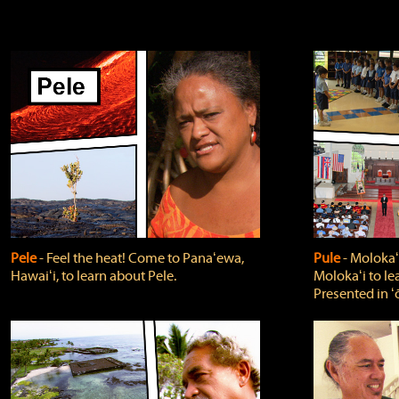
Pele
‐ Feel the heat! Come to Panaʻewa,
Pule
‐ Molokaʻ
Hawaiʻi, to learn about Pele.
Molokaʻi to le
Presented in ʻ