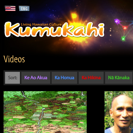
Videos
Sort:
Ke Ao Akua
Ka Honua
Ka Hikina
Nā Kānaka