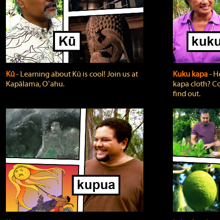
Kū
‐ Learning about Kū is cool! Join us at
Kuku kapa
‐ H
Kapālama, Oʻahu.
kapa cloth? Co
find out.