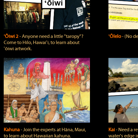
ʻŌiwi 2
‐ Anyone need a little "taropy"?
ʻŌlelo
‐ (No de
Come to Hilo, Hawaiʻi, to learn about
ʻōiwi artwork.
Kahuna
‐ Join the experts at Hāna, Maui,
Kai
‐ Need a r
to learn about Hawaiian kahuna.
water's edge i