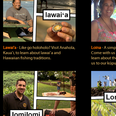
Lawai'a
‐ Like go holoholo? Visit Anahola,
Loina
‐ A simpl
Kauaʻi, to learn about lawaiʻa and
Come with us o
Hawaiian fishing traditions.
learn about th
us to our kūpu