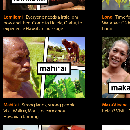
Lomilomi
‐ Everyone needs a little lomi
Lono
‐ Time fo
now and then. Come to Heʻeia, Oʻahu, to
Wai‘anae, O‘ah
experience Hawaiian massage.
Lono.
Mahi 'ai
‐ Strong lands, strong people.
Makaʻāinana
‐
Visit Wailua, Maui, to learn about
heiau? Visit Hā
Hawaiian farming.