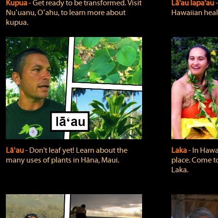
Kupua
‐ Get ready to be transformed. Visit
Lā'au lapa'au
Nuʻuanu, Oʻahu, to learn more about
Hawaiian heali
kupua.
Lāʻau
‐ Don't leaf yet! Learn about the
Laka
‐ In Hawai
many uses of plants in Hāna, Maui.
place. Come t
Laka.