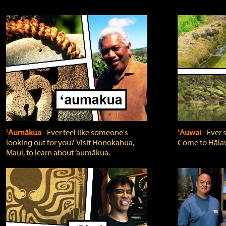
ʻAumākua
‐ Ever feel like someone's
ʻAuwai
‐ Ever
looking out for you? Visit Honokahua,
Come to Hālaw
Maui, to learn about ‘aumākua.