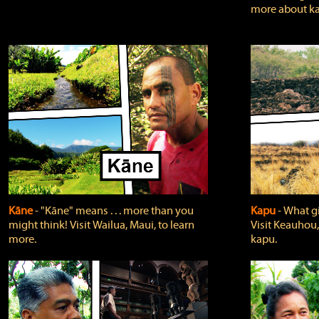
more about ka
Kāne
‐ "Kāne" means . . . more than you
Kapu
‐ What g
might think! Visit Wailua, Maui, to learn
Visit Keauhou,
more.
kapu.