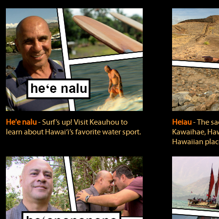
He'e nalu
‐ Surf’s up! Visit Keauhou to
Heiau
‐ The sa
learn about Hawai‘i’s favorite water sport.
Kawaihae, Hawa
Hawaiian plac