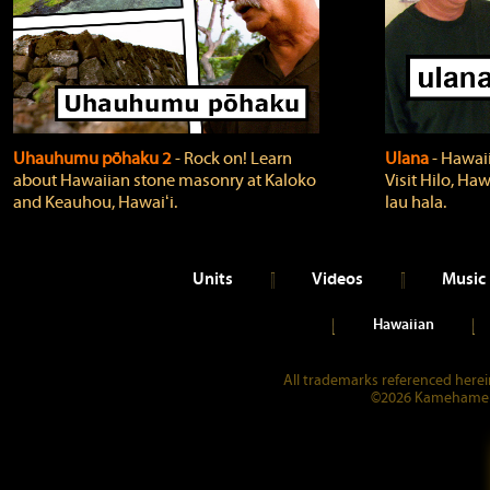
Uhauhumu pōhaku 2
‐ Rock on! Learn
Ulana
‐ Hawaii
about Hawaiian stone masonry at Kaloko
Visit Hilo, Haw
and Keauhou, Hawaiʻi.
lau hala.
Units
Videos
Music
Hawaiian
All trademarks referenced herein
©2026 Kamehameha 