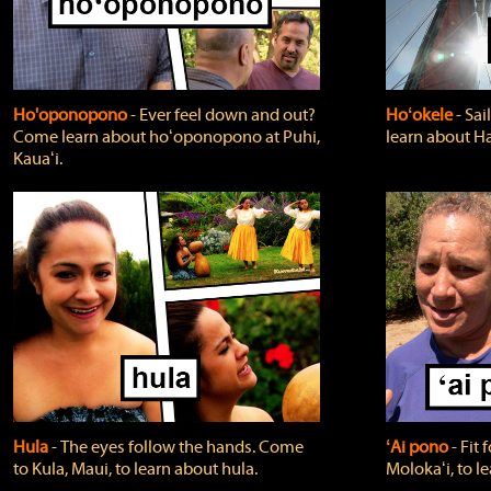
Ho'oponopono
‐ Ever feel down and out?
Hoʻokele
‐ Sai
Come learn about hoʻoponopono at Puhi,
learn about H
Kauaʻi.
Hula
‐ The eyes follow the hands. Come
ʻAi pono
‐ Fit
to Kula, Maui, to learn about hula.
Molokaʻi, to l