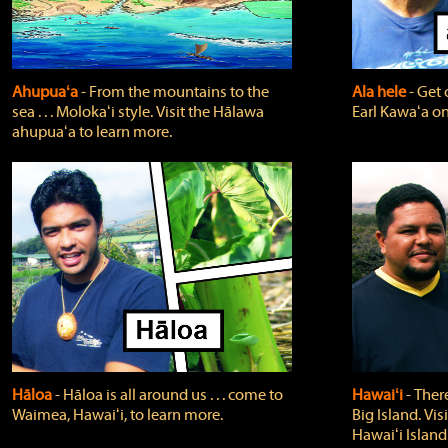
Ahupuaʻa
‐ From the mountains to the
Ala hele
‐ Get 
sea . . . Molokaʻi style. Visit the Hālawa
Earl Kawaʻa on
ahupuaʻa to learn more.
Hāloa
‐ Hāloa is all around us . . . come to
Hawaiʻi
‐ There
Waimea, Hawaiʻi, to learn more.
Big Island. Vi
Hawaiʻi Island