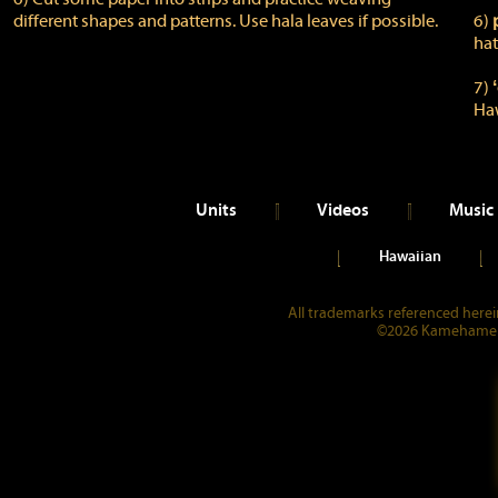
different shapes and patterns. Use hala leaves if possible.
6)
hat
7)
Ha
Units
Videos
Music
Hawaiian
All trademarks referenced herein
©2026 Kamehameha 