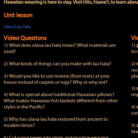
Hawaiian weaving is here to stay. Visit Hilo, Hawai‘i, to learn abou
Unit lesson
Ulana Lau Hala
Video Questions
Vi
1) What does ulana lau hala mean? What materials are
1)
used?
to 
2) What kinds of things can you make with lau hala?
2)
usu
3) Would you like to use moena (floor mats) at your
pla
house instead of carpets or rugs? Why or why not?
3)
4) What is special about traditional Hawaiian pillows?
imp
What makes Hawaiian fish baskets different from other
styles in the Pacific?
4)
con
5) Why has ulana lau hala endured from ancient to
modern times?
5)
bra
6) Cut some paper into strips and practice weaving