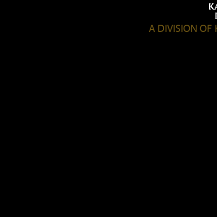
A DIVISION O