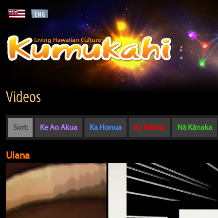
Videos
Sort:
Ke Ao Akua
Ka Honua
Ka Hikina
Nā Kānaka
Ulana