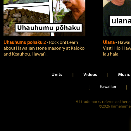
Uhauhumu pōhaku 2
‐ Rock on! Learn
Ulana
‐ Hawaii
about Hawaiian stone masonry at Kaloko
Visit Hilo, Haw
and Keauhou, Hawaiʻi.
lau hala.
Units
Videos
Music
Hawaiian
All trademarks referenced herein
©2026 Kamehameha 