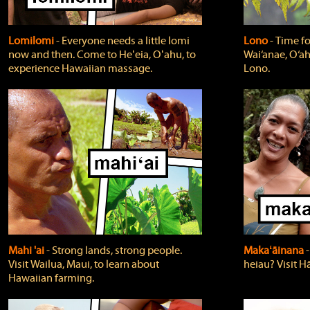
Lomilomi
‐ Everyone needs a little lomi
Lono
‐ Time fo
now and then. Come to Heʻeia, Oʻahu, to
Wai‘anae, O‘ah
experience Hawaiian massage.
Lono.
Mahi 'ai
‐ Strong lands, strong people.
Makaʻāinana
‐
Visit Wailua, Maui, to learn about
heiau? Visit Hā
Hawaiian farming.