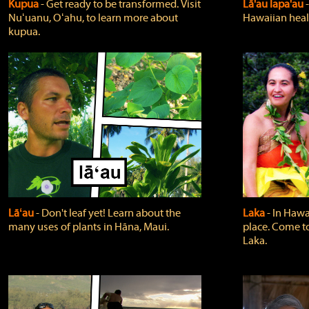
Kupua
‐ Get ready to be transformed. Visit
Lā'au lapa'au
Nuʻuanu, Oʻahu, to learn more about
Hawaiian heali
kupua.
Lāʻau
‐ Don't leaf yet! Learn about the
Laka
‐ In Hawai
many uses of plants in Hāna, Maui.
place. Come t
Laka.