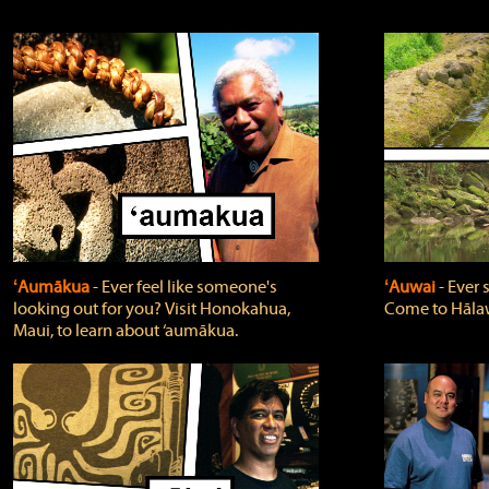
ʻAumākua
‐ Ever feel like someone's
ʻAuwai
‐ Ever
looking out for you? Visit Honokahua,
Come to Hālaw
Maui, to learn about ‘aumākua.