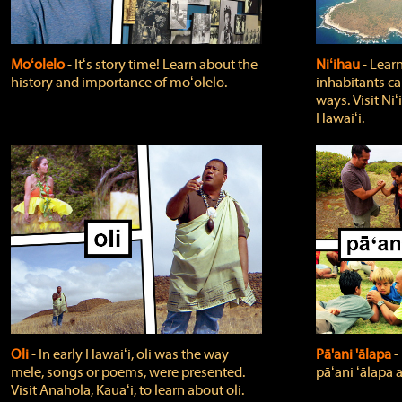
Moʻolelo
‐ Itʻs story time! Learn about the
Niʻihau
‐ Lear
history and importance of moʻolelo.
inhabitants car
ways. Visit Niʻ
Hawaiʻi.
Oli
‐ In early Hawaiʻi, oli was the way
Pā'ani 'ālapa
‐
mele, songs or poems, were presented.
pāʻani ʻālapa 
Visit Anahola, Kauaʻi, to learn about oli.