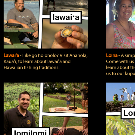
Lawai'a
‐ Like go holoholo? Visit Anahola,
Loina
‐ A simpl
Kauaʻi, to learn about lawaiʻa and
Come with us o
Hawaiian fishing traditions.
learn about th
us to our kūpu