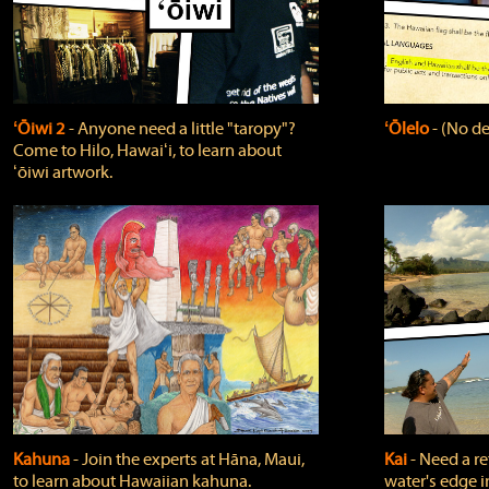
ʻŌiwi 2
‐ Anyone need a little "taropy"?
ʻŌlelo
‐ (No de
Come to Hilo, Hawaiʻi, to learn about
ʻōiwi artwork.
Kahuna
‐ Join the experts at Hāna, Maui,
Kai
‐ Need a r
to learn about Hawaiian kahuna.
water's edge i