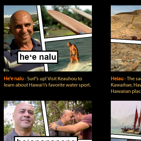
He'e nalu
‐ Surf’s up! Visit Keauhou to
Heiau
‐ The sa
learn about Hawai‘i’s favorite water sport.
Kawaihae, Hawa
Hawaiian plac