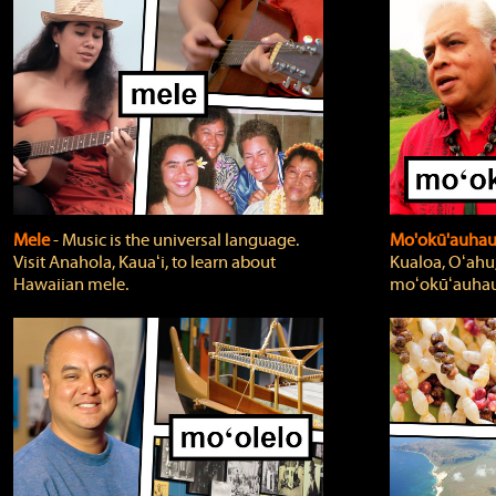
Mele
‐ Music is the universal language.
Mo'okū'auha
Visit Anahola, Kauaʻi, to learn about
Kualoa, Oʻahu,
Hawaiian mele.
moʻokūʻauhau