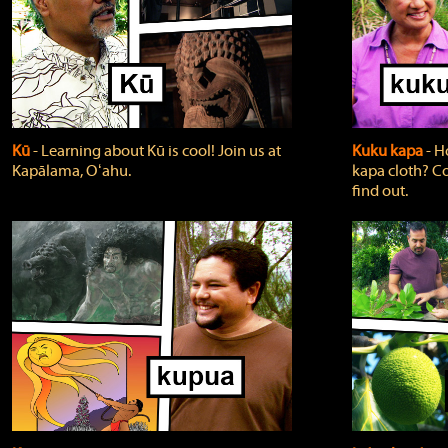
Kū
‐ Learning about Kū is cool! Join us at
Kuku kapa
‐ H
Kapālama, Oʻahu.
kapa cloth? Co
find out.