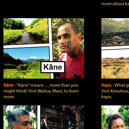
more about ka
Kāne
‐ "Kāne" means . . . more than you
Kapu
‐ What g
might think! Visit Wailua, Maui, to learn
Visit Keauhou,
more.
kapu.