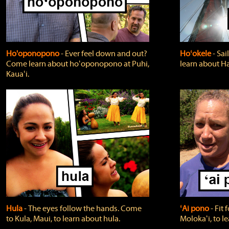
Ho'oponopono
‐ Ever feel down and out?
Hoʻokele
‐ Sai
Come learn about hoʻoponopono at Puhi,
learn about H
Kauaʻi.
Hula
‐ The eyes follow the hands. Come
ʻAi pono
‐ Fit
to Kula, Maui, to learn about hula.
Molokaʻi, to l