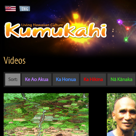
Videos
Sort:
Ke Ao Akua
Ka Honua
Ka Hikina
Nā Kānaka