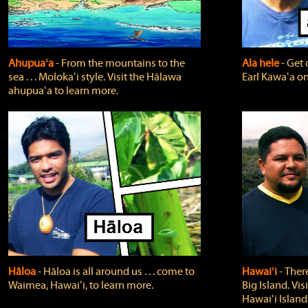
Ahupuaʻa
‐ From the mountains to the
Ala hele
‐ Get 
sea . . . Molokaʻi style. Visit the Hālawa
Earl Kawaʻa on
ahupuaʻa to learn more.
Hāloa
‐ Hāloa is all around us . . . come to
Hawaiʻi
‐ There
Waimea, Hawaiʻi, to learn more.
Big Island. Vi
Hawaiʻi Island