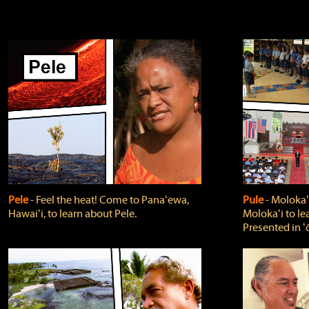
Pele
‐ Feel the heat! Come to Panaʻewa,
Pule
‐ Molokaʻ
Hawaiʻi, to learn about Pele.
Molokaʻi to le
Presented in ʻ