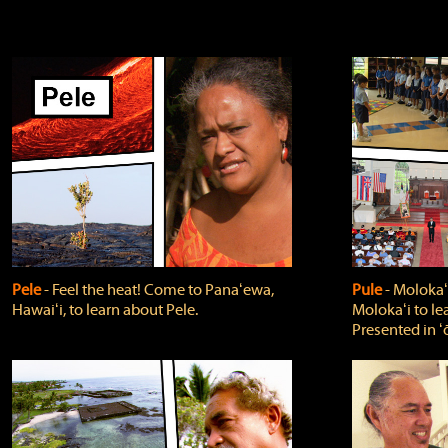
Pele
‐ Feel the heat! Come to Panaʻewa,
Pule
‐ Molokaʻ
Hawaiʻi, to learn about Pele.
Molokaʻi to le
Presented in ʻ