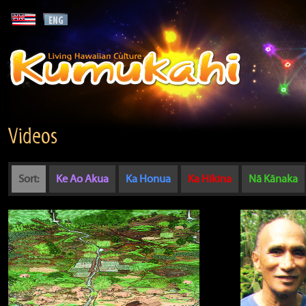
Videos
Sort:
Ke Ao Akua
Ka Honua
Ka Hikina
Nā Kānaka