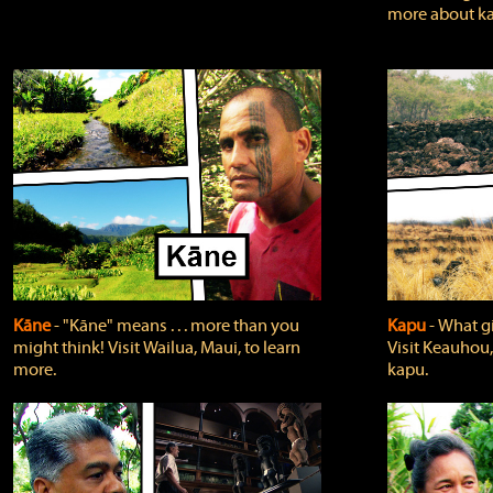
more about ka
Kāne
‐ "Kāne" means . . . more than you
Kapu
‐ What g
might think! Visit Wailua, Maui, to learn
Visit Keauhou,
more.
kapu.