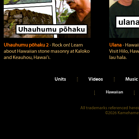
Uhauhumu pōhaku 2
‐ Rock on! Learn
Ulana
‐ Hawaii
about Hawaiian stone masonry at Kaloko
Visit Hilo, Haw
and Keauhou, Hawaiʻi.
lau hala.
Units
Videos
Music
Hawaiian
All trademarks referenced herein
©2026 Kamehameha 