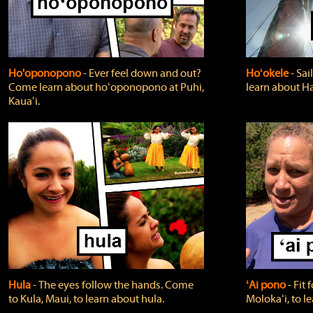
Ho'oponopono
‐ Ever feel down and out?
Hoʻokele
‐ Sai
Come learn about hoʻoponopono at Puhi,
learn about H
Kauaʻi.
Hula
‐ The eyes follow the hands. Come
ʻAi pono
‐ Fit
to Kula, Maui, to learn about hula.
Molokaʻi, to l