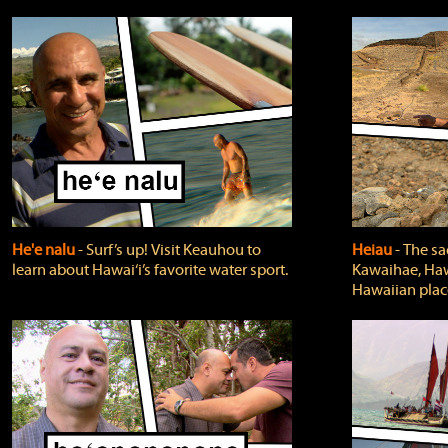
He'e nalu
‐ Surf’s up! Visit Keauhou to
Heiau
‐ The sa
learn about Hawai‘i’s favorite water sport.
Kawaihae, Hawa
Hawaiian plac