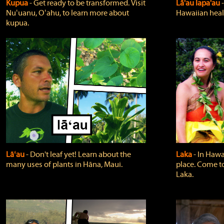
Kupua
‐ Get ready to be transformed. Visit
Lā'au lapa'au
Nuʻuanu, Oʻahu, to learn more about
Hawaiian heali
kupua.
Lāʻau
‐ Don't leaf yet! Learn about the
Laka
‐ In Hawai
many uses of plants in Hāna, Maui.
place. Come t
Laka.