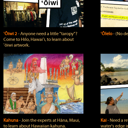
ʻŌiwi 2
‐ Anyone need a little "taropy"?
ʻŌlelo
‐ (No de
Come to Hilo, Hawaiʻi, to learn about
ʻōiwi artwork.
Kahuna
‐ Join the experts at Hāna, Maui,
Kai
‐ Need a r
to learn about Hawaiian kahuna.
water's edge i