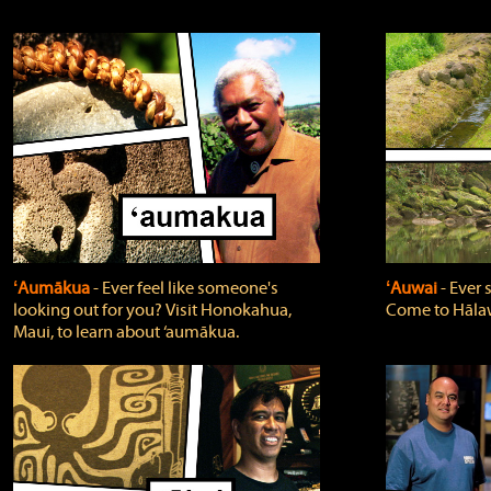
ʻAumākua
‐ Ever feel like someone's
ʻAuwai
‐ Ever
looking out for you? Visit Honokahua,
Come to Hālaw
Maui, to learn about ‘aumākua.