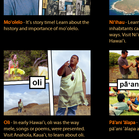
Moʻolelo
‐ Itʻs story time! Learn about the
Niʻihau
‐ Lear
history and importance of moʻolelo.
inhabitants car
ways. Visit Niʻ
Hawaiʻi.
Oli
‐ In early Hawaiʻi, oli was the way
Pā'ani 'ālapa
‐
mele, songs or poems, were presented.
pāʻani ʻālapa 
Visit Anahola, Kauaʻi, to learn about oli.