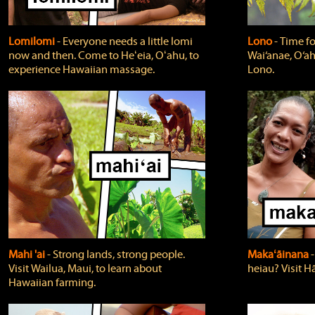
Lomilomi
‐ Everyone needs a little lomi
Lono
‐ Time fo
now and then. Come to Heʻeia, Oʻahu, to
Wai‘anae, O‘ah
experience Hawaiian massage.
Lono.
Mahi 'ai
‐ Strong lands, strong people.
Makaʻāinana
‐
Visit Wailua, Maui, to learn about
heiau? Visit Hā
Hawaiian farming.