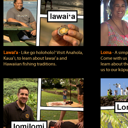
Lawai'a
‐ Like go holoholo? Visit Anahola,
Loina
‐ A simpl
Kauaʻi, to learn about lawaiʻa and
Come with us o
Hawaiian fishing traditions.
learn about th
us to our kūpu