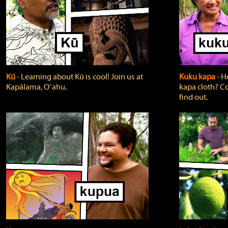
Kū
‐ Learning about Kū is cool! Join us at
Kuku kapa
‐ H
Kapālama, Oʻahu.
kapa cloth? Co
find out.