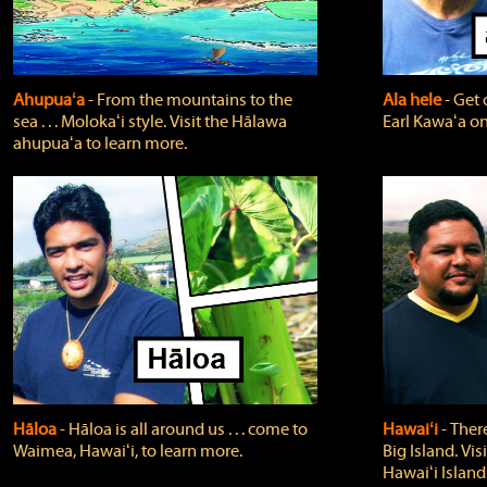
Ahupuaʻa
‐ From the mountains to the
Ala hele
‐ Get 
sea . . . Molokaʻi style. Visit the Hālawa
Earl Kawaʻa on
ahupuaʻa to learn more.
Hāloa
‐ Hāloa is all around us . . . come to
Hawaiʻi
‐ There
Waimea, Hawaiʻi, to learn more.
Big Island. Vi
Hawaiʻi Island