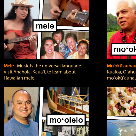
Mele
‐ Music is the universal language.
Mo'okū'auha
Visit Anahola, Kauaʻi, to learn about
Kualoa, Oʻahu,
Hawaiian mele.
moʻokūʻauhau