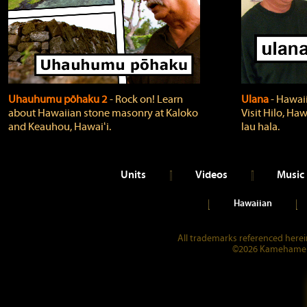
Uhauhumu pōhaku 2
‐ Rock on! Learn
Ulana
‐ Hawaii
about Hawaiian stone masonry at Kaloko
Visit Hilo, Haw
and Keauhou, Hawaiʻi.
lau hala.
Units
Videos
Music
Hawaiian
All trademarks referenced herein
©2026 Kamehameha 