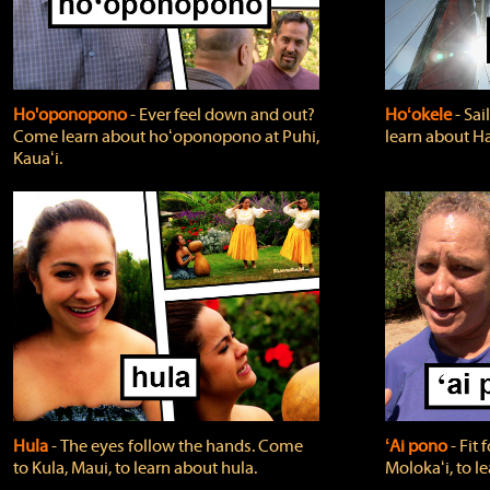
Ho'oponopono
‐ Ever feel down and out?
Hoʻokele
‐ Sai
Come learn about hoʻoponopono at Puhi,
learn about H
Kauaʻi.
Hula
‐ The eyes follow the hands. Come
ʻAi pono
‐ Fit
to Kula, Maui, to learn about hula.
Molokaʻi, to l