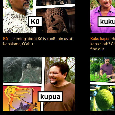
Kū
‐ Learning about Kū is cool! Join us at
Kuku kapa
‐ H
Kapālama, Oʻahu.
kapa cloth? Co
find out.