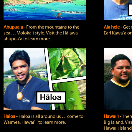
Ahupuaʻa
‐ From the mountains to the
Ala hele
‐ Get 
sea . . . Molokaʻi style. Visit the Hālawa
Earl Kawaʻa on
ahupuaʻa to learn more.
Hāloa
‐ Hāloa is all around us . . . come to
Hawaiʻi
‐ There
Waimea, Hawaiʻi, to learn more.
Big Island. Vi
Hawaiʻi Island