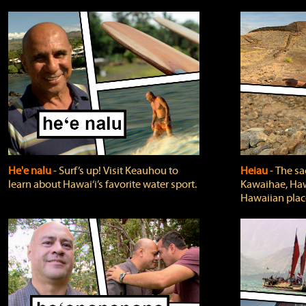
He'e nalu
‐ Surf’s up! Visit Keauhou to
Heiau
‐ The sa
learn about Hawai‘i’s favorite water sport.
Kawaihae, Hawa
Hawaiian plac