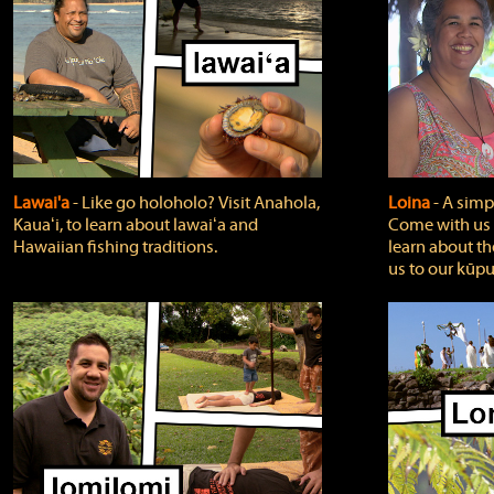
Lawai'a
‐ Like go holoholo? Visit Anahola,
Loina
‐ A simpl
Kauaʻi, to learn about lawaiʻa and
Come with us o
Hawaiian fishing traditions.
learn about th
us to our kūpu