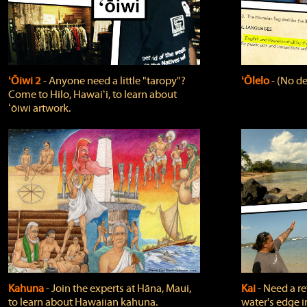
ʻŌiwi 2
‐ Anyone need a little "taropy"?
ʻŌlelo
‐ (No de
Come to Hilo, Hawaiʻi, to learn about
ʻōiwi artwork.
Kahuna
‐ Join the experts at Hāna, Maui,
Kai
‐ Need a r
to learn about Hawaiian kahuna.
water's edge i