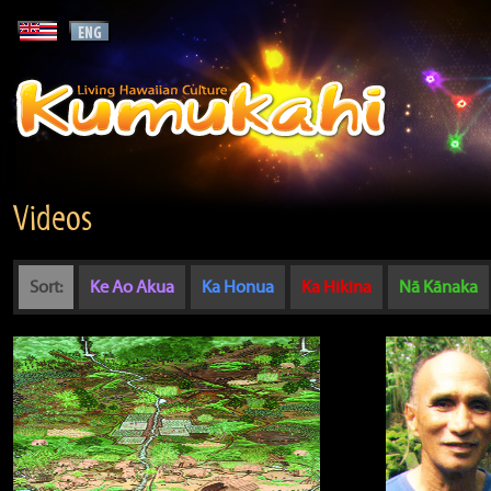
Videos
Sort:
Ke Ao Akua
Ka Honua
Ka Hikina
Nā Kānaka