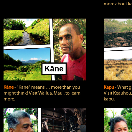
more about ka
Kāne
‐ "Kāne" means . . . more than you
Kapu
‐ What g
might think! Visit Wailua, Maui, to learn
Visit Keauhou,
more.
kapu.