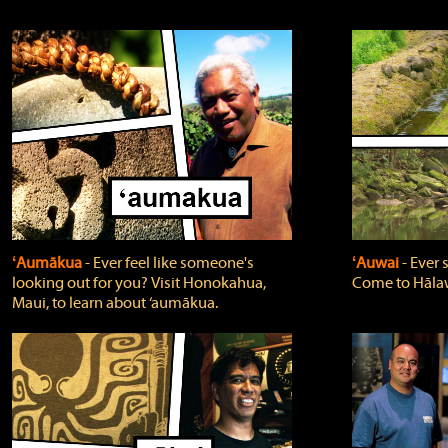
ʻAumākua
‐ Ever feel like someone's
ʻAuwai
‐ Ever
looking out for you? Visit Honokahua,
Come to Hālaw
Maui, to learn about ‘aumākua.