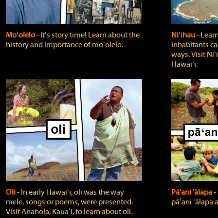
Moʻolelo
‐ Itʻs story time! Learn about the
Niʻihau
‐ Lear
history and importance of moʻolelo.
inhabitants car
ways. Visit Niʻ
Hawaiʻi.
Oli
‐ In early Hawaiʻi, oli was the way
Pā'ani 'ālapa
‐
mele, songs or poems, were presented.
pāʻani ʻālapa 
Visit Anahola, Kauaʻi, to learn about oli.