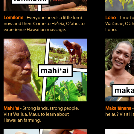
Lomilomi
‐ Everyone needs a little lomi
Lono
‐ Time fo
now and then. Come to Heʻeia, Oʻahu, to
Wai‘anae, O‘ah
experience Hawaiian massage.
Lono.
Mahi 'ai
‐ Strong lands, strong people.
Makaʻāinana
‐
Visit Wailua, Maui, to learn about
heiau? Visit Hā
Hawaiian farming.