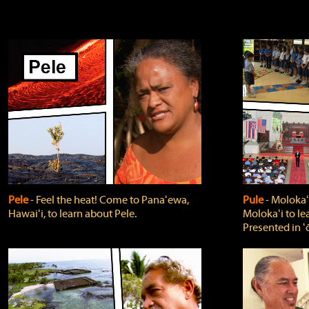
Pele
‐ Feel the heat! Come to Panaʻewa,
Pule
‐ Molokaʻ
Hawaiʻi, to learn about Pele.
Molokaʻi to le
Presented in ʻ