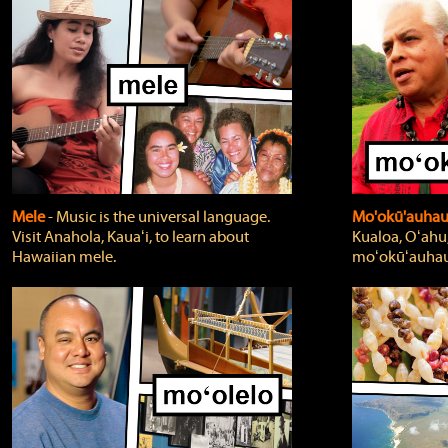
Mele
‐ Music is the universal language.
Mo'okū'auha
Visit Anahola, Kauaʻi, to learn about
Kualoa, Oʻahu,
Hawaiian mele.
moʻokūʻauhau