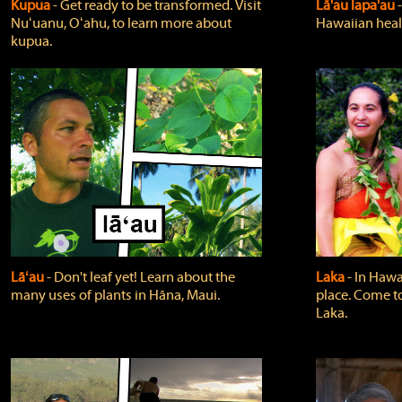
Kupua
‐ Get ready to be transformed. Visit
Lā'au lapa'au
Nuʻuanu, Oʻahu, to learn more about
Hawaiian heali
kupua.
Lāʻau
‐ Don't leaf yet! Learn about the
Laka
‐ In Hawai
many uses of plants in Hāna, Maui.
place. Come t
Laka.