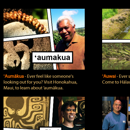
ʻAumākua
‐ Ever feel like someone's
ʻAuwai
‐ Ever
looking out for you? Visit Honokahua,
Come to Hālaw
Maui, to learn about ‘aumākua.