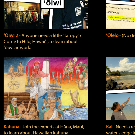
ʻŌiwi 2
‐ Anyone need a little "taropy"?
ʻŌlelo
‐ (No de
Come to Hilo, Hawaiʻi, to learn about
ʻōiwi artwork.
Kahuna
‐ Join the experts at Hāna, Maui,
Kai
‐ Need a r
to learn about Hawaiian kahuna.
water's edge i