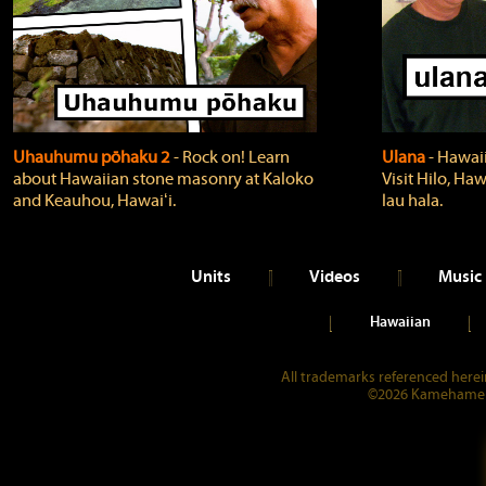
Uhauhumu pōhaku 2
‐ Rock on! Learn
Ulana
‐ Hawaii
about Hawaiian stone masonry at Kaloko
Visit Hilo, Haw
and Keauhou, Hawaiʻi.
lau hala.
Units
Videos
Music
Hawaiian
All trademarks referenced herein
©2026 Kamehameha 