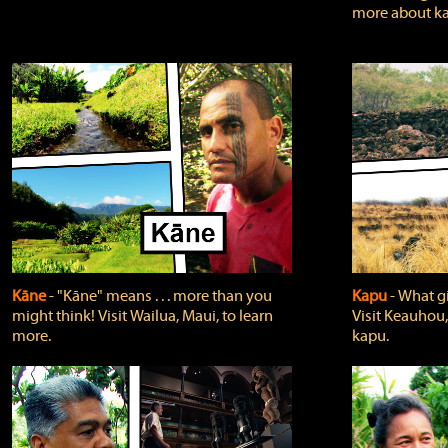
more about ka
Kāne
‐ "Kāne" means . . . more than you
Kapu
‐ What g
might think! Visit Wailua, Maui, to learn
Visit Keauhou,
more.
kapu.