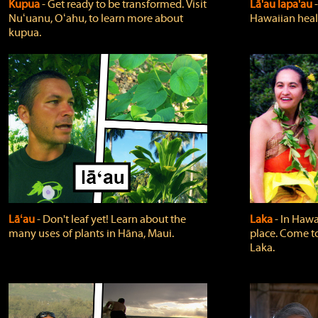
Kupua
‐ Get ready to be transformed. Visit
Lā'au lapa'au
Nuʻuanu, Oʻahu, to learn more about
Hawaiian heali
kupua.
Lāʻau
‐ Don't leaf yet! Learn about the
Laka
‐ In Hawai
many uses of plants in Hāna, Maui.
place. Come t
Laka.