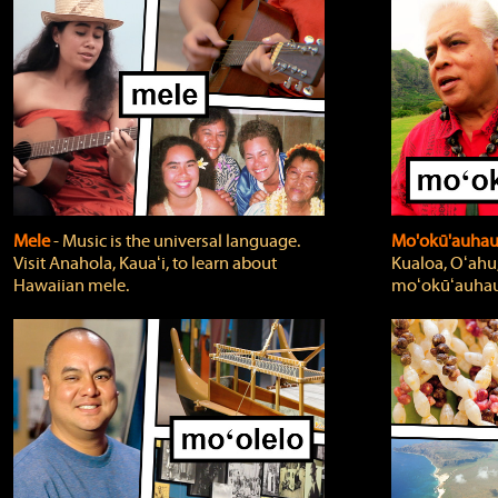
Mele
‐ Music is the universal language.
Mo'okū'auha
Visit Anahola, Kauaʻi, to learn about
Kualoa, Oʻahu,
Hawaiian mele.
moʻokūʻauhau