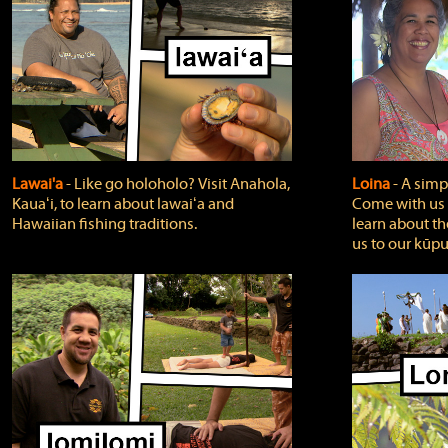
Lawai'a
‐ Like go holoholo? Visit Anahola,
Loina
‐ A simpl
Kauaʻi, to learn about lawaiʻa and
Come with us o
Hawaiian fishing traditions.
learn about th
us to our kūpu