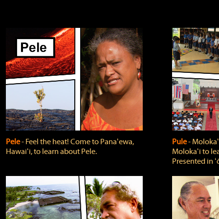
Pele
‐ Feel the heat! Come to Panaʻewa,
Pule
‐ Molokaʻ
Hawaiʻi, to learn about Pele.
Molokaʻi to le
Presented in ʻ