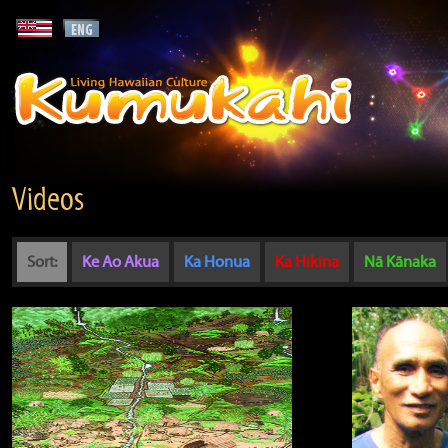
Videos
Sort:
Ke Ao Akua
Ka Honua
Ka Hikina
Nā Kānaka