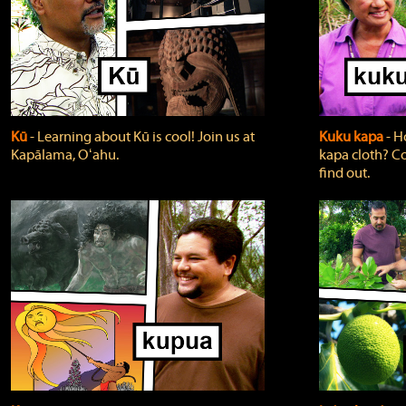
Kū
‐ Learning about Kū is cool! Join us at
Kuku kapa
‐ H
Kapālama, Oʻahu.
kapa cloth? Co
find out.