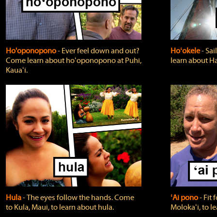
Ho'oponopono
‐ Ever feel down and out?
Hoʻokele
‐ Sai
Come learn about hoʻoponopono at Puhi,
learn about H
Kauaʻi.
Hula
‐ The eyes follow the hands. Come
ʻAi pono
‐ Fit
to Kula, Maui, to learn about hula.
Molokaʻi, to l