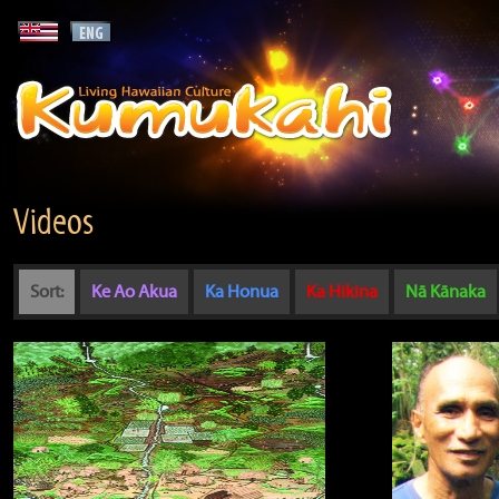
Videos
Sort:
Ke Ao Akua
Ka Honua
Ka Hikina
Nā Kānaka