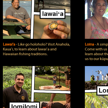
Lawai'a
‐ Like go holoholo? Visit Anahola,
Loina
‐ A simpl
Kauaʻi, to learn about lawaiʻa and
Come with us o
Hawaiian fishing traditions.
learn about th
us to our kūpu