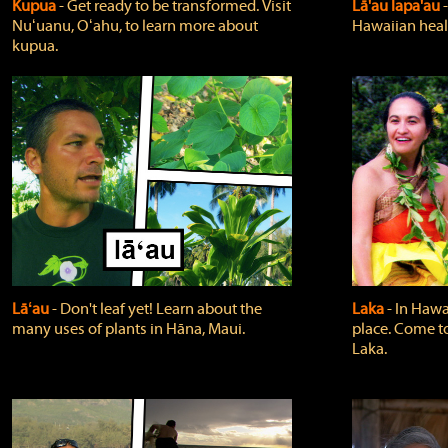
Kupua
‐ Get ready to be transformed. Visit
Lā'au lapa'au
Nuʻuanu, Oʻahu, to learn more about
Hawaiian heali
kupua.
Lāʻau
‐ Don't leaf yet! Learn about the
Laka
‐ In Hawai
many uses of plants in Hāna, Maui.
place. Come t
Laka.