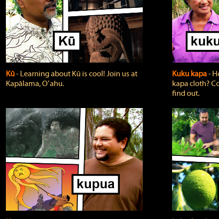
Kū
‐ Learning about Kū is cool! Join us at
Kuku kapa
‐ H
Kapālama, Oʻahu.
kapa cloth? Co
find out.