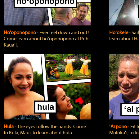
Ho'oponopono
‐ Ever feel down and out?
Hoʻokele
‐ Sai
Come learn about hoʻoponopono at Puhi,
learn about H
Kauaʻi.
Hula
‐ The eyes follow the hands. Come
ʻAi pono
‐ Fit
to Kula, Maui, to learn about hula.
Molokaʻi, to l