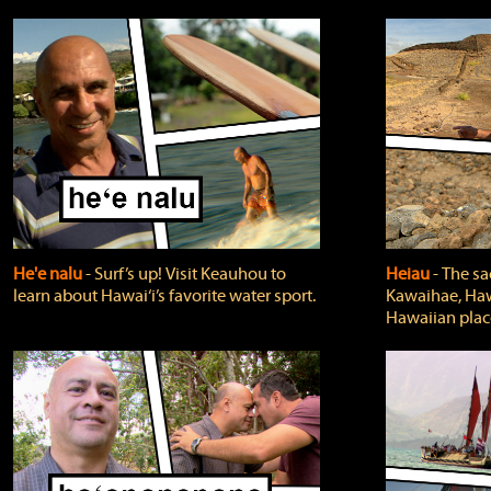
He'e nalu
‐ Surf’s up! Visit Keauhou to
Heiau
‐ The sa
learn about Hawai‘i’s favorite water sport.
Kawaihae, Hawa
Hawaiian plac