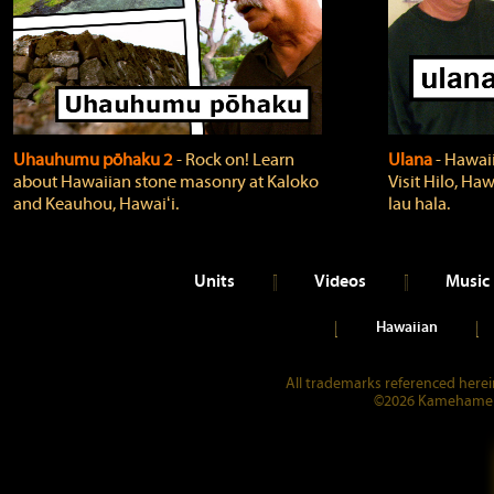
Uhauhumu pōhaku 2
‐ Rock on! Learn
Ulana
‐ Hawaii
about Hawaiian stone masonry at Kaloko
Visit Hilo, Haw
and Keauhou, Hawaiʻi.
lau hala.
Units
Videos
Music
Hawaiian
All trademarks referenced herein
©2026 Kamehameha 