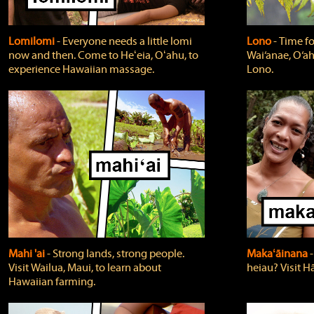
Lomilomi
‐ Everyone needs a little lomi
Lono
‐ Time fo
now and then. Come to Heʻeia, Oʻahu, to
Wai‘anae, O‘ah
experience Hawaiian massage.
Lono.
Mahi 'ai
‐ Strong lands, strong people.
Makaʻāinana
‐
Visit Wailua, Maui, to learn about
heiau? Visit Hā
Hawaiian farming.