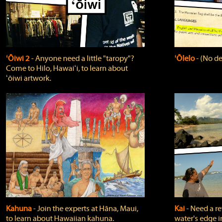
ʻŌiwi 2
‐ Anyone need a little "taropy"?
ʻŌlelo
‐ (No de
Come to Hilo, Hawaiʻi, to learn about
ʻōiwi artwork.
Kahuna
‐ Join the experts at Hāna, Maui,
Kai
‐ Need a r
to learn about Hawaiian kahuna.
water's edge i