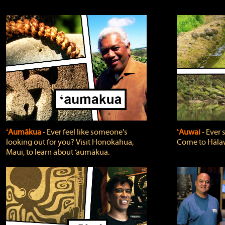
ʻAumākua
‐ Ever feel like someone's
ʻAuwai
‐ Ever
looking out for you? Visit Honokahua,
Come to Hālaw
Maui, to learn about ‘aumākua.