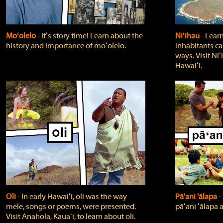
Moʻolelo
‐ Itʻs story time! Learn about the
Niʻihau
‐ Lear
history and importance of moʻolelo.
inhabitants car
ways. Visit Niʻ
Hawaiʻi.
Oli
‐ In early Hawaiʻi, oli was the way
Pā'ani 'ālapa
‐
mele, songs or poems, were presented.
pāʻani ʻālapa 
Visit Anahola, Kauaʻi, to learn about oli.