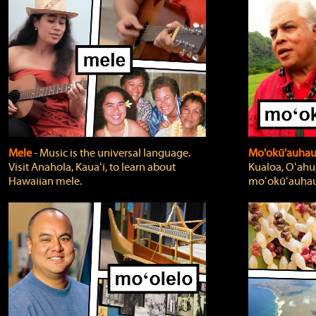
Mele
‐ Music is the universal language.
Mo'okū'auha
Visit Anahola, Kauaʻi, to learn about
Kualoa, Oʻahu,
Hawaiian mele.
moʻokūʻauhau