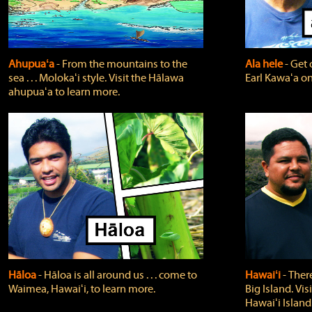
Ahupuaʻa
‐ From the mountains to the
Ala hele
‐ Get 
sea . . . Molokaʻi style. Visit the Hālawa
Earl Kawaʻa on
ahupuaʻa to learn more.
Hāloa
‐ Hāloa is all around us . . . come to
Hawaiʻi
‐ There
Waimea, Hawaiʻi, to learn more.
Big Island. Vi
Hawaiʻi Island