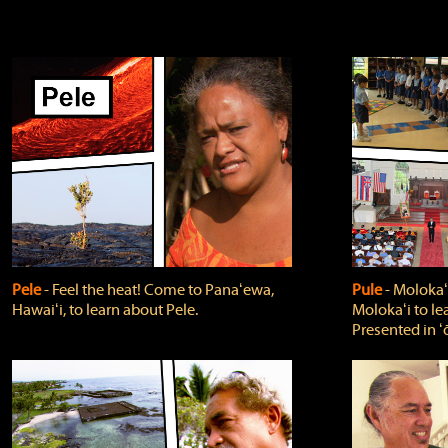
Pele
‐ Feel the heat! Come to Panaʻewa,
Pule
‐ Molokaʻ
Hawaiʻi, to learn about Pele.
Molokaʻi to le
Presented in ʻ