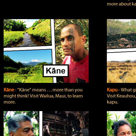
more about ka
Kāne
‐ "Kāne" means . . . more than you
Kapu
‐ What g
might think! Visit Wailua, Maui, to learn
Visit Keauhou,
more.
kapu.