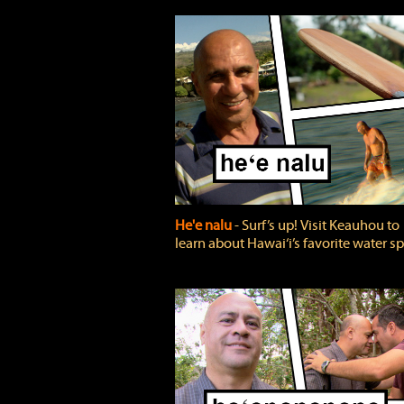
He'e nalu
‐ Surf’s up! Visit Keauhou to
learn about Hawai‘i’s favorite water sp