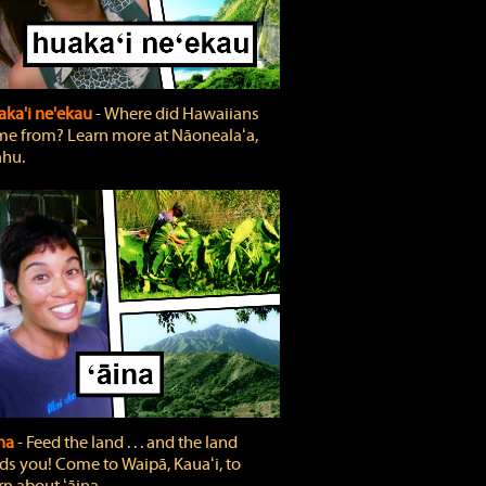
ka'i ne'ekau
‐ Where did Hawaiians
e from? Learn more at Nāonealaʻa,
hu.
ina
‐ Feed the land . . . and the land
ds you! Come to Waipā, Kauaʻi, to