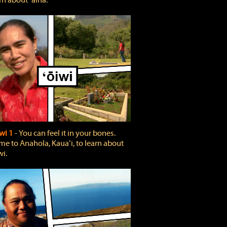
rn about ʻāina.
wi 1
‐ You can feel it in your bones.
e to Anahola, Kauaʻi, to learn about
wi.