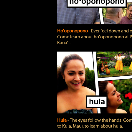
Ho'oponopono
‐ Ever feel down and 
Come learn about hoʻoponopono at P
Kauaʻi.
Hula
‐ The eyes follow the hands. Co
to Kula, Maui, to learn about hula.