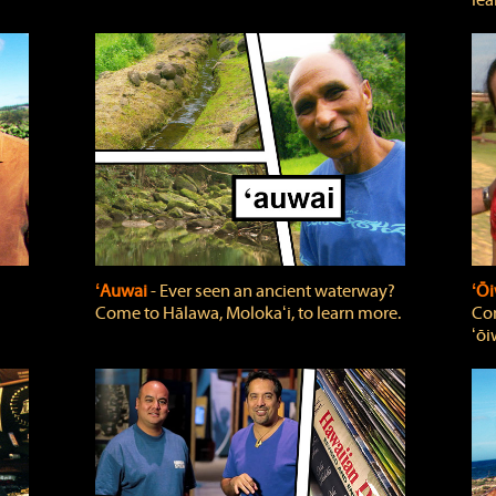
lea
ʻAuwai
‐ Ever seen an ancient waterway?
ʻŌi
Come to Hālawa, Molokaʻi, to learn more.
Com
ʻōi