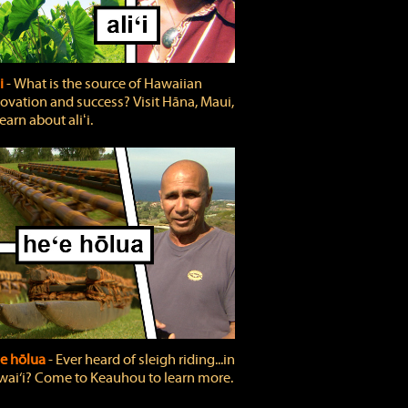
ʻi
‐ What is the source of Hawaiian
ovation and success? Visit Hāna, Maui,
learn about aliʻi.
e hōlua
‐ Ever heard of sleigh riding...in
ai‘i? Come to Keauhou to learn more.