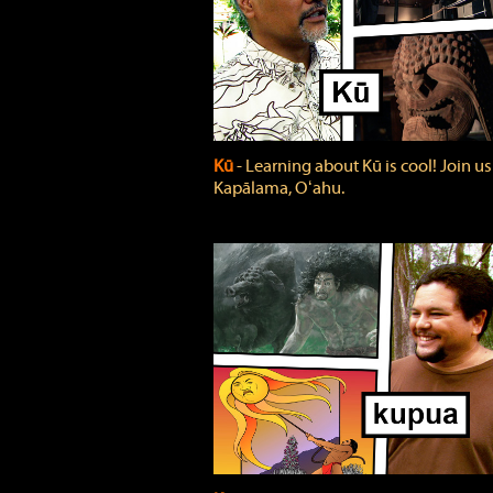
Kū
‐ Learning about Kū is cool! Join us
Kapālama, Oʻahu.