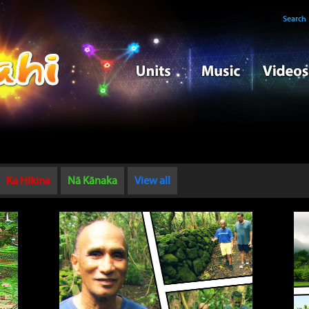
Search
Ka Hikina
Nā Kānaka
View all