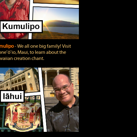
mulipo
‐ We all one big family! Visit
neʻōʻio, Maui, to learn about the
aiian creation chant.