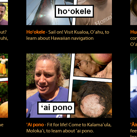
out?
Hoʻokele
‐ Sail on! Visit Kualoa, Oʻahu, to
Hua
uhi,
learn about Hawaiian navigation
com
Oʻa
me
ʻAi pono
‐ Fit for life! Come to Kalamaʻula,
ʻĀ
Molokaʻi, to learn about ʻai pono.
fee