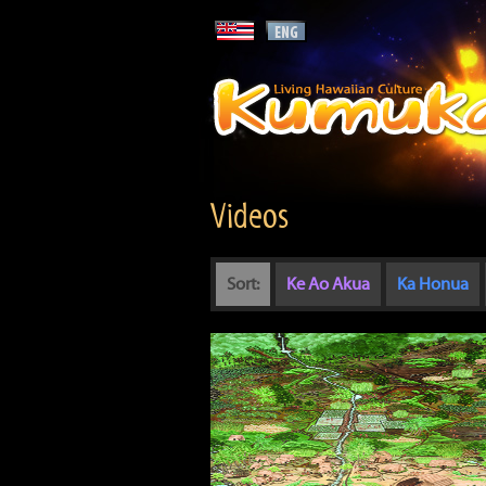
Videos
Sort:
Ke Ao Akua
Ka Honua