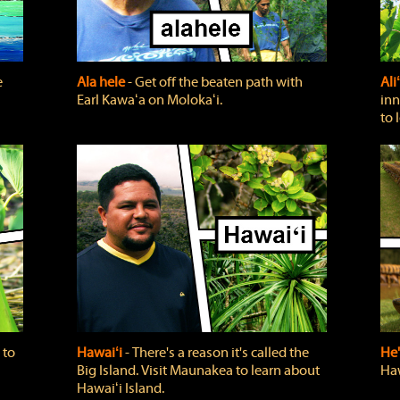
e
Ala hele
‐ Get off the beaten path with
Ali
Earl Kawaʻa on Molokaʻi.
inn
to 
 to
Hawaiʻi
‐ There's a reason it's called the
He'
Big Island. Visit Maunakea to learn about
Haw
Hawaiʻi Island.