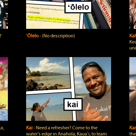
?
ʻŌlelo
‐ (No description)
Ka
Kea
uni
i,
Kai
‐ Need a refresher? Come to the
Ka
water's edge in Anahola, Kauaʻi, to learn
the