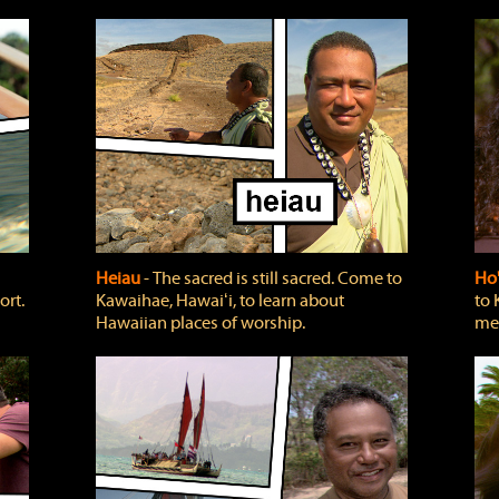
Heiau
‐ The sacred is still sacred. Come to
Ho
ort.
Kawaihae, Hawaiʻi, to learn about
to 
Hawaiian places of worship.
mea