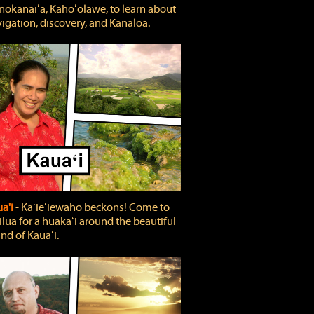
okanaiʻa, Kahoʻolawe, to learn about
igation, discovery, and Kanaloa.
a'i
‐ Kaʻieʻiewaho beckons! Come to
lua for a huakaʻi around the beautiful
and of Kauaʻi.