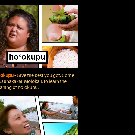
'okupu
‐ Give the best you got. Come
Kaunakakai, Molokaʻi, to learn the
ning of hoʻokupu.