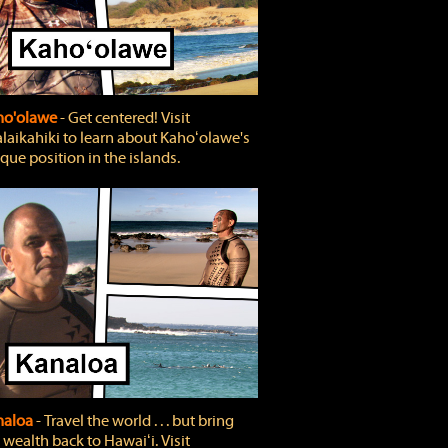
ho'olawe
‐ Get centered! Visit
laikahiki to learn about Kahoʻolawe's
que position in the islands.
naloa
‐ Travel the world . . . but bring
 wealth back to Hawaiʻi. Visit