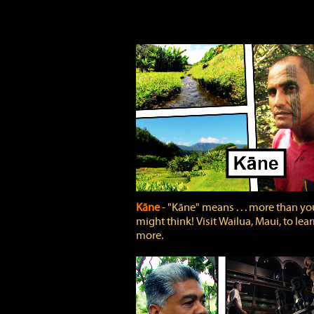
Kāne
‐ "Kāne" means . . . more than yo
might think! Visit Wailua, Maui, to lea
more.