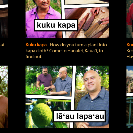
 at
Kuku kapa
‐ How do you turn a plant into
Ku
kapa cloth? Come to Hanalei, Kauaʻi, to
Keo
find out.
Haw