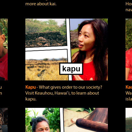
more about kai.
Hon
nav
u
Kapu
‐ What gives order to our society?
Kau
rn
Visit Keauhou, Hawaiʻi, to learn about
Wai
kapu.
isl