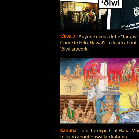
ʻŌiwi 2
‐ Anyone need a little "taropy"
Come to Hilo, Hawaiʻi, to learn about
ʻōiwi artwork.
Kahuna
‐ Join the experts at Hāna, Mau
to learn about Hawaiian kahuna.