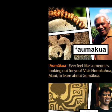
ʻAumākua
‐ Ever feel like someone's
looking out for you? Visit Honokahua,
Maui, to learn about ‘aumākua.