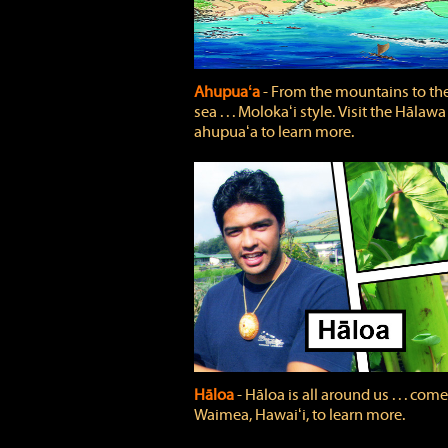
Ahupuaʻa
‐ From the mountains to th
sea . . . Molokaʻi style. Visit the Hālawa
ahupuaʻa to learn more.
Hāloa
‐ Hāloa is all around us . . . come
Waimea, Hawaiʻi, to learn more.