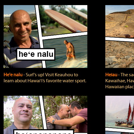
He'e nalu
‐ Surf’s up! Visit Keauhou to
Heiau
‐ The sa
learn about Hawai‘i’s favorite water sport.
Kawaihae, Hawa
Hawaiian plac