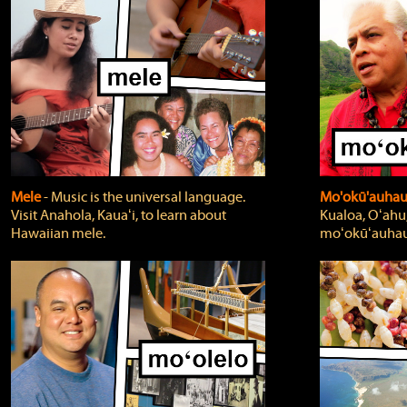
Mele
‐ Music is the universal language.
Mo'okū'auha
Visit Anahola, Kauaʻi, to learn about
Kualoa, Oʻahu,
Hawaiian mele.
moʻokūʻauhau