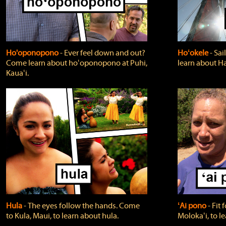
Ho'oponopono
‐ Ever feel down and out?
Hoʻokele
‐ Sai
Come learn about hoʻoponopono at Puhi,
learn about H
Kauaʻi.
Hula
‐ The eyes follow the hands. Come
ʻAi pono
‐ Fit
to Kula, Maui, to learn about hula.
Molokaʻi, to l