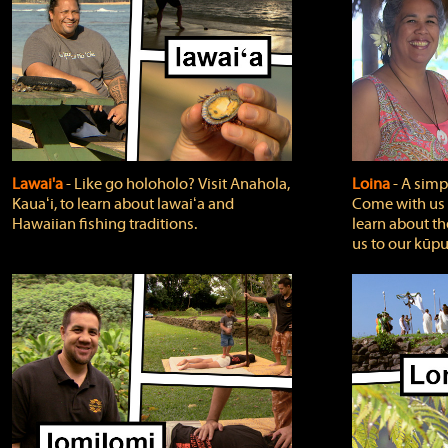
Lawai'a
‐ Like go holoholo? Visit Anahola,
Loina
‐ A simpl
Kauaʻi, to learn about lawaiʻa and
Come with us o
Hawaiian fishing traditions.
learn about th
us to our kūpu