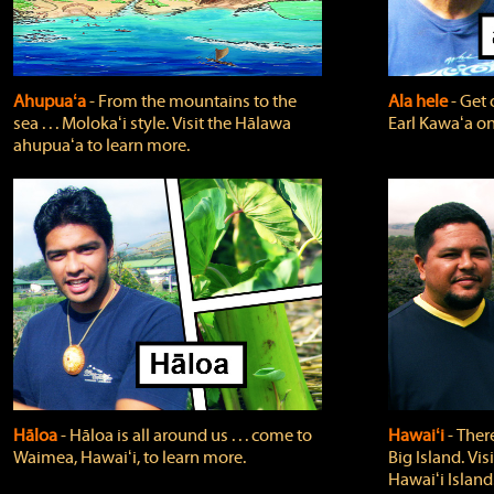
Ahupuaʻa
‐ From the mountains to the
Ala hele
‐ Get 
sea . . . Molokaʻi style. Visit the Hālawa
Earl Kawaʻa on
ahupuaʻa to learn more.
Hāloa
‐ Hāloa is all around us . . . come to
Hawaiʻi
‐ There
Waimea, Hawaiʻi, to learn more.
Big Island. Vi
Hawaiʻi Island