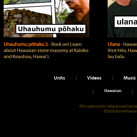
Uhauhumu pōhaku 2
‐ Rock on! Learn
Ulana
‐ Hawaii
about Hawaiian stone masonry at Kaloko
Visit Hilo, Haw
and Keauhou, Hawaiʻi.
lau hala.
Units
Videos
Music
Hawaiian
All trademarks referenced herein
©2026 Kamehameha 