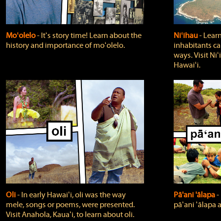
Moʻolelo
‐ Itʻs story time! Learn about the
Niʻihau
‐ Lear
history and importance of moʻolelo.
inhabitants car
ways. Visit Niʻ
Hawaiʻi.
Oli
‐ In early Hawaiʻi, oli was the way
Pā'ani 'ālapa
‐
mele, songs or poems, were presented.
pāʻani ʻālapa 
Visit Anahola, Kauaʻi, to learn about oli.