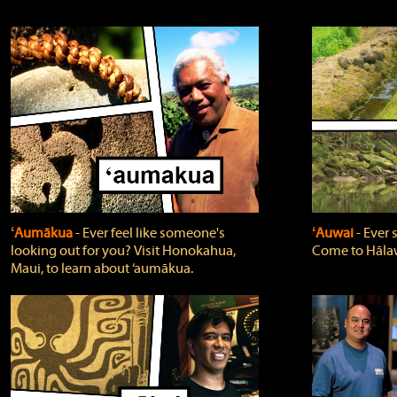
ʻAumākua
‐ Ever feel like someone's
ʻAuwai
‐ Ever
looking out for you? Visit Honokahua,
Come to Hālaw
Maui, to learn about ‘aumākua.