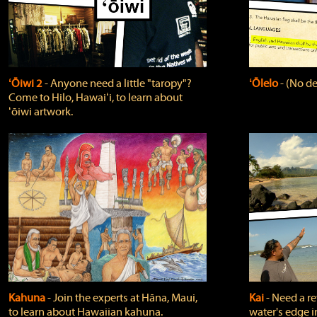
ʻŌiwi 2
‐ Anyone need a little "taropy"?
ʻŌlelo
‐ (No de
Come to Hilo, Hawaiʻi, to learn about
ʻōiwi artwork.
Kahuna
‐ Join the experts at Hāna, Maui,
Kai
‐ Need a r
to learn about Hawaiian kahuna.
water's edge i