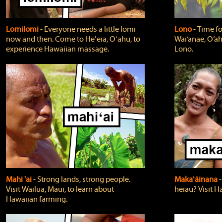
Lomilomi
‐ Everyone needs a little lomi
Lono
‐ Time fo
now and then. Come to Heʻeia, Oʻahu, to
Wai‘anae, O‘ah
experience Hawaiian massage.
Lono.
Mahi 'ai
‐ Strong lands, strong people.
Makaʻāinana
‐
Visit Wailua, Maui, to learn about
heiau? Visit Hā
Hawaiian farming.