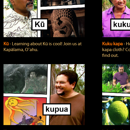
Kū
‐ Learning about Kū is cool! Join us at
Kuku kapa
‐ H
Kapālama, Oʻahu.
kapa cloth? Co
find out.