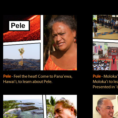
Pele
‐ Feel the heat! Come to Panaʻewa,
Pule
‐ Molokaʻ
Hawaiʻi, to learn about Pele.
Molokaʻi to le
Presented in ʻ