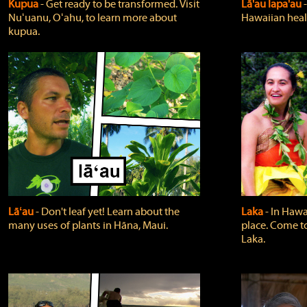
Kupua
‐ Get ready to be transformed. Visit
Lā'au lapa'au
Nuʻuanu, Oʻahu, to learn more about
Hawaiian heali
kupua.
Lāʻau
‐ Don't leaf yet! Learn about the
Laka
‐ In Hawai
many uses of plants in Hāna, Maui.
place. Come t
Laka.