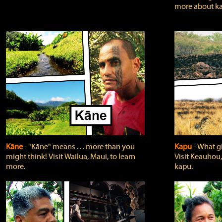
more about ka
Kāne
‐ "Kāne" means . . . more than you
Kapu
‐ What g
might think! Visit Wailua, Maui, to learn
Visit Keauhou,
more.
kapu.