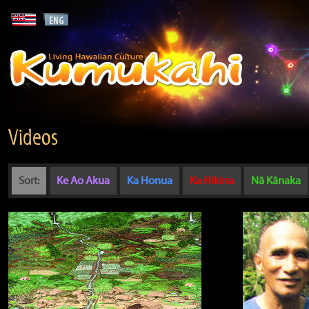
Videos
Sort:
Ke Ao Akua
Ka Honua
Ka Hikina
Nā Kānaka