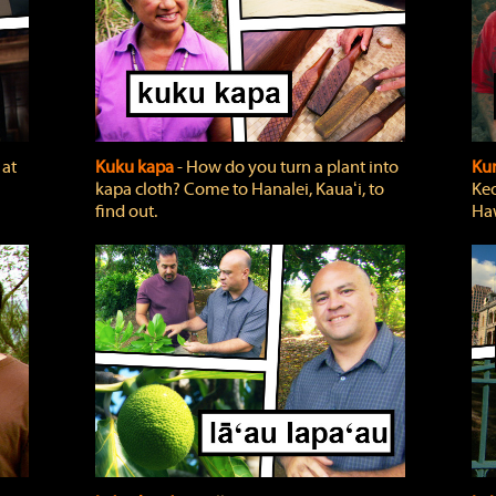
 at
Kuku kapa
‐ How do you turn a plant into
Ku
kapa cloth? Come to Hanalei, Kauaʻi, to
Keo
find out.
Haw