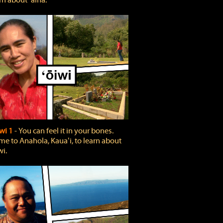
rn about ʻāina.
wi 1
‐ You can feel it in your bones.
e to Anahola, Kauaʻi, to learn about
wi.