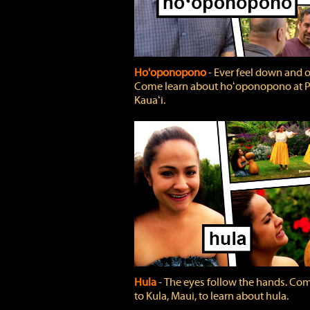
Ho'oponopono
‐ Ever feel down and 
Come learn about hoʻoponopono at P
Kauaʻi.
Hula
‐ The eyes follow the hands. Co
to Kula, Maui, to learn about hula.