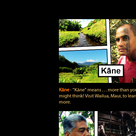
Kāne
‐ "Kāne" means . . . more than yo
might think! Visit Wailua, Maui, to lea
more.