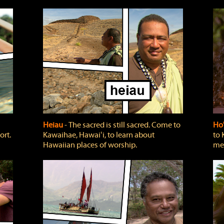
Heiau
‐ The sacred is still sacred. Come to
Ho
ort.
Kawaihae, Hawaiʻi, to learn about
to 
Hawaiian places of worship.
mea