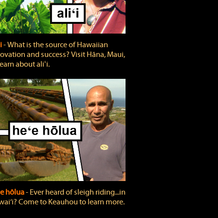
ʻi
‐ What is the source of Hawaiian
ovation and success? Visit Hāna, Maui,
learn about aliʻi.
e hōlua
‐ Ever heard of sleigh riding...in
ai‘i? Come to Keauhou to learn more.