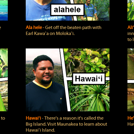
e
Ala hele
‐ Get off the beaten path with
Ali
Earl Kawaʻa on Molokaʻi.
inn
to 
 to
Hawaiʻi
‐ There's a reason it's called the
He'
Big Island. Visit Maunakea to learn about
Haw
Hawaiʻi Island.