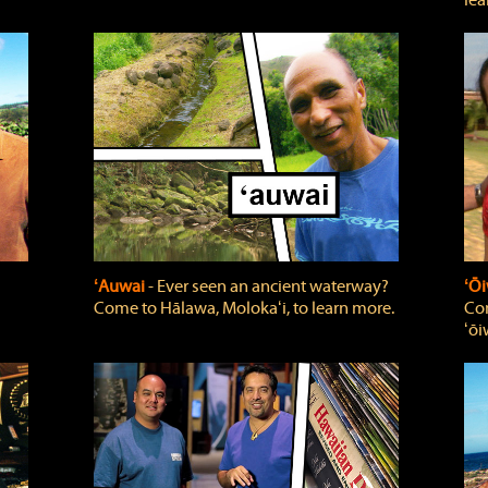
lea
ʻAuwai
‐ Ever seen an ancient waterway?
ʻŌi
Come to Hālawa, Molokaʻi, to learn more.
Com
ʻōi