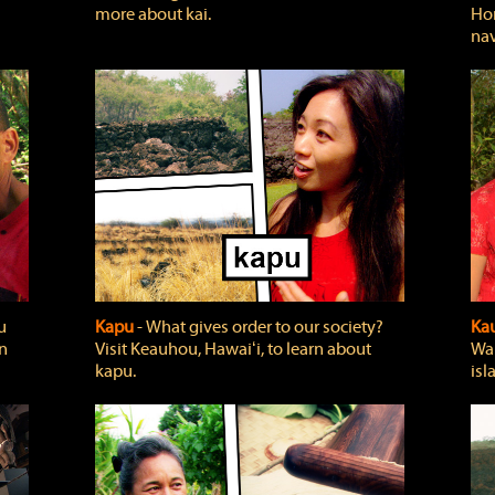
more about kai.
Hon
nav
u
Kapu
‐ What gives order to our society?
Kau
rn
Visit Keauhou, Hawaiʻi, to learn about
Wai
kapu.
isl