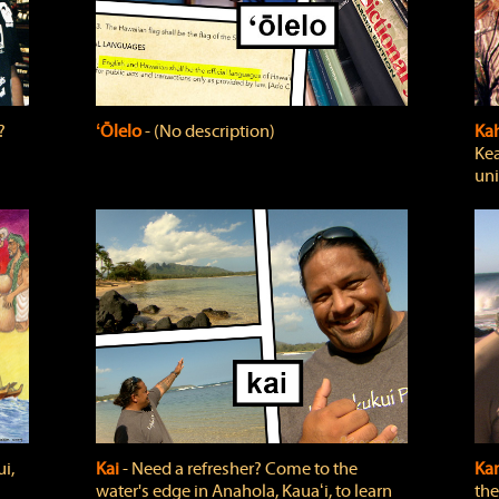
?
ʻŌlelo
‐ (No description)
Ka
Kea
uni
i,
Kai
‐ Need a refresher? Come to the
Ka
water's edge in Anahola, Kauaʻi, to learn
the