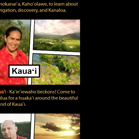
okanaiʻa, Kahoʻolawe, to learn about
igation, discovery, and Kanaloa.
a'i
‐ Kaʻieʻiewaho beckons! Come to
lua for a huakaʻi around the beautiful
and of Kauaʻi.