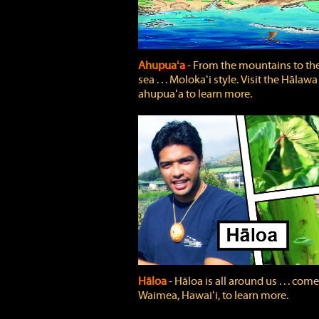
Ahupuaʻa
‐ From the mountains to th
sea . . . Molokaʻi style. Visit the Hālawa
ahupuaʻa to learn more.
Hāloa
‐ Hāloa is all around us . . . come
Waimea, Hawaiʻi, to learn more.