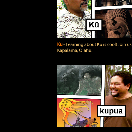
Kū
‐ Learning about Kū is cool! Join us
Kapālama, Oʻahu.