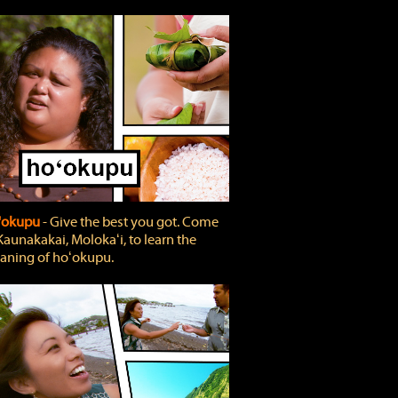
'okupu
‐ Give the best you got. Come
Kaunakakai, Molokaʻi, to learn the
ning of hoʻokupu.