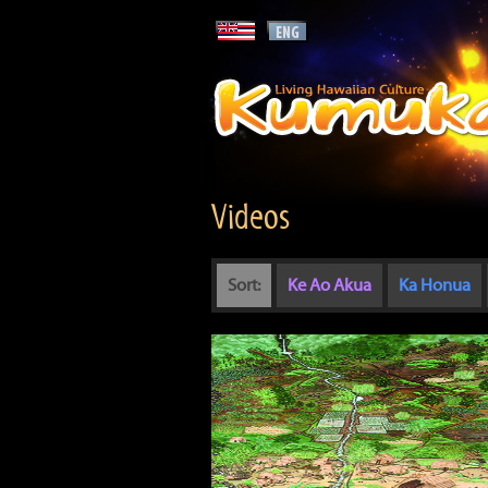
Videos
Sort:
Ke Ao Akua
Ka Honua