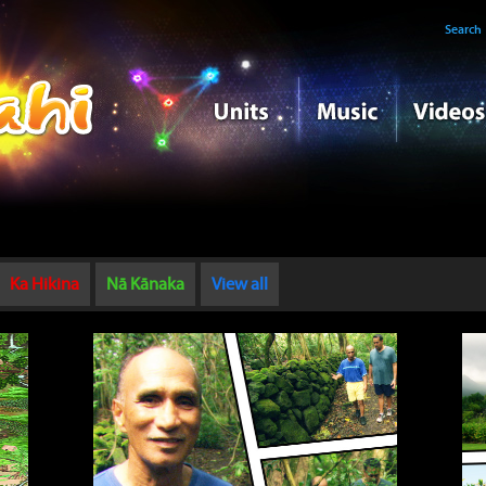
Search
Ka Hikina
Nā Kānaka
View all