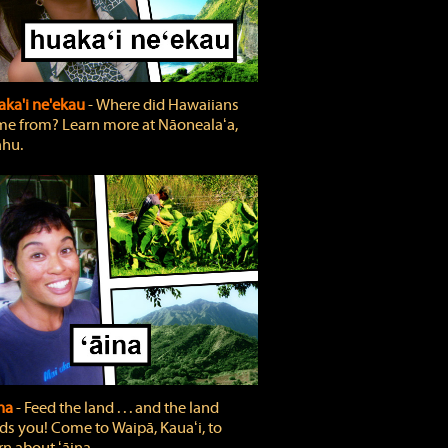
ka'i ne'ekau
‐ Where did Hawaiians
e from? Learn more at Nāonealaʻa,
hu.
ina
‐ Feed the land . . . and the land
ds you! Come to Waipā, Kauaʻi, to