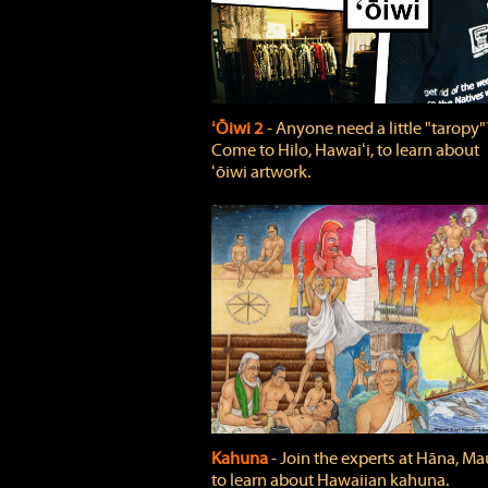
ʻŌiwi 2
‐ Anyone need a little "taropy"
Come to Hilo, Hawaiʻi, to learn about
ʻōiwi artwork.
Kahuna
‐ Join the experts at Hāna, Mau
to learn about Hawaiian kahuna.