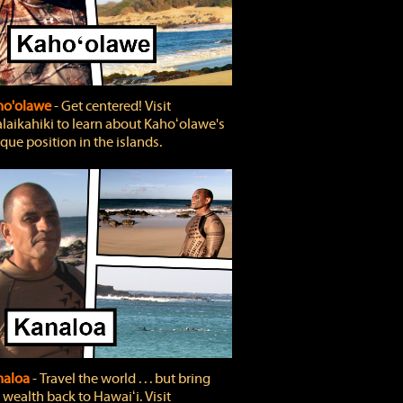
ho'olawe
‐ Get centered! Visit
laikahiki to learn about Kahoʻolawe's
que position in the islands.
naloa
‐ Travel the world . . . but bring
 wealth back to Hawaiʻi. Visit