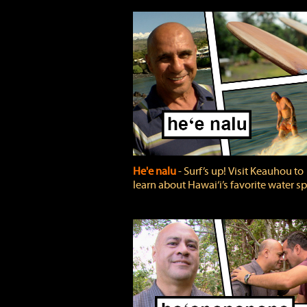
He'e nalu
‐ Surf’s up! Visit Keauhou to
learn about Hawai‘i’s favorite water sp