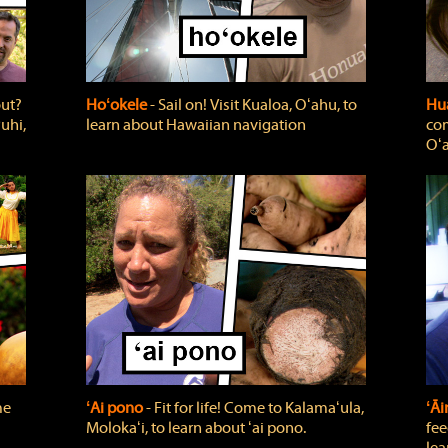
out?
Hoʻokele
‐ Sail on! Visit Kualoa, Oʻahu, to
Hua
uhi,
learn about Hawaiian navigation
com
Oʻa
me
ʻAi pono
‐ Fit for life! Come to Kalamaʻula,
ʻĀ
Molokaʻi, to learn about ʻai pono.
fee