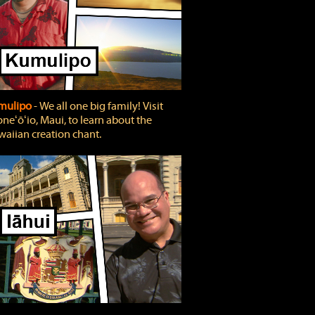
mulipo
‐ We all one big family! Visit
neʻōʻio, Maui, to learn about the
aiian creation chant.