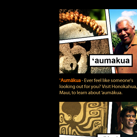
ʻAumākua
‐ Ever feel like someone's
looking out for you? Visit Honokahua,
Maui, to learn about ‘aumākua.