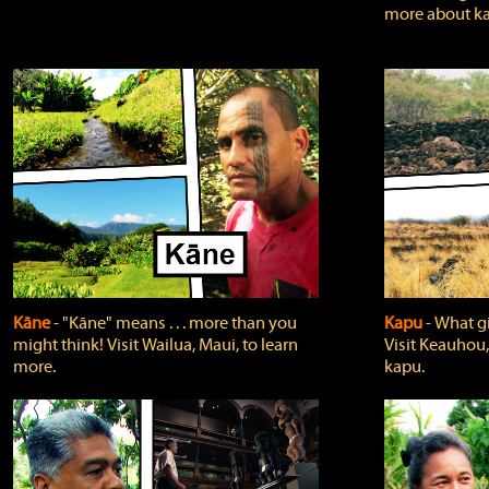
more about ka
Kāne
‐ "Kāne" means . . . more than you
Kapu
‐ What g
might think! Visit Wailua, Maui, to learn
Visit Keauhou,
more.
kapu.