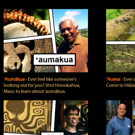
ʻAumākua
‐ Ever feel like someone's
ʻAuwai
‐ Ever
looking out for you? Visit Honokahua,
Come to Hālaw
Maui, to learn about ‘aumākua.