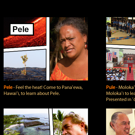
Pele
‐ Feel the heat! Come to Panaʻewa,
Pule
‐ Molokaʻ
Hawaiʻi, to learn about Pele.
Molokaʻi to le
Presented in ʻ