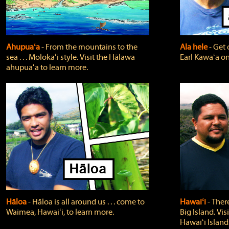
Ahupuaʻa
‐ From the mountains to the
Ala hele
‐ Get 
sea . . . Molokaʻi style. Visit the Hālawa
Earl Kawaʻa on
ahupuaʻa to learn more.
Hāloa
‐ Hāloa is all around us . . . come to
Hawaiʻi
‐ There
Waimea, Hawaiʻi, to learn more.
Big Island. Vi
Hawaiʻi Island