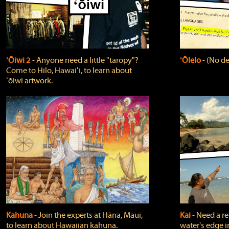
ʻŌiwi 2
‐ Anyone need a little "taropy"?
ʻŌlelo
‐ (No de
Come to Hilo, Hawaiʻi, to learn about
ʻōiwi artwork.
Kahuna
‐ Join the experts at Hāna, Maui,
Kai
‐ Need a r
to learn about Hawaiian kahuna.
water's edge i