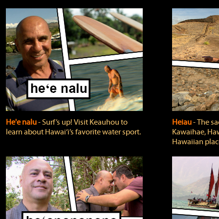
He'e nalu
‐ Surf’s up! Visit Keauhou to
Heiau
‐ The sa
learn about Hawai‘i’s favorite water sport.
Kawaihae, Hawa
Hawaiian plac