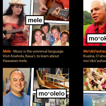
Mele
‐ Music is the universal language.
Mo'okū'auha
Visit Anahola, Kauaʻi, to learn about
Kualoa, Oʻahu,
Hawaiian mele.
moʻokūʻauhau