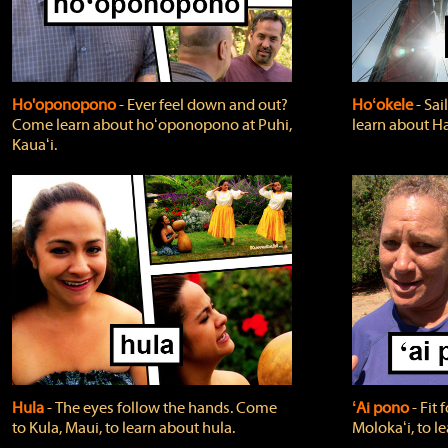
Ho'oponopono
‐ Ever feel down and out?
Hoʻokele
‐ Sai
Come learn about hoʻoponopono at Puhi,
learn about H
Kauaʻi.
Hula
‐ The eyes follow the hands. Come
ʻAi pono
‐ Fit
to Kula, Maui, to learn about hula.
Molokaʻi, to l