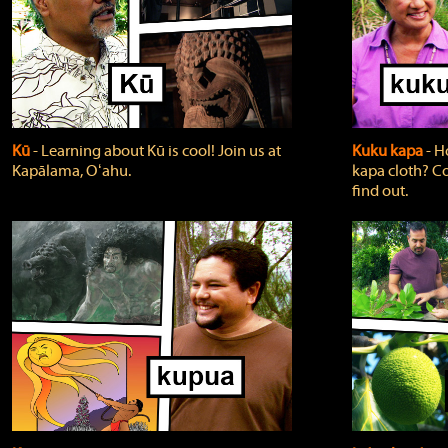
Kū
‐ Learning about Kū is cool! Join us at
Kuku kapa
‐ H
Kapālama, Oʻahu.
kapa cloth? Co
find out.