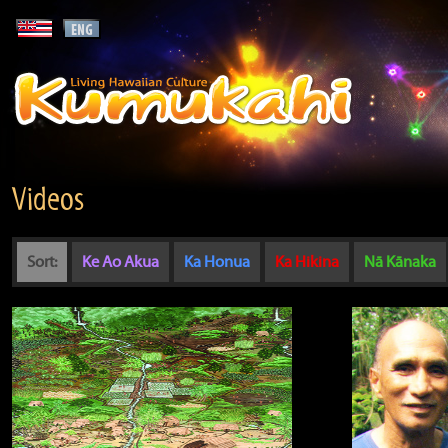
Videos
Sort:
Ke Ao Akua
Ka Honua
Ka Hikina
Nā Kānaka