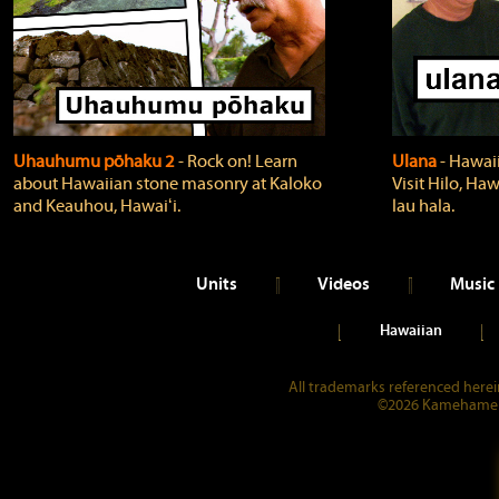
Uhauhumu pōhaku 2
‐ Rock on! Learn
Ulana
‐ Hawaii
about Hawaiian stone masonry at Kaloko
Visit Hilo, Haw
and Keauhou, Hawaiʻi.
lau hala.
Units
Videos
Music
Hawaiian
All trademarks referenced herein
©2026 Kamehameha 