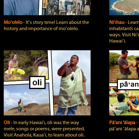
Moʻolelo
‐ Itʻs story time! Learn about the
Niʻihau
‐ Lear
history and importance of moʻolelo.
inhabitants car
ways. Visit Niʻ
Hawaiʻi.
Oli
‐ In early Hawaiʻi, oli was the way
Pā'ani 'ālapa
‐
mele, songs or poems, were presented.
pāʻani ʻālapa 
Visit Anahola, Kauaʻi, to learn about oli.