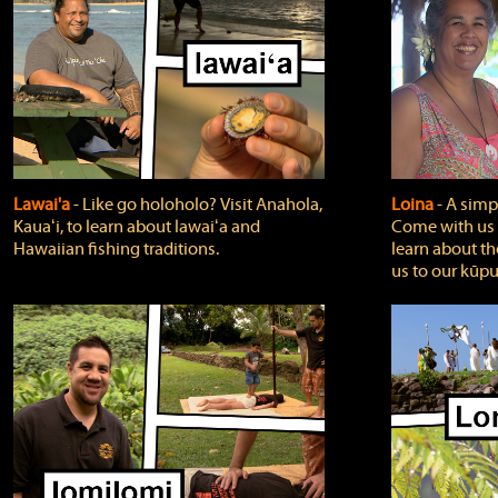
Lawai'a
‐ Like go holoholo? Visit Anahola,
Loina
‐ A simpl
Kauaʻi, to learn about lawaiʻa and
Come with us o
Hawaiian fishing traditions.
learn about th
us to our kūpu