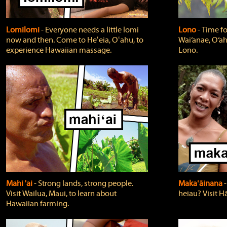
Lomilomi
‐ Everyone needs a little lomi
Lono
‐ Time fo
now and then. Come to Heʻeia, Oʻahu, to
Wai‘anae, O‘ah
experience Hawaiian massage.
Lono.
Mahi 'ai
‐ Strong lands, strong people.
Makaʻāinana
‐
Visit Wailua, Maui, to learn about
heiau? Visit Hā
Hawaiian farming.