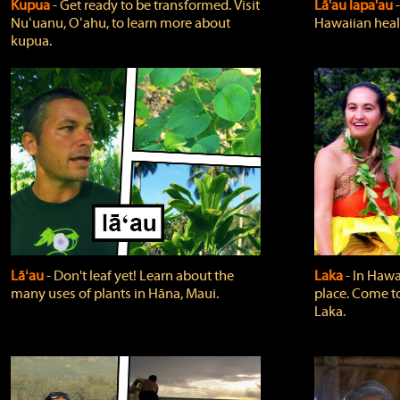
Kupua
‐ Get ready to be transformed. Visit
Lā'au lapa'au
Nuʻuanu, Oʻahu, to learn more about
Hawaiian heali
kupua.
Lāʻau
‐ Don't leaf yet! Learn about the
Laka
‐ In Hawai
many uses of plants in Hāna, Maui.
place. Come t
Laka.