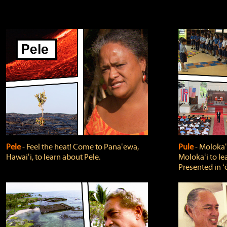
Pele
‐ Feel the heat! Come to Panaʻewa,
Pule
‐ Molokaʻ
Hawaiʻi, to learn about Pele.
Molokaʻi to le
Presented in ʻ