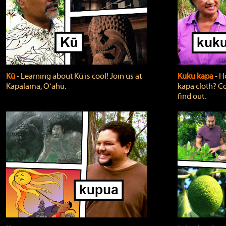
Kū
‐ Learning about Kū is cool! Join us at
Kuku kapa
‐ H
Kapālama, Oʻahu.
kapa cloth? Co
find out.