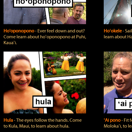
Ho'oponopono
‐ Ever feel down and out?
Hoʻokele
‐ Sai
Come learn about hoʻoponopono at Puhi,
learn about H
Kauaʻi.
Hula
‐ The eyes follow the hands. Come
ʻAi pono
‐ Fit
to Kula, Maui, to learn about hula.
Molokaʻi, to l