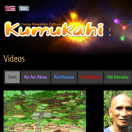
Videos
Sort:
Ke Ao Akua
Ka Honua
Ka Hikina
Nā Kānaka