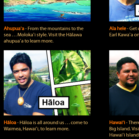
Ahupuaʻa
‐ From the mountains to the
Ala hele
‐ Get 
sea . . . Molokaʻi style. Visit the Hālawa
Earl Kawaʻa on
ahupuaʻa to learn more.
Hāloa
‐ Hāloa is all around us . . . come to
Hawaiʻi
‐ There
Waimea, Hawaiʻi, to learn more.
Big Island. Vi
Hawaiʻi Island