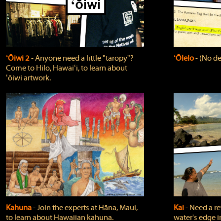
ʻŌiwi 2
‐ Anyone need a little "taropy"?
ʻŌlelo
‐ (No de
Come to Hilo, Hawaiʻi, to learn about
ʻōiwi artwork.
Kahuna
‐ Join the experts at Hāna, Maui,
Kai
‐ Need a r
to learn about Hawaiian kahuna.
water's edge i