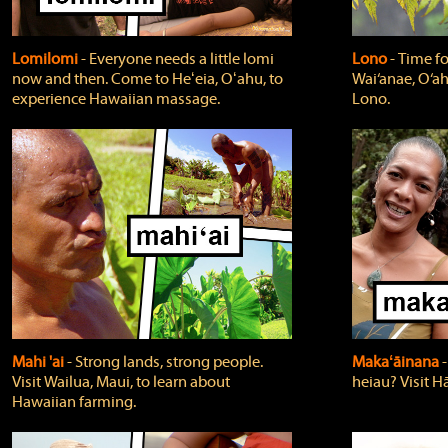
Lomilomi
‐ Everyone needs a little lomi
Lono
‐ Time fo
now and then. Come to Heʻeia, Oʻahu, to
Wai‘anae, O‘ah
experience Hawaiian massage.
Lono.
Mahi 'ai
‐ Strong lands, strong people.
Makaʻāinana
‐
Visit Wailua, Maui, to learn about
heiau? Visit Hā
Hawaiian farming.