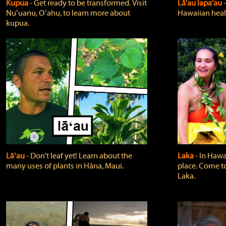
Kupua
‐ Get ready to be transformed. Visit
Lā'au lapa'au
Nuʻuanu, Oʻahu, to learn more about
Hawaiian heali
kupua.
Lāʻau
‐ Don't leaf yet! Learn about the
Laka
‐ In Hawai
many uses of plants in Hāna, Maui.
place. Come t
Laka.