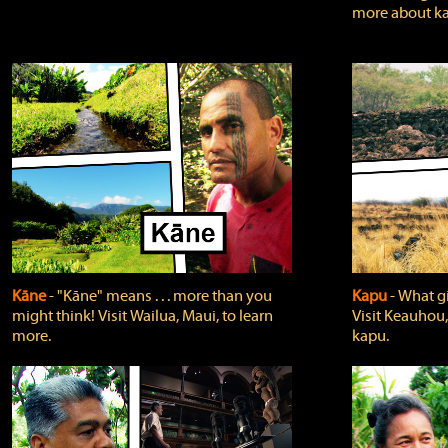
more about ka
Kāne
‐ "Kāne" means . . . more than you
Kapu
‐ What g
might think! Visit Wailua, Maui, to learn
Visit Keauhou,
more.
kapu.