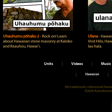
Uhauhumu pōhaku 2
‐ Rock on! Learn
Ulana
‐ Hawaii
about Hawaiian stone masonry at Kaloko
Visit Hilo, Haw
and Keauhou, Hawaiʻi.
lau hala.
Units
Videos
Music
Hawaiian
All trademarks referenced herein
©2026 Kamehameha 