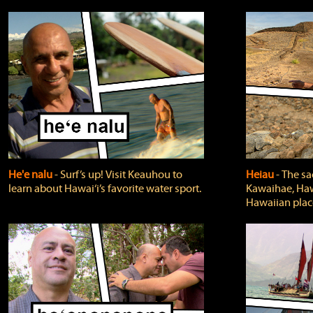
He'e nalu
‐ Surf’s up! Visit Keauhou to
Heiau
‐ The sa
learn about Hawai‘i’s favorite water sport.
Kawaihae, Hawa
Hawaiian plac