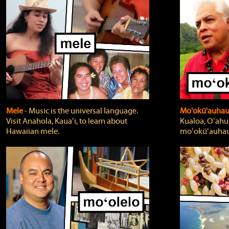
Mele
‐ Music is the universal language.
Mo'okū'auha
Visit Anahola, Kauaʻi, to learn about
Kualoa, Oʻahu,
Hawaiian mele.
moʻokūʻauhau