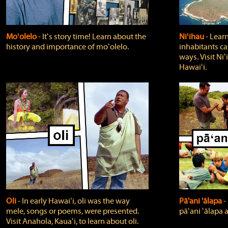
Moʻolelo
‐ Itʻs story time! Learn about the
Niʻihau
‐ Lear
history and importance of moʻolelo.
inhabitants car
ways. Visit Niʻ
Hawaiʻi.
Oli
‐ In early Hawaiʻi, oli was the way
Pā'ani 'ālapa
‐
mele, songs or poems, were presented.
pāʻani ʻālapa 
Visit Anahola, Kauaʻi, to learn about oli.