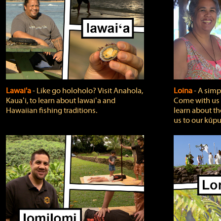
Lawai'a
‐ Like go holoholo? Visit Anahola,
Loina
‐ A simpl
Kauaʻi, to learn about lawaiʻa and
Come with us o
Hawaiian fishing traditions.
learn about th
us to our kūpu