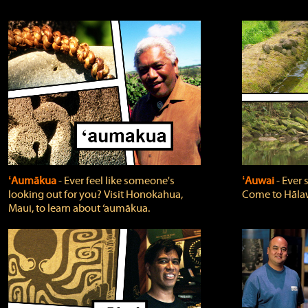
ʻAumākua
‐ Ever feel like someone's
ʻAuwai
‐ Ever
looking out for you? Visit Honokahua,
Come to Hālaw
Maui, to learn about ‘aumākua.