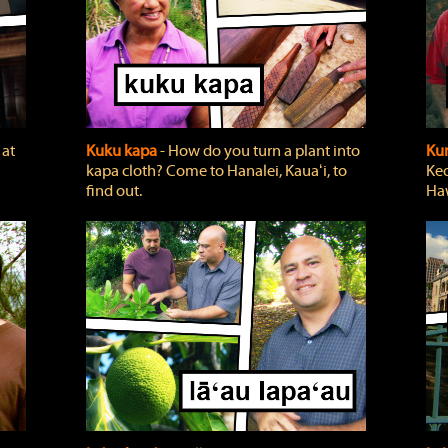
 at
Kuku kapa
‐ How do you turn a plant into
Ku
kapa cloth? Come to Hanalei, Kauaʻi, to
Keo
find out.
Haw