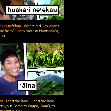
ka'i ne'ekau
‐ Where did Hawaiians
e from? Learn more at Nāonealaʻa,
hu.
ina
‐ Feed the land . . . and the land
ds you! Come to Waipā, Kauaʻi, to