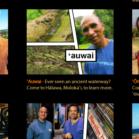
lea
ʻAuwai
‐ Ever seen an ancient waterway?
ʻŌi
Come to Hālawa, Molokaʻi, to learn more.
Com
ʻōi