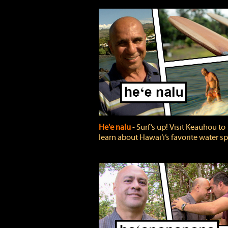
He'e nalu
‐ Surf’s up! Visit Keauhou to
learn about Hawai‘i’s favorite water sp