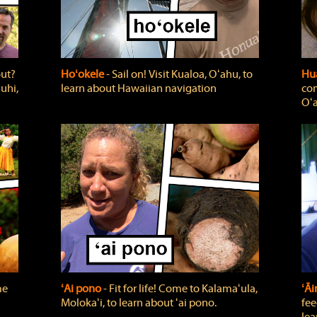
out?
Hoʻokele
‐ Sail on! Visit Kualoa, Oʻahu, to
Hua
uhi,
learn about Hawaiian navigation
com
Oʻa
me
ʻAi pono
‐ Fit for life! Come to Kalamaʻula,
ʻĀ
Molokaʻi, to learn about ʻai pono.
fee