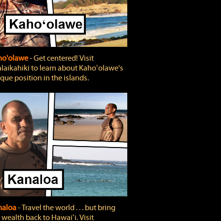
ho'olawe
‐ Get centered! Visit
laikahiki to learn about Kahoʻolawe's
que position in the islands.
naloa
‐ Travel the world . . . but bring
 wealth back to Hawaiʻi. Visit