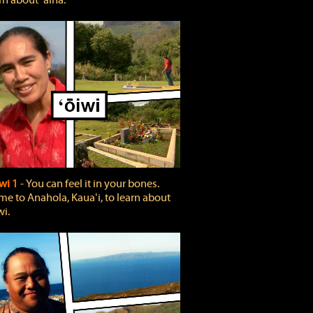
rn about ʻāina.
wi 1
‐ You can feel it in your bones.
e to Anahola, Kauaʻi, to learn about
wi.