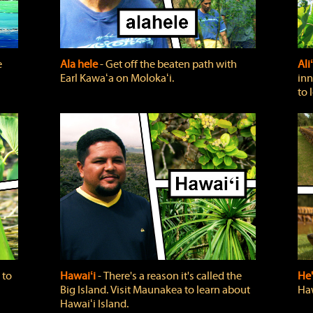
e
Ala hele
‐ Get off the beaten path with
Ali
Earl Kawaʻa on Molokaʻi.
inn
to 
 to
Hawaiʻi
‐ There's a reason it's called the
He'
Big Island. Visit Maunakea to learn about
Haw
Hawaiʻi Island.