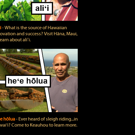
ʻi
‐ What is the source of Hawaiian
ovation and success? Visit Hāna, Maui,
learn about aliʻi.
e hōlua
‐ Ever heard of sleigh riding...in
ai‘i? Come to Keauhou to learn more.