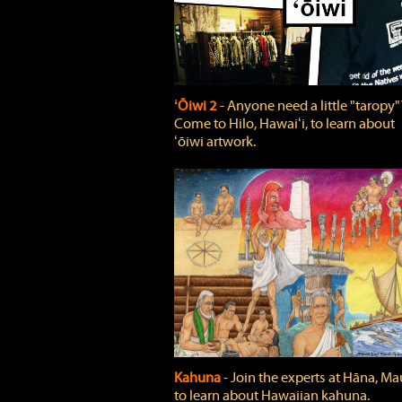
ʻŌiwi 2
‐ Anyone need a little "taropy"
Come to Hilo, Hawaiʻi, to learn about
ʻōiwi artwork.
Kahuna
‐ Join the experts at Hāna, Mau
to learn about Hawaiian kahuna.