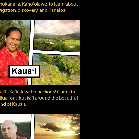
okanaiʻa, Kahoʻolawe, to learn about
igation, discovery, and Kanaloa.
a'i
‐ Kaʻieʻiewaho beckons! Come to
lua for a huakaʻi around the beautiful
and of Kauaʻi.