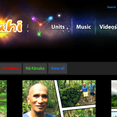
Search
Ka Hikina
Nā Kānaka
View all