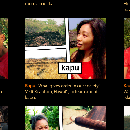
more about kai.
Hon
nav
u
Kapu
‐ What gives order to our society?
Kau
rn
Visit Keauhou, Hawaiʻi, to learn about
Wai
kapu.
isl