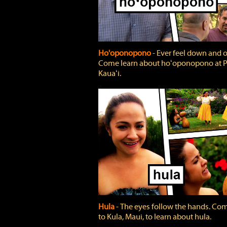
Ho'oponopono
‐ Ever feel down and 
Come learn about hoʻoponopono at P
Kauaʻi.
Hula
‐ The eyes follow the hands. Co
to Kula, Maui, to learn about hula.