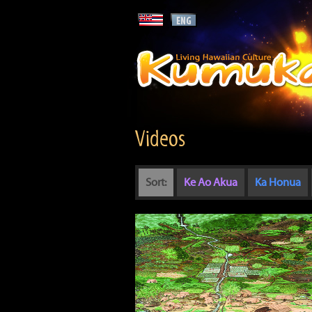
Videos
Sort:
Ke Ao Akua
Ka Honua