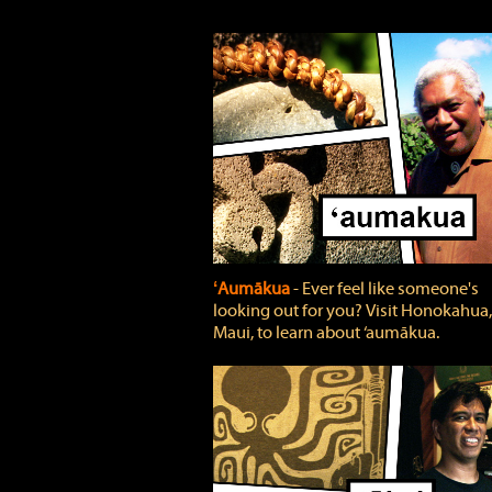
ʻAumākua
‐ Ever feel like someone's
looking out for you? Visit Honokahua,
Maui, to learn about ‘aumākua.