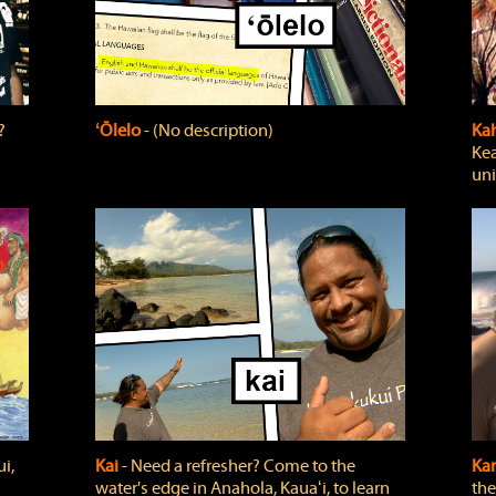
?
ʻŌlelo
‐ (No description)
Ka
Kea
uni
i,
Kai
‐ Need a refresher? Come to the
Ka
water's edge in Anahola, Kauaʻi, to learn
the