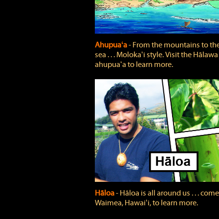
Ahupuaʻa
‐ From the mountains to th
sea . . . Molokaʻi style. Visit the Hālawa
ahupuaʻa to learn more.
Hāloa
‐ Hāloa is all around us . . . come
Waimea, Hawaiʻi, to learn more.