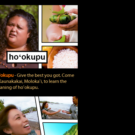
'okupu
‐ Give the best you got. Come
Kaunakakai, Molokaʻi, to learn the
ning of hoʻokupu.