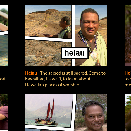
Heiau
‐ The sacred is still sacred. Come to
Ho
ort.
Kawaihae, Hawaiʻi, to learn about
to 
Hawaiian places of worship.
mea