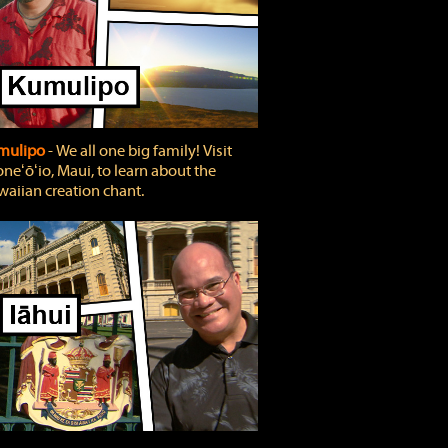
mulipo
‐ We all one big family! Visit
neʻōʻio, Maui, to learn about the
aiian creation chant.