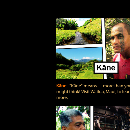
Kāne
‐ "Kāne" means . . . more than yo
might think! Visit Wailua, Maui, to lea
more.