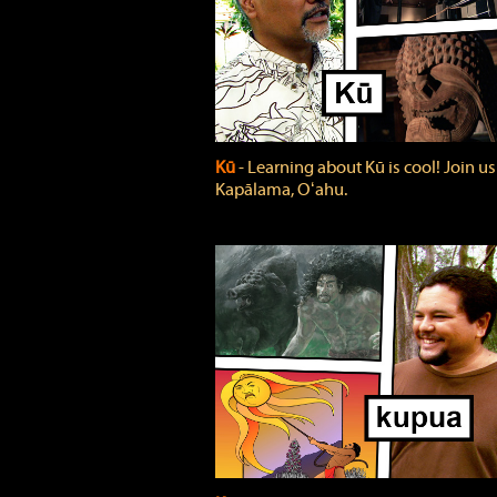
Kū
‐ Learning about Kū is cool! Join us
Kapālama, Oʻahu.