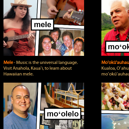
Mele
‐ Music is the universal language.
Mo'okū'auha
Visit Anahola, Kauaʻi, to learn about
Kualoa, Oʻahu,
Hawaiian mele.
moʻokūʻauhau