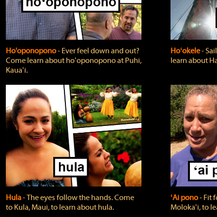
Ho'oponopono
‐ Ever feel down and out?
Hoʻokele
‐ Sai
Come learn about hoʻoponopono at Puhi,
learn about H
Kauaʻi.
Hula
‐ The eyes follow the hands. Come
ʻAi pono
‐ Fit
to Kula, Maui, to learn about hula.
Molokaʻi, to l