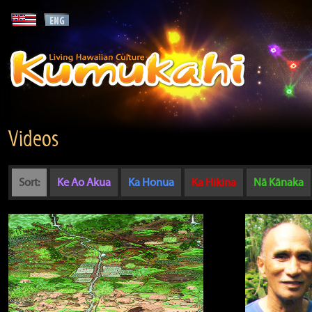
Videos
Sort:
Ke Ao Akua
Ka Honua
Ka Hikina
Nā Kānaka