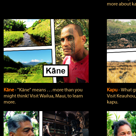
more about ka
Kāne
‐ "Kāne" means . . . more than you
Kapu
‐ What g
might think! Visit Wailua, Maui, to learn
Visit Keauhou,
more.
kapu.