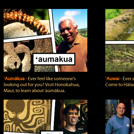
ʻAumākua
‐ Ever feel like someone's
ʻAuwai
‐ Ever
looking out for you? Visit Honokahua,
Come to Hālaw
Maui, to learn about ‘aumākua.