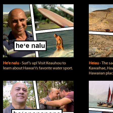
He'e nalu
‐ Surf’s up! Visit Keauhou to
Heiau
‐ The sa
learn about Hawai‘i’s favorite water sport.
Kawaihae, Hawa
Hawaiian plac