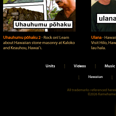
Uhauhumu pōhaku 2
‐ Rock on! Learn
Ulana
‐ Hawaii
about Hawaiian stone masonry at Kaloko
Visit Hilo, Haw
and Keauhou, Hawaiʻi.
lau hala.
Units
Videos
Music
Hawaiian
All trademarks referenced herein
©2026 Kamehameha 