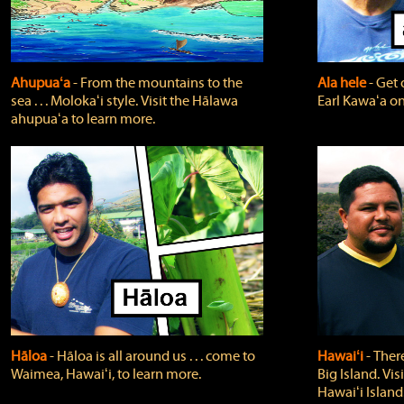
Ahupuaʻa
‐ From the mountains to the
Ala hele
‐ Get 
sea . . . Molokaʻi style. Visit the Hālawa
Earl Kawaʻa on
ahupuaʻa to learn more.
Hāloa
‐ Hāloa is all around us . . . come to
Hawaiʻi
‐ There
Waimea, Hawaiʻi, to learn more.
Big Island. Vi
Hawaiʻi Island