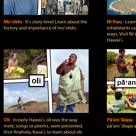
Moʻolelo
‐ Itʻs story time! Learn about the
Niʻihau
‐ Lear
history and importance of moʻolelo.
inhabitants car
ways. Visit Niʻ
Hawaiʻi.
Oli
‐ In early Hawaiʻi, oli was the way
Pā'ani 'ālapa
‐
mele, songs or poems, were presented.
pāʻani ʻālapa 
Visit Anahola, Kauaʻi, to learn about oli.