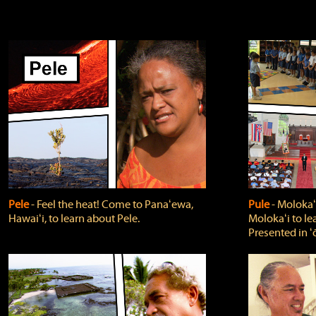
Pele
‐ Feel the heat! Come to Panaʻewa,
Pule
‐ Molokaʻ
Hawaiʻi, to learn about Pele.
Molokaʻi to le
Presented in ʻ