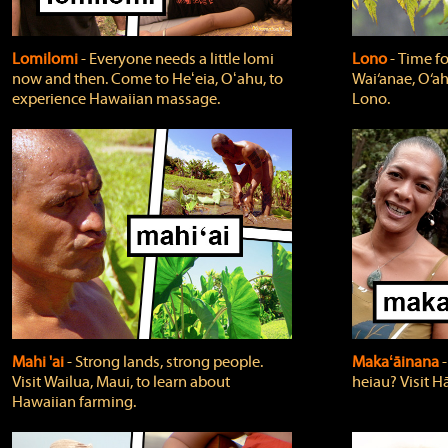
Lomilomi
‐ Everyone needs a little lomi
Lono
‐ Time fo
now and then. Come to Heʻeia, Oʻahu, to
Wai‘anae, O‘ah
experience Hawaiian massage.
Lono.
Mahi 'ai
‐ Strong lands, strong people.
Makaʻāinana
‐
Visit Wailua, Maui, to learn about
heiau? Visit Hā
Hawaiian farming.