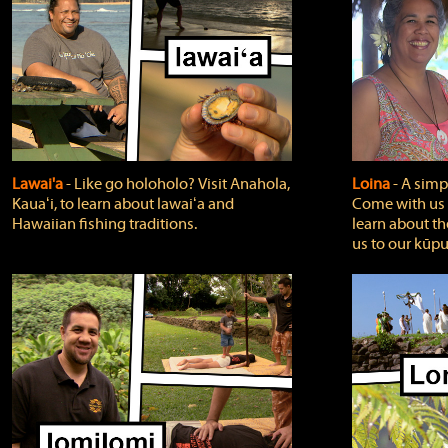
Lawai'a
‐ Like go holoholo? Visit Anahola,
Loina
‐ A simpl
Kauaʻi, to learn about lawaiʻa and
Come with us o
Hawaiian fishing traditions.
learn about th
us to our kūpu