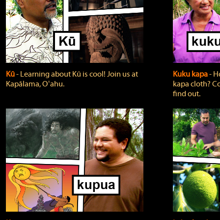
Kū
‐ Learning about Kū is cool! Join us at
Kuku kapa
‐ H
Kapālama, Oʻahu.
kapa cloth? Co
find out.