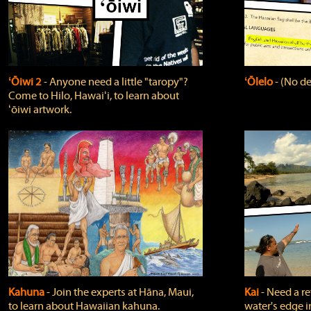
ʻŌiwi 2
‐ Anyone need a little "taropy"?
ʻŌlelo
‐ (No de
Come to Hilo, Hawaiʻi, to learn about
ʻōiwi artwork.
Kahuna
‐ Join the experts at Hāna, Maui,
Kai
‐ Need a r
to learn about Hawaiian kahuna.
water's edge i