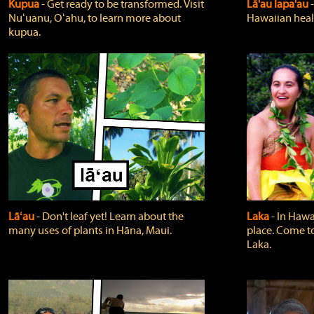
Kupua
‐ Get ready to be transformed. Visit
Lā'au lapa'au
Nuʻuanu, Oʻahu, to learn more about
Hawaiian heali
kupua.
Lāʻau
‐ Don't leaf yet! Learn about the
Laka
‐ In Hawai
many uses of plants in Hāna, Maui.
place. Come t
Laka.