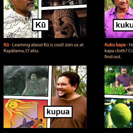
Kū
‐ Learning about Kū is cool! Join us at
Kuku kapa
‐ H
Kapālama, Oʻahu.
kapa cloth? Co
find out.