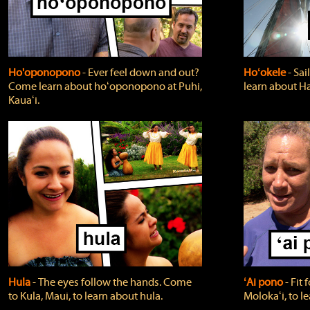
Ho'oponopono
‐ Ever feel down and out?
Hoʻokele
‐ Sai
Come learn about hoʻoponopono at Puhi,
learn about H
Kauaʻi.
Hula
‐ The eyes follow the hands. Come
ʻAi pono
‐ Fit
to Kula, Maui, to learn about hula.
Molokaʻi, to l