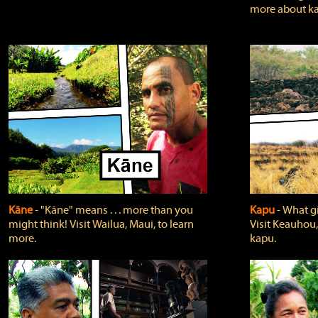
more about ka
Kāne
‐ "Kāne" means . . . more than you
Kapu
‐ What g
might think! Visit Wailua, Maui, to learn
Visit Keauhou,
more.
kapu.