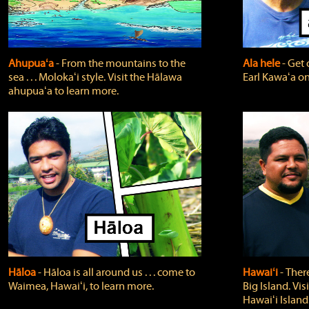
Ahupuaʻa
‐ From the mountains to the
Ala hele
‐ Get 
sea . . . Molokaʻi style. Visit the Hālawa
Earl Kawaʻa on
ahupuaʻa to learn more.
Hāloa
‐ Hāloa is all around us . . . come to
Hawaiʻi
‐ There
Waimea, Hawaiʻi, to learn more.
Big Island. Vi
Hawaiʻi Island