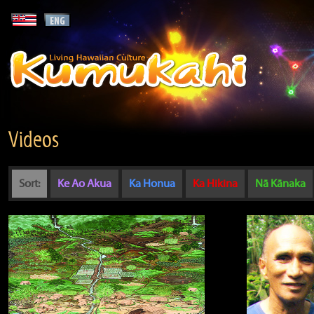
Videos
Sort:
Ke Ao Akua
Ka Honua
Ka Hikina
Nā Kānaka