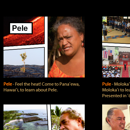
Pele
‐ Feel the heat! Come to Panaʻewa,
Pule
‐ Molokaʻ
Hawaiʻi, to learn about Pele.
Molokaʻi to le
Presented in ʻ