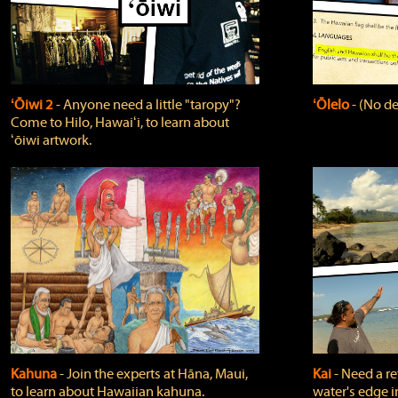
ʻŌiwi 2
‐ Anyone need a little "taropy"?
ʻŌlelo
‐ (No de
Come to Hilo, Hawaiʻi, to learn about
ʻōiwi artwork.
Kahuna
‐ Join the experts at Hāna, Maui,
Kai
‐ Need a r
to learn about Hawaiian kahuna.
water's edge i