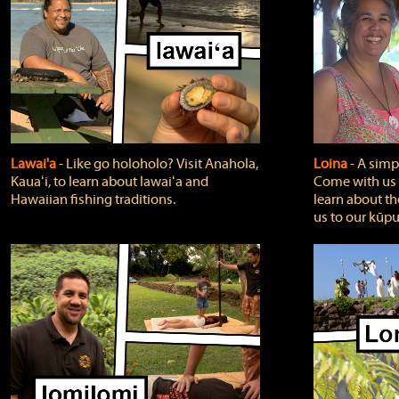
Lawai'a
‐ Like go holoholo? Visit Anahola,
Loina
‐ A simpl
Kauaʻi, to learn about lawaiʻa and
Come with us o
Hawaiian fishing traditions.
learn about th
us to our kūpu