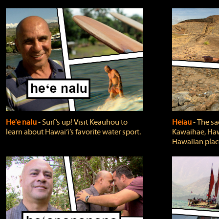
He'e nalu
‐ Surf’s up! Visit Keauhou to
Heiau
‐ The sa
learn about Hawai‘i’s favorite water sport.
Kawaihae, Hawa
Hawaiian plac