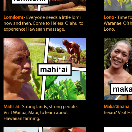
Lomilomi
‐ Everyone needs a little lomi
Lono
‐ Time fo
now and then. Come to Heʻeia, Oʻahu, to
Wai‘anae, O‘ah
experience Hawaiian massage.
Lono.
Mahi 'ai
‐ Strong lands, strong people.
Makaʻāinana
‐
Visit Wailua, Maui, to learn about
heiau? Visit Hā
Hawaiian farming.