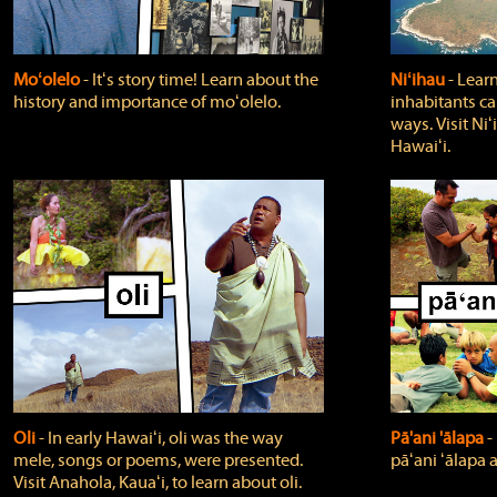
Moʻolelo
‐ Itʻs story time! Learn about the
Niʻihau
‐ Lear
history and importance of moʻolelo.
inhabitants car
ways. Visit Niʻ
Hawaiʻi.
Oli
‐ In early Hawaiʻi, oli was the way
Pā'ani 'ālapa
‐
mele, songs or poems, were presented.
pāʻani ʻālapa 
Visit Anahola, Kauaʻi, to learn about oli.