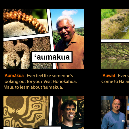
ʻAumākua
‐ Ever feel like someone's
ʻAuwai
‐ Ever
looking out for you? Visit Honokahua,
Come to Hālaw
Maui, to learn about ‘aumākua.