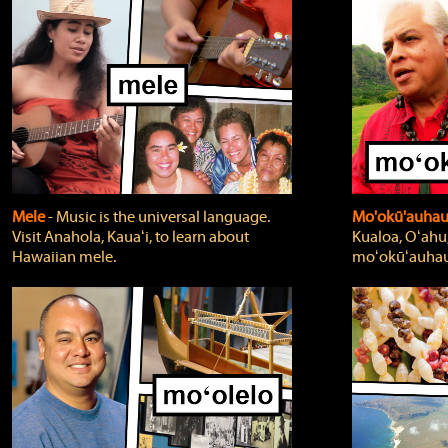
Mele
‐ Music is the universal language.
Mo'okū'auha
Visit Anahola, Kauaʻi, to learn about
Kualoa, Oʻahu,
Hawaiian mele.
moʻokūʻauhau