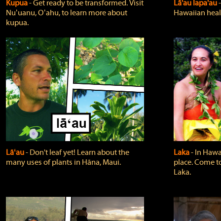
Kupua
‐ Get ready to be transformed. Visit
Lā'au lapa'au
Nuʻuanu, Oʻahu, to learn more about
Hawaiian heali
kupua.
Lāʻau
‐ Don't leaf yet! Learn about the
Laka
‐ In Hawai
many uses of plants in Hāna, Maui.
place. Come t
Laka.