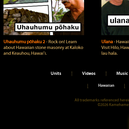
Uhauhumu pōhaku 2
‐ Rock on! Learn
Ulana
‐ Hawaii
about Hawaiian stone masonry at Kaloko
Visit Hilo, Haw
and Keauhou, Hawaiʻi.
lau hala.
Units
Videos
Music
Hawaiian
All trademarks referenced herein
©2026 Kamehameha 