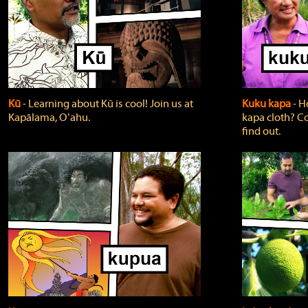
Kū
‐ Learning about Kū is cool! Join us at
Kuku kapa
‐ H
Kapālama, Oʻahu.
kapa cloth? Co
find out.