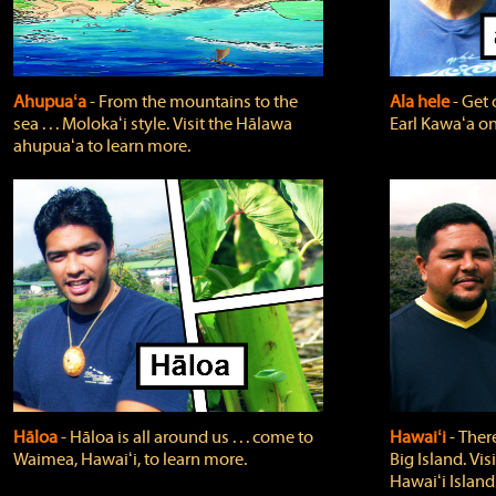
Ahupuaʻa
‐ From the mountains to the
Ala hele
‐ Get 
sea . . . Molokaʻi style. Visit the Hālawa
Earl Kawaʻa on
ahupuaʻa to learn more.
Hāloa
‐ Hāloa is all around us . . . come to
Hawaiʻi
‐ There
Waimea, Hawaiʻi, to learn more.
Big Island. Vi
Hawaiʻi Island