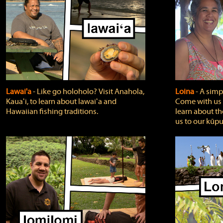
Lawai'a
‐ Like go holoholo? Visit Anahola,
Loina
‐ A simpl
Kauaʻi, to learn about lawaiʻa and
Come with us o
Hawaiian fishing traditions.
learn about th
us to our kūpu