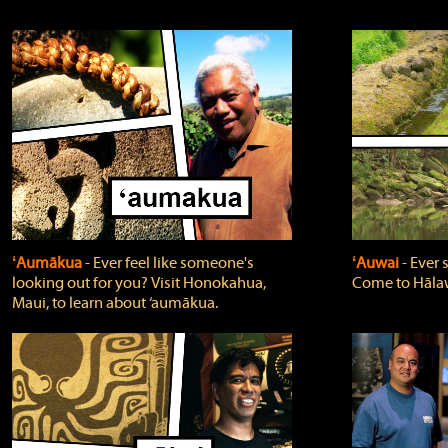
ʻAumākua
‐ Ever feel like someone's
ʻAuwai
‐ Ever
looking out for you? Visit Honokahua,
Come to Hālaw
Maui, to learn about ‘aumākua.