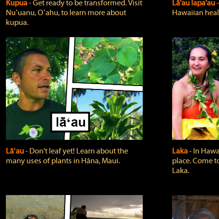
Kupua
‐ Get ready to be transformed. Visit
Lā'au lapa'au
Nuʻuanu, Oʻahu, to learn more about
Hawaiian heali
kupua.
Lāʻau
‐ Don't leaf yet! Learn about the
Laka
‐ In Hawai
many uses of plants in Hāna, Maui.
place. Come t
Laka.