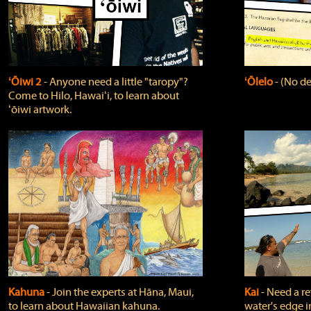
ʻŌiwi 2
‐ Anyone need a little "taropy"?
ʻŌlelo
‐ (No de
Come to Hilo, Hawaiʻi, to learn about
ʻōiwi artwork.
Kahuna
‐ Join the experts at Hāna, Maui,
Kai
‐ Need a r
to learn about Hawaiian kahuna.
water's edge i