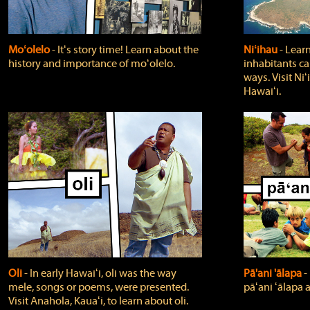
Moʻolelo
‐ Itʻs story time! Learn about the
Niʻihau
‐ Lear
history and importance of moʻolelo.
inhabitants car
ways. Visit Niʻ
Hawaiʻi.
Oli
‐ In early Hawaiʻi, oli was the way
Pā'ani 'ālapa
‐
mele, songs or poems, were presented.
pāʻani ʻālapa 
Visit Anahola, Kauaʻi, to learn about oli.