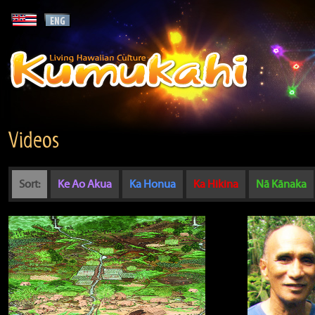
Videos
Sort:
Ke Ao Akua
Ka Honua
Ka Hikina
Nā Kānaka