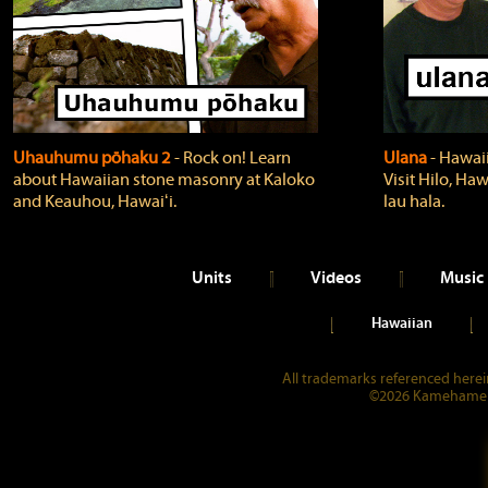
Uhauhumu pōhaku 2
‐ Rock on! Learn
Ulana
‐ Hawaii
about Hawaiian stone masonry at Kaloko
Visit Hilo, Haw
and Keauhou, Hawaiʻi.
lau hala.
Units
Videos
Music
Hawaiian
All trademarks referenced herein
©2026 Kamehameha 