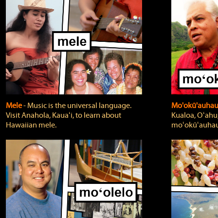
Mele
‐ Music is the universal language.
Mo'okū'auha
Visit Anahola, Kauaʻi, to learn about
Kualoa, Oʻahu,
Hawaiian mele.
moʻokūʻauhau