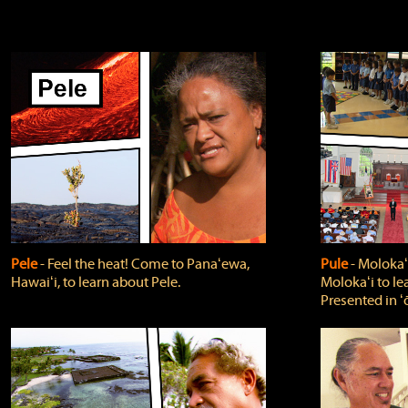
Pele
‐ Feel the heat! Come to Panaʻewa,
Pule
‐ Molokaʻ
Hawaiʻi, to learn about Pele.
Molokaʻi to le
Presented in ʻ