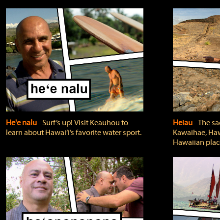
He'e nalu
‐ Surf’s up! Visit Keauhou to
Heiau
‐ The sa
learn about Hawai‘i’s favorite water sport.
Kawaihae, Hawa
Hawaiian plac