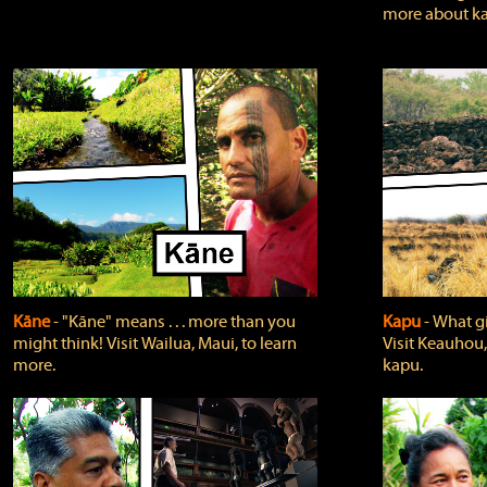
more about ka
Kāne
‐ "Kāne" means . . . more than you
Kapu
‐ What g
might think! Visit Wailua, Maui, to learn
Visit Keauhou,
more.
kapu.