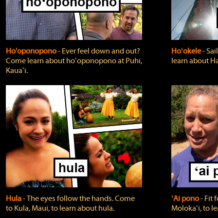
Ho'oponopono
‐ Ever feel down and out?
Hoʻokele
‐ Sai
Come learn about hoʻoponopono at Puhi,
learn about H
Kauaʻi.
Hula
‐ The eyes follow the hands. Come
ʻAi pono
‐ Fit
to Kula, Maui, to learn about hula.
Molokaʻi, to l