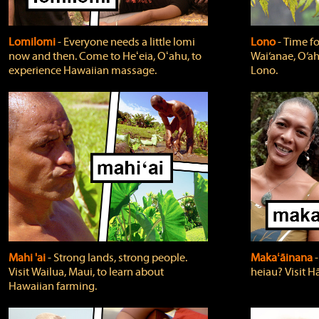
Lomilomi
‐ Everyone needs a little lomi
Lono
‐ Time fo
now and then. Come to Heʻeia, Oʻahu, to
Wai‘anae, O‘ah
experience Hawaiian massage.
Lono.
Mahi 'ai
‐ Strong lands, strong people.
Makaʻāinana
‐
Visit Wailua, Maui, to learn about
heiau? Visit Hā
Hawaiian farming.