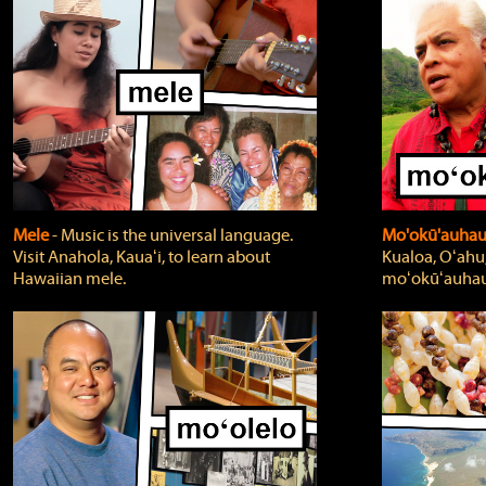
Mele
‐ Music is the universal language.
Mo'okū'auha
Visit Anahola, Kauaʻi, to learn about
Kualoa, Oʻahu,
Hawaiian mele.
moʻokūʻauhau