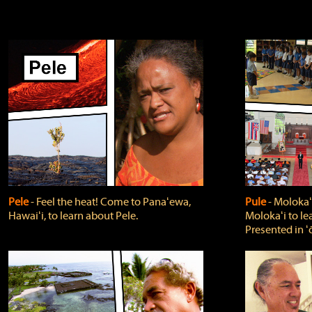
Pele
‐ Feel the heat! Come to Panaʻewa,
Pule
‐ Molokaʻ
Hawaiʻi, to learn about Pele.
Molokaʻi to le
Presented in ʻ