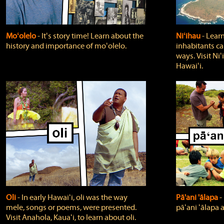
Moʻolelo
‐ Itʻs story time! Learn about the
Niʻihau
‐ Lear
history and importance of moʻolelo.
inhabitants car
ways. Visit Niʻ
Hawaiʻi.
Oli
‐ In early Hawaiʻi, oli was the way
Pā'ani 'ālapa
‐
mele, songs or poems, were presented.
pāʻani ʻālapa 
Visit Anahola, Kauaʻi, to learn about oli.