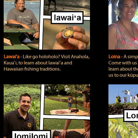
Lawai'a
‐ Like go holoholo? Visit Anahola,
Loina
‐ A simpl
Kauaʻi, to learn about lawaiʻa and
Come with us o
Hawaiian fishing traditions.
learn about th
us to our kūpu