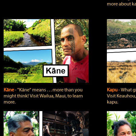
more about ka
Kāne
‐ "Kāne" means . . . more than you
Kapu
‐ What g
might think! Visit Wailua, Maui, to learn
Visit Keauhou,
more.
kapu.