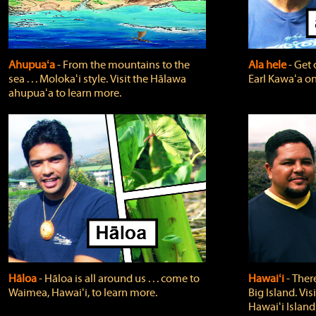
Ahupuaʻa
‐ From the mountains to the
Ala hele
‐ Get 
sea . . . Molokaʻi style. Visit the Hālawa
Earl Kawaʻa on
ahupuaʻa to learn more.
Hāloa
‐ Hāloa is all around us . . . come to
Hawaiʻi
‐ There
Waimea, Hawaiʻi, to learn more.
Big Island. Vi
Hawaiʻi Island