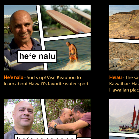
He'e nalu
‐ Surf’s up! Visit Keauhou to
Heiau
‐ The sa
learn about Hawai‘i’s favorite water sport.
Kawaihae, Hawa
Hawaiian plac