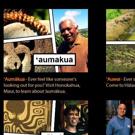
ʻAumākua
‐ Ever feel like someone's
ʻAuwai
‐ Ever
looking out for you? Visit Honokahua,
Come to Hālaw
Maui, to learn about ‘aumākua.