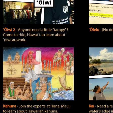
ʻŌiwi 2
‐ Anyone need a little "taropy"?
ʻŌlelo
‐ (No de
Come to Hilo, Hawaiʻi, to learn about
ʻōiwi artwork.
Kahuna
‐ Join the experts at Hāna, Maui,
Kai
‐ Need a r
to learn about Hawaiian kahuna.
water's edge i