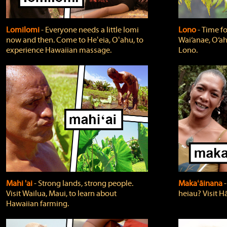
Lomilomi
‐ Everyone needs a little lomi
Lono
‐ Time fo
now and then. Come to Heʻeia, Oʻahu, to
Wai‘anae, O‘ah
experience Hawaiian massage.
Lono.
Mahi 'ai
‐ Strong lands, strong people.
Makaʻāinana
‐
Visit Wailua, Maui, to learn about
heiau? Visit Hā
Hawaiian farming.