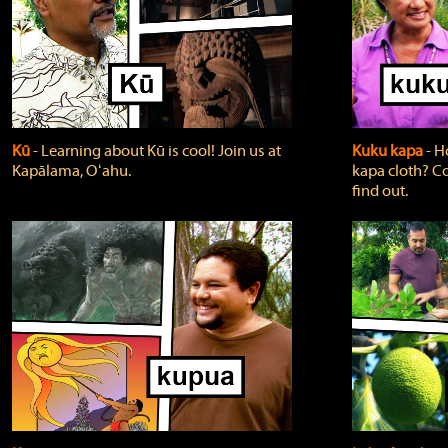
Kū
‐ Learning about Kū is cool! Join us at
Kuku kapa
‐ H
Kapālama, Oʻahu.
kapa cloth? Co
find out.