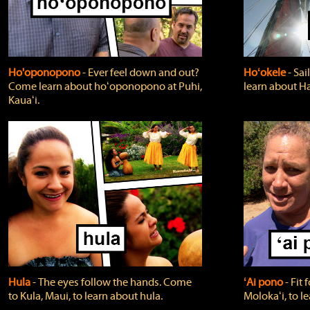
Ho'oponopono
‐ Ever feel down and out?
Hoʻokele
‐ Sai
Come learn about hoʻoponopono at Puhi,
learn about H
Kauaʻi.
Hula
‐ The eyes follow the hands. Come
ʻAi pono
‐ Fit
to Kula, Maui, to learn about hula.
Molokaʻi, to l