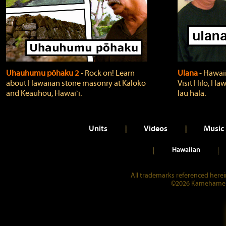
Uhauhumu pōhaku 2
‐ Rock on! Learn
Ulana
‐ Hawaii
about Hawaiian stone masonry at Kaloko
Visit Hilo, Haw
and Keauhou, Hawaiʻi.
lau hala.
Units
Videos
Music
Hawaiian
All trademarks referenced herein
©2026 Kamehameha 