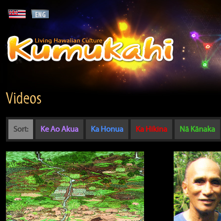
Videos
Sort:
Ke Ao Akua
Ka Honua
Ka Hikina
Nā Kānaka