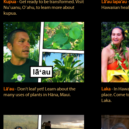
Kupua
‐ Get ready to be transformed. Visit
Lā'au lapa'au
Nuʻuanu, Oʻahu, to learn more about
Hawaiian heali
kupua.
Lāʻau
‐ Don't leaf yet! Learn about the
Laka
‐ In Hawai
many uses of plants in Hāna, Maui.
place. Come t
Laka.