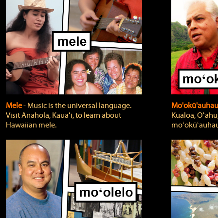
Mele
‐ Music is the universal language.
Mo'okū'auha
Visit Anahola, Kauaʻi, to learn about
Kualoa, Oʻahu,
Hawaiian mele.
moʻokūʻauhau