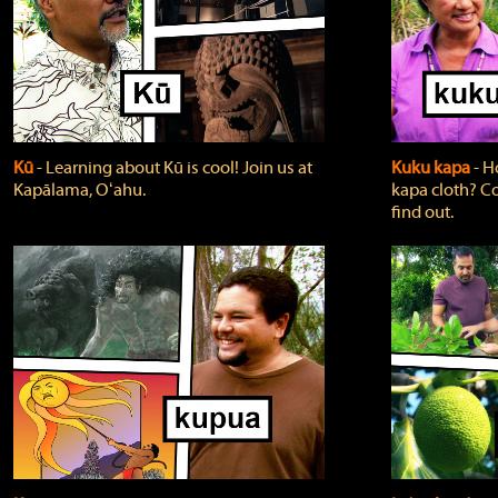
Kū
‐ Learning about Kū is cool! Join us at
Kuku kapa
‐ H
Kapālama, Oʻahu.
kapa cloth? Co
find out.