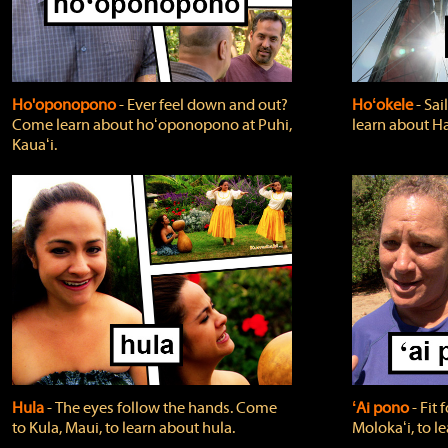
Ho'oponopono
‐ Ever feel down and out?
Hoʻokele
‐ Sai
Come learn about hoʻoponopono at Puhi,
learn about H
Kauaʻi.
Hula
‐ The eyes follow the hands. Come
ʻAi pono
‐ Fit
to Kula, Maui, to learn about hula.
Molokaʻi, to l