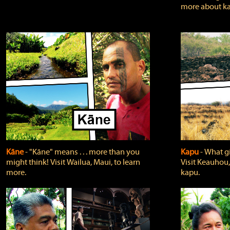
more about ka
Kāne
‐ "Kāne" means . . . more than you
Kapu
‐ What g
might think! Visit Wailua, Maui, to learn
Visit Keauhou,
more.
kapu.