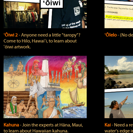
ʻŌiwi 2
‐ Anyone need a little "taropy"?
ʻŌlelo
‐ (No de
Come to Hilo, Hawaiʻi, to learn about
ʻōiwi artwork.
Kahuna
‐ Join the experts at Hāna, Maui,
Kai
‐ Need a r
to learn about Hawaiian kahuna.
water's edge i