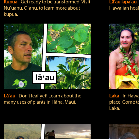
Kupua
‐ Get ready to be transformed. Visit
Lā'au lapa'au
Nuʻuanu, Oʻahu, to learn more about
Hawaiian heali
kupua.
Lāʻau
‐ Don't leaf yet! Learn about the
Laka
‐ In Hawai
many uses of plants in Hāna, Maui.
place. Come t
Laka.