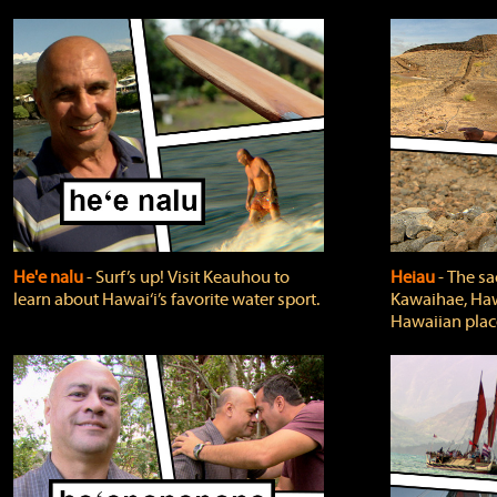
He'e nalu
‐ Surf’s up! Visit Keauhou to
Heiau
‐ The sa
learn about Hawai‘i’s favorite water sport.
Kawaihae, Hawa
Hawaiian plac