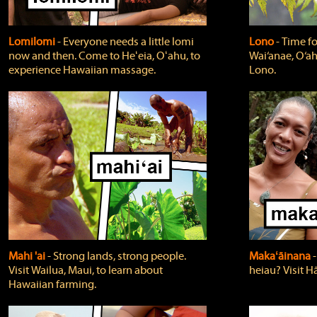
Lomilomi
‐ Everyone needs a little lomi
Lono
‐ Time fo
now and then. Come to Heʻeia, Oʻahu, to
Wai‘anae, O‘ah
experience Hawaiian massage.
Lono.
Mahi 'ai
‐ Strong lands, strong people.
Makaʻāinana
‐
Visit Wailua, Maui, to learn about
heiau? Visit Hā
Hawaiian farming.