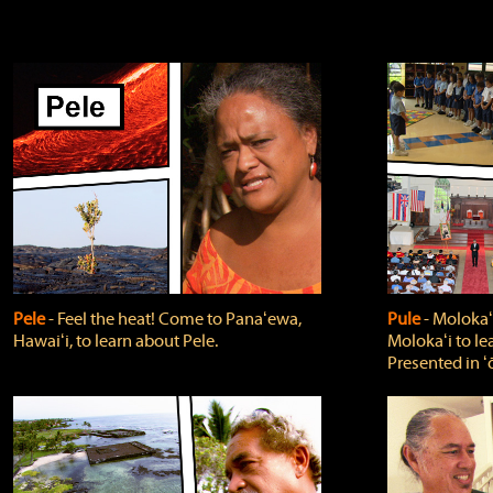
Pele
‐ Feel the heat! Come to Panaʻewa,
Pule
‐ Molokaʻ
Hawaiʻi, to learn about Pele.
Molokaʻi to le
Presented in ʻ