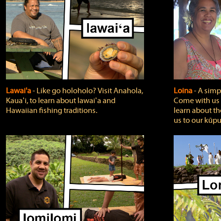
Lawai'a
‐ Like go holoholo? Visit Anahola,
Loina
‐ A simpl
Kauaʻi, to learn about lawaiʻa and
Come with us o
Hawaiian fishing traditions.
learn about th
us to our kūpu