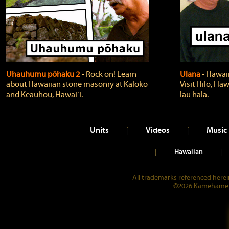
Uhauhumu pōhaku 2
‐ Rock on! Learn
Ulana
‐ Hawaii
about Hawaiian stone masonry at Kaloko
Visit Hilo, Haw
and Keauhou, Hawaiʻi.
lau hala.
Units
Videos
Music
Hawaiian
All trademarks referenced herein
©2026 Kamehameha 