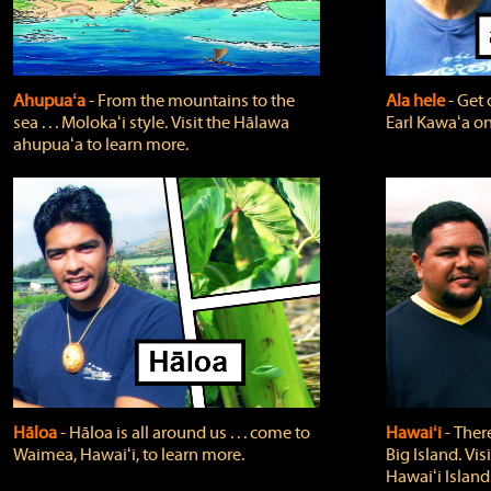
Ahupuaʻa
‐ From the mountains to the
Ala hele
‐ Get 
sea . . . Molokaʻi style. Visit the Hālawa
Earl Kawaʻa on
ahupuaʻa to learn more.
Hāloa
‐ Hāloa is all around us . . . come to
Hawaiʻi
‐ There
Waimea, Hawaiʻi, to learn more.
Big Island. Vi
Hawaiʻi Island