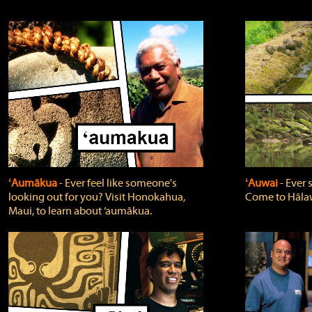
ʻAumākua
‐ Ever feel like someone's
ʻAuwai
‐ Ever
looking out for you? Visit Honokahua,
Come to Hālaw
Maui, to learn about ‘aumākua.