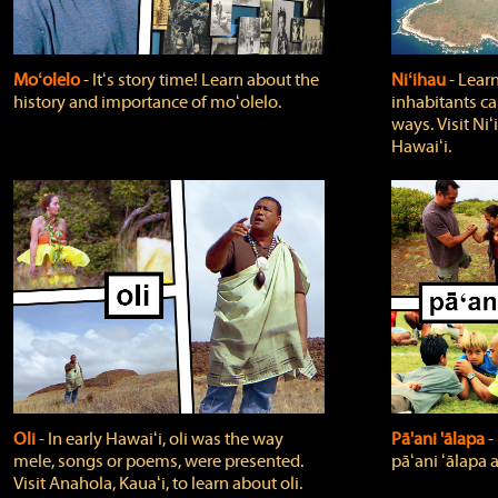
Moʻolelo
‐ Itʻs story time! Learn about the
Niʻihau
‐ Lear
history and importance of moʻolelo.
inhabitants car
ways. Visit Niʻ
Hawaiʻi.
Oli
‐ In early Hawaiʻi, oli was the way
Pā'ani 'ālapa
‐
mele, songs or poems, were presented.
pāʻani ʻālapa 
Visit Anahola, Kauaʻi, to learn about oli.