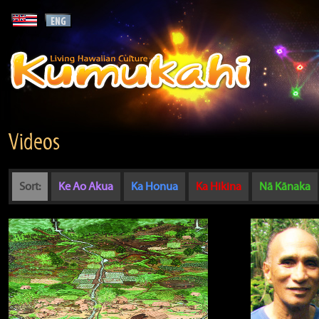
Videos
Sort:
Ke Ao Akua
Ka Honua
Ka Hikina
Nā Kānaka