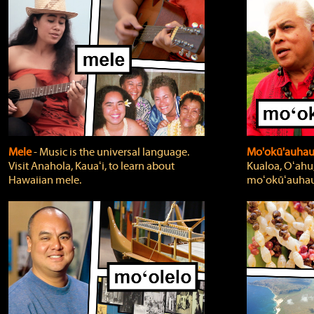
Mele
‐ Music is the universal language.
Mo'okū'auha
Visit Anahola, Kauaʻi, to learn about
Kualoa, Oʻahu,
Hawaiian mele.
moʻokūʻauhau