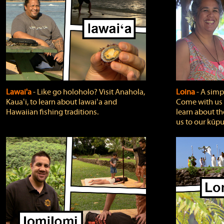
Lawai'a
‐ Like go holoholo? Visit Anahola,
Loina
‐ A simpl
Kauaʻi, to learn about lawaiʻa and
Come with us o
Hawaiian fishing traditions.
learn about th
us to our kūpu