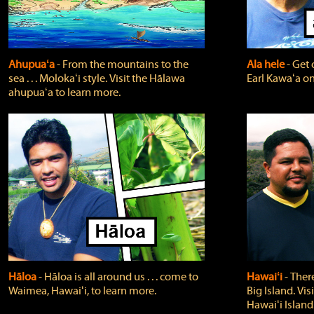
Ahupuaʻa
‐ From the mountains to the
Ala hele
‐ Get 
sea . . . Molokaʻi style. Visit the Hālawa
Earl Kawaʻa on
ahupuaʻa to learn more.
Hāloa
‐ Hāloa is all around us . . . come to
Hawaiʻi
‐ There
Waimea, Hawaiʻi, to learn more.
Big Island. Vi
Hawaiʻi Island