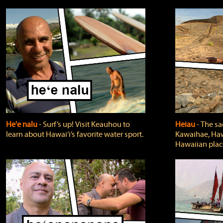
He'e nalu
‐ Surf’s up! Visit Keauhou to
Heiau
‐ The sa
learn about Hawai‘i’s favorite water sport.
Kawaihae, Hawa
Hawaiian plac