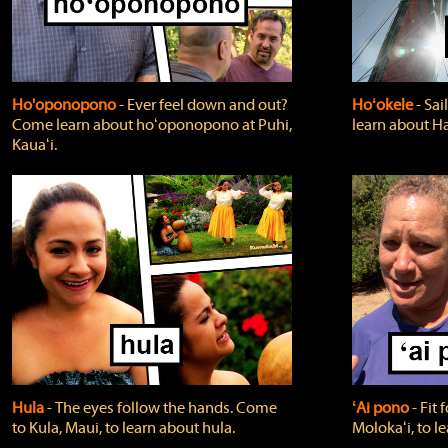
Ho'oponopono
‐ Ever feel down and out?
Hoʻokele
‐ Sai
Come learn about hoʻoponopono at Puhi,
learn about H
Kauaʻi.
Hula
‐ The eyes follow the hands. Come
ʻAi pono
‐ Fit
to Kula, Maui, to learn about hula.
Molokaʻi, to l