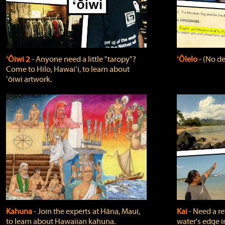
ʻŌiwi 2
‐ Anyone need a little "taropy"?
ʻŌlelo
‐ (No de
Come to Hilo, Hawaiʻi, to learn about
ʻōiwi artwork.
Kahuna
‐ Join the experts at Hāna, Maui,
Kai
‐ Need a r
to learn about Hawaiian kahuna.
water's edge i