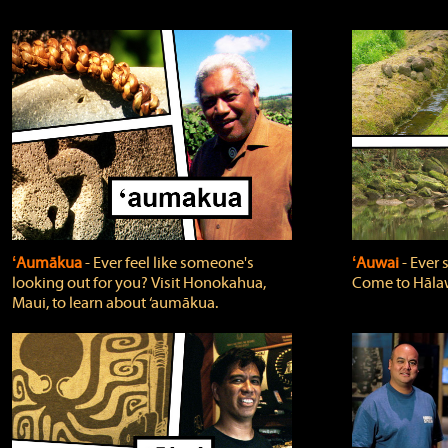
ʻAumākua
‐ Ever feel like someone's
ʻAuwai
‐ Ever
looking out for you? Visit Honokahua,
Come to Hālaw
Maui, to learn about ‘aumākua.