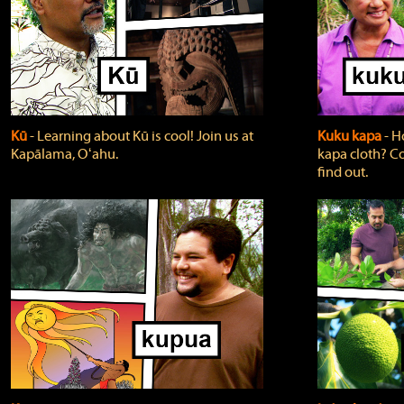
Kū
‐ Learning about Kū is cool! Join us at
Kuku kapa
‐ H
Kapālama, Oʻahu.
kapa cloth? Co
find out.