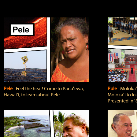
Pele
‐ Feel the heat! Come to Panaʻewa,
Pule
‐ Molokaʻ
Hawaiʻi, to learn about Pele.
Molokaʻi to le
Presented in ʻ