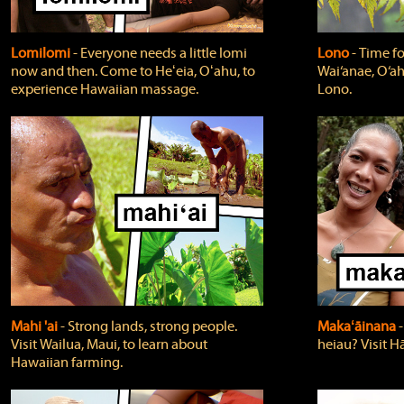
Lomilomi
‐ Everyone needs a little lomi
Lono
‐ Time fo
now and then. Come to Heʻeia, Oʻahu, to
Wai‘anae, O‘ah
experience Hawaiian massage.
Lono.
Mahi 'ai
‐ Strong lands, strong people.
Makaʻāinana
‐
Visit Wailua, Maui, to learn about
heiau? Visit Hā
Hawaiian farming.