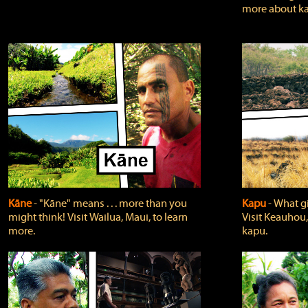
more about ka
Kāne
‐ "Kāne" means . . . more than you
Kapu
‐ What g
might think! Visit Wailua, Maui, to learn
Visit Keauhou,
more.
kapu.