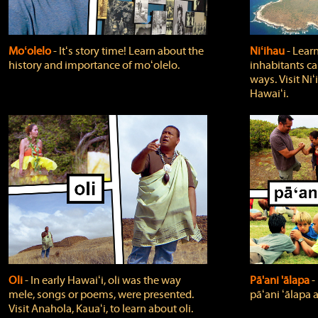
Moʻolelo
‐ Itʻs story time! Learn about the
Niʻihau
‐ Lear
history and importance of moʻolelo.
inhabitants car
ways. Visit Niʻ
Hawaiʻi.
Oli
‐ In early Hawaiʻi, oli was the way
Pā'ani 'ālapa
‐
mele, songs or poems, were presented.
pāʻani ʻālapa 
Visit Anahola, Kauaʻi, to learn about oli.