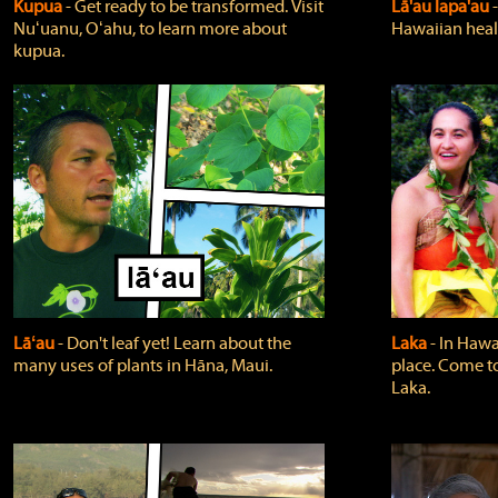
Kupua
‐ Get ready to be transformed. Visit
Lā'au lapa'au
Nuʻuanu, Oʻahu, to learn more about
Hawaiian heali
kupua.
Lāʻau
‐ Don't leaf yet! Learn about the
Laka
‐ In Hawai
many uses of plants in Hāna, Maui.
place. Come t
Laka.