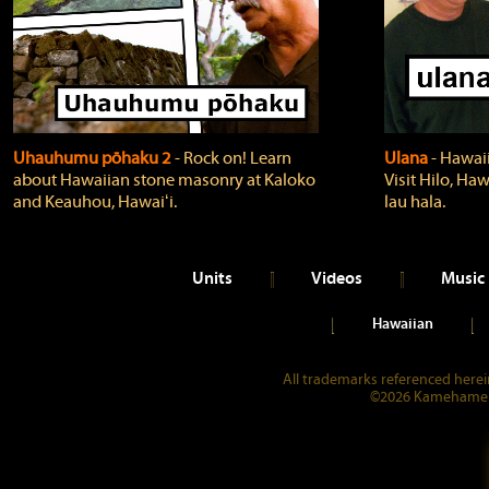
Uhauhumu pōhaku 2
‐ Rock on! Learn
Ulana
‐ Hawaii
about Hawaiian stone masonry at Kaloko
Visit Hilo, Haw
and Keauhou, Hawaiʻi.
lau hala.
Units
Videos
Music
Hawaiian
All trademarks referenced herein
©2026 Kamehameha 