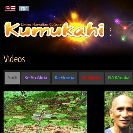
Videos
Sort:
Ke Ao Akua
Ka Honua
Ka Hikina
Nā Kānaka