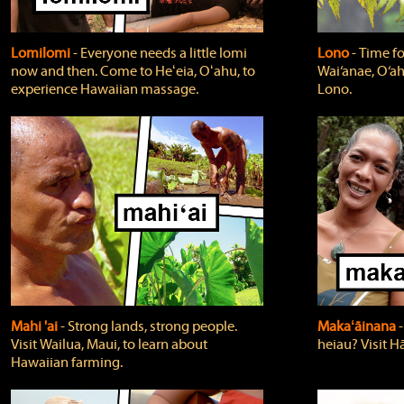
Lomilomi
‐ Everyone needs a little lomi
Lono
‐ Time fo
now and then. Come to Heʻeia, Oʻahu, to
Wai‘anae, O‘ah
experience Hawaiian massage.
Lono.
Mahi 'ai
‐ Strong lands, strong people.
Makaʻāinana
‐
Visit Wailua, Maui, to learn about
heiau? Visit Hā
Hawaiian farming.