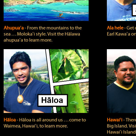
Ahupuaʻa
‐ From the mountains to the
Ala hele
‐ Get 
sea . . . Molokaʻi style. Visit the Hālawa
Earl Kawaʻa on
ahupuaʻa to learn more.
Hāloa
‐ Hāloa is all around us . . . come to
Hawaiʻi
‐ There
Waimea, Hawaiʻi, to learn more.
Big Island. Vi
Hawaiʻi Island