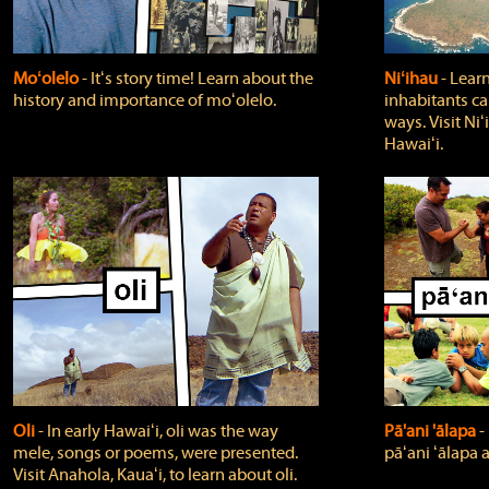
Moʻolelo
‐ Itʻs story time! Learn about the
Niʻihau
‐ Lear
history and importance of moʻolelo.
inhabitants car
ways. Visit Niʻ
Hawaiʻi.
Oli
‐ In early Hawaiʻi, oli was the way
Pā'ani 'ālapa
‐
mele, songs or poems, were presented.
pāʻani ʻālapa 
Visit Anahola, Kauaʻi, to learn about oli.