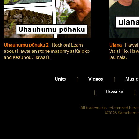
Uhauhumu pōhaku 2
‐ Rock on! Learn
Ulana
‐ Hawaii
about Hawaiian stone masonry at Kaloko
Visit Hilo, Haw
and Keauhou, Hawaiʻi.
lau hala.
Units
Videos
Music
Hawaiian
All trademarks referenced herein
©2026 Kamehameha 