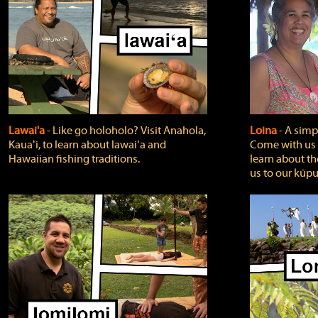
Lawai'a
‐ Like go holoholo? Visit Anahola,
Loina
‐ A simpl
Kauaʻi, to learn about lawaiʻa and
Come with us o
Hawaiian fishing traditions.
learn about th
us to our kūpu