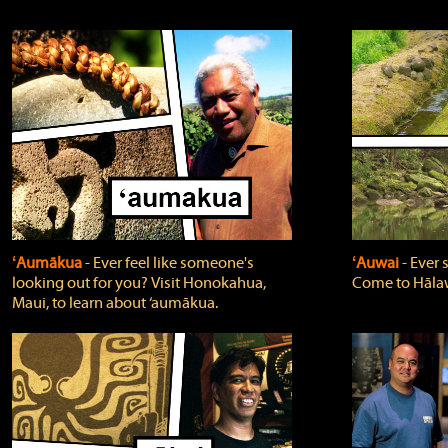
ʻAumākua
‐ Ever feel like someone's
ʻAuwai
‐ Ever
looking out for you? Visit Honokahua,
Come to Hālaw
Maui, to learn about ‘aumākua.