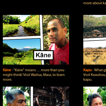
more about ka
Kāne
‐ "Kāne" means . . . more than you
Kapu
‐ What g
might think! Visit Wailua, Maui, to learn
Visit Keauhou,
more.
kapu.