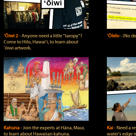
ʻŌiwi 2
‐ Anyone need a little "taropy"?
ʻŌlelo
‐ (No de
Come to Hilo, Hawaiʻi, to learn about
ʻōiwi artwork.
Kahuna
‐ Join the experts at Hāna, Maui,
Kai
‐ Need a r
to learn about Hawaiian kahuna.
water's edge i