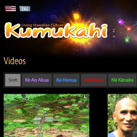
Videos
Sort:
Ke Ao Akua
Ka Honua
Ka Hikina
Nā Kānaka