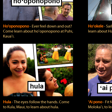
Ho'oponopono
‐ Ever feel down and out?
Hoʻokele
‐ Sai
Come learn about hoʻoponopono at Puhi,
learn about H
Kauaʻi.
Hula
‐ The eyes follow the hands. Come
ʻAi pono
‐ Fit
to Kula, Maui, to learn about hula.
Molokaʻi, to l