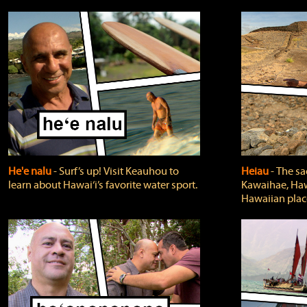
He'e nalu
‐ Surf’s up! Visit Keauhou to
Heiau
‐ The sa
learn about Hawai‘i’s favorite water sport.
Kawaihae, Hawa
Hawaiian plac