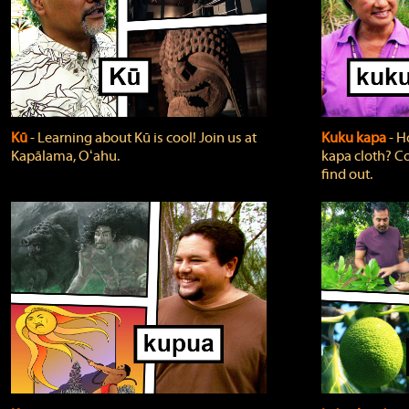
Kū
‐ Learning about Kū is cool! Join us at
Kuku kapa
‐ H
Kapālama, Oʻahu.
kapa cloth? Co
find out.