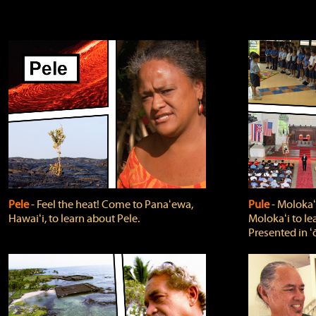
Pele
‐ Feel the heat! Come to Panaʻewa,
Pule
‐ Molokaʻ
Hawaiʻi, to learn about Pele.
Molokaʻi to le
Presented in ʻ