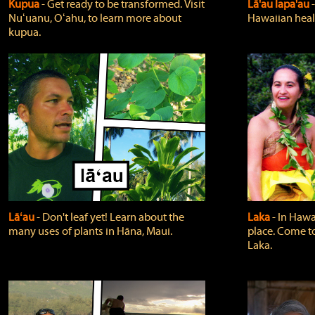
Kupua
‐ Get ready to be transformed. Visit
Lā'au lapa'au
Nuʻuanu, Oʻahu, to learn more about
Hawaiian heali
kupua.
Lāʻau
‐ Don't leaf yet! Learn about the
Laka
‐ In Hawai
many uses of plants in Hāna, Maui.
place. Come t
Laka.