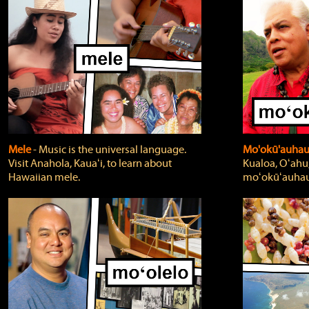
Mele
‐ Music is the universal language.
Mo'okū'auha
Visit Anahola, Kauaʻi, to learn about
Kualoa, Oʻahu,
Hawaiian mele.
moʻokūʻauhau