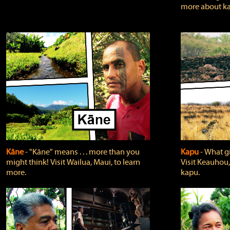
more about ka
Kāne
‐ "Kāne" means . . . more than you
Kapu
‐ What g
might think! Visit Wailua, Maui, to learn
Visit Keauhou,
more.
kapu.