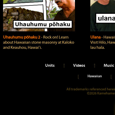
Uhauhumu pōhaku 2
‐ Rock on! Learn
Ulana
‐ Hawaii
about Hawaiian stone masonry at Kaloko
Visit Hilo, Haw
and Keauhou, Hawaiʻi.
lau hala.
Units
Videos
Music
Hawaiian
All trademarks referenced herein
©2026 Kamehameha 