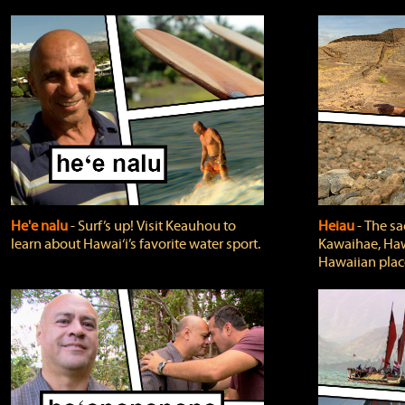
He'e nalu
‐ Surf’s up! Visit Keauhou to
Heiau
‐ The sa
learn about Hawai‘i’s favorite water sport.
Kawaihae, Hawa
Hawaiian plac