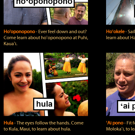
Ho'oponopono
‐ Ever feel down and out?
Hoʻokele
‐ Sai
Come learn about hoʻoponopono at Puhi,
learn about H
Kauaʻi.
Hula
‐ The eyes follow the hands. Come
ʻAi pono
‐ Fit
to Kula, Maui, to learn about hula.
Molokaʻi, to l