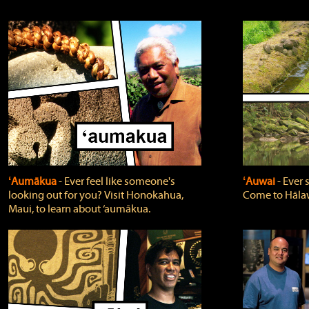
ʻAumākua
‐ Ever feel like someone's
ʻAuwai
‐ Ever
looking out for you? Visit Honokahua,
Come to Hālaw
Maui, to learn about ‘aumākua.