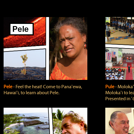
Pele
‐ Feel the heat! Come to Panaʻewa,
Pule
‐ Molokaʻ
Hawaiʻi, to learn about Pele.
Molokaʻi to le
Presented in ʻ