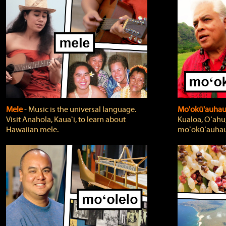
Mele
‐ Music is the universal language.
Mo'okū'auha
Visit Anahola, Kauaʻi, to learn about
Kualoa, Oʻahu,
Hawaiian mele.
moʻokūʻauhau