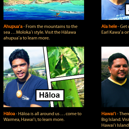
Ahupuaʻa
‐ From the mountains to the
Ala hele
‐ Get 
sea . . . Molokaʻi style. Visit the Hālawa
Earl Kawaʻa on
ahupuaʻa to learn more.
Hāloa
‐ Hāloa is all around us . . . come to
Hawaiʻi
‐ There
Waimea, Hawaiʻi, to learn more.
Big Island. Vi
Hawaiʻi Island