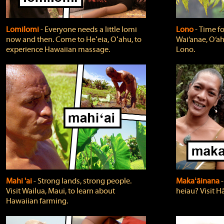
Lomilomi
‐ Everyone needs a little lomi
Lono
‐ Time fo
now and then. Come to Heʻeia, Oʻahu, to
Wai‘anae, O‘ah
experience Hawaiian massage.
Lono.
Mahi 'ai
‐ Strong lands, strong people.
Makaʻāinana
‐
Visit Wailua, Maui, to learn about
heiau? Visit Hā
Hawaiian farming.