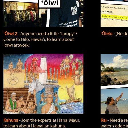
ʻŌiwi 2
‐ Anyone need a little "taropy"?
ʻŌlelo
‐ (No de
Come to Hilo, Hawaiʻi, to learn about
ʻōiwi artwork.
Kahuna
‐ Join the experts at Hāna, Maui,
Kai
‐ Need a r
to learn about Hawaiian kahuna.
water's edge i