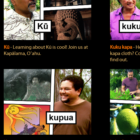
Kū
‐ Learning about Kū is cool! Join us at
Kuku kapa
‐ H
Kapālama, Oʻahu.
kapa cloth? Co
find out.