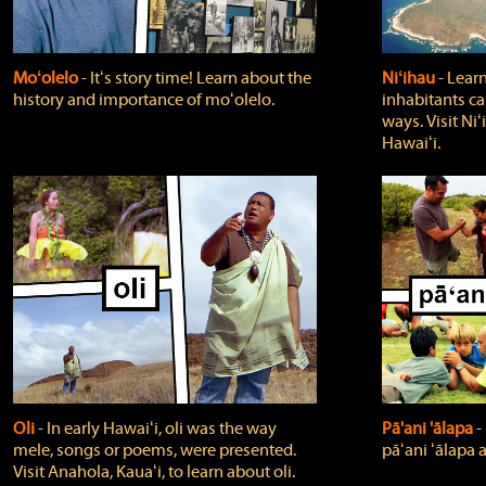
Moʻolelo
‐ Itʻs story time! Learn about the
Niʻihau
‐ Lear
history and importance of moʻolelo.
inhabitants car
ways. Visit Niʻ
Hawaiʻi.
Oli
‐ In early Hawaiʻi, oli was the way
Pā'ani 'ālapa
‐
mele, songs or poems, were presented.
pāʻani ʻālapa 
Visit Anahola, Kauaʻi, to learn about oli.