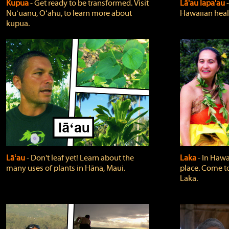
Kupua
‐ Get ready to be transformed. Visit
Lā'au lapa'au
Nuʻuanu, Oʻahu, to learn more about
Hawaiian heali
kupua.
Lāʻau
‐ Don't leaf yet! Learn about the
Laka
‐ In Hawai
many uses of plants in Hāna, Maui.
place. Come t
Laka.