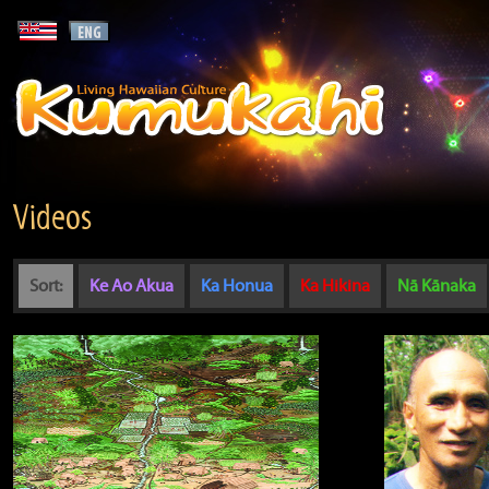
Videos
Sort:
Ke Ao Akua
Ka Honua
Ka Hikina
Nā Kānaka