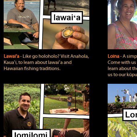
Lawai'a
‐ Like go holoholo? Visit Anahola,
Loina
‐ A simpl
Kauaʻi, to learn about lawaiʻa and
Come with us o
Hawaiian fishing traditions.
learn about th
us to our kūpu