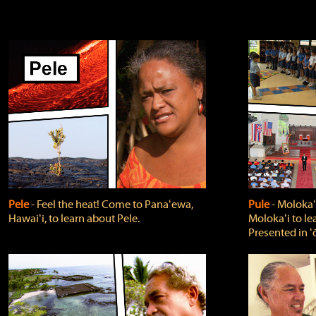
Pele
‐ Feel the heat! Come to Panaʻewa,
Pule
‐ Molokaʻ
Hawaiʻi, to learn about Pele.
Molokaʻi to le
Presented in ʻ