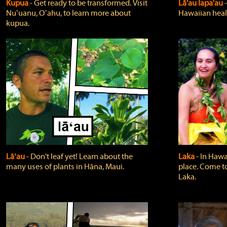
Kupua
‐ Get ready to be transformed. Visit
Lā'au lapa'au
Nuʻuanu, Oʻahu, to learn more about
Hawaiian heali
kupua.
Lāʻau
‐ Don't leaf yet! Learn about the
Laka
‐ In Hawai
many uses of plants in Hāna, Maui.
place. Come t
Laka.