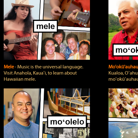
Mele
‐ Music is the universal language.
Mo'okū'auha
Visit Anahola, Kauaʻi, to learn about
Kualoa, Oʻahu,
Hawaiian mele.
moʻokūʻauhau