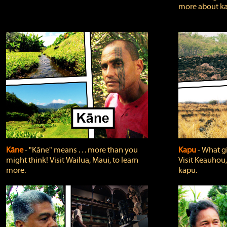
more about ka
Kāne
‐ "Kāne" means . . . more than you
Kapu
‐ What g
might think! Visit Wailua, Maui, to learn
Visit Keauhou,
more.
kapu.