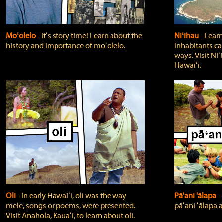
Moʻolelo
‐ Itʻs story time! Learn about the
Niʻihau
‐ Lear
history and importance of moʻolelo.
inhabitants car
ways. Visit Niʻ
Hawaiʻi.
Oli
‐ In early Hawaiʻi, oli was the way
Pā'ani 'ālapa
‐
mele, songs or poems, were presented.
pāʻani ʻālapa 
Visit Anahola, Kauaʻi, to learn about oli.