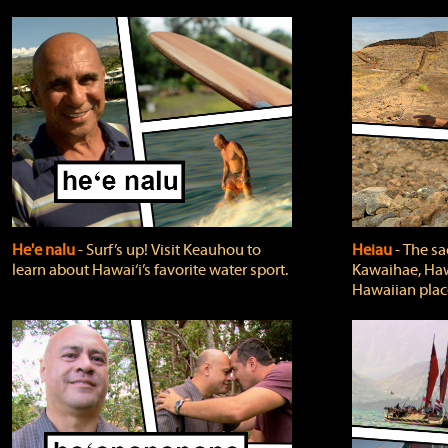
He'e nalu
‐ Surf’s up! Visit Keauhou to
Heiau
‐ The sa
learn about Hawai‘i’s favorite water sport.
Kawaihae, Hawa
Hawaiian plac