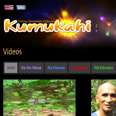
Videos
Sort:
Ke Ao Akua
Ka Honua
Ka Hikina
Nā Kānaka