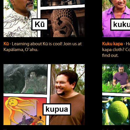
Kū
‐ Learning about Kū is cool! Join us at
Kuku kapa
‐ H
Kapālama, Oʻahu.
kapa cloth? Co
find out.