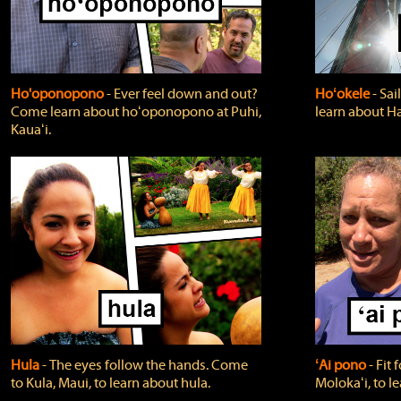
Ho'oponopono
‐ Ever feel down and out?
Hoʻokele
‐ Sai
Come learn about hoʻoponopono at Puhi,
learn about H
Kauaʻi.
Hula
‐ The eyes follow the hands. Come
ʻAi pono
‐ Fit
to Kula, Maui, to learn about hula.
Molokaʻi, to l