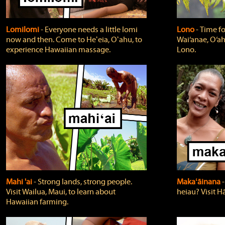
Lomilomi
‐ Everyone needs a little lomi
Lono
‐ Time fo
now and then. Come to Heʻeia, Oʻahu, to
Wai‘anae, O‘ah
experience Hawaiian massage.
Lono.
Mahi 'ai
‐ Strong lands, strong people.
Makaʻāinana
‐
Visit Wailua, Maui, to learn about
heiau? Visit Hā
Hawaiian farming.