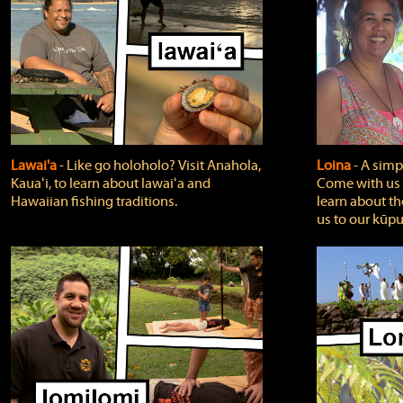
Lawai'a
‐ Like go holoholo? Visit Anahola,
Loina
‐ A simpl
Kauaʻi, to learn about lawaiʻa and
Come with us o
Hawaiian fishing traditions.
learn about th
us to our kūpu