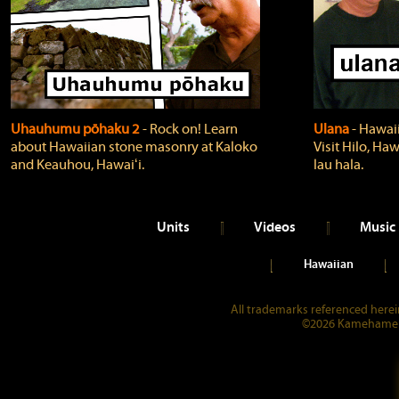
Uhauhumu pōhaku 2
‐ Rock on! Learn
Ulana
‐ Hawaii
about Hawaiian stone masonry at Kaloko
Visit Hilo, Haw
and Keauhou, Hawaiʻi.
lau hala.
Units
Videos
Music
Hawaiian
All trademarks referenced herein
©2026 Kamehameha 