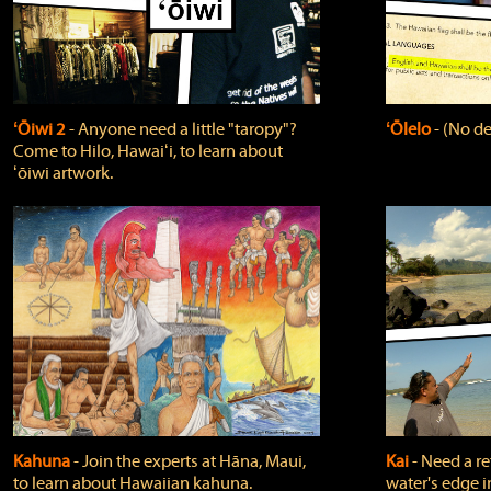
ʻŌiwi 2
‐ Anyone need a little "taropy"?
ʻŌlelo
‐ (No de
Come to Hilo, Hawaiʻi, to learn about
ʻōiwi artwork.
Kahuna
‐ Join the experts at Hāna, Maui,
Kai
‐ Need a r
to learn about Hawaiian kahuna.
water's edge i