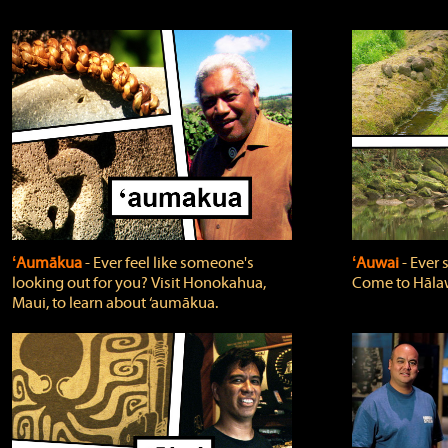
ʻAumākua
‐ Ever feel like someone's
ʻAuwai
‐ Ever
looking out for you? Visit Honokahua,
Come to Hālaw
Maui, to learn about ‘aumākua.