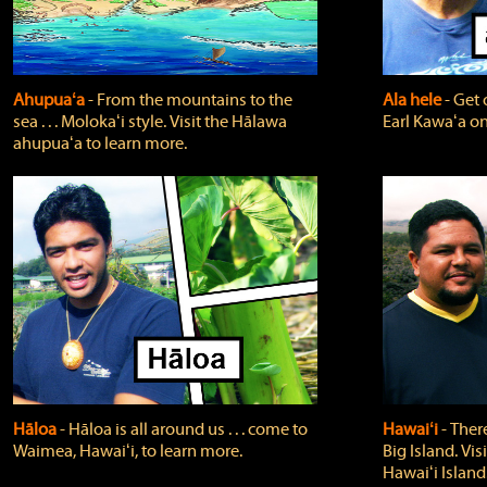
Ahupuaʻa
‐ From the mountains to the
Ala hele
‐ Get 
sea . . . Molokaʻi style. Visit the Hālawa
Earl Kawaʻa on
ahupuaʻa to learn more.
Hāloa
‐ Hāloa is all around us . . . come to
Hawaiʻi
‐ There
Waimea, Hawaiʻi, to learn more.
Big Island. Vi
Hawaiʻi Island