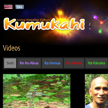
Videos
Sort:
Ke Ao Akua
Ka Honua
Ka Hikina
Nā Kānaka