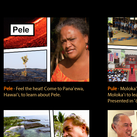
Pele
‐ Feel the heat! Come to Panaʻewa,
Pule
‐ Molokaʻ
Hawaiʻi, to learn about Pele.
Molokaʻi to le
Presented in ʻ