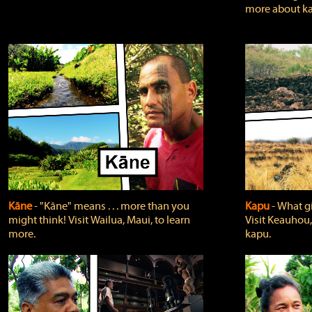
more about ka
Kāne
‐ "Kāne" means . . . more than you
Kapu
‐ What g
might think! Visit Wailua, Maui, to learn
Visit Keauhou,
more.
kapu.