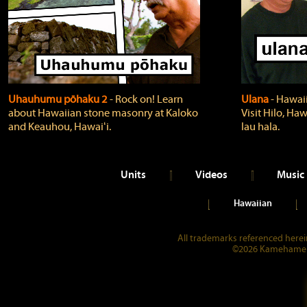
Uhauhumu pōhaku 2
‐ Rock on! Learn
Ulana
‐ Hawaii
about Hawaiian stone masonry at Kaloko
Visit Hilo, Haw
and Keauhou, Hawaiʻi.
lau hala.
Units
Videos
Music
Hawaiian
All trademarks referenced herein
©2026 Kamehameha 