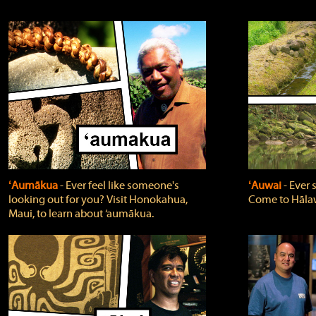
ʻAumākua
‐ Ever feel like someone's
ʻAuwai
‐ Ever
looking out for you? Visit Honokahua,
Come to Hālaw
Maui, to learn about ‘aumākua.