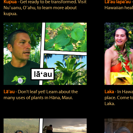
Kupua
‐ Get ready to be transformed. Visit
Lā'au lapa'au
Nuʻuanu, Oʻahu, to learn more about
Hawaiian heali
kupua.
Lāʻau
‐ Don't leaf yet! Learn about the
Laka
‐ In Hawai
many uses of plants in Hāna, Maui.
place. Come t
Laka.