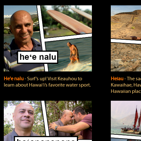
He'e nalu
‐ Surf’s up! Visit Keauhou to
Heiau
‐ The sa
learn about Hawai‘i’s favorite water sport.
Kawaihae, Hawa
Hawaiian plac