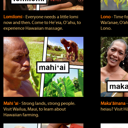
Lomilomi
‐ Everyone needs a little lomi
Lono
‐ Time fo
now and then. Come to Heʻeia, Oʻahu, to
Wai‘anae, O‘ah
experience Hawaiian massage.
Lono.
Mahi 'ai
‐ Strong lands, strong people.
Makaʻāinana
‐
Visit Wailua, Maui, to learn about
heiau? Visit Hā
Hawaiian farming.