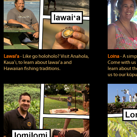
Lawai'a
‐ Like go holoholo? Visit Anahola,
Loina
‐ A simpl
Kauaʻi, to learn about lawaiʻa and
Come with us o
Hawaiian fishing traditions.
learn about th
us to our kūpu