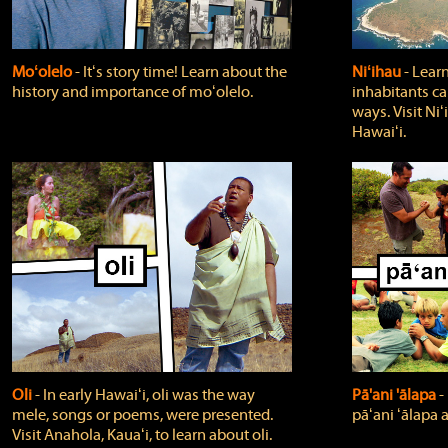
Moʻolelo
‐ Itʻs story time! Learn about the
Niʻihau
‐ Lear
history and importance of moʻolelo.
inhabitants car
ways. Visit Niʻ
Hawaiʻi.
Oli
‐ In early Hawaiʻi, oli was the way
Pā'ani 'ālapa
‐
mele, songs or poems, were presented.
pāʻani ʻālapa 
Visit Anahola, Kauaʻi, to learn about oli.