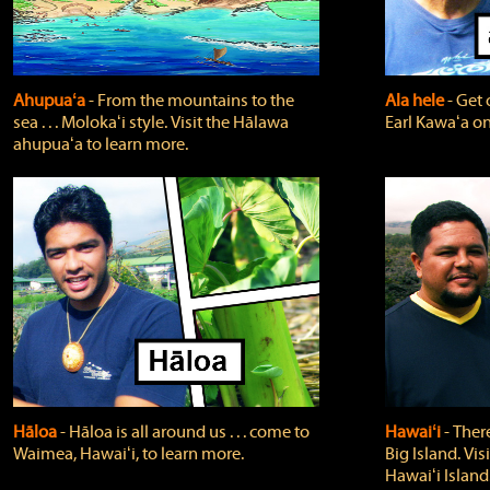
Ahupuaʻa
‐ From the mountains to the
Ala hele
‐ Get 
sea . . . Molokaʻi style. Visit the Hālawa
Earl Kawaʻa on
ahupuaʻa to learn more.
Hāloa
‐ Hāloa is all around us . . . come to
Hawaiʻi
‐ There
Waimea, Hawaiʻi, to learn more.
Big Island. Vi
Hawaiʻi Island