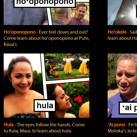
Ho'oponopono
‐ Ever feel down and out?
Hoʻokele
‐ Sai
Come learn about hoʻoponopono at Puhi,
learn about H
Kauaʻi.
Hula
‐ The eyes follow the hands. Come
ʻAi pono
‐ Fit
to Kula, Maui, to learn about hula.
Molokaʻi, to l