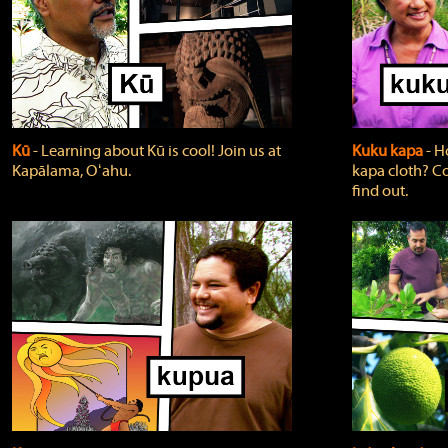
Kū
‐ Learning about Kū is cool! Join us at
Kuku kapa
‐ H
Kapālama, Oʻahu.
kapa cloth? Co
find out.