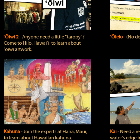
ʻŌiwi 2
‐ Anyone need a little "taropy"?
ʻŌlelo
‐ (No de
Come to Hilo, Hawaiʻi, to learn about
ʻōiwi artwork.
Kahuna
‐ Join the experts at Hāna, Maui,
Kai
‐ Need a r
to learn about Hawaiian kahuna.
water's edge i