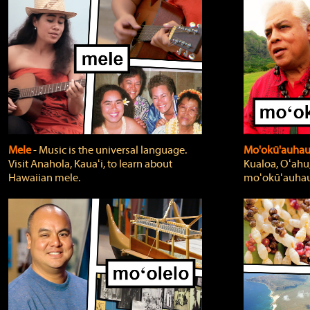
Mele
‐ Music is the universal language.
Mo'okū'auha
Visit Anahola, Kauaʻi, to learn about
Kualoa, Oʻahu,
Hawaiian mele.
moʻokūʻauhau