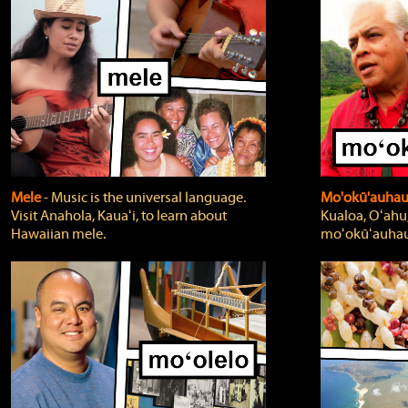
Mele
‐ Music is the universal language.
Mo'okū'auha
Visit Anahola, Kauaʻi, to learn about
Kualoa, Oʻahu,
Hawaiian mele.
moʻokūʻauhau