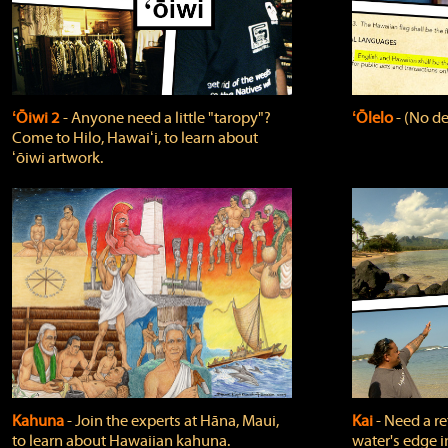
ʻŌiwi 2
‐ Anyone need a little "taropy"?
ʻŌlelo
‐ (No de
Come to Hilo, Hawaiʻi, to learn about
ʻōiwi artwork.
Kahuna
‐ Join the experts at Hāna, Maui,
Kai
‐ Need a r
to learn about Hawaiian kahuna.
water's edge i