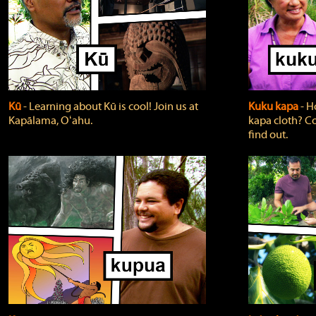
Kū
‐ Learning about Kū is cool! Join us at
Kuku kapa
‐ H
Kapālama, Oʻahu.
kapa cloth? Co
find out.