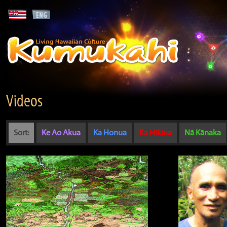
Videos
Sort:
Ke Ao Akua
Ka Honua
Ka Hikina
Nā Kānaka