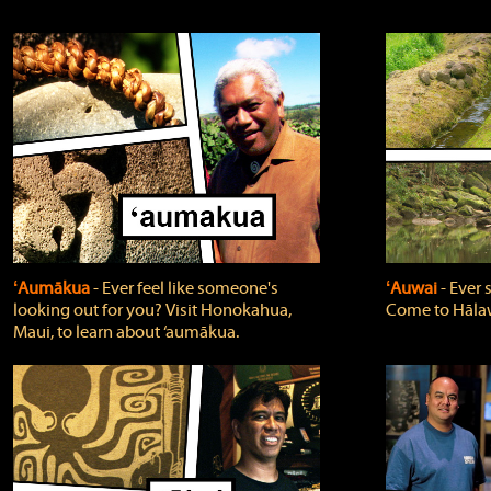
ʻAumākua
‐ Ever feel like someone's
ʻAuwai
‐ Ever
looking out for you? Visit Honokahua,
Come to Hālaw
Maui, to learn about ‘aumākua.