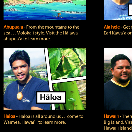
Ahupuaʻa
‐ From the mountains to the
Ala hele
‐ Get 
sea . . . Molokaʻi style. Visit the Hālawa
Earl Kawaʻa on
ahupuaʻa to learn more.
Hāloa
‐ Hāloa is all around us . . . come to
Hawaiʻi
‐ There
Waimea, Hawaiʻi, to learn more.
Big Island. Vi
Hawaiʻi Island