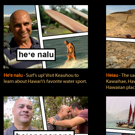
He'e nalu
‐ Surf’s up! Visit Keauhou to
Heiau
‐ The sa
learn about Hawai‘i’s favorite water sport.
Kawaihae, Hawa
Hawaiian plac