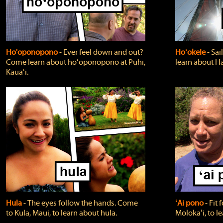
Ho'oponopono
‐ Ever feel down and out?
Hoʻokele
‐ Sai
Come learn about hoʻoponopono at Puhi,
learn about H
Kauaʻi.
Hula
‐ The eyes follow the hands. Come
ʻAi pono
‐ Fit
to Kula, Maui, to learn about hula.
Molokaʻi, to l