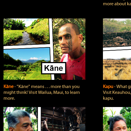
more about ka
Kāne
‐ "Kāne" means . . . more than you
Kapu
‐ What g
might think! Visit Wailua, Maui, to learn
Visit Keauhou,
more.
kapu.