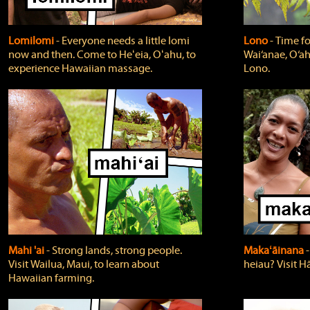
Lomilomi
‐ Everyone needs a little lomi
Lono
‐ Time fo
now and then. Come to Heʻeia, Oʻahu, to
Wai‘anae, O‘ah
experience Hawaiian massage.
Lono.
Mahi 'ai
‐ Strong lands, strong people.
Makaʻāinana
‐
Visit Wailua, Maui, to learn about
heiau? Visit Hā
Hawaiian farming.