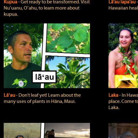
Kupua
‐ Get ready to be transformed. Visit
Lā'au lapa'au
Nuʻuanu, Oʻahu, to learn more about
Hawaiian heali
kupua.
Lāʻau
‐ Don't leaf yet! Learn about the
Laka
‐ In Hawai
many uses of plants in Hāna, Maui.
place. Come t
Laka.