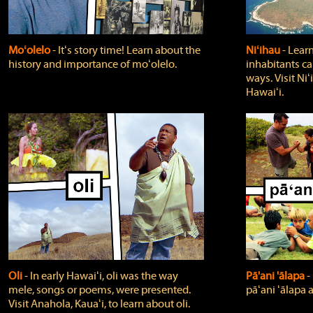
Moʻolelo
‐ Itʻs story time! Learn about the
Niʻihau
‐ Lear
history and importance of moʻolelo.
inhabitants car
ways. Visit Niʻ
Hawaiʻi.
Oli
‐ In early Hawaiʻi, oli was the way
Pā'ani 'ālapa
‐
mele, songs or poems, were presented.
pāʻani ʻālapa 
Visit Anahola, Kauaʻi, to learn about oli.