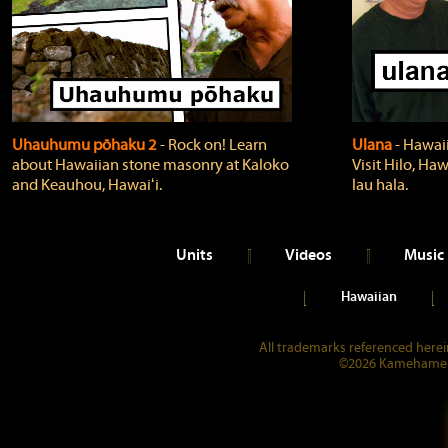
Uhauhumu pōhaku 2
‐ Rock on! Learn
Ulana
‐ Hawaii
about Hawaiian stone masonry at Kaloko
Visit Hilo, Haw
and Keauhou, Hawaiʻi.
lau hala.
Units
Videos
Music
Hawaiian
All trademarks referenced herein
©2026 Kamehameha 