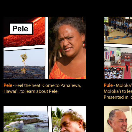
Pele
‐ Feel the heat! Come to Panaʻewa,
Pule
‐ Molokaʻ
Hawaiʻi, to learn about Pele.
Molokaʻi to le
Presented in ʻ