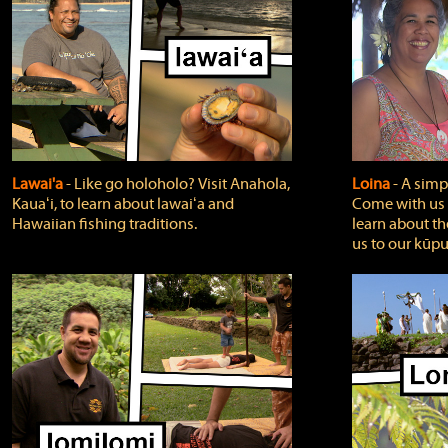
Lawai'a
‐ Like go holoholo? Visit Anahola,
Loina
‐ A simpl
Kauaʻi, to learn about lawaiʻa and
Come with us o
Hawaiian fishing traditions.
learn about th
us to our kūpu