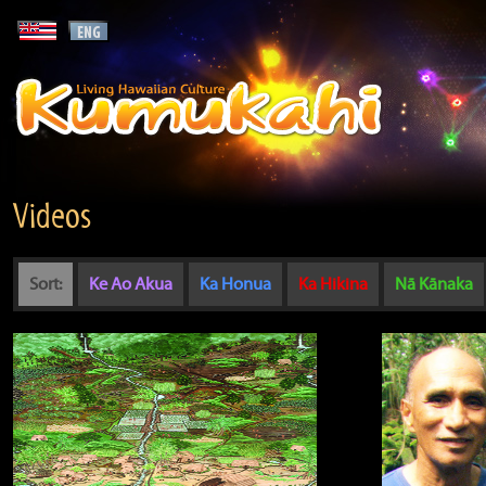
Videos
Sort:
Ke Ao Akua
Ka Honua
Ka Hikina
Nā Kānaka