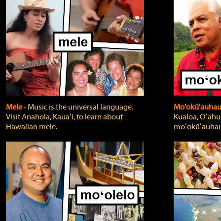
Mele
‐ Music is the universal language.
Mo'okū'auha
Visit Anahola, Kauaʻi, to learn about
Kualoa, Oʻahu,
Hawaiian mele.
moʻokūʻauhau