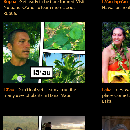
Kupua
‐ Get ready to be transformed. Visit
Lā'au lapa'au
Nuʻuanu, Oʻahu, to learn more about
Hawaiian heali
kupua.
Lāʻau
‐ Don't leaf yet! Learn about the
Laka
‐ In Hawai
many uses of plants in Hāna, Maui.
place. Come t
Laka.