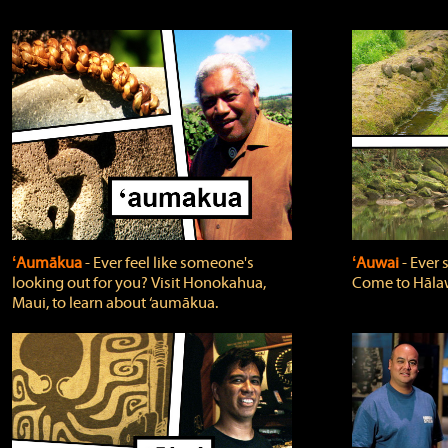
ʻAumākua
‐ Ever feel like someone's
ʻAuwai
‐ Ever
looking out for you? Visit Honokahua,
Come to Hālaw
Maui, to learn about ‘aumākua.