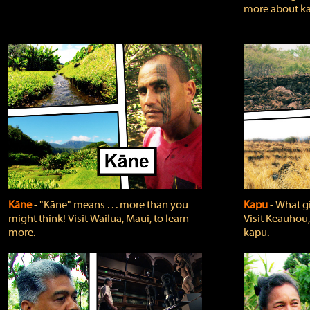
more about ka
Kāne
‐ "Kāne" means . . . more than you
Kapu
‐ What g
might think! Visit Wailua, Maui, to learn
Visit Keauhou,
more.
kapu.