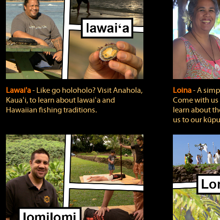
Lawai'a
‐ Like go holoholo? Visit Anahola,
Loina
‐ A simpl
Kauaʻi, to learn about lawaiʻa and
Come with us o
Hawaiian fishing traditions.
learn about th
us to our kūpu