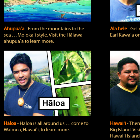
Ahupuaʻa
‐ From the mountains to the
Ala hele
‐ Get 
sea . . . Molokaʻi style. Visit the Hālawa
Earl Kawaʻa on
ahupuaʻa to learn more.
Hāloa
‐ Hāloa is all around us . . . come to
Hawaiʻi
‐ There
Waimea, Hawaiʻi, to learn more.
Big Island. Vi
Hawaiʻi Island