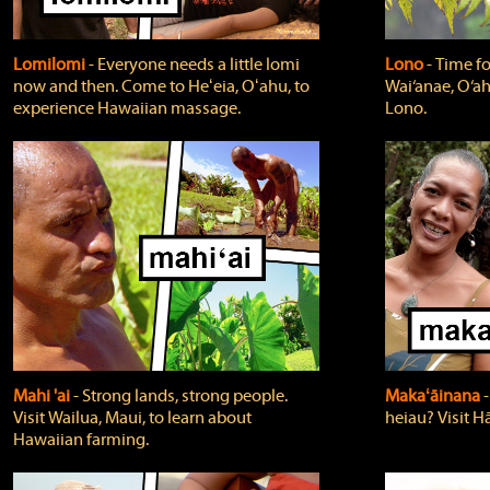
Lomilomi
‐ Everyone needs a little lomi
Lono
‐ Time fo
now and then. Come to Heʻeia, Oʻahu, to
Wai‘anae, O‘ah
experience Hawaiian massage.
Lono.
Mahi 'ai
‐ Strong lands, strong people.
Makaʻāinana
‐
Visit Wailua, Maui, to learn about
heiau? Visit Hā
Hawaiian farming.