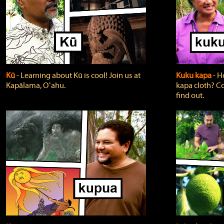
Kū
‐ Learning about Kū is cool! Join us at
Kuku kapa
‐ H
Kapālama, Oʻahu.
kapa cloth? Co
find out.