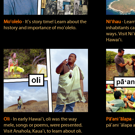
Moʻolelo
‐ Itʻs story time! Learn about the
Niʻihau
‐ Lear
history and importance of moʻolelo.
inhabitants car
ways. Visit Niʻ
Hawaiʻi.
Oli
‐ In early Hawaiʻi, oli was the way
Pā'ani 'ālapa
‐
mele, songs or poems, were presented.
pāʻani ʻālapa 
Visit Anahola, Kauaʻi, to learn about oli.