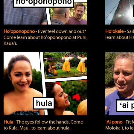
Ho'oponopono
‐ Ever feel down and out?
Hoʻokele
‐ Sai
Come learn about hoʻoponopono at Puhi,
learn about H
Kauaʻi.
Hula
‐ The eyes follow the hands. Come
ʻAi pono
‐ Fit
to Kula, Maui, to learn about hula.
Molokaʻi, to l