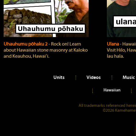
Uhauhumu pōhaku 2
‐ Rock on! Learn
Ulana
‐ Hawaii
about Hawaiian stone masonry at Kaloko
Visit Hilo, Haw
and Keauhou, Hawaiʻi.
lau hala.
Units
Videos
Music
Hawaiian
All trademarks referenced herein
©2026 Kamehameha 