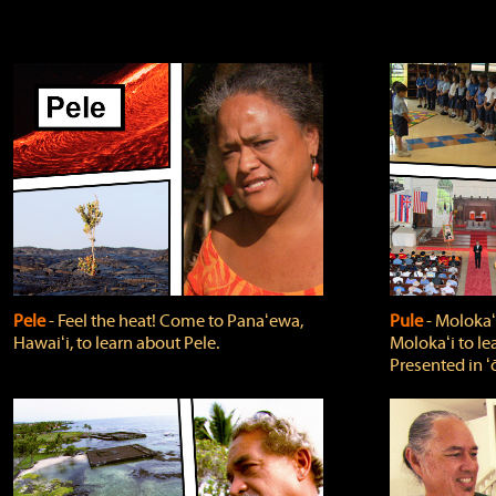
Pele
‐ Feel the heat! Come to Panaʻewa,
Pule
‐ Molokaʻ
Hawaiʻi, to learn about Pele.
Molokaʻi to le
Presented in ʻ