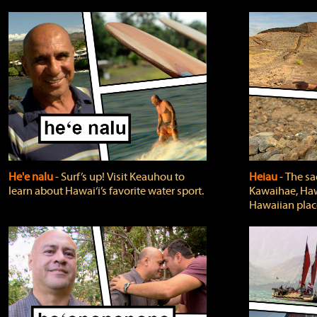
He'e nalu
‐ Surf’s up! Visit Keauhou to
Heiau
‐ The sa
learn about Hawai‘i’s favorite water sport.
Kawaihae, Hawa
Hawaiian plac