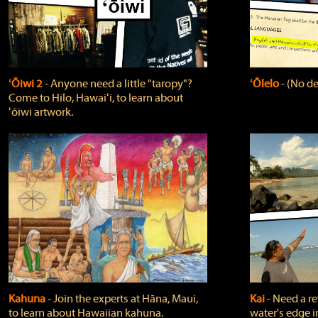
ʻŌiwi 2
‐ Anyone need a little "taropy"?
ʻŌlelo
‐ (No de
Come to Hilo, Hawaiʻi, to learn about
ʻōiwi artwork.
Kahuna
‐ Join the experts at Hāna, Maui,
Kai
‐ Need a r
to learn about Hawaiian kahuna.
water's edge i