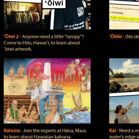
ʻŌiwi 2
‐ Anyone need a little "taropy"?
ʻŌlelo
‐ (No de
Come to Hilo, Hawaiʻi, to learn about
ʻōiwi artwork.
Kahuna
‐ Join the experts at Hāna, Maui,
Kai
‐ Need a r
to learn about Hawaiian kahuna.
water's edge i