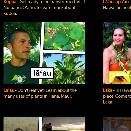
Kupua
‐ Get ready to be transformed. Visit
Lā'au lapa'au
Nuʻuanu, Oʻahu, to learn more about
Hawaiian heali
kupua.
Lāʻau
‐ Don't leaf yet! Learn about the
Laka
‐ In Hawai
many uses of plants in Hāna, Maui.
place. Come t
Laka.