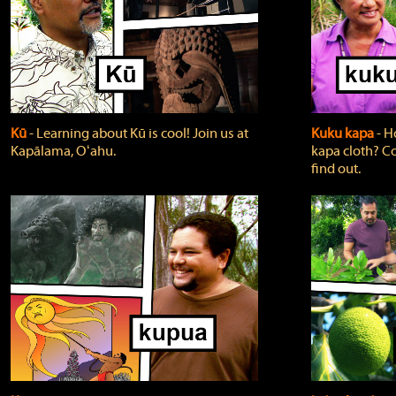
Kū
‐ Learning about Kū is cool! Join us at
Kuku kapa
‐ H
Kapālama, Oʻahu.
kapa cloth? Co
find out.