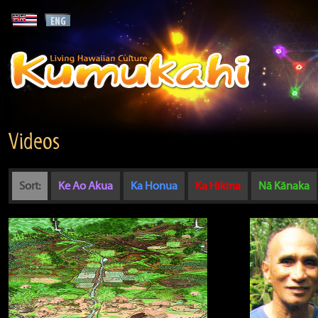
Videos
Sort:
Ke Ao Akua
Ka Honua
Ka Hikina
Nā Kānaka