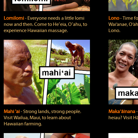
Lomilomi
‐ Everyone needs a little lomi
Lono
‐ Time fo
now and then. Come to Heʻeia, Oʻahu, to
Wai‘anae, O‘ah
experience Hawaiian massage.
Lono.
Mahi 'ai
‐ Strong lands, strong people.
Makaʻāinana
‐
Visit Wailua, Maui, to learn about
heiau? Visit Hā
Hawaiian farming.