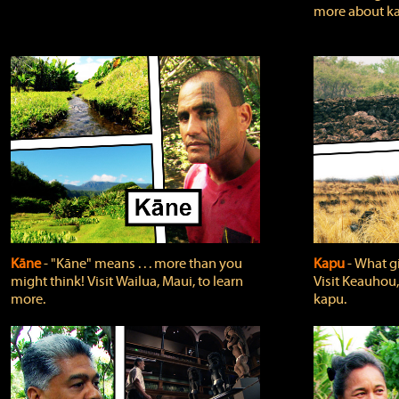
more about ka
Kāne
‐ "Kāne" means . . . more than you
Kapu
‐ What g
might think! Visit Wailua, Maui, to learn
Visit Keauhou,
more.
kapu.