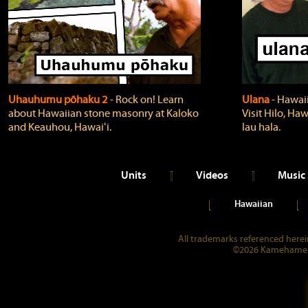
Uhauhumu pōhaku 2
‐ Rock on! Learn
Ulana
‐ Hawaii
about Hawaiian stone masonry at Kaloko
Visit Hilo, Haw
and Keauhou, Hawaiʻi.
lau hala.
Units
Videos
Music
Hawaiian
All trademarks referenced herein
©2026 Kamehameha 