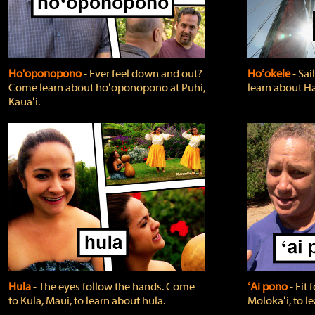
Ho'oponopono
‐ Ever feel down and out?
Hoʻokele
‐ Sai
Come learn about hoʻoponopono at Puhi,
learn about H
Kauaʻi.
Hula
‐ The eyes follow the hands. Come
ʻAi pono
‐ Fit
to Kula, Maui, to learn about hula.
Molokaʻi, to l