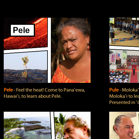
Pele
‐ Feel the heat! Come to Panaʻewa,
Pule
‐ Molokaʻ
Hawaiʻi, to learn about Pele.
Molokaʻi to le
Presented in ʻ