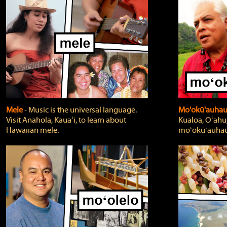
Mele
‐ Music is the universal language.
Mo'okū'auha
Visit Anahola, Kauaʻi, to learn about
Kualoa, Oʻahu,
Hawaiian mele.
moʻokūʻauhau