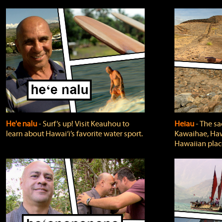
He'e nalu
‐ Surf’s up! Visit Keauhou to
Heiau
‐ The sa
learn about Hawai‘i’s favorite water sport.
Kawaihae, Hawa
Hawaiian plac