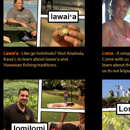
Lawai'a
‐ Like go holoholo? Visit Anahola,
Loina
‐ A simpl
Kauaʻi, to learn about lawaiʻa and
Come with us o
Hawaiian fishing traditions.
learn about th
us to our kūpu