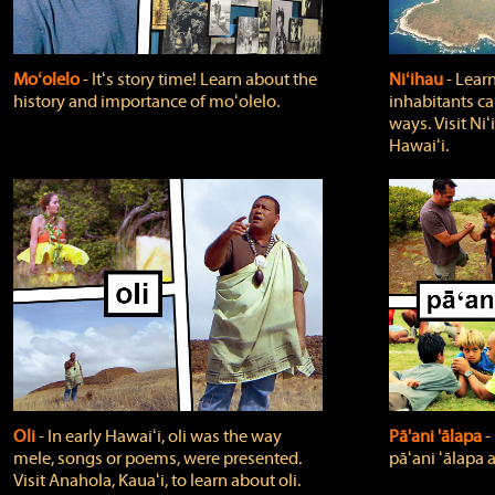
Moʻolelo
‐ Itʻs story time! Learn about the
Niʻihau
‐ Lear
history and importance of moʻolelo.
inhabitants car
ways. Visit Niʻ
Hawaiʻi.
Oli
‐ In early Hawaiʻi, oli was the way
Pā'ani 'ālapa
‐
mele, songs or poems, were presented.
pāʻani ʻālapa 
Visit Anahola, Kauaʻi, to learn about oli.