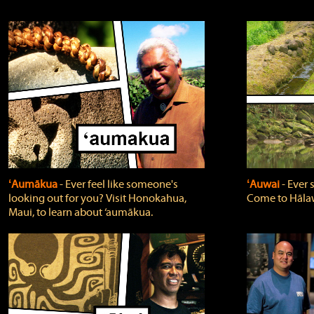
ʻAumākua
‐ Ever feel like someone's
ʻAuwai
‐ Ever
looking out for you? Visit Honokahua,
Come to Hālaw
Maui, to learn about ‘aumākua.