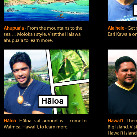
Ahupuaʻa
‐ From the mountains to the
Ala hele
‐ Get 
sea . . . Molokaʻi style. Visit the Hālawa
Earl Kawaʻa on
ahupuaʻa to learn more.
Hāloa
‐ Hāloa is all around us . . . come to
Hawaiʻi
‐ There
Waimea, Hawaiʻi, to learn more.
Big Island. Vi
Hawaiʻi Island