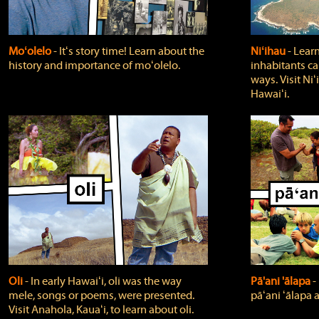
Moʻolelo
‐ Itʻs story time! Learn about the
Niʻihau
‐ Lear
history and importance of moʻolelo.
inhabitants car
ways. Visit Niʻ
Hawaiʻi.
Oli
‐ In early Hawaiʻi, oli was the way
Pā'ani 'ālapa
‐
mele, songs or poems, were presented.
pāʻani ʻālapa 
Visit Anahola, Kauaʻi, to learn about oli.