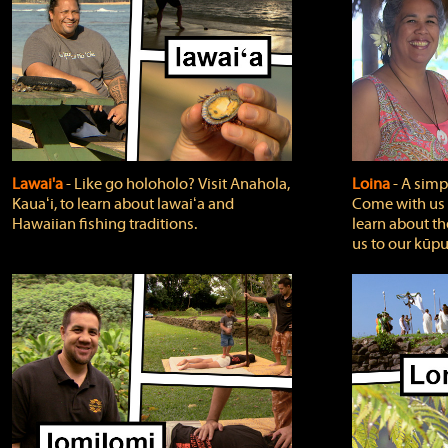
Lawai'a
‐ Like go holoholo? Visit Anahola,
Loina
‐ A simpl
Kauaʻi, to learn about lawaiʻa and
Come with us o
Hawaiian fishing traditions.
learn about th
us to our kūpu