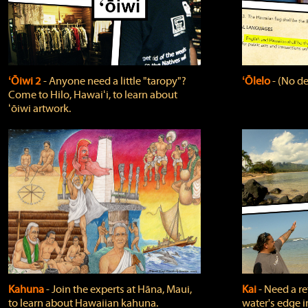
ʻŌiwi 2
‐ Anyone need a little "taropy"?
ʻŌlelo
‐ (No de
Come to Hilo, Hawaiʻi, to learn about
ʻōiwi artwork.
Kahuna
‐ Join the experts at Hāna, Maui,
Kai
‐ Need a r
to learn about Hawaiian kahuna.
water's edge i