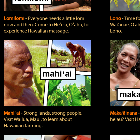
Lomilomi
‐ Everyone needs a little lomi
Lono
‐ Time fo
now and then. Come to Heʻeia, Oʻahu, to
Wai‘anae, O‘ah
experience Hawaiian massage.
Lono.
Mahi 'ai
‐ Strong lands, strong people.
Makaʻāinana
‐
Visit Wailua, Maui, to learn about
heiau? Visit Hā
Hawaiian farming.