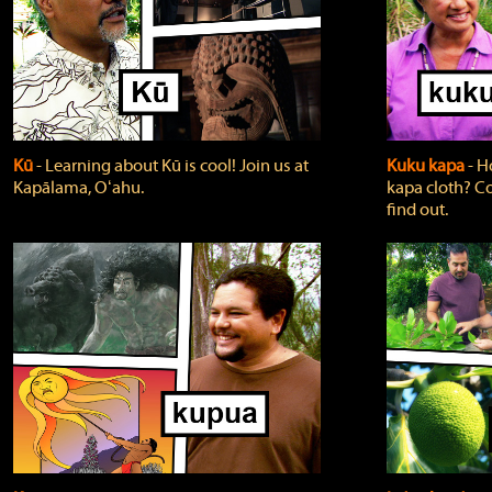
Kū
‐ Learning about Kū is cool! Join us at
Kuku kapa
‐ H
Kapālama, Oʻahu.
kapa cloth? Co
find out.