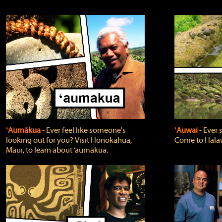
ʻAumākua
‐ Ever feel like someone's
ʻAuwai
‐ Ever
looking out for you? Visit Honokahua,
Come to Hālaw
Maui, to learn about ‘aumākua.