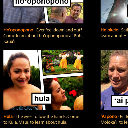
Ho'oponopono
‐ Ever feel down and out?
Hoʻokele
‐ Sai
Come learn about hoʻoponopono at Puhi,
learn about H
Kauaʻi.
Hula
‐ The eyes follow the hands. Come
ʻAi pono
‐ Fit
to Kula, Maui, to learn about hula.
Molokaʻi, to l