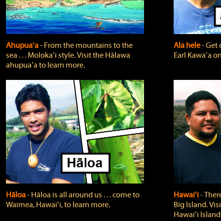
Ahupuaʻa
‐ From the mountains to the
Ala hele
‐ Get 
sea . . . Molokaʻi style. Visit the Hālawa
Earl Kawaʻa on
ahupuaʻa to learn more.
Hāloa
‐ Hāloa is all around us . . . come to
Hawaiʻi
‐ There
Waimea, Hawaiʻi, to learn more.
Big Island. Vi
Hawaiʻi Island