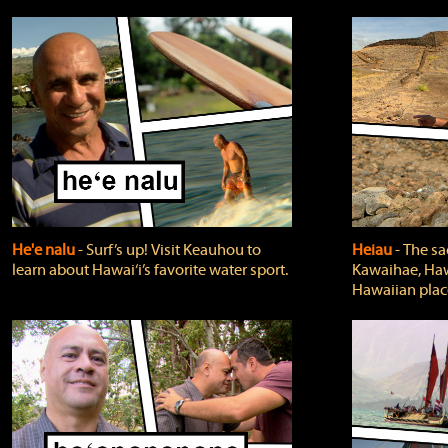
He'e nalu
‐ Surf’s up! Visit Keauhou to
Heiau
‐ The sa
learn about Hawai‘i’s favorite water sport.
Kawaihae, Hawa
Hawaiian plac