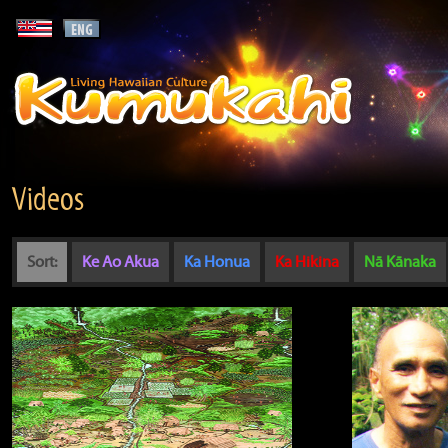
Videos
Sort:
Ke Ao Akua
Ka Honua
Ka Hikina
Nā Kānaka