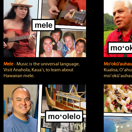
Mele
‐ Music is the universal language.
Mo'okū'auha
Visit Anahola, Kauaʻi, to learn about
Kualoa, Oʻahu,
Hawaiian mele.
moʻokūʻauhau