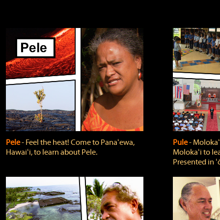
Pele
‐ Feel the heat! Come to Panaʻewa,
Pule
‐ Molokaʻ
Hawaiʻi, to learn about Pele.
Molokaʻi to le
Presented in ʻ