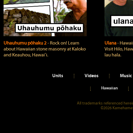
Uhauhumu pōhaku 2
‐ Rock on! Learn
Ulana
‐ Hawaii
about Hawaiian stone masonry at Kaloko
Visit Hilo, Haw
and Keauhou, Hawaiʻi.
lau hala.
Units
Videos
Music
Hawaiian
All trademarks referenced herein
©2026 Kamehameha 