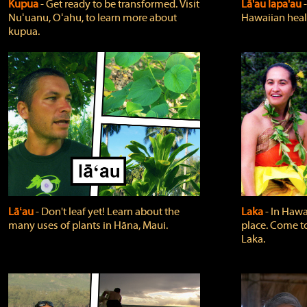
Kupua
‐ Get ready to be transformed. Visit
Lā'au lapa'au
Nuʻuanu, Oʻahu, to learn more about
Hawaiian heali
kupua.
Lāʻau
‐ Don't leaf yet! Learn about the
Laka
‐ In Hawai
many uses of plants in Hāna, Maui.
place. Come t
Laka.