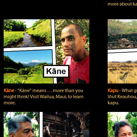
more about ka
Kāne
‐ "Kāne" means . . . more than you
Kapu
‐ What g
might think! Visit Wailua, Maui, to learn
Visit Keauhou,
more.
kapu.