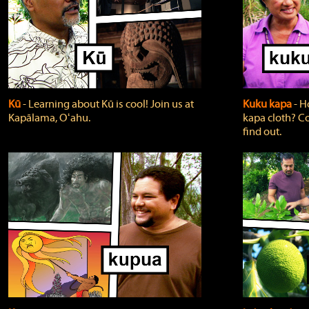
Kū
‐ Learning about Kū is cool! Join us at
Kuku kapa
‐ H
Kapālama, Oʻahu.
kapa cloth? Co
find out.