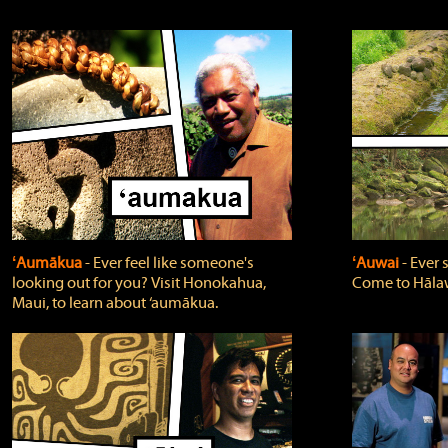
ʻAumākua
‐ Ever feel like someone's
ʻAuwai
‐ Ever
looking out for you? Visit Honokahua,
Come to Hālaw
Maui, to learn about ‘aumākua.