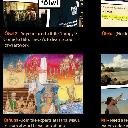
ʻŌiwi 2
‐ Anyone need a little "taropy"?
ʻŌlelo
‐ (No de
Come to Hilo, Hawaiʻi, to learn about
ʻōiwi artwork.
Kahuna
‐ Join the experts at Hāna, Maui,
Kai
‐ Need a r
to learn about Hawaiian kahuna.
water's edge i