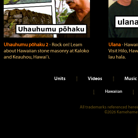
Uhauhumu pōhaku 2
‐ Rock on! Learn
Ulana
‐ Hawaii
about Hawaiian stone masonry at Kaloko
Visit Hilo, Haw
and Keauhou, Hawaiʻi.
lau hala.
Units
Videos
Music
Hawaiian
All trademarks referenced herein
©2026 Kamehameha 