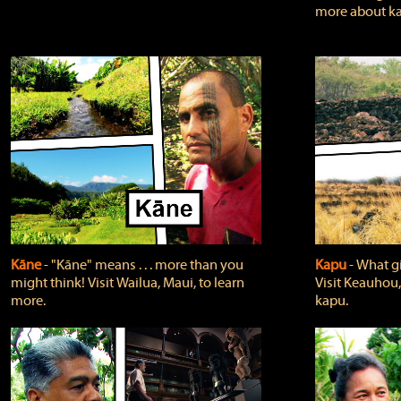
more about ka
Kāne
‐ "Kāne" means . . . more than you
Kapu
‐ What g
might think! Visit Wailua, Maui, to learn
Visit Keauhou,
more.
kapu.