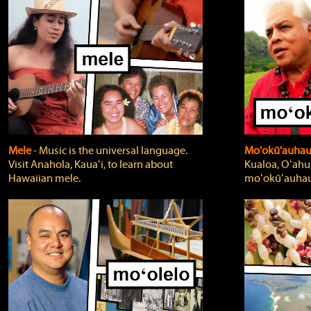
Mele
‐ Music is the universal language.
Mo'okū'auha
Visit Anahola, Kauaʻi, to learn about
Kualoa, Oʻahu,
Hawaiian mele.
moʻokūʻauhau