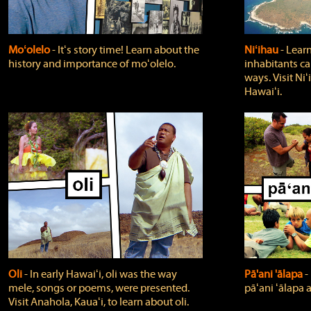
Moʻolelo
‐ Itʻs story time! Learn about the
Niʻihau
‐ Lear
history and importance of moʻolelo.
inhabitants car
ways. Visit Niʻ
Hawaiʻi.
Oli
‐ In early Hawaiʻi, oli was the way
Pā'ani 'ālapa
‐
mele, songs or poems, were presented.
pāʻani ʻālapa 
Visit Anahola, Kauaʻi, to learn about oli.