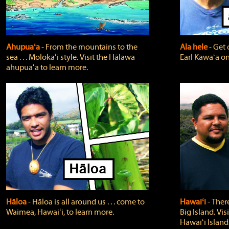
Ahupuaʻa
‐ From the mountains to the
Ala hele
‐ Get 
sea . . . Molokaʻi style. Visit the Hālawa
Earl Kawaʻa on
ahupuaʻa to learn more.
Hāloa
‐ Hāloa is all around us . . . come to
Hawaiʻi
‐ There
Waimea, Hawaiʻi, to learn more.
Big Island. Vi
Hawaiʻi Island