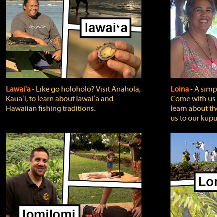
Lawai'a
‐ Like go holoholo? Visit Anahola,
Loina
‐ A simpl
Kauaʻi, to learn about lawaiʻa and
Come with us o
Hawaiian fishing traditions.
learn about th
us to our kūpu