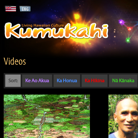
Videos
Sort:
Ke Ao Akua
Ka Honua
Ka Hikina
Nā Kānaka