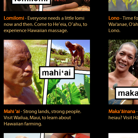
Lomilomi
‐ Everyone needs a little lomi
Lono
‐ Time fo
now and then. Come to Heʻeia, Oʻahu, to
Wai‘anae, O‘ah
experience Hawaiian massage.
Lono.
Mahi 'ai
‐ Strong lands, strong people.
Makaʻāinana
‐
Visit Wailua, Maui, to learn about
heiau? Visit Hā
Hawaiian farming.