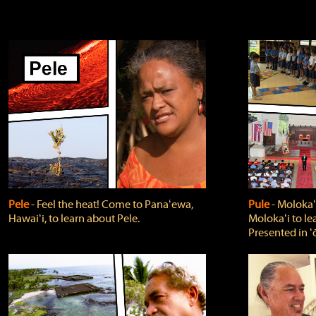
Pele
‐ Feel the heat! Come to Panaʻewa,
Pule
‐ Molokaʻ
Hawaiʻi, to learn about Pele.
Molokaʻi to le
Presented in ʻ