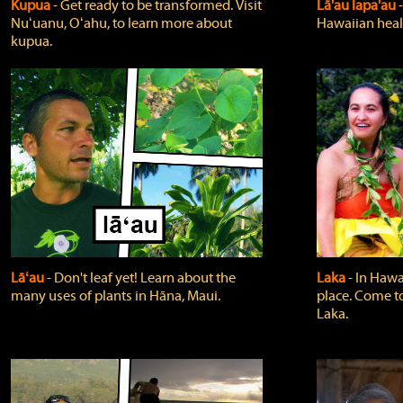
Kupua
‐ Get ready to be transformed. Visit
Lā'au lapa'au
Nuʻuanu, Oʻahu, to learn more about
Hawaiian heali
kupua.
Lāʻau
‐ Don't leaf yet! Learn about the
Laka
‐ In Hawai
many uses of plants in Hāna, Maui.
place. Come t
Laka.