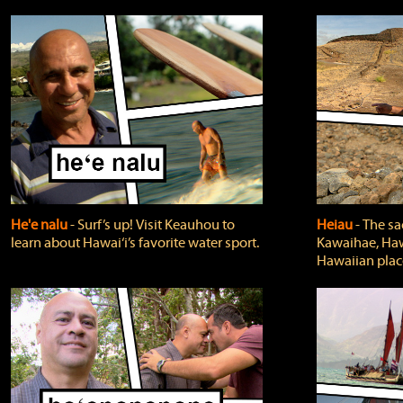
He'e nalu
‐ Surf’s up! Visit Keauhou to
Heiau
‐ The sa
learn about Hawai‘i’s favorite water sport.
Kawaihae, Hawa
Hawaiian plac