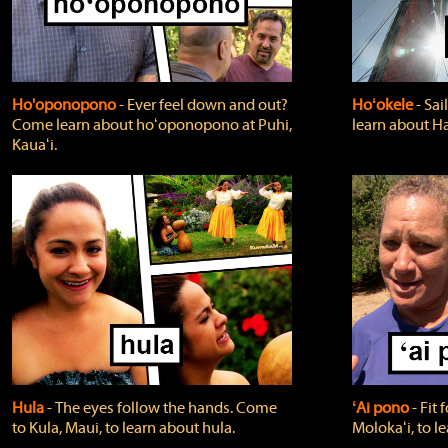
Ho'oponopono
‐ Ever feel down and out?
Hoʻokele
‐ Sai
Come learn about hoʻoponopono at Puhi,
learn about H
Kauaʻi.
Hula
‐ The eyes follow the hands. Come
ʻAi pono
‐ Fit
to Kula, Maui, to learn about hula.
Molokaʻi, to l