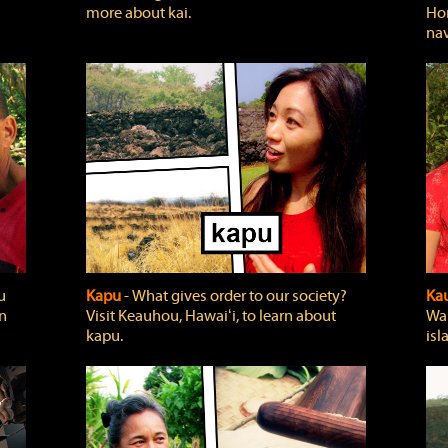
more about kai.
Hon
nav
u
Kapu
‐ What gives order to our society?
Kau
rn
Visit Keauhou, Hawaiʻi, to learn about
Wai
kapu.
isl