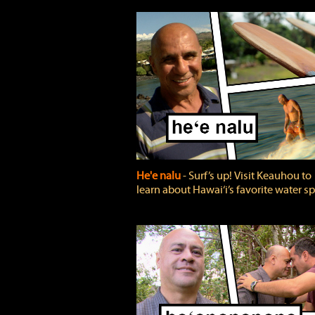
He'e nalu
‐ Surf’s up! Visit Keauhou to
learn about Hawai‘i’s favorite water sp