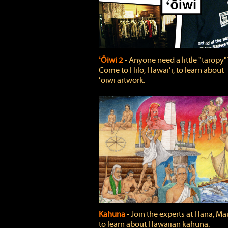
ʻŌiwi 2
‐ Anyone need a little "taropy"
Come to Hilo, Hawaiʻi, to learn about
ʻōiwi artwork.
Kahuna
‐ Join the experts at Hāna, Mau
to learn about Hawaiian kahuna.