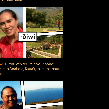
rn about ʻāina.
wi 1
‐ You can feel it in your bones.
e to Anahola, Kauaʻi, to learn about
wi.