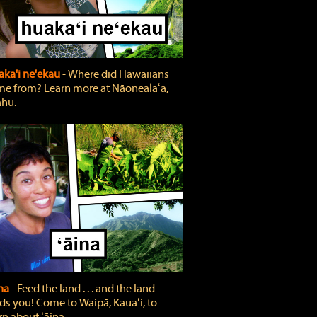
ka'i ne'ekau
‐ Where did Hawaiians
e from? Learn more at Nāonealaʻa,
hu.
ina
‐ Feed the land . . . and the land
ds you! Come to Waipā, Kauaʻi, to