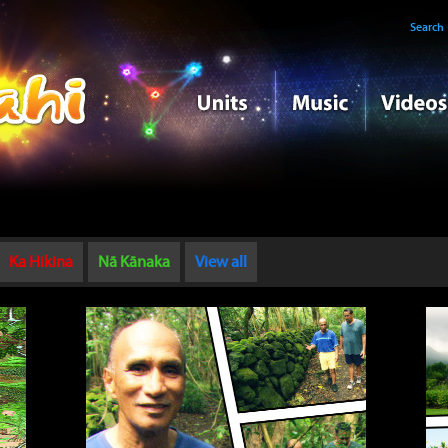
Search
Ka Hikina
Nā Kānaka
View all