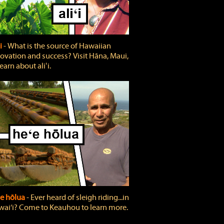
ʻi
‐ What is the source of Hawaiian
ovation and success? Visit Hāna, Maui,
learn about aliʻi.
e hōlua
‐ Ever heard of sleigh riding...in
ai‘i? Come to Keauhou to learn more.