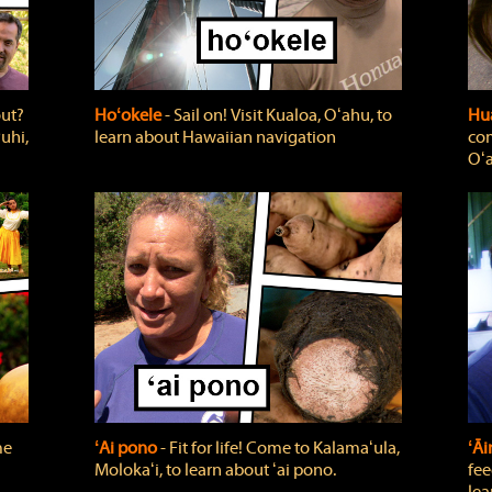
out?
Hoʻokele
‐ Sail on! Visit Kualoa, Oʻahu, to
Hua
uhi,
learn about Hawaiian navigation
com
Oʻa
me
ʻAi pono
‐ Fit for life! Come to Kalamaʻula,
ʻĀ
Molokaʻi, to learn about ʻai pono.
fee