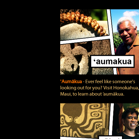
ʻAumākua
‐ Ever feel like someone's
looking out for you? Visit Honokahua,
Maui, to learn about ‘aumākua.