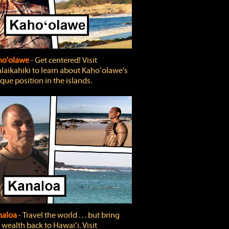
ho'olawe
‐ Get centered! Visit
laikahiki to learn about Kahoʻolawe's
que position in the islands.
naloa
‐ Travel the world . . . but bring
 wealth back to Hawaiʻi. Visit