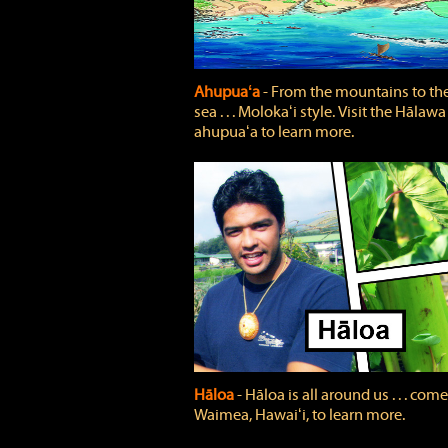
Ahupuaʻa
‐ From the mountains to th
sea . . . Molokaʻi style. Visit the Hālawa
ahupuaʻa to learn more.
Hāloa
‐ Hāloa is all around us . . . come
Waimea, Hawaiʻi, to learn more.