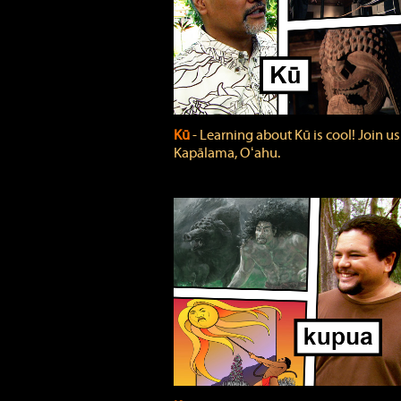
Kū
‐ Learning about Kū is cool! Join us
Kapālama, Oʻahu.