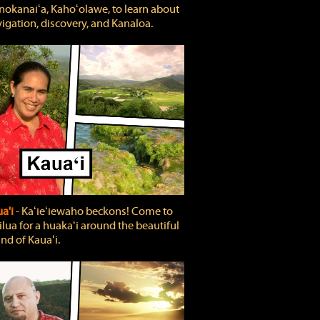
okanaiʻa, Kahoʻolawe, to learn about
igation, discovery, and Kanaloa.
a'i
‐ Kaʻieʻiewaho beckons! Come to
lua for a huakaʻi around the beautiful
and of Kauaʻi.