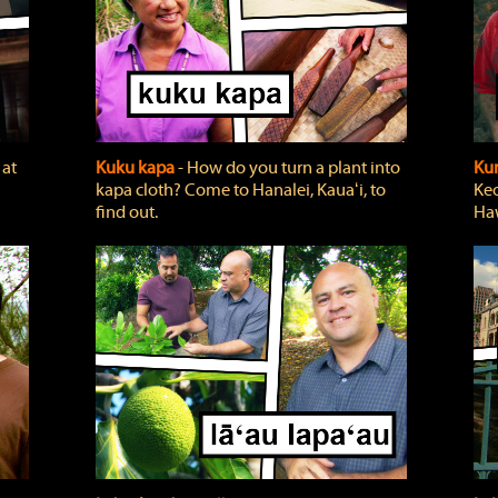
 at
Kuku kapa
‐ How do you turn a plant into
Ku
kapa cloth? Come to Hanalei, Kauaʻi, to
Keo
find out.
Haw