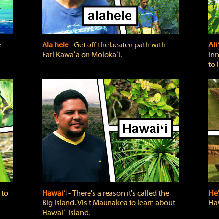
e
Ala hele
‐ Get off the beaten path with
Ali
Earl Kawaʻa on Molokaʻi.
inn
to 
 to
Hawaiʻi
‐ There's a reason it's called the
He'
Big Island. Visit Maunakea to learn about
Haw
Hawaiʻi Island.