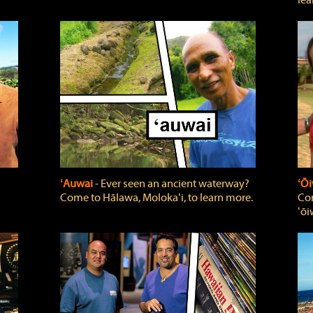
lea
ʻAuwai
‐ Ever seen an ancient waterway?
ʻŌi
Come to Hālawa, Molokaʻi, to learn more.
Com
ʻōi