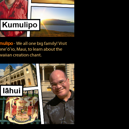
mulipo
‐ We all one big family! Visit
neʻōʻio, Maui, to learn about the
aiian creation chant.