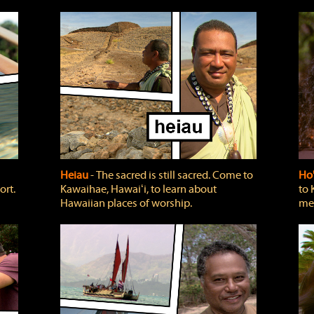
Heiau
‐ The sacred is still sacred. Come to
Ho
ort.
Kawaihae, Hawaiʻi, to learn about
to 
Hawaiian places of worship.
mea