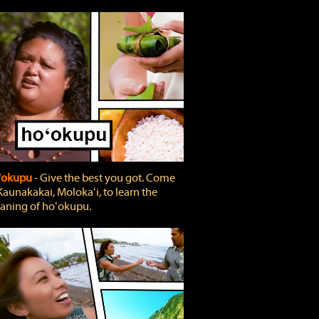
'okupu
‐ Give the best you got. Come
Kaunakakai, Molokaʻi, to learn the
ning of hoʻokupu.