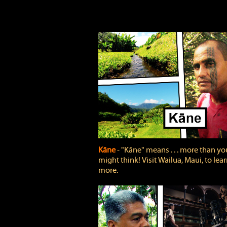
Kāne
‐ "Kāne" means . . . more than yo
might think! Visit Wailua, Maui, to lea
more.