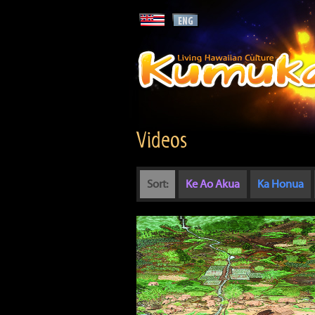
Videos
Sort:
Ke Ao Akua
Ka Honua