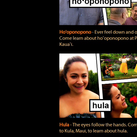
Ho'oponopono
‐ Ever feel down and 
Come learn about hoʻoponopono at P
Kauaʻi.
Hula
‐ The eyes follow the hands. Co
to Kula, Maui, to learn about hula.