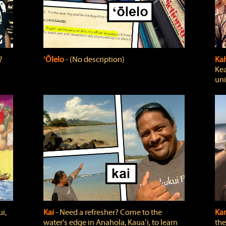
?
ʻŌlelo
‐ (No description)
Ka
Kea
uni
i,
Kai
‐ Need a refresher? Come to the
Ka
water's edge in Anahola, Kauaʻi, to learn
the