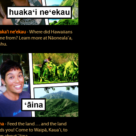
ka'i ne'ekau
‐ Where did Hawaiians
e from? Learn more at Nāonealaʻa,
hu.
ina
‐ Feed the land . . . and the land
ds you! Come to Waipā, Kauaʻi, to