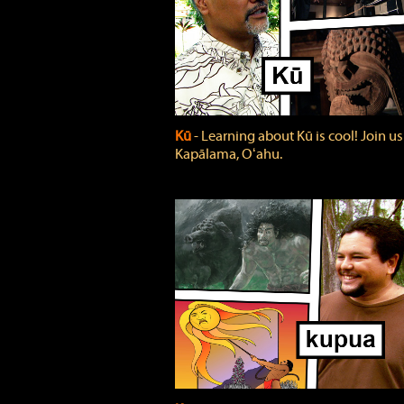
Kū
‐ Learning about Kū is cool! Join us
Kapālama, Oʻahu.