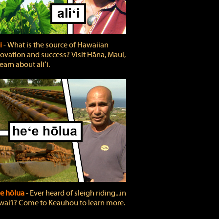
ʻi
‐ What is the source of Hawaiian
ovation and success? Visit Hāna, Maui,
learn about aliʻi.
e hōlua
‐ Ever heard of sleigh riding...in
ai‘i? Come to Keauhou to learn more.