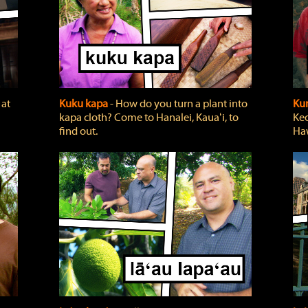
 at
Kuku kapa
‐ How do you turn a plant into
Ku
kapa cloth? Come to Hanalei, Kauaʻi, to
Keo
find out.
Haw