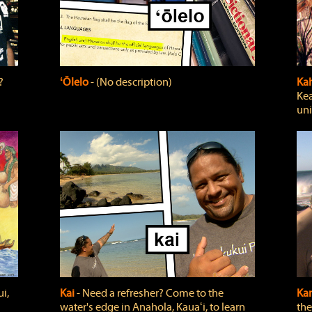
?
ʻŌlelo
‐ (No description)
Ka
Kea
uni
i,
Kai
‐ Need a refresher? Come to the
Ka
water's edge in Anahola, Kauaʻi, to learn
the