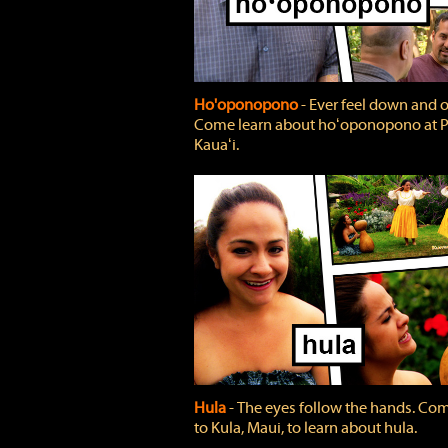
Ho'oponopono
‐ Ever feel down and 
Come learn about hoʻoponopono at P
Kauaʻi.
Hula
‐ The eyes follow the hands. Co
to Kula, Maui, to learn about hula.