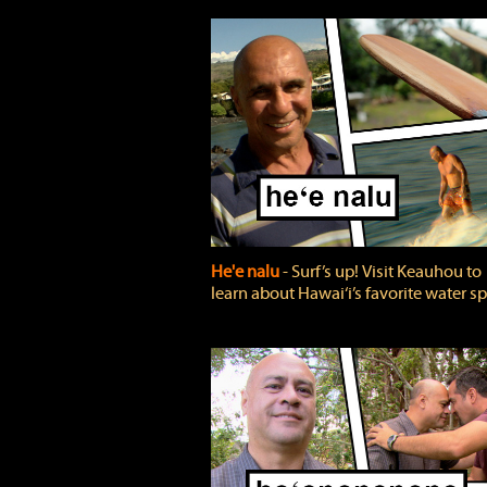
He'e nalu
‐ Surf’s up! Visit Keauhou to
learn about Hawai‘i’s favorite water sp