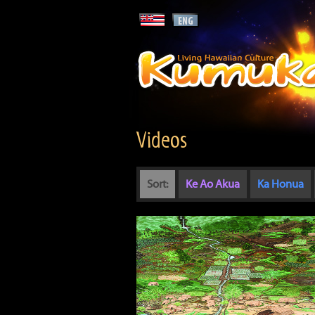
Videos
Sort:
Ke Ao Akua
Ka Honua