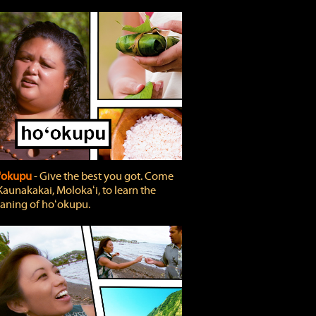
'okupu
‐ Give the best you got. Come
Kaunakakai, Molokaʻi, to learn the
ning of hoʻokupu.