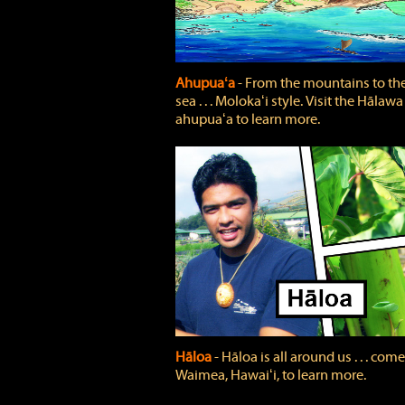
Ahupuaʻa
‐ From the mountains to th
sea . . . Molokaʻi style. Visit the Hālawa
ahupuaʻa to learn more.
Hāloa
‐ Hāloa is all around us . . . come
Waimea, Hawaiʻi, to learn more.