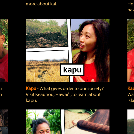
more about kai.
Hon
nav
u
Kapu
‐ What gives order to our society?
Kau
rn
Visit Keauhou, Hawaiʻi, to learn about
Wai
kapu.
isl