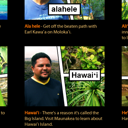
e
Ala hele
‐ Get off the beaten path with
Ali
Earl Kawaʻa on Molokaʻi.
inn
to 
 to
Hawaiʻi
‐ There's a reason it's called the
He'
Big Island. Visit Maunakea to learn about
Haw
Hawaiʻi Island.