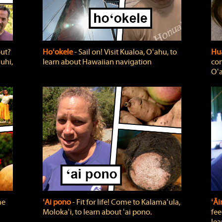
out?
Hoʻokele
‐ Sail on! Visit Kualoa, Oʻahu, to
Hua
uhi,
learn about Hawaiian navigation
com
Oʻa
me
ʻAi pono
‐ Fit for life! Come to Kalamaʻula,
ʻĀ
Molokaʻi, to learn about ʻai pono.
fee