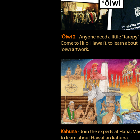
ʻŌiwi 2
‐ Anyone need a little "taropy"
Come to Hilo, Hawaiʻi, to learn about
ʻōiwi artwork.
Kahuna
‐ Join the experts at Hāna, Mau
to learn about Hawaiian kahuna.