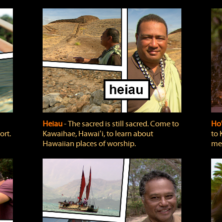
Heiau
‐ The sacred is still sacred. Come to
Ho
ort.
Kawaihae, Hawaiʻi, to learn about
to 
Hawaiian places of worship.
mea