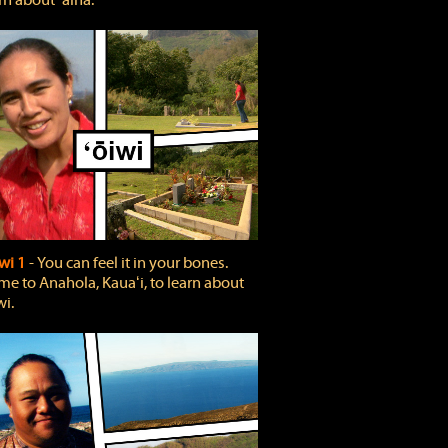
rn about ʻāina.
wi 1
‐ You can feel it in your bones.
e to Anahola, Kauaʻi, to learn about
wi.