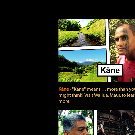
Kāne
‐ "Kāne" means . . . more than yo
might think! Visit Wailua, Maui, to lea
more.