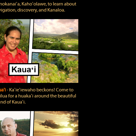
okanaiʻa, Kahoʻolawe, to learn about
igation, discovery, and Kanaloa.
a'i
‐ Kaʻieʻiewaho beckons! Come to
lua for a huakaʻi around the beautiful
and of Kauaʻi.