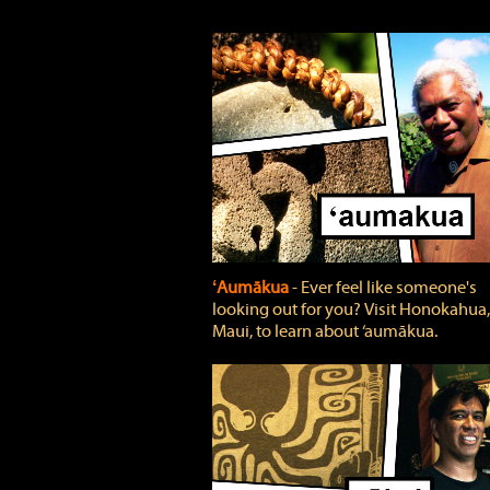
ʻAumākua
‐ Ever feel like someone's
looking out for you? Visit Honokahua,
Maui, to learn about ‘aumākua.