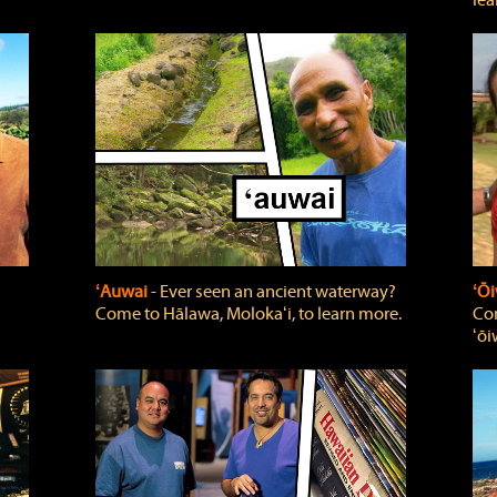
lea
ʻAuwai
‐ Ever seen an ancient waterway?
ʻŌi
Come to Hālawa, Molokaʻi, to learn more.
Com
ʻōi