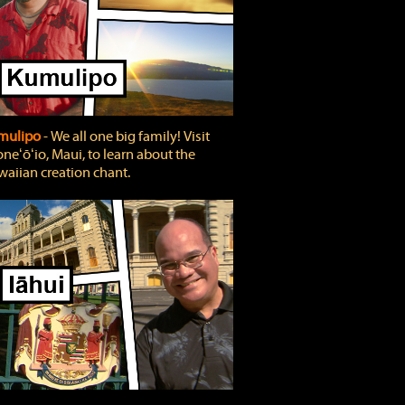
mulipo
‐ We all one big family! Visit
neʻōʻio, Maui, to learn about the
aiian creation chant.