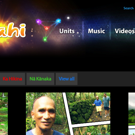
Search
Ka Hikina
Nā Kānaka
View all