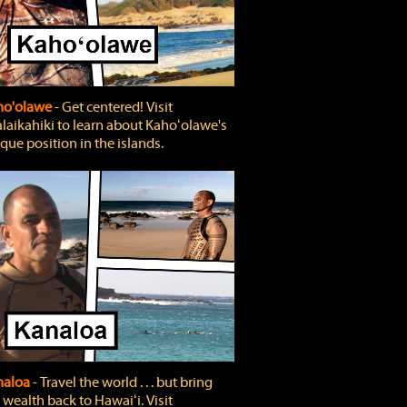
ho'olawe
‐ Get centered! Visit
laikahiki to learn about Kahoʻolawe's
que position in the islands.
naloa
‐ Travel the world . . . but bring
 wealth back to Hawaiʻi. Visit