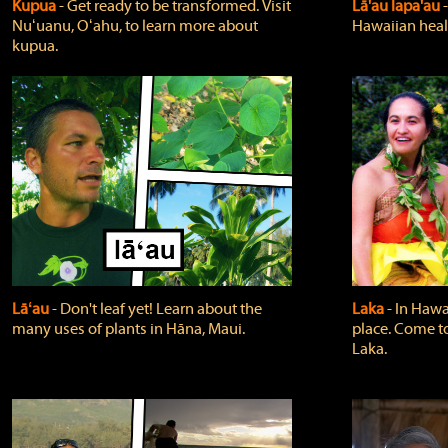
Kupua
‐ Get ready to be transformed. Visit
Lā'au lapa'au
Nuʻuanu, Oʻahu, to learn more about
Hawaiian heali
kupua.
Lāʻau
‐ Don't leaf yet! Learn about the
Laka
‐ In Hawai
many uses of plants in Hāna, Maui.
place. Come t
Laka.