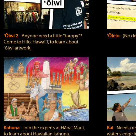
ʻŌiwi 2
‐ Anyone need a little "taropy"?
ʻŌlelo
‐ (No de
Come to Hilo, Hawaiʻi, to learn about
ʻōiwi artwork.
Kahuna
‐ Join the experts at Hāna, Maui,
Kai
‐ Need a r
to learn about Hawaiian kahuna.
water's edge i