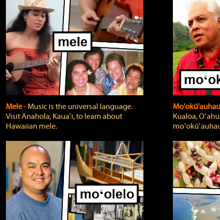
Mele
‐ Music is the universal language.
Mo'okū'auha
Visit Anahola, Kauaʻi, to learn about
Kualoa, Oʻahu,
Hawaiian mele.
moʻokūʻauhau