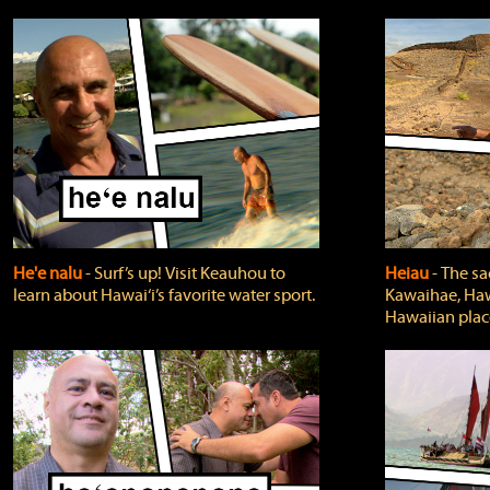
He'e nalu
‐ Surf’s up! Visit Keauhou to
Heiau
‐ The sa
learn about Hawai‘i’s favorite water sport.
Kawaihae, Hawa
Hawaiian plac