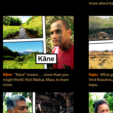
more about ka
Kāne
‐ "Kāne" means . . . more than you
Kapu
‐ What g
might think! Visit Wailua, Maui, to learn
Visit Keauhou,
more.
kapu.