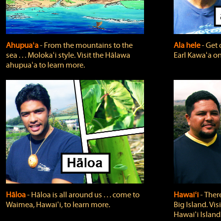
Ahupuaʻa
‐ From the mountains to the
Ala hele
‐ Get 
sea . . . Molokaʻi style. Visit the Hālawa
Earl Kawaʻa on
ahupuaʻa to learn more.
Hāloa
‐ Hāloa is all around us . . . come to
Hawaiʻi
‐ There
Waimea, Hawaiʻi, to learn more.
Big Island. Vi
Hawaiʻi Island