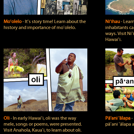
Moʻolelo
‐ Itʻs story time! Learn about the
Niʻihau
‐ Lear
history and importance of moʻolelo.
inhabitants car
ways. Visit Niʻ
Hawaiʻi.
Oli
‐ In early Hawaiʻi, oli was the way
Pā'ani 'ālapa
‐
mele, songs or poems, were presented.
pāʻani ʻālapa 
Visit Anahola, Kauaʻi, to learn about oli.