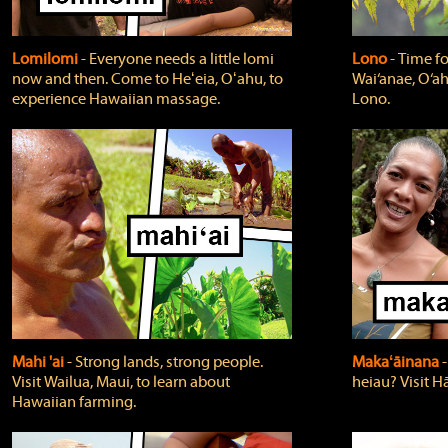
Lomilomi
‐ Everyone needs a little lomi
Lono
‐ Time fo
now and then. Come to Heʻeia, Oʻahu, to
Wai‘anae, O‘ah
experience Hawaiian massage.
Lono.
Mahi 'ai
‐ Strong lands, strong people.
Makaʻāinana
‐
Visit Wailua, Maui, to learn about
heiau? Visit Hā
Hawaiian farming.