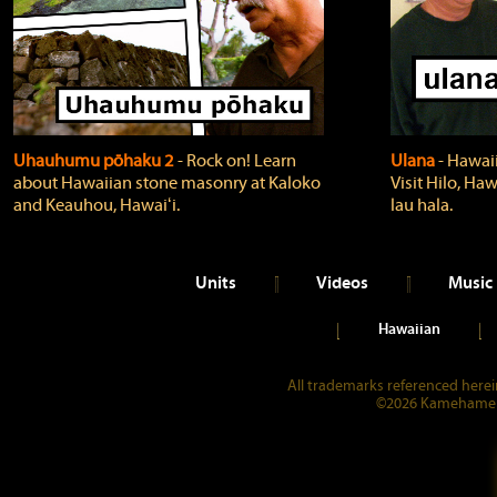
Uhauhumu pōhaku 2
‐ Rock on! Learn
Ulana
‐ Hawaii
about Hawaiian stone masonry at Kaloko
Visit Hilo, Haw
and Keauhou, Hawaiʻi.
lau hala.
Units
Videos
Music
Hawaiian
All trademarks referenced herein
©2026 Kamehameha 