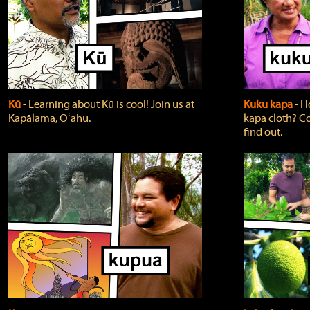
Kū
‐ Learning about Kū is cool! Join us at
Kuku kapa
‐ H
Kapālama, Oʻahu.
kapa cloth? Co
find out.