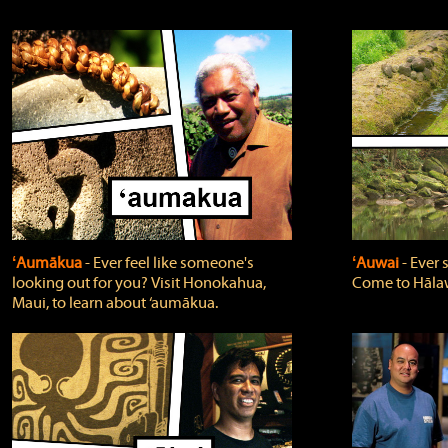
ʻAumākua
‐ Ever feel like someone's
ʻAuwai
‐ Ever
looking out for you? Visit Honokahua,
Come to Hālaw
Maui, to learn about ‘aumākua.