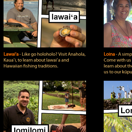
Lawai'a
‐ Like go holoholo? Visit Anahola,
Loina
‐ A simpl
Kauaʻi, to learn about lawaiʻa and
Come with us o
Hawaiian fishing traditions.
learn about th
us to our kūpu