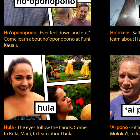
Ho'oponopono
‐ Ever feel down and out?
Hoʻokele
‐ Sai
Come learn about hoʻoponopono at Puhi,
learn about H
Kauaʻi.
Hula
‐ The eyes follow the hands. Come
ʻAi pono
‐ Fit
to Kula, Maui, to learn about hula.
Molokaʻi, to l