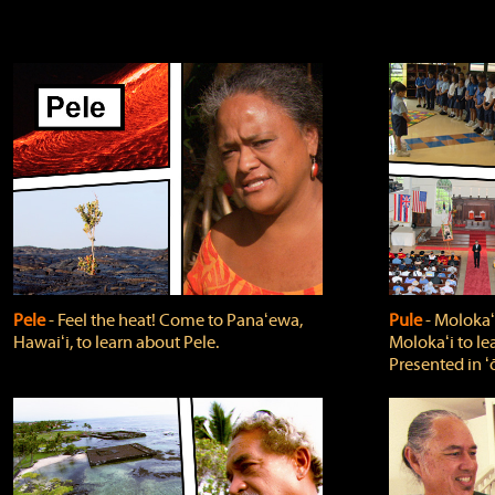
Pele
‐ Feel the heat! Come to Panaʻewa,
Pule
‐ Molokaʻ
Hawaiʻi, to learn about Pele.
Molokaʻi to le
Presented in ʻ