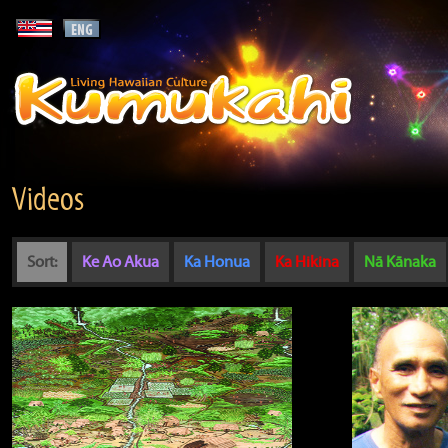
Videos
Sort:
Ke Ao Akua
Ka Honua
Ka Hikina
Nā Kānaka