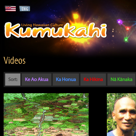
Videos
Sort:
Ke Ao Akua
Ka Honua
Ka Hikina
Nā Kānaka