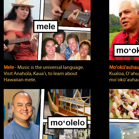
Mele
‐ Music is the universal language.
Mo'okū'auha
Visit Anahola, Kauaʻi, to learn about
Kualoa, Oʻahu,
Hawaiian mele.
moʻokūʻauhau