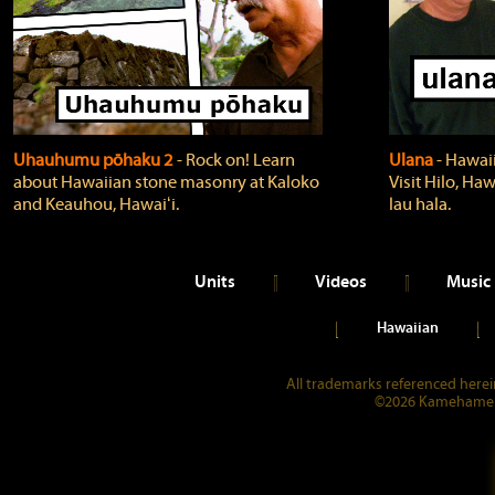
Uhauhumu pōhaku 2
‐ Rock on! Learn
Ulana
‐ Hawaii
about Hawaiian stone masonry at Kaloko
Visit Hilo, Haw
and Keauhou, Hawaiʻi.
lau hala.
Units
Videos
Music
Hawaiian
All trademarks referenced herein
©2026 Kamehameha 