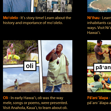
Moʻolelo
‐ Itʻs story time! Learn about the
Niʻihau
‐ Lear
history and importance of moʻolelo.
inhabitants car
ways. Visit Niʻ
Hawaiʻi.
Oli
‐ In early Hawaiʻi, oli was the way
Pā'ani 'ālapa
‐
mele, songs or poems, were presented.
pāʻani ʻālapa 
Visit Anahola, Kauaʻi, to learn about oli.