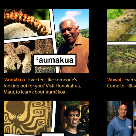
ʻAumākua
‐ Ever feel like someone's
ʻAuwai
‐ Ever
looking out for you? Visit Honokahua,
Come to Hālaw
Maui, to learn about ‘aumākua.