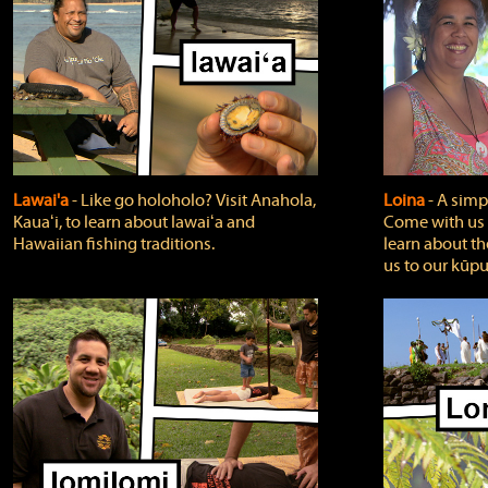
Lawai'a
‐ Like go holoholo? Visit Anahola,
Loina
‐ A simpl
Kauaʻi, to learn about lawaiʻa and
Come with us o
Hawaiian fishing traditions.
learn about th
us to our kūpu