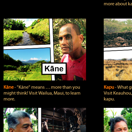
more about ka
Kāne
‐ "Kāne" means . . . more than you
Kapu
‐ What g
might think! Visit Wailua, Maui, to learn
Visit Keauhou,
more.
kapu.