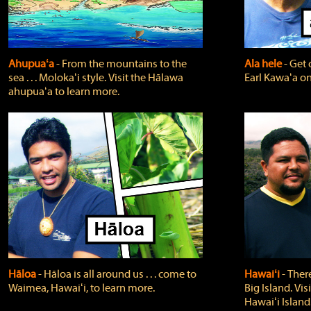
Ahupuaʻa
‐ From the mountains to the
Ala hele
‐ Get 
sea . . . Molokaʻi style. Visit the Hālawa
Earl Kawaʻa on
ahupuaʻa to learn more.
Hāloa
‐ Hāloa is all around us . . . come to
Hawaiʻi
‐ There
Waimea, Hawaiʻi, to learn more.
Big Island. Vi
Hawaiʻi Island