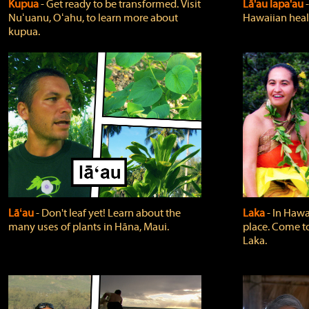
Kupua
‐ Get ready to be transformed. Visit
Lā'au lapa'au
Nuʻuanu, Oʻahu, to learn more about
Hawaiian heali
kupua.
Lāʻau
‐ Don't leaf yet! Learn about the
Laka
‐ In Hawai
many uses of plants in Hāna, Maui.
place. Come t
Laka.