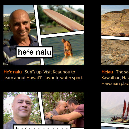
He'e nalu
‐ Surf’s up! Visit Keauhou to
Heiau
‐ The sa
learn about Hawai‘i’s favorite water sport.
Kawaihae, Hawa
Hawaiian plac