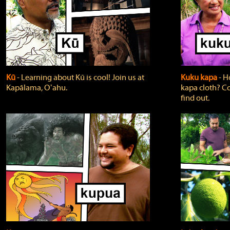
Kū
‐ Learning about Kū is cool! Join us at
Kuku kapa
‐ H
Kapālama, Oʻahu.
kapa cloth? Co
find out.