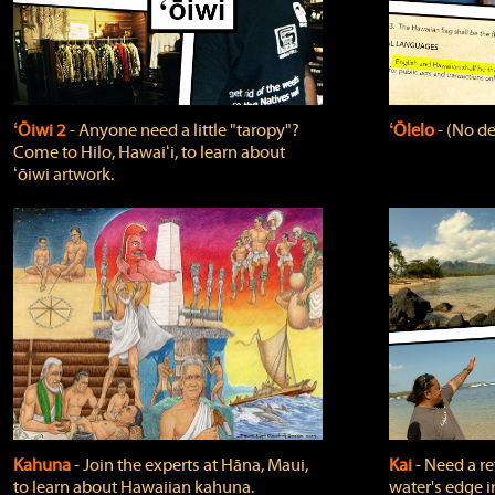
ʻŌiwi 2
‐ Anyone need a little "taropy"?
ʻŌlelo
‐ (No de
Come to Hilo, Hawaiʻi, to learn about
ʻōiwi artwork.
Kahuna
‐ Join the experts at Hāna, Maui,
Kai
‐ Need a r
to learn about Hawaiian kahuna.
water's edge i