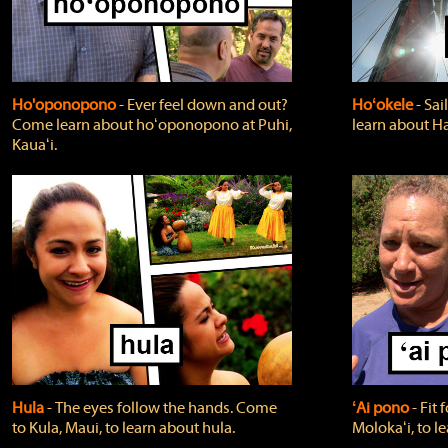
Ho'oponopono
‐ Ever feel down and out?
Hoʻokele
‐ Sai
Come learn about hoʻoponopono at Puhi,
learn about H
Kauaʻi.
Hula
‐ The eyes follow the hands. Come
ʻAi pono
‐ Fit
to Kula, Maui, to learn about hula.
Molokaʻi, to l