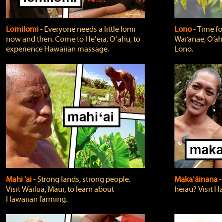
Lomilomi
‐ Everyone needs a little lomi
Lono
‐ Time fo
now and then. Come to Heʻeia, Oʻahu, to
Wai‘anae, O‘ah
experience Hawaiian massage.
Lono.
Mahi 'ai
‐ Strong lands, strong people.
Makaʻāinana
‐
Visit Wailua, Maui, to learn about
heiau? Visit Hā
Hawaiian farming.