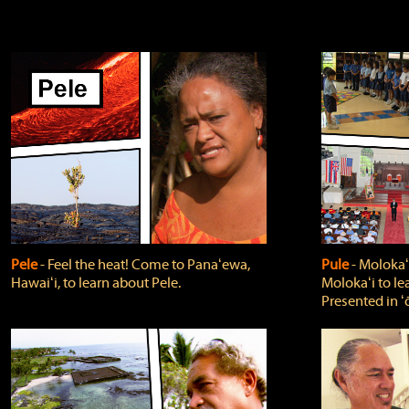
Pele
‐ Feel the heat! Come to Panaʻewa,
Pule
‐ Molokaʻ
Hawaiʻi, to learn about Pele.
Molokaʻi to le
Presented in ʻ