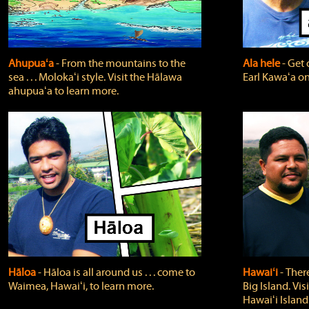
Ahupuaʻa
‐ From the mountains to the
Ala hele
‐ Get 
sea . . . Molokaʻi style. Visit the Hālawa
Earl Kawaʻa on
ahupuaʻa to learn more.
Hāloa
‐ Hāloa is all around us . . . come to
Hawaiʻi
‐ There
Waimea, Hawaiʻi, to learn more.
Big Island. Vi
Hawaiʻi Island