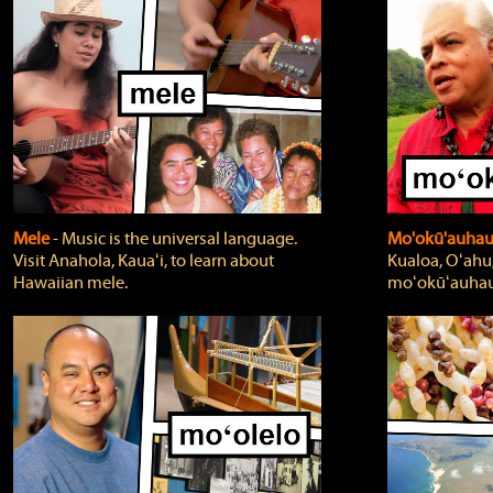
Mele
‐ Music is the universal language.
Mo'okū'auha
Visit Anahola, Kauaʻi, to learn about
Kualoa, Oʻahu,
Hawaiian mele.
moʻokūʻauhau