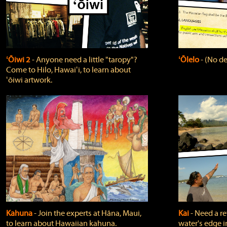
ʻŌiwi 2
‐ Anyone need a little "taropy"?
ʻŌlelo
‐ (No de
Come to Hilo, Hawaiʻi, to learn about
ʻōiwi artwork.
Kahuna
‐ Join the experts at Hāna, Maui,
Kai
‐ Need a r
to learn about Hawaiian kahuna.
water's edge i