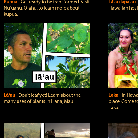
Kupua
‐ Get ready to be transformed. Visit
Lā'au lapa'au
Nuʻuanu, Oʻahu, to learn more about
Hawaiian heali
kupua.
Lāʻau
‐ Don't leaf yet! Learn about the
Laka
‐ In Hawai
many uses of plants in Hāna, Maui.
place. Come t
Laka.