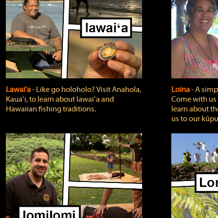
Lawai'a
‐ Like go holoholo? Visit Anahola,
Loina
‐ A simpl
Kauaʻi, to learn about lawaiʻa and
Come with us o
Hawaiian fishing traditions.
learn about th
us to our kūpu