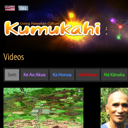
Videos
Sort:
Ke Ao Akua
Ka Honua
Ka Hikina
Nā Kānaka