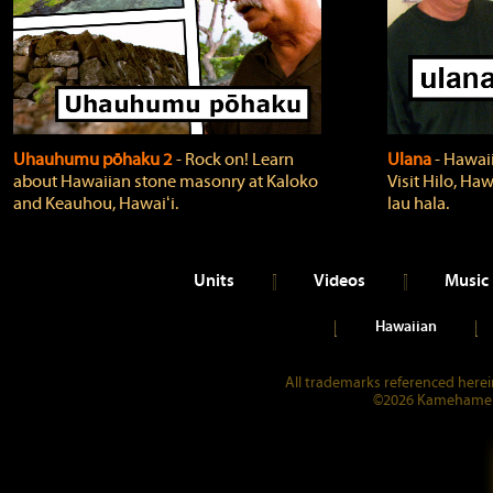
Uhauhumu pōhaku 2
‐ Rock on! Learn
Ulana
‐ Hawaii
about Hawaiian stone masonry at Kaloko
Visit Hilo, Haw
and Keauhou, Hawaiʻi.
lau hala.
Units
Videos
Music
Hawaiian
All trademarks referenced herein
©2026 Kamehameha 