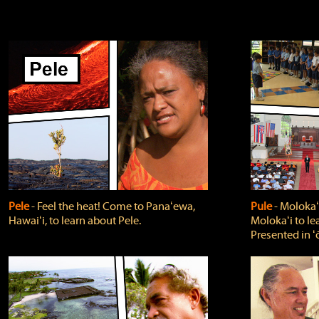
Pele
‐ Feel the heat! Come to Panaʻewa,
Pule
‐ Molokaʻ
Hawaiʻi, to learn about Pele.
Molokaʻi to le
Presented in ʻ