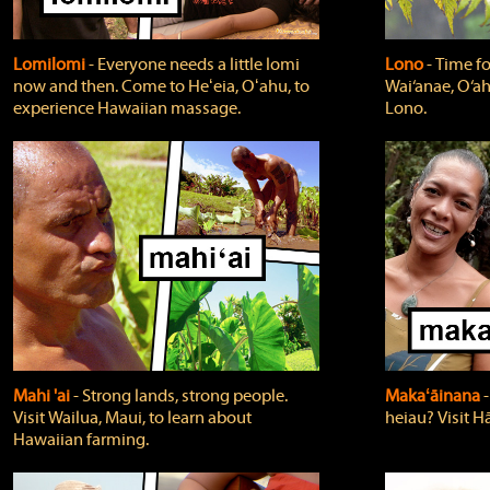
Lomilomi
‐ Everyone needs a little lomi
Lono
‐ Time fo
now and then. Come to Heʻeia, Oʻahu, to
Wai‘anae, O‘ah
experience Hawaiian massage.
Lono.
Mahi 'ai
‐ Strong lands, strong people.
Makaʻāinana
‐
Visit Wailua, Maui, to learn about
heiau? Visit Hā
Hawaiian farming.