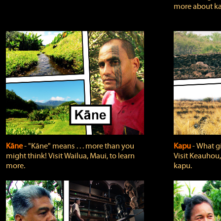
more about ka
Kāne
‐ "Kāne" means . . . more than you
Kapu
‐ What g
might think! Visit Wailua, Maui, to learn
Visit Keauhou,
more.
kapu.