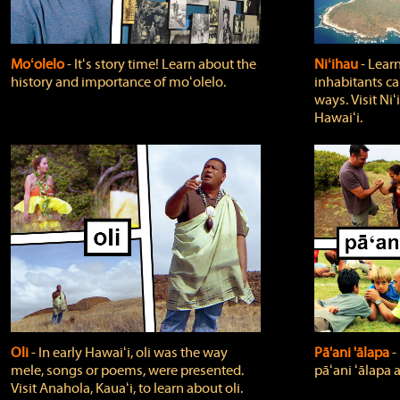
Moʻolelo
‐ Itʻs story time! Learn about the
Niʻihau
‐ Lear
history and importance of moʻolelo.
inhabitants car
ways. Visit Niʻ
Hawaiʻi.
Oli
‐ In early Hawaiʻi, oli was the way
Pā'ani 'ālapa
‐
mele, songs or poems, were presented.
pāʻani ʻālapa 
Visit Anahola, Kauaʻi, to learn about oli.