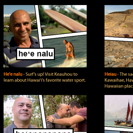
He'e nalu
‐ Surf’s up! Visit Keauhou to
Heiau
‐ The sa
learn about Hawai‘i’s favorite water sport.
Kawaihae, Hawa
Hawaiian plac