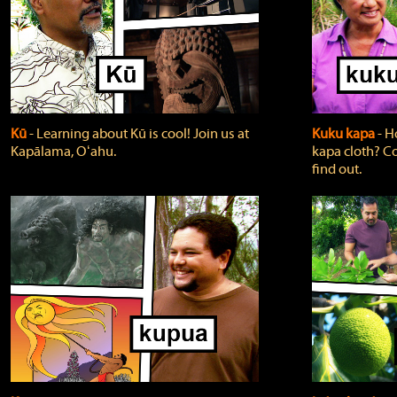
Kū
‐ Learning about Kū is cool! Join us at
Kuku kapa
‐ H
Kapālama, Oʻahu.
kapa cloth? Co
find out.