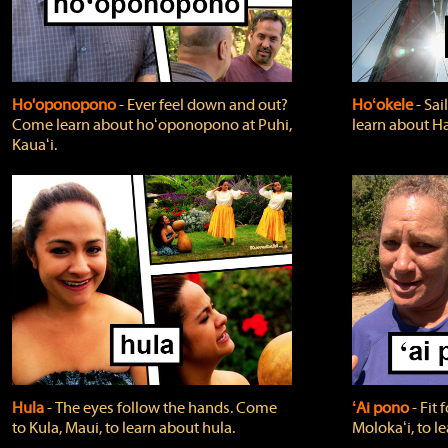
Ho'oponopono
‐ Ever feel down and out?
Hoʻokele
‐ Sai
Come learn about hoʻoponopono at Puhi,
learn about H
Kauaʻi.
Hula
‐ The eyes follow the hands. Come
ʻAi pono
‐ Fit
to Kula, Maui, to learn about hula.
Molokaʻi, to l