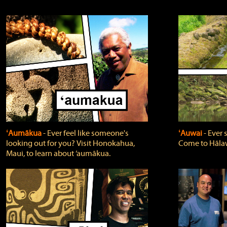
ʻAumākua
‐ Ever feel like someone's
ʻAuwai
‐ Ever
looking out for you? Visit Honokahua,
Come to Hālaw
Maui, to learn about ‘aumākua.