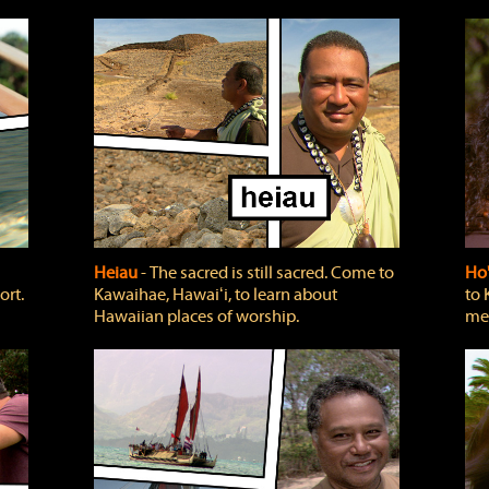
Heiau
‐ The sacred is still sacred. Come to
Ho
ort.
Kawaihae, Hawaiʻi, to learn about
to 
Hawaiian places of worship.
mea