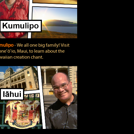
mulipo
‐ We all one big family! Visit
neʻōʻio, Maui, to learn about the
aiian creation chant.