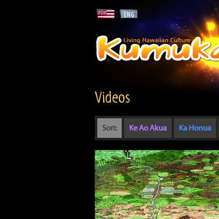
Videos
Sort:
Ke Ao Akua
Ka Honua