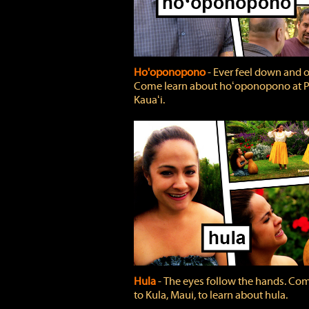
Ho'oponopono
‐ Ever feel down and 
Come learn about hoʻoponopono at P
Kauaʻi.
Hula
‐ The eyes follow the hands. Co
to Kula, Maui, to learn about hula.