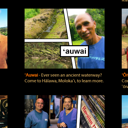
lea
ʻAuwai
‐ Ever seen an ancient waterway?
ʻŌi
Come to Hālawa, Molokaʻi, to learn more.
Com
ʻōi