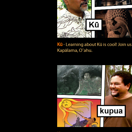
Kū
‐ Learning about Kū is cool! Join us
Kapālama, Oʻahu.