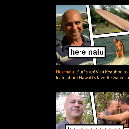
He'e nalu
‐ Surf’s up! Visit Keauhou to
learn about Hawai‘i’s favorite water sp