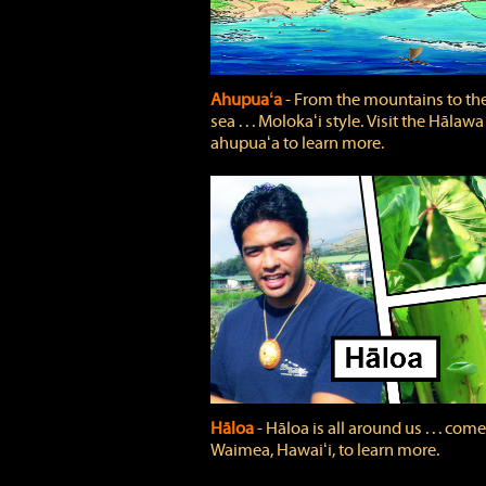
Ahupuaʻa
‐ From the mountains to th
sea . . . Molokaʻi style. Visit the Hālawa
ahupuaʻa to learn more.
Hāloa
‐ Hāloa is all around us . . . come
Waimea, Hawaiʻi, to learn more.