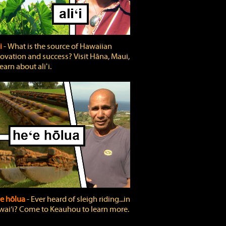
ʻi
‐ What is the source of Hawaiian
ovation and success? Visit Hāna, Maui,
learn about aliʻi.
e hōlua
‐ Ever heard of sleigh riding...in
ai‘i? Come to Keauhou to learn more.