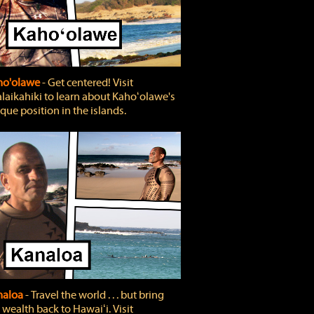
ho'olawe
‐ Get centered! Visit
laikahiki to learn about Kahoʻolawe's
que position in the islands.
naloa
‐ Travel the world . . . but bring
 wealth back to Hawaiʻi. Visit