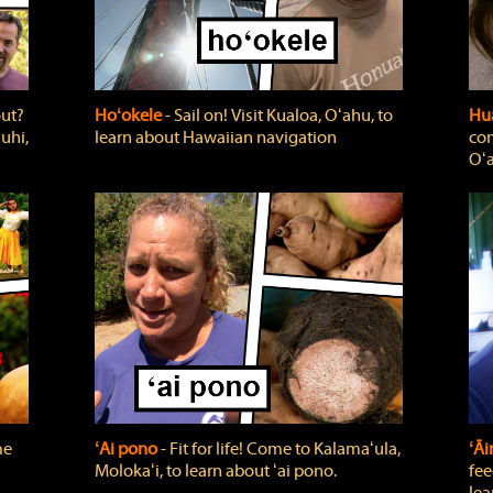
out?
Hoʻokele
‐ Sail on! Visit Kualoa, Oʻahu, to
Hua
uhi,
learn about Hawaiian navigation
com
Oʻa
me
ʻAi pono
‐ Fit for life! Come to Kalamaʻula,
ʻĀ
Molokaʻi, to learn about ʻai pono.
fee