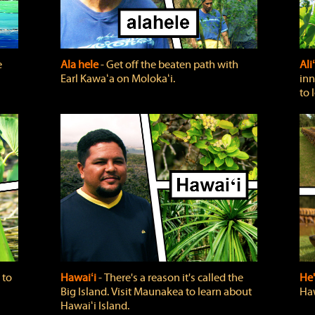
e
Ala hele
‐ Get off the beaten path with
Ali
Earl Kawaʻa on Molokaʻi.
inn
to 
 to
Hawaiʻi
‐ There's a reason it's called the
He'
Big Island. Visit Maunakea to learn about
Haw
Hawaiʻi Island.