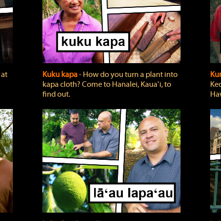
 at
Kuku kapa
‐ How do you turn a plant into
Ku
kapa cloth? Come to Hanalei, Kauaʻi, to
Keo
find out.
Haw