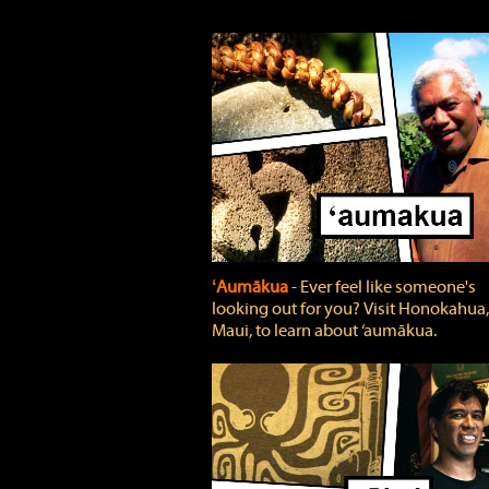
ʻAumākua
‐ Ever feel like someone's
looking out for you? Visit Honokahua,
Maui, to learn about ‘aumākua.