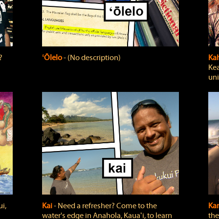
?
ʻŌlelo
‐ (No description)
Ka
Kea
uni
i,
Kai
‐ Need a refresher? Come to the
Ka
water's edge in Anahola, Kauaʻi, to learn
the