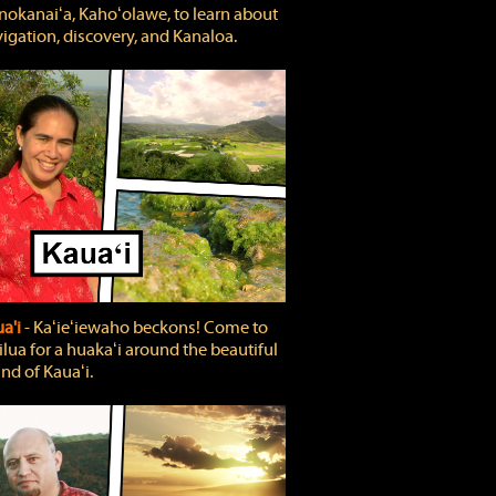
okanaiʻa, Kahoʻolawe, to learn about
igation, discovery, and Kanaloa.
a'i
‐ Kaʻieʻiewaho beckons! Come to
lua for a huakaʻi around the beautiful
and of Kauaʻi.