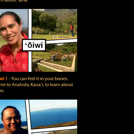
rn about ʻāina.
wi 1
‐ You can feel it in your bones.
e to Anahola, Kauaʻi, to learn about
wi.