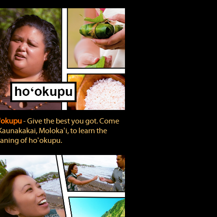
'okupu
‐ Give the best you got. Come
Kaunakakai, Molokaʻi, to learn the
ning of hoʻokupu.