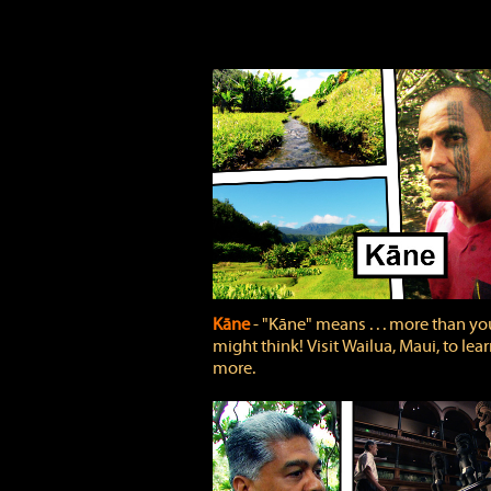
Kāne
‐ "Kāne" means . . . more than yo
might think! Visit Wailua, Maui, to lea
more.