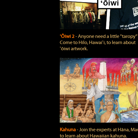
ʻŌiwi 2
‐ Anyone need a little "taropy"
Come to Hilo, Hawaiʻi, to learn about
ʻōiwi artwork.
Kahuna
‐ Join the experts at Hāna, Mau
to learn about Hawaiian kahuna.