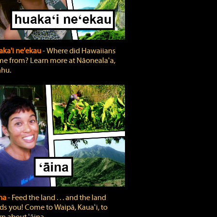
ka'i ne'ekau
‐ Where did Hawaiians
e from? Learn more at Nāonealaʻa,
hu.
ina
‐ Feed the land . . . and the land
ds you! Come to Waipā, Kauaʻi, to