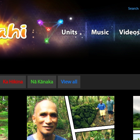
Search
Ka Hikina
Nā Kānaka
View all