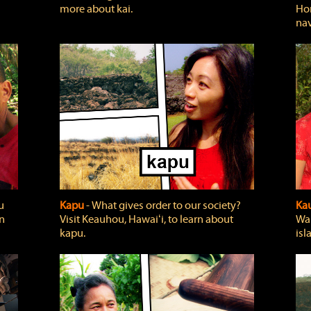
more about kai.
Hon
nav
u
Kapu
‐ What gives order to our society?
Kau
rn
Visit Keauhou, Hawaiʻi, to learn about
Wai
kapu.
isl