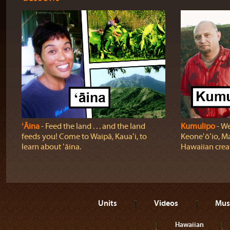
ʻĀina
‐ Feed the land . . . and the land
Kumulipo
‐ We
feeds you! Come to Waipā, Kauaʻi, to
Keoneʻōʻio, Ma
learn about ʻāina.
Hawaiian crea
Units
Videos
Mus
Hawaiian