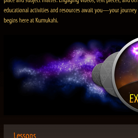
place and subject matter. Engaging videos, text pieces, and ot
educational activities and resources await you—your journey
begins here at Kumukahi.
Lessons