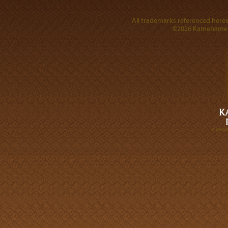
All trademarks referenced herein
©2026 Kamehameha 
A DIVI