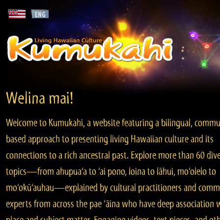
Welina mai!
Welcome to Kumukahi, a website featuring a bilingual, commu
based approach to presenting living Hawaiian culture and its
connections to a rich ancestral past. Explore more than 60 div
topics—from ahupua‘a to ‘ai pono, loina to lāhui, mo‘olelo to
mo‘okū‘auhau—explained by cultural practitioners and comm
experts from across the pae ‘āina who have deep association 