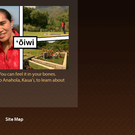
You can feel it in your bones.
 Anahola, Kauaʻi, to learn about
Site Map