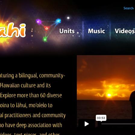
Search
turing a bilingual, community-
Hawaiian culture and its
. Explore more than 60 diverse
ina to lāhui, mo‘olelo to
l practitioners and community
ho have deep association with