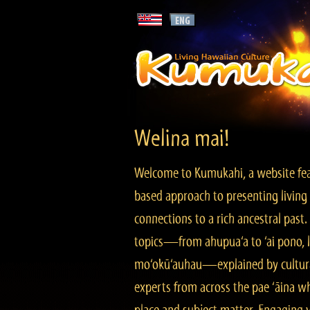
Welina mai!
Welcome to Kumukahi, a website fea
based approach to presenting living 
connections to a rich ancestral past
topics—from ahupua‘a to ‘ai pono, lo
mo‘okū‘auhau—explained by cultura
experts from across the pae ‘āina w