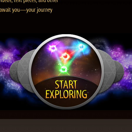
ideos, text pieces, and other
es await you—your journey