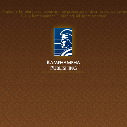
ll trademarks referenced herein are the properties of their respective owner
©2026 Kamehameha Publishing. All rights reserved.
A DIVISION OF KAMEHAMEHA SCHOOLS