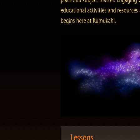
place and subject matter. Engaging v
educational activities and resourc
begins here at Kumukahi.
Lessons