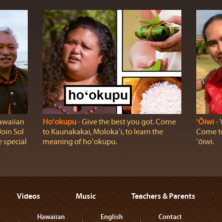
awaiian
Hoʻokupu
‐ Give the best you got. Come
ʻŌiwi
‐ 
oin Sol
to Kaunakakai, Molokaʻi, to learn the
Come to
 special
meaning of hoʻokupu.
ʻōiwi.
Videos
Music
Teachers & Parents
Hawaiian
English
Contact