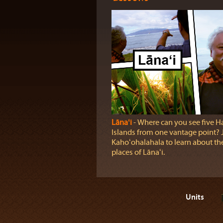
Lānaʻi
‐ Where can you see five H
Islands from one vantage point? J
Kahoʻohalahala to learn about the
places of Lānaʻi.
Units